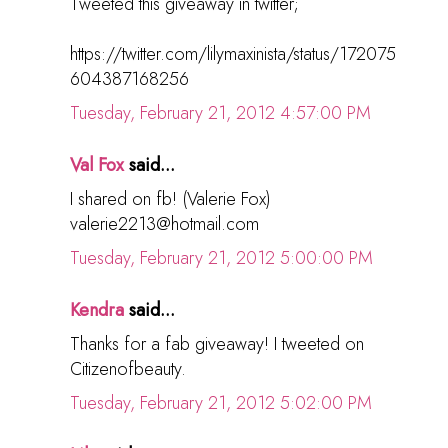
Tweeted this giveaway in twitter;
https://twitter.com/lilymaxinista/status/172075
604387168256
Tuesday, February 21, 2012 4:57:00 PM
Val Fox
said...
I shared on fb! (Valerie Fox)
valerie2213@hotmail.com
Tuesday, February 21, 2012 5:00:00 PM
Kendra
said...
Thanks for a fab giveaway! I tweeted on
Citizenofbeauty.
Tuesday, February 21, 2012 5:02:00 PM