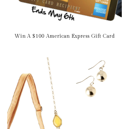
Win A $100 American Express Gift Card