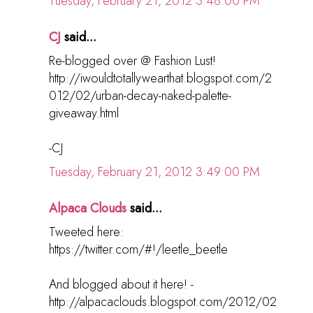
Tuesday, February 21, 2012 3:48:00 PM
CJ
said...
Re-blogged over @ Fashion Lust!
http://iwouldtotallywearthat.blogspot.com/2
012/02/urban-decay-naked-palette-
giveaway.html
-CJ
Tuesday, February 21, 2012 3:49:00 PM
Alpaca Clouds
said...
Tweeted here:
https://twitter.com/#!/leetle_beetle
And blogged about it here! -
http://alpacaclouds.blogspot.com/2012/02