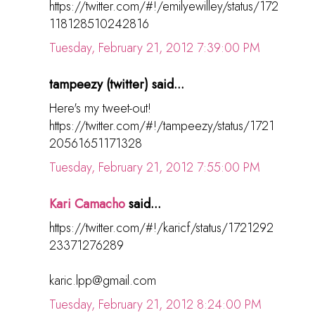
https://twitter.com/#!/emilyewilley/status/172
118128510242816
Tuesday, February 21, 2012 7:39:00 PM
tampeezy (twitter) said...
Here's my tweet-out!
https://twitter.com/#!/tampeezy/status/1721
20561651171328
Tuesday, February 21, 2012 7:55:00 PM
Kari Camacho
said...
https://twitter.com/#!/karicf/status/1721292
23371276289
karic.lpp@gmail.com
Tuesday, February 21, 2012 8:24:00 PM