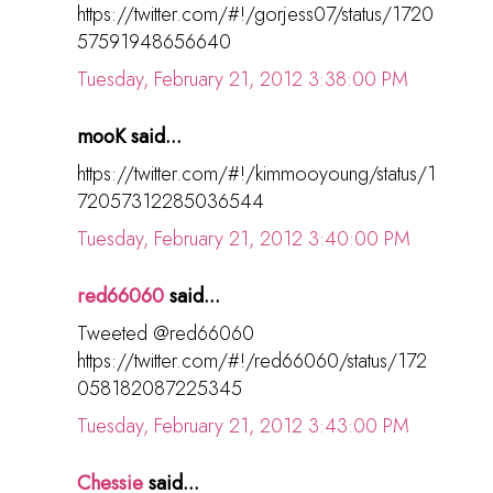
https://twitter.com/#!/gorjess07/status/1720
57591948656640
Tuesday, February 21, 2012 3:38:00 PM
mooK said...
https://twitter.com/#!/kimmooyoung/status/1
72057312285036544
Tuesday, February 21, 2012 3:40:00 PM
red66060
said...
Tweeted @red66060
https://twitter.com/#!/red66060/status/172
058182087225345
Tuesday, February 21, 2012 3:43:00 PM
Chessie
said...