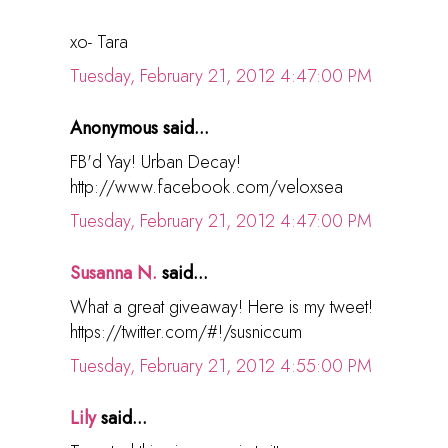
xo- Tara
Tuesday, February 21, 2012 4:47:00 PM
Anonymous said...
FB'd Yay! Urban Decay!
http://www.facebook.com/veloxsea
Tuesday, February 21, 2012 4:47:00 PM
Susanna N.
said...
What a great giveaway! Here is my tweet!
https://twitter.com/#!/susniccum
Tuesday, February 21, 2012 4:55:00 PM
Lily
said...