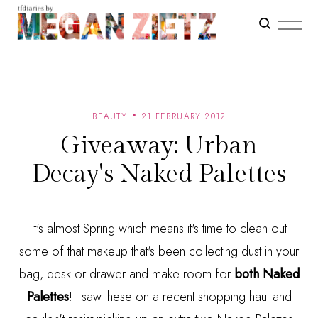
BEAUTY
21 FEBRUARY 2012
Giveaway: Urban
Decay's Naked Palettes
It's almost Spring which means it's time to clean out
some of that makeup that's been collecting dust in your
bag, desk or drawer and make room for
both Naked
Palettes
! I saw these on a recent shopping haul and