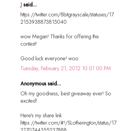
J
said...
https://twitter.com/8bitgrayscale/statuses/17
2153938873815040
wow Megan! Thanks for offering this
contest!
Good luck everyone! woo
Tuesday, February 21, 2012 10:01:00 PM
Anonymous said...
Oh my goodness, best giveaway ever! So
excited!
Here's my share link:
https://twitter.com/#!/SLotherington/status/17
2170744355237888