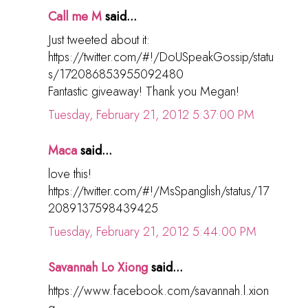
Call me M
said...
Just tweeted about it:
https://twitter.com/#!/DoUSpeakGossip/statu
s/172086853955092480
Fantastic giveaway! Thank you Megan!
Tuesday, February 21, 2012 5:37:00 PM
Maca
said...
love this!
https://twitter.com/#!/MsSpanglish/status/17
2089137598439425
Tuesday, February 21, 2012 5:44:00 PM
Savannah Lo Xiong
said...
https://www.facebook.com/savannah.l.xion
g