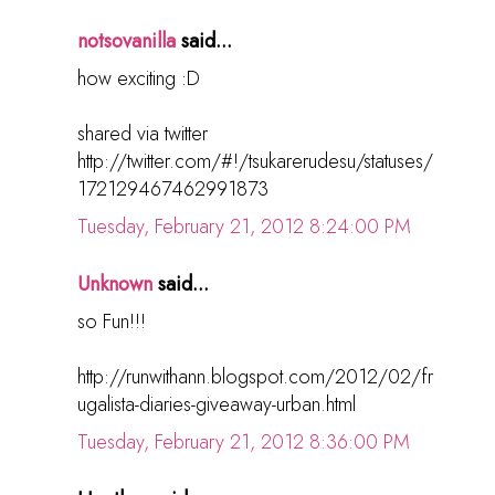
notsovanilla
said...
how exciting :D
shared via twitter
http://twitter.com/#!/tsukarerudesu/statuses/
172129467462991873
Tuesday, February 21, 2012 8:24:00 PM
Unknown
said...
so Fun!!!
http://runwithann.blogspot.com/2012/02/fr
ugalista-diaries-giveaway-urban.html
Tuesday, February 21, 2012 8:36:00 PM