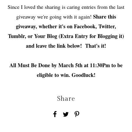
Since I loved the sharing is caring entries from the last
Share this
giveaway we're going with it again!
giveaway, whether it's on Facebook, Twitter,
Tumblr, or Your Blog (Extra Entry for Blogging it)
and leave the link below! That's it!
All Must Be Done by March 5th at 11:30Pm to be
eligible to win. Goodluck!
Share