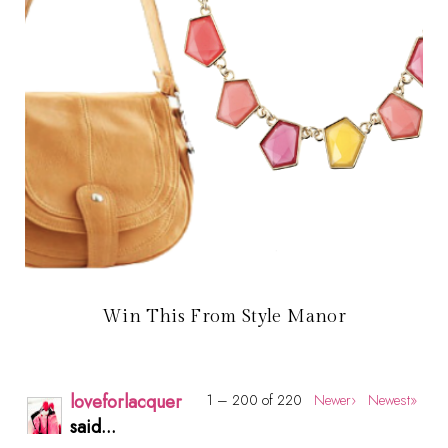
Win This From Style Manor
loveforlacquer
1 – 200 of 220
Newer›
Newest»
said...