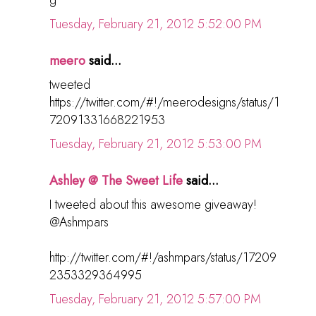
Tuesday, February 21, 2012 5:52:00 PM
meero
said...
tweeted
https://twitter.com/#!/meerodesigns/status/1
72091331668221953
Tuesday, February 21, 2012 5:53:00 PM
Ashley @ The Sweet Life
said...
I tweeted about this awesome giveaway!
@Ashmpars
http://twitter.com/#!/ashmpars/status/17209
2353329364995
Tuesday, February 21, 2012 5:57:00 PM