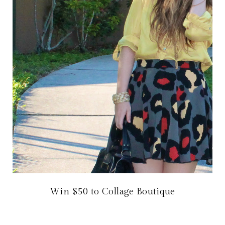
Win $50 to Collage Boutique