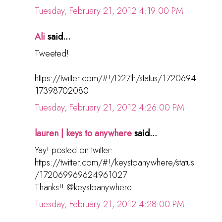
Tuesday, February 21, 2012 4:19:00 PM
Ali
said...
Tweeted!
https://twitter.com/#!/D27th/status/1720694
17398702080
Tuesday, February 21, 2012 4:26:00 PM
lauren | keys to anywhere
said...
Yay! posted on twitter:
https://twitter.com/#!/keystoanywhere/status
/172069969624961027
Thanks!! @keystoanywhere
Tuesday, February 21, 2012 4:28:00 PM