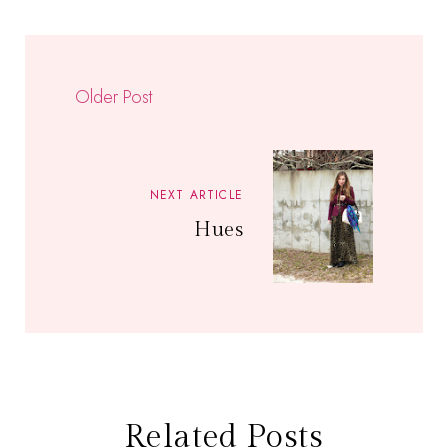
Older Post
NEXT ARTICLE
Hues
Related Posts