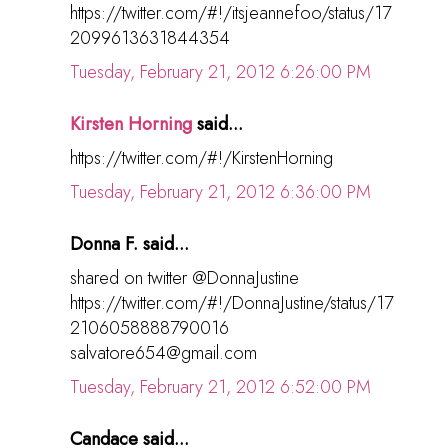
https://twitter.com/#!/itsjeannefoo/status/17
2099613631844354
Tuesday, February 21, 2012 6:26:00 PM
Kirsten Horning
said...
https://twitter.com/#!/KirstenHorning
Tuesday, February 21, 2012 6:36:00 PM
Donna F. said...
shared on twitter @DonnaJustine
https://twitter.com/#!/DonnaJustine/status/17
2106058888790016
salvatore654@gmail.com
Tuesday, February 21, 2012 6:52:00 PM
Candace said...