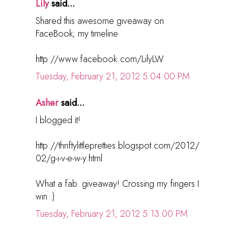
Lily
said...
Shared this awesome giveaway on
FaceBook; my timeline
http://www.facebook.com/LilyLW
Tuesday, February 21, 2012 5:04:00 PM
Asher
said...
I blogged it!
http://thriftylittlepretties.blogspot.com/2012/
02/g-i-v-e-w-y.html
What a fab. giveaway! Crossing my fingers I
win :)
Tuesday, February 21, 2012 5:13:00 PM