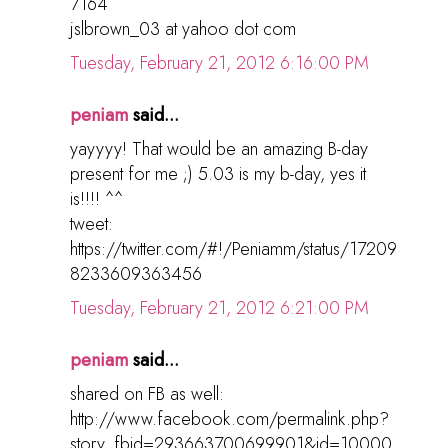
7164
jslbrown_03 at yahoo dot com
Tuesday, February 21, 2012 6:16:00 PM
peniam
said...
yayyyy! That would be an amazing B-day
present for me ;) 5.03 is my b-day, yes it
is!!!! ^^
tweet:
https://twitter.com/#!/Peniamm/status/17209
8233609363456
Tuesday, February 21, 2012 6:21:00 PM
peniam
said...
shared on FB as well:
http://www.facebook.com/permalink.php?
story_fbid=293663700699901&id=10000