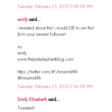
Tuesday, February 21, 2012 7:08:00 PM
emily
said...
i tweeted about this! i would DIE to win this!
&i'm your newest follower!
xo
emily
www.thepinkelephantblog.com
https://twitter.com/#!/mrsemshhh
@mrsemshhh
Tuesday, February 21, 2012 7:34:00 PM
Emily Elizabeth
said...
Tweeted!