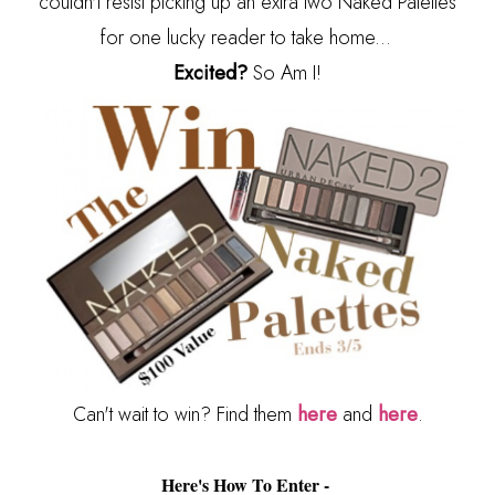
couldn't resist picking up an extra two Naked Palettes
for one lucky reader to take home...
Excited?
So Am I!
Can't wait to win? Find them
here
and
here
.
Here's How To Enter -