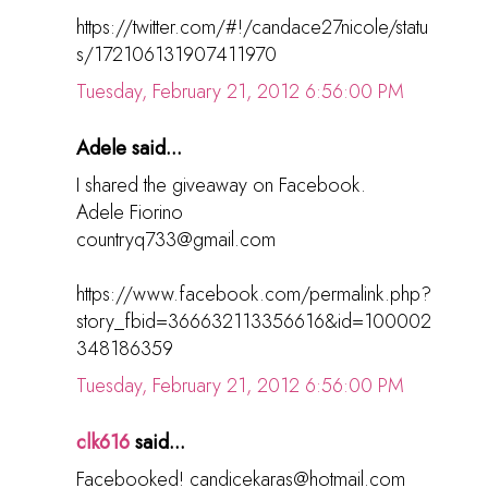
https://twitter.com/#!/candace27nicole/statu
s/172106131907411970
Tuesday, February 21, 2012 6:56:00 PM
Adele said...
I shared the giveaway on Facebook.
Adele Fiorino
countryq733@gmail.com
https://www.facebook.com/permalink.php?
story_fbid=366632113356616&id=100002
348186359
Tuesday, February 21, 2012 6:56:00 PM
clk616
said...
Facebooked! candicekaras@hotmail.com