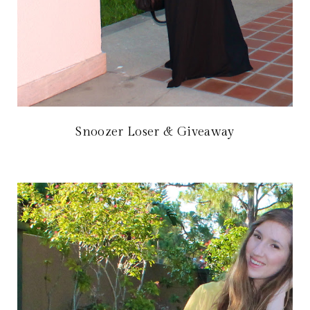
Snoozer Loser & Giveaway