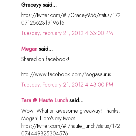
Graceyy said...
https://twitter.com/#!/Gracey956/status/172
071256231919616
Tuesday, February 21, 2012 4:33:00 PM
Megan
said...
Shared on facebook!
http://www.facebook.com/Megasaurus
Tuesday, February 21, 2012 4:43:00 PM
Tara @ Haute Lunch
said...
Wow! What an awesome giveaway! Thanks,
Megan! Here's my tweet:
https://twitter.com/#!/haute_lunch/status/172
074449825304576