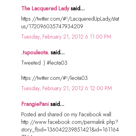
The Lacquered Lady
said...
https://twitter.com/#!/LacqueredUpLady/stat
us/172096035747934209
Tuesday, February 21, 2012 6:11:00 PM
.tupouleota.
said...
Tweeted :) #leota03
https://twitter.com/#!/leota03
Tuesday, February 21, 2012 6:12:00 PM
FrangiePani
said...
Posted and shared on my Facebook wall:
http://www.facebook.com/permalink.php?
story_fbid=136042239851421&id=161164