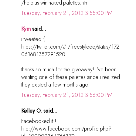
/help-us-win-naked-palettes.html
Tuesday, February 21, 2012 3:55:00 PM
Kym
said...
i tweeted :)
https://twitter.com/#!/freestyleee/status/172
061681357291520
thanks so much for the giveaway! i've been
wanting one of these palettes since i realized
they existed a few months ago.
Tuesday, February 21, 2012 3:56:00 PM
Kelley O. said...
Facebooked it!!
http://www.facebook.com/profile.php?