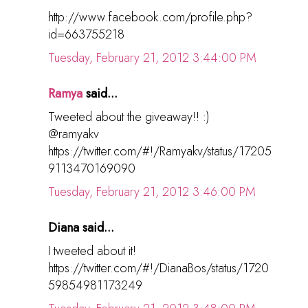
http://www.facebook.com/profile.php?
id=663755218
Tuesday, February 21, 2012 3:44:00 PM
Ramya
said...
Tweeted about the giveaway!! :)
@ramyakv
https://twitter.com/#!/Ramyakv/status/17205
9113470169090
Tuesday, February 21, 2012 3:46:00 PM
Diana said...
I tweeted about it!
https://twitter.com/#!/DianaBos/status/1720
59854981173249