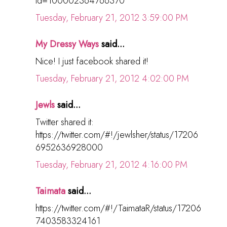
id=100002364766370
Tuesday, February 21, 2012 3:59:00 PM
My Dressy Ways
said...
Nice! I just facebook shared it!
Tuesday, February 21, 2012 4:02:00 PM
Jewls
said...
Twitter shared it:
https://twitter.com/#!/jewlsher/status/17206
6952636928000
Tuesday, February 21, 2012 4:16:00 PM
Taimata
said...
https://twitter.com/#!/TaimataR/status/17206
7403583324161