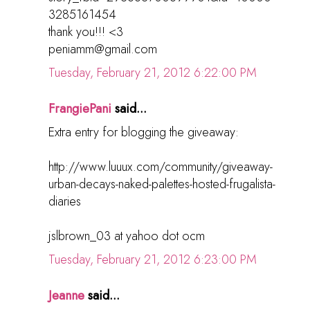
3285161454
thank you!!! <3
peniamm@gmail.com
Tuesday, February 21, 2012 6:22:00 PM
FrangiePani
said...
Extra entry for blogging the giveaway:
http://www.luuux.com/community/giveaway-
urban-decays-naked-palettes-hosted-frugalista-
diaries
jslbrown_03 at yahoo dot ocm
Tuesday, February 21, 2012 6:23:00 PM
Jeanne
said...