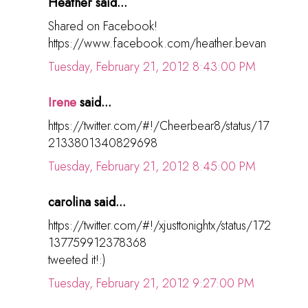
Heather said...
Shared on Facebook!
https://www.facebook.com/heather.bevan
Tuesday, February 21, 2012 8:43:00 PM
Irene
said...
https://twitter.com/#!/Cheerbear8/status/17
2133801340829698
Tuesday, February 21, 2012 8:45:00 PM
carolina said...
https://twitter.com/#!/xjusttonightx/status/172
137759912378368
tweeted it!:)
Tuesday, February 21, 2012 9:27:00 PM