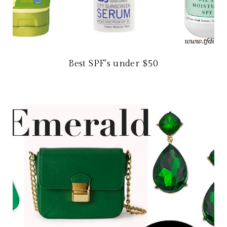
Best SPF's under $50