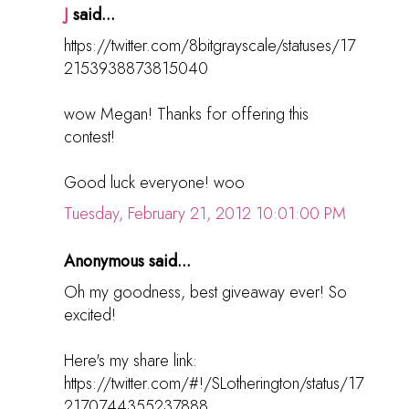
J
said...
https://twitter.com/8bitgrayscale/statuses/17
2153938873815040
wow Megan! Thanks for offering this
contest!
Good luck everyone! woo
Tuesday, February 21, 2012 10:01:00 PM
Anonymous said...
Oh my goodness, best giveaway ever! So
excited!
Here's my share link:
https://twitter.com/#!/SLotherington/status/17
2170744355237888