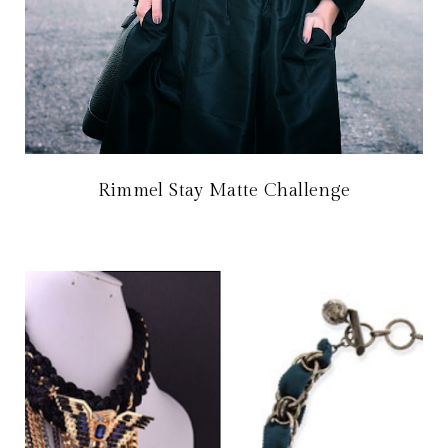
Rimmel Stay Matte Challenge