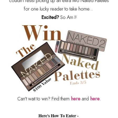
couldn't resist picking up an extra two Naked Palettes
for one lucky reader to take home...
Excited?
So Am I!
Can't wait to win? Find them
here
and
here
.
Here's How To Enter -