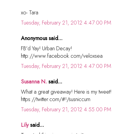
xo- Tara
Tuesday, February 21, 2012 4:47:00 PM
Anonymous said...
FB'd Yay! Urban Decay!
http://www.facebook.com/veloxsea
Tuesday, February 21, 2012 4:47:00 PM
Susanna N.
said...
What a great giveaway! Here is my tweet!
https://twitter.com/#!/susniccum
Tuesday, February 21, 2012 4:55:00 PM
Lily
said...