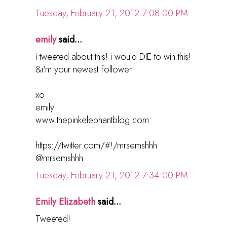
Tuesday, February 21, 2012 7:08:00 PM
emily
said...
i tweeted about this! i would DIE to win this!
&i'm your newest follower!
xo
emily
www.thepinkelephantblog.com
https://twitter.com/#!/mrsemshhh
@mrsemshhh
Tuesday, February 21, 2012 7:34:00 PM
Emily Elizabeth
said...
Tweeted!