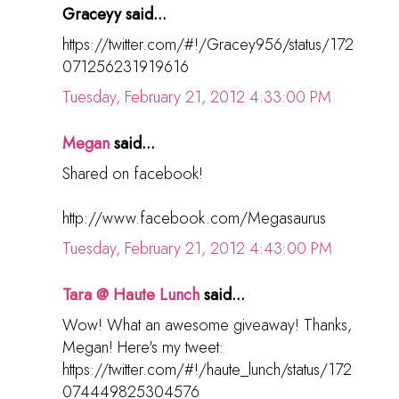
Graceyy said...
https://twitter.com/#!/Gracey956/status/172
071256231919616
Tuesday, February 21, 2012 4:33:00 PM
Megan
said...
Shared on facebook!
http://www.facebook.com/Megasaurus
Tuesday, February 21, 2012 4:43:00 PM
Tara @ Haute Lunch
said...
Wow! What an awesome giveaway! Thanks,
Megan! Here's my tweet:
https://twitter.com/#!/haute_lunch/status/172
074449825304576