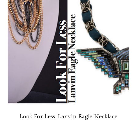
Look For Less: Lanvin Eagle Necklace