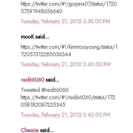
https://twitter.com/#!/gorjess07/status/1720
57591948656640
Tuesday, February 21, 2012 3:38:00 PM
mooK said...
https://twitter.com/#!/kimmooyoung/status/1
72057312285036544
Tuesday, February 21, 2012 3:40:00 PM
red66060
said...
Tweeted @red66060
https://twitter.com/#!/red66060/status/172
058182087225345
Tuesday, February 21, 2012 3:43:00 PM
Chessie
said...