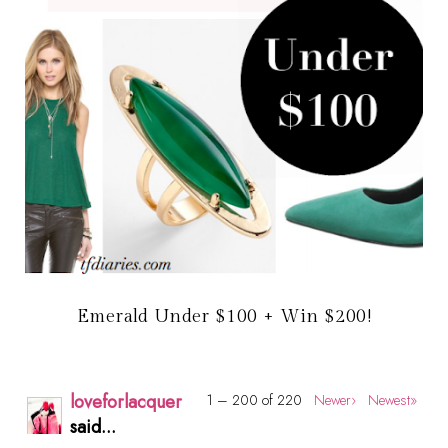
Emerald Under $100 + Win $200!
loveforlacquer
1 – 200 of 220
Newer›
Newest»
said...