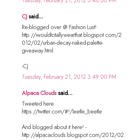
Tuesday, February 21, 2012 3:48:00 PM
CJ
said...
Re-blogged over @ Fashion Lust!
http://iwouldtotallywearthat.blogspot.com/2
012/02/urban-decay-naked-palette-
giveaway.html
-CJ
Tuesday, February 21, 2012 3:49:00 PM
Alpaca Clouds
said...
Tweeted here:
https://twitter.com/#!/leetle_beetle
And blogged about it here! -
http://alpacaclouds.blogspot.com/2012/02