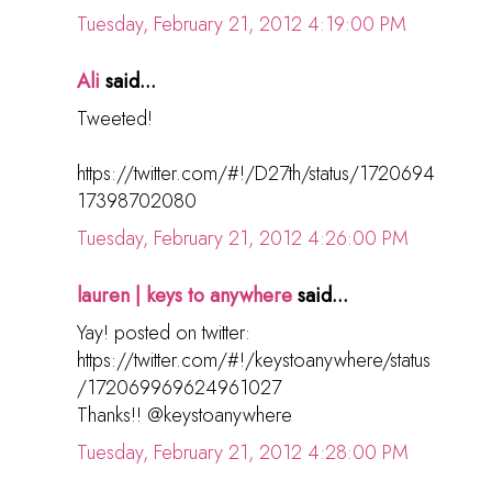
Tuesday, February 21, 2012 4:19:00 PM
Ali
said...
Tweeted!
https://twitter.com/#!/D27th/status/1720694
17398702080
Tuesday, February 21, 2012 4:26:00 PM
lauren | keys to anywhere
said...
Yay! posted on twitter:
https://twitter.com/#!/keystoanywhere/status
/172069969624961027
Thanks!! @keystoanywhere
Tuesday, February 21, 2012 4:28:00 PM