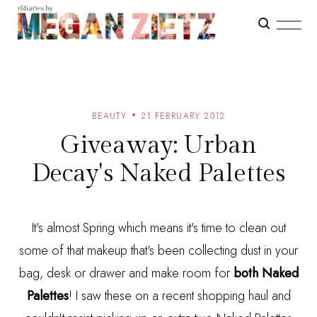
BEAUTY
21 FEBRUARY 2012
Giveaway: Urban
Decay's Naked Palettes
It's almost Spring which means it's time to clean out
some of that makeup that's been collecting dust in your
bag, desk or drawer and make room for
both Naked
Palettes
! I saw these on a recent shopping haul and