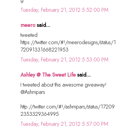
Tuesday, February 21, 2012 5:52:00 PM
meero
said...
tweeted
https://twitter.com/#!/meerodesigns/status/1
72091331668221953
Tuesday, February 21, 2012 5:53:00 PM
Ashley @ The Sweet Life
said...
I tweeted about this awesome giveaway!
@Ashmpars
http://twitter.com/#!/ashmpars/status/17209
2353329364995
Tuesday, February 21, 2012 5:57:00 PM