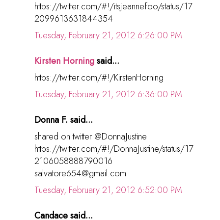
https://twitter.com/#!/itsjeannefoo/status/17
2099613631844354
Tuesday, February 21, 2012 6:26:00 PM
Kirsten Horning
said...
https://twitter.com/#!/KirstenHorning
Tuesday, February 21, 2012 6:36:00 PM
Donna F. said...
shared on twitter @DonnaJustine
https://twitter.com/#!/DonnaJustine/status/17
2106058888790016
salvatore654@gmail.com
Tuesday, February 21, 2012 6:52:00 PM
Candace said...