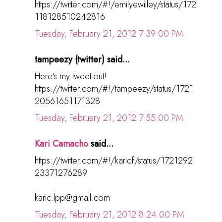
https://twitter.com/#!/emilyewilley/status/172
118128510242816
Tuesday, February 21, 2012 7:39:00 PM
tampeezy (twitter) said...
Here's my tweet-out!
https://twitter.com/#!/tampeezy/status/1721
20561651171328
Tuesday, February 21, 2012 7:55:00 PM
Kari Camacho
said...
https://twitter.com/#!/karicf/status/1721292
23371276289
karic.lpp@gmail.com
Tuesday, February 21, 2012 8:24:00 PM