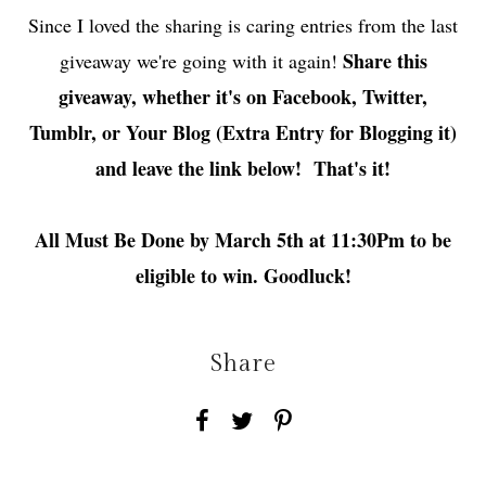
Since I loved the sharing is caring entries from the last
Share this
giveaway we're going with it again!
giveaway, whether it's on Facebook, Twitter,
Tumblr, or Your Blog (Extra Entry for Blogging it)
and leave the link below! That's it!
All Must Be Done by March 5th at 11:30Pm to be
eligible to win. Goodluck!
Share