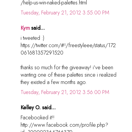
/help-us-win-naked-palettes.html
Tuesday, February 21, 2012 3:55:00 PM
Kym
said...
i tweeted :)
https://twitter.com/#!/freestyleee/status/172
061681357291520
thanks so much for the giveaway! i've been
wanting one of these palettes since i realized
they existed a few months ago.
Tuesday, February 21, 2012 3:56:00 PM
Kelley O. said...
Facebooked it!!
http://www.facebook.com/profile.php?