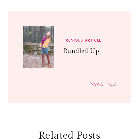
PREVIOUS ARTICLE
Bundled Up
Newer Post
Related Posts