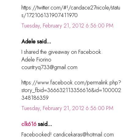
https://twitter.com/#!/candace27nicole/statu
s/172106131907411970
Tuesday, February 21, 2012 6:56:00 PM
Adele said...
I shared the giveaway on Facebook.
Adele Fiorino
countryq733@gmail.com
https://www.facebook.com/permalink.php?
story_fbid=366632113356616&id=100002
348186359
Tuesday, February 21, 2012 6:56:00 PM
clk616
said...
Facebooked! candicekaras@hotmail.com