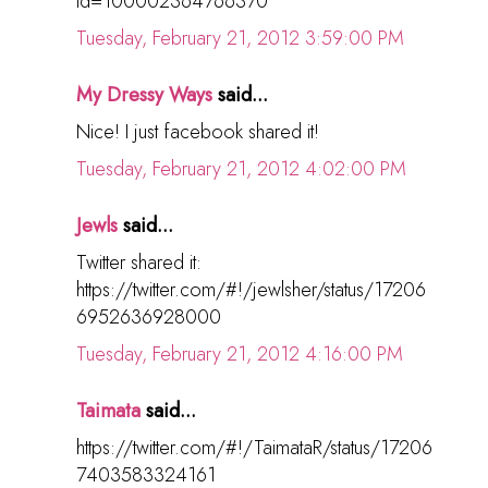
id=100002364766370
Tuesday, February 21, 2012 3:59:00 PM
My Dressy Ways
said...
Nice! I just facebook shared it!
Tuesday, February 21, 2012 4:02:00 PM
Jewls
said...
Twitter shared it:
https://twitter.com/#!/jewlsher/status/17206
6952636928000
Tuesday, February 21, 2012 4:16:00 PM
Taimata
said...
https://twitter.com/#!/TaimataR/status/17206
7403583324161