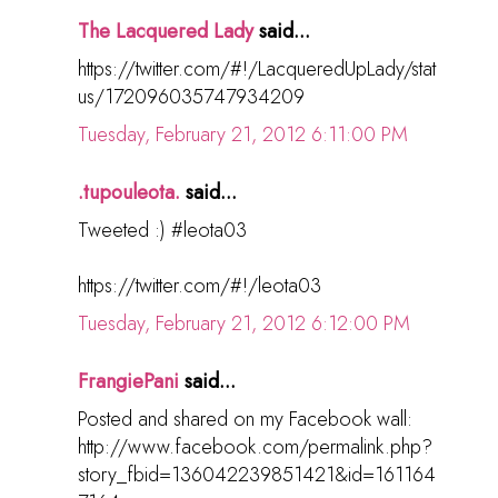
The Lacquered Lady
said...
https://twitter.com/#!/LacqueredUpLady/stat
us/172096035747934209
Tuesday, February 21, 2012 6:11:00 PM
.tupouleota.
said...
Tweeted :) #leota03
https://twitter.com/#!/leota03
Tuesday, February 21, 2012 6:12:00 PM
FrangiePani
said...
Posted and shared on my Facebook wall:
http://www.facebook.com/permalink.php?
story_fbid=136042239851421&id=161164