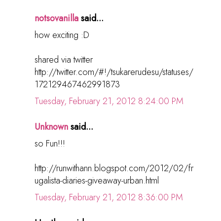
notsovanilla
said...
how exciting :D
shared via twitter
http://twitter.com/#!/tsukarerudesu/statuses/
172129467462991873
Tuesday, February 21, 2012 8:24:00 PM
Unknown
said...
so Fun!!!
http://runwithann.blogspot.com/2012/02/fr
ugalista-diaries-giveaway-urban.html
Tuesday, February 21, 2012 8:36:00 PM