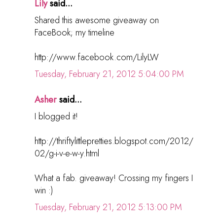
Lily
said...
Shared this awesome giveaway on
FaceBook; my timeline
http://www.facebook.com/LilyLW
Tuesday, February 21, 2012 5:04:00 PM
Asher
said...
I blogged it!
http://thriftylittlepretties.blogspot.com/2012/
02/g-i-v-e-w-y.html
What a fab. giveaway! Crossing my fingers I
win :)
Tuesday, February 21, 2012 5:13:00 PM