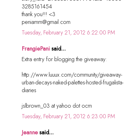
3285161454
thank you!!! <3
peniamm@gmail.com
Tuesday, February 21, 2012 6:22:00 PM
FrangiePani
said...
Extra entry for blogging the giveaway:
http://www.luuux.com/community/giveaway-
urban-decays-naked-palettes-hosted-frugalista-
diaries
jslbrown_03 at yahoo dot ocm
Tuesday, February 21, 2012 6:23:00 PM
Jeanne
said...