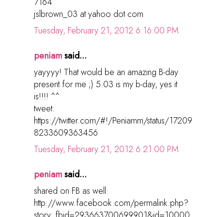
7164
jslbrown_03 at yahoo dot com
Tuesday, February 21, 2012 6:16:00 PM
peniam
said...
yayyyy! That would be an amazing B-day
present for me ;) 5.03 is my b-day, yes it
is!!!! ^^
tweet:
https://twitter.com/#!/Peniamm/status/17209
8233609363456
Tuesday, February 21, 2012 6:21:00 PM
peniam
said...
shared on FB as well:
http://www.facebook.com/permalink.php?
story_fbid=293663700699901&id=10000