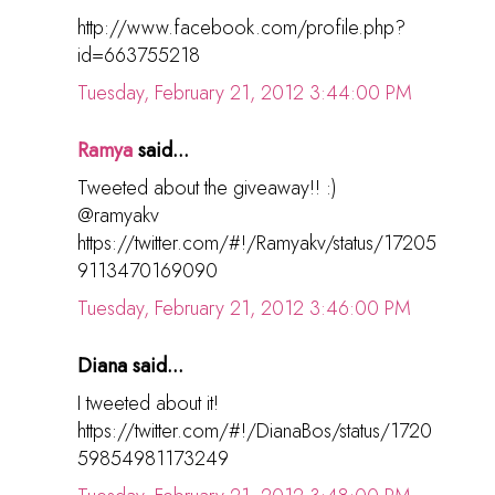
http://www.facebook.com/profile.php?
id=663755218
Tuesday, February 21, 2012 3:44:00 PM
Ramya
said...
Tweeted about the giveaway!! :)
@ramyakv
https://twitter.com/#!/Ramyakv/status/17205
9113470169090
Tuesday, February 21, 2012 3:46:00 PM
Diana said...
I tweeted about it!
https://twitter.com/#!/DianaBos/status/1720
59854981173249