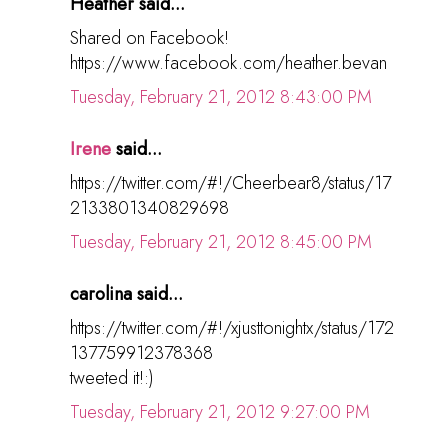
Heather said...
Shared on Facebook!
https://www.facebook.com/heather.bevan
Tuesday, February 21, 2012 8:43:00 PM
Irene
said...
https://twitter.com/#!/Cheerbear8/status/17
2133801340829698
Tuesday, February 21, 2012 8:45:00 PM
carolina said...
https://twitter.com/#!/xjusttonightx/status/172
137759912378368
tweeted it!:)
Tuesday, February 21, 2012 9:27:00 PM