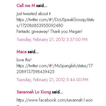
Call me M
said...
Just tweeted about it:
https://twitter.com/#!/DoUSpeakGossip/statu
s/172086853955092480
Fantastic giveaway! Thank you Megan!
Tuesday, February 21, 2012 5:37:00 PM
Maca
said...
love this!
https://twitter.com/#!/MsSpanglish/status/17
2089137598439425
Tuesday, February 21, 2012 5:44:00 PM
Savannah Lo Xiong
said...
https://www.facebook.com/savannah.l.xion
g