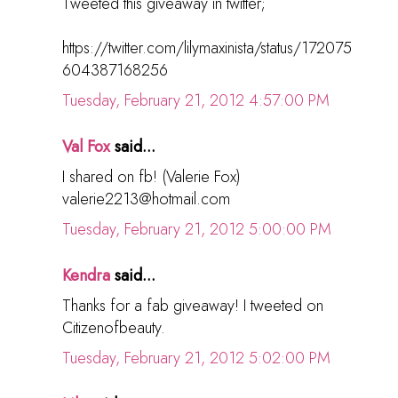
Tweeted this giveaway in twitter;
https://twitter.com/lilymaxinista/status/172075
604387168256
Tuesday, February 21, 2012 4:57:00 PM
Val Fox
said...
I shared on fb! (Valerie Fox)
valerie2213@hotmail.com
Tuesday, February 21, 2012 5:00:00 PM
Kendra
said...
Thanks for a fab giveaway! I tweeted on
Citizenofbeauty.
Tuesday, February 21, 2012 5:02:00 PM