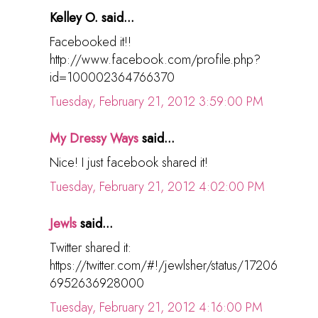
Kelley O. said...
Facebooked it!!
http://www.facebook.com/profile.php?
id=100002364766370
Tuesday, February 21, 2012 3:59:00 PM
My Dressy Ways
said...
Nice! I just facebook shared it!
Tuesday, February 21, 2012 4:02:00 PM
Jewls
said...
Twitter shared it:
https://twitter.com/#!/jewlsher/status/17206
6952636928000
Tuesday, February 21, 2012 4:16:00 PM