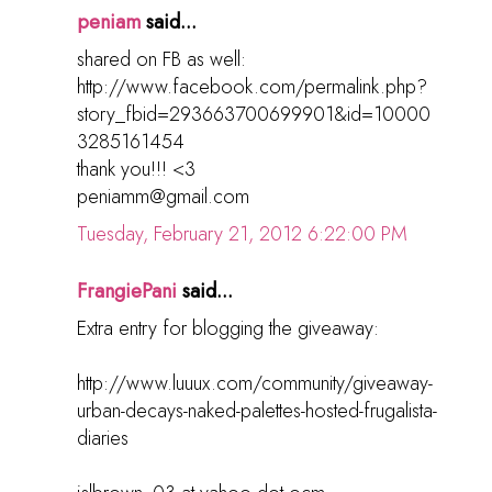
peniam
said...
shared on FB as well:
http://www.facebook.com/permalink.php?
story_fbid=293663700699901&id=10000
3285161454
thank you!!! <3
peniamm@gmail.com
Tuesday, February 21, 2012 6:22:00 PM
FrangiePani
said...
Extra entry for blogging the giveaway:
http://www.luuux.com/community/giveaway-
urban-decays-naked-palettes-hosted-frugalista-
diaries