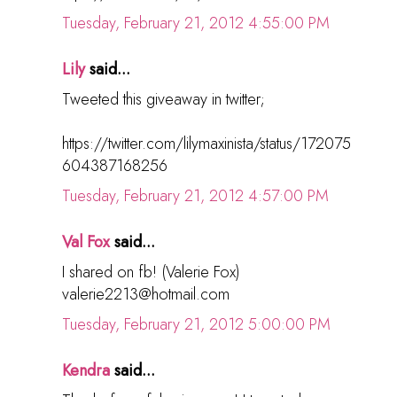
Tuesday, February 21, 2012 4:55:00 PM
Lily
said...
Tweeted this giveaway in twitter;
https://twitter.com/lilymaxinista/status/172075
604387168256
Tuesday, February 21, 2012 4:57:00 PM
Val Fox
said...
I shared on fb! (Valerie Fox)
valerie2213@hotmail.com
Tuesday, February 21, 2012 5:00:00 PM
Kendra
said...