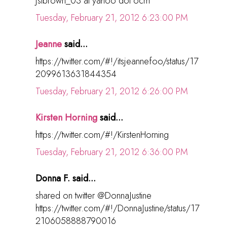
jslbrown_03 at yahoo dot ocm
Tuesday, February 21, 2012 6:23:00 PM
Jeanne
said...
https://twitter.com/#!/itsjeannefoo/status/17
2099613631844354
Tuesday, February 21, 2012 6:26:00 PM
Kirsten Horning
said...
https://twitter.com/#!/KirstenHorning
Tuesday, February 21, 2012 6:36:00 PM
Donna F. said...
shared on twitter @DonnaJustine
https://twitter.com/#!/DonnaJustine/status/17
2106058888790016