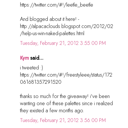
https://twitter.com/#!/leetle_beetle
And blogged about it here! -
http://alpacaclouds.blogspot.com/2012/02
/help-us-win-naked-palettes.html
Tuesday, February 21, 2012 3:55:00 PM
Kym
said...
i tweeted :)
https://twitter.com/#!/freestyleee/status/172
061681357291520
thanks so much for the giveaway! i've been
wanting one of these palettes since i realized
they existed a few months ago.
Tuesday, February 21, 2012 3:56:00 PM