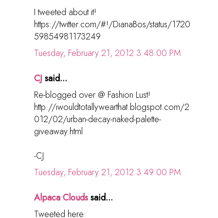
I tweeted about it!
https://twitter.com/#!/DianaBos/status/1720
59854981173249
Tuesday, February 21, 2012 3:48:00 PM
CJ
said...
Re-blogged over @ Fashion Lust!
http://iwouldtotallywearthat.blogspot.com/2
012/02/urban-decay-naked-palette-
giveaway.html
-CJ
Tuesday, February 21, 2012 3:49:00 PM
Alpaca Clouds
said...
Tweeted here: