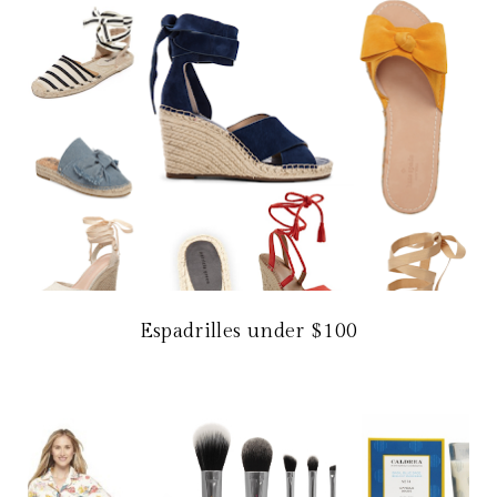
Espadrilles under $100