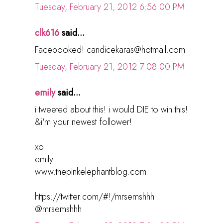
Tuesday, February 21, 2012 6:56:00 PM
clk616
said...
Facebooked! candicekaras@hotmail.com
Tuesday, February 21, 2012 7:08:00 PM
emily
said...
i tweeted about this! i would DIE to win this!
&i'm your newest follower!
xo
emily
www.thepinkelephantblog.com
https://twitter.com/#!/mrsemshhh
@mrsemshhh