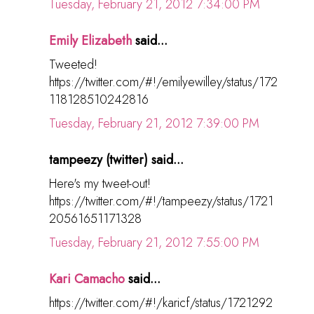
Tuesday, February 21, 2012 7:34:00 PM
Emily Elizabeth
said...
Tweeted!
https://twitter.com/#!/emilyewilley/status/172
118128510242816
Tuesday, February 21, 2012 7:39:00 PM
tampeezy (twitter) said...
Here's my tweet-out!
https://twitter.com/#!/tampeezy/status/1721
20561651171328
Tuesday, February 21, 2012 7:55:00 PM
Kari Camacho
said...
https://twitter.com/#!/karicf/status/1721292