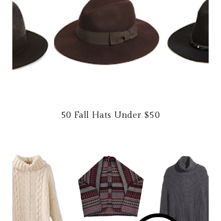
50 Fall Hats Under $50