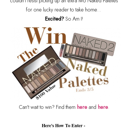
couldn't resist picking up an extra two Naked Palettes
for one lucky reader to take home...
Excited?
So Am I!
Can't wait to win? Find them
here
and
here
.
Here's How To Enter -