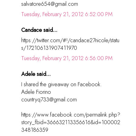
salvatore654@gmail.com
Tuesday, February 21, 2012 6:52:00 PM
Candace said...
https://twitter.com/#!/candace27nicole/statu
s/172106131907411970
Tuesday, February 21, 2012 6:56:00 PM
Adele said...
I shared the giveaway on Facebook.
Adele Fiorino
countryq733@gmail.com
https://www.facebook.com/permalink.php?
story_fbid=366632113356616&id=100002
348186359