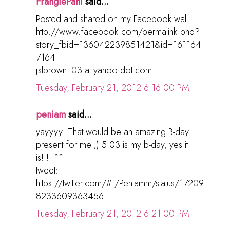
FrangiePani
said...
Posted and shared on my Facebook wall:
http://www.facebook.com/permalink.php?
story_fbid=136042239851421&id=161164
7164
jslbrown_03 at yahoo dot com
Tuesday, February 21, 2012 6:16:00 PM
peniam
said...
yayyyy! That would be an amazing B-day
present for me ;) 5.03 is my b-day, yes it
is!!!! ^^
tweet:
https://twitter.com/#!/Peniamm/status/17209
8233609363456
Tuesday, February 21, 2012 6:21:00 PM