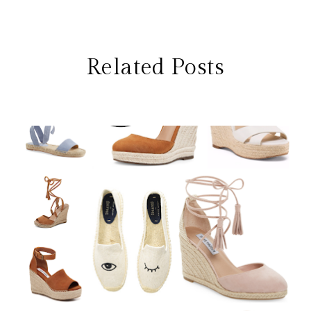
Related Posts