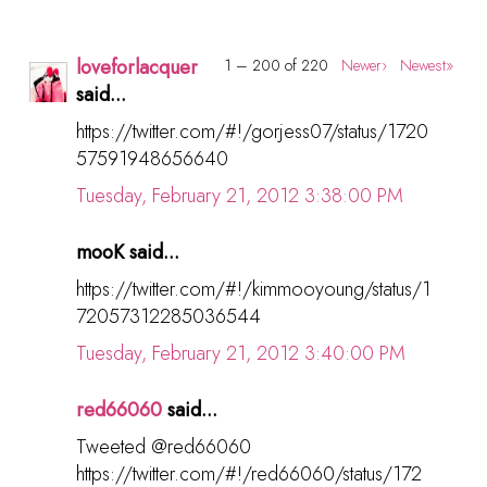
loveforlacquer
1 – 200 of 220
Newer›
Newest»
said...
https://twitter.com/#!/gorjess07/status/1720
57591948656640
Tuesday, February 21, 2012 3:38:00 PM
mooK said...
https://twitter.com/#!/kimmooyoung/status/1
72057312285036544
Tuesday, February 21, 2012 3:40:00 PM
red66060
said...
Tweeted @red66060
https://twitter.com/#!/red66060/status/172