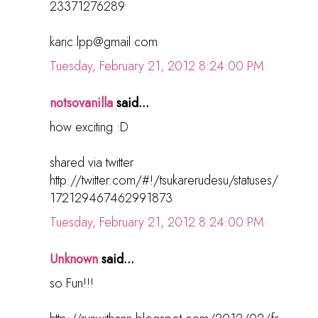
23371276289
karic.lpp@gmail.com
Tuesday, February 21, 2012 8:24:00 PM
notsovanilla
said...
how exciting :D
shared via twitter
http://twitter.com/#!/tsukarerudesu/statuses/
172129467462991873
Tuesday, February 21, 2012 8:24:00 PM
Unknown
said...
so Fun!!!