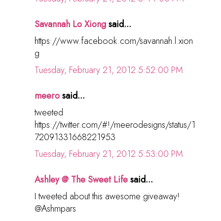
Savannah Lo Xiong
said...
https://www.facebook.com/savannah.l.xion
g
Tuesday, February 21, 2012 5:52:00 PM
meero
said...
tweeted
https://twitter.com/#!/meerodesigns/status/1
72091331668221953
Tuesday, February 21, 2012 5:53:00 PM
Ashley @ The Sweet Life
said...
I tweeted about this awesome giveaway!
@Ashmpars