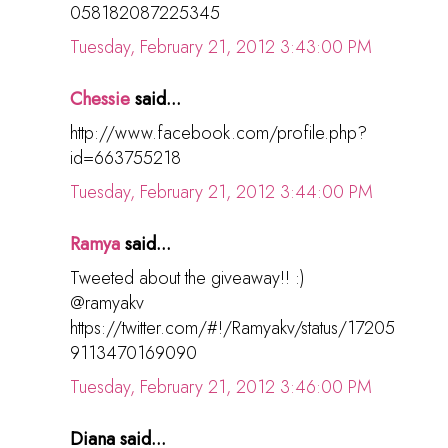
058182087225345
Tuesday, February 21, 2012 3:43:00 PM
Chessie
said...
http://www.facebook.com/profile.php?
id=663755218
Tuesday, February 21, 2012 3:44:00 PM
Ramya
said...
Tweeted about the giveaway!! :)
@ramyakv
https://twitter.com/#!/Ramyakv/status/17205
9113470169090
Tuesday, February 21, 2012 3:46:00 PM
Diana said...