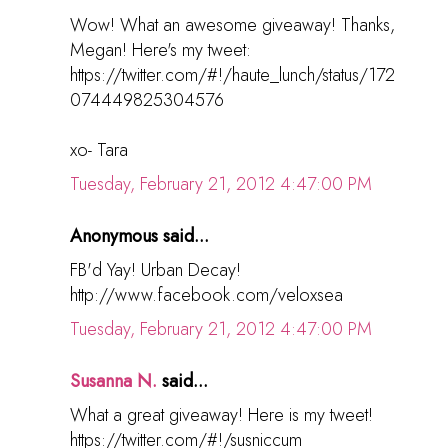
Wow! What an awesome giveaway! Thanks,
Megan! Here's my tweet:
https://twitter.com/#!/haute_lunch/status/172
074449825304576
xo- Tara
Tuesday, February 21, 2012 4:47:00 PM
Anonymous said...
FB'd Yay! Urban Decay!
http://www.facebook.com/veloxsea
Tuesday, February 21, 2012 4:47:00 PM
Susanna N.
said...
What a great giveaway! Here is my tweet!
https://twitter.com/#!/susniccum