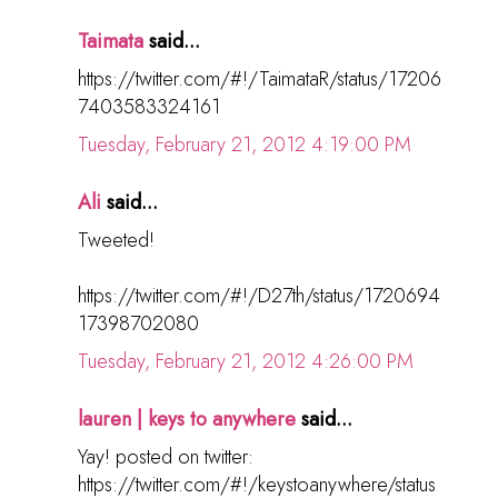
Taimata
said...
https://twitter.com/#!/TaimataR/status/17206
7403583324161
Tuesday, February 21, 2012 4:19:00 PM
Ali
said...
Tweeted!
https://twitter.com/#!/D27th/status/1720694
17398702080
Tuesday, February 21, 2012 4:26:00 PM
lauren | keys to anywhere
said...
Yay! posted on twitter:
https://twitter.com/#!/keystoanywhere/status