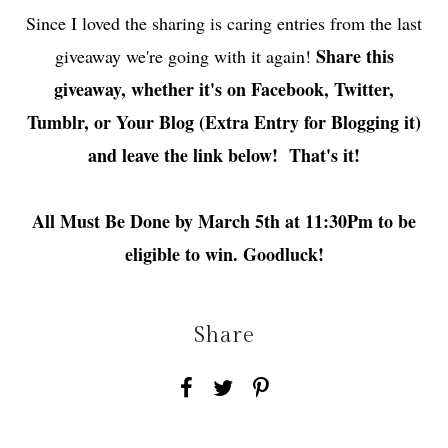
Since I loved the sharing is caring entries from the last
Share this
giveaway we're going with it again!
giveaway, whether it's on Facebook, Twitter,
Tumblr, or Your Blog (Extra Entry for Blogging it)
and leave the link below! That's it!
All Must Be Done by March 5th at 11:30Pm to be
eligible to win. Goodluck!
Share