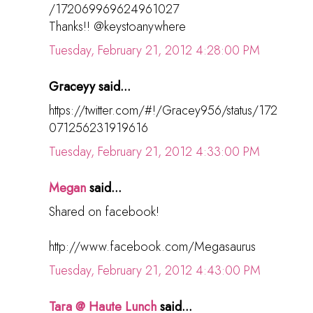
/172069969624961027
Thanks!! @keystoanywhere
Tuesday, February 21, 2012 4:28:00 PM
Graceyy said...
https://twitter.com/#!/Gracey956/status/172
071256231919616
Tuesday, February 21, 2012 4:33:00 PM
Megan
said...
Shared on facebook!
http://www.facebook.com/Megasaurus
Tuesday, February 21, 2012 4:43:00 PM
Tara @ Haute Lunch
said...