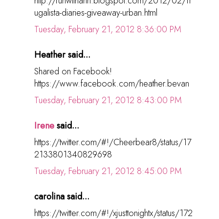
http://runwithann.blogspot.com/2012/02/fr
ugalista-diaries-giveaway-urban.html
Tuesday, February 21, 2012 8:36:00 PM
Heather said...
Shared on Facebook!
https://www.facebook.com/heather.bevan
Tuesday, February 21, 2012 8:43:00 PM
Irene
said...
https://twitter.com/#!/Cheerbear8/status/17
2133801340829698
Tuesday, February 21, 2012 8:45:00 PM
carolina said...
https://twitter.com/#!/xjusttonightx/status/172