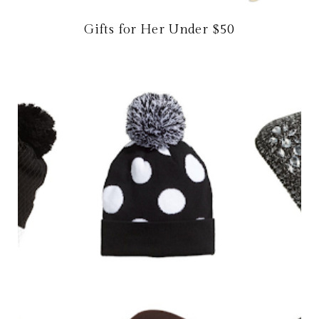
Gifts for Her Under $50