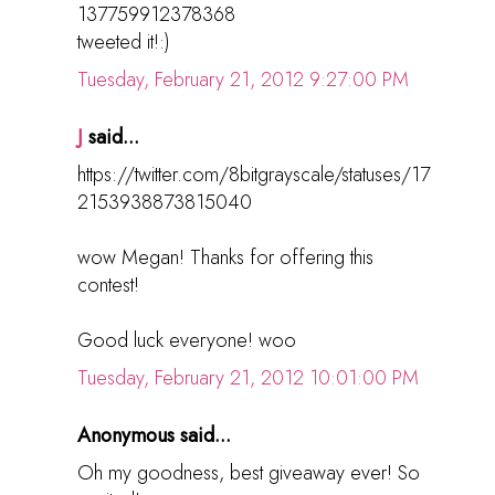
137759912378368
tweeted it!:)
Tuesday, February 21, 2012 9:27:00 PM
J
said...
https://twitter.com/8bitgrayscale/statuses/17
2153938873815040
wow Megan! Thanks for offering this
contest!
Good luck everyone! woo
Tuesday, February 21, 2012 10:01:00 PM
Anonymous said...
Oh my goodness, best giveaway ever! So