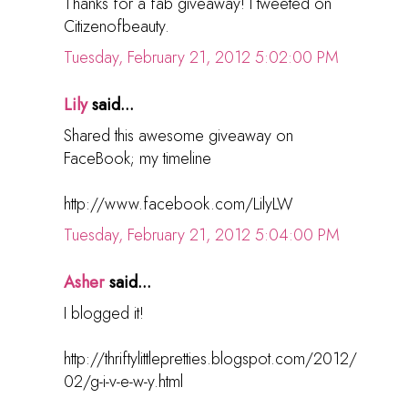
Thanks for a fab giveaway! I tweeted on
Citizenofbeauty.
Tuesday, February 21, 2012 5:02:00 PM
Lily
said...
Shared this awesome giveaway on
FaceBook; my timeline
http://www.facebook.com/LilyLW
Tuesday, February 21, 2012 5:04:00 PM
Asher
said...
I blogged it!
http://thriftylittlepretties.blogspot.com/2012/
02/g-i-v-e-w-y.html