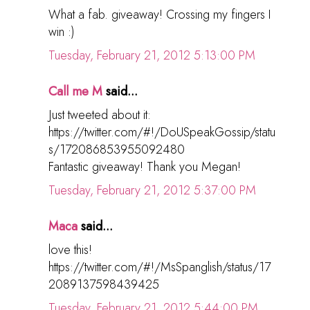
What a fab. giveaway! Crossing my fingers I
win :)
Tuesday, February 21, 2012 5:13:00 PM
Call me M
said...
Just tweeted about it:
https://twitter.com/#!/DoUSpeakGossip/statu
s/172086853955092480
Fantastic giveaway! Thank you Megan!
Tuesday, February 21, 2012 5:37:00 PM
Maca
said...
love this!
https://twitter.com/#!/MsSpanglish/status/17
2089137598439425
Tuesday, February 21, 2012 5:44:00 PM