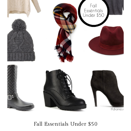
Fall Essentials Under $50