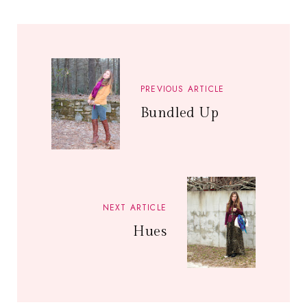
PREVIOUS ARTICLE
Bundled Up
NEXT ARTICLE
Hues