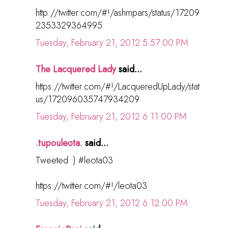
http://twitter.com/#!/ashmpars/status/17209
2353329364995
Tuesday, February 21, 2012 5:57:00 PM
The Lacquered Lady
said...
https://twitter.com/#!/LacqueredUpLady/stat
us/172096035747934209
Tuesday, February 21, 2012 6:11:00 PM
.tupouleota.
said...
Tweeted :) #leota03
https://twitter.com/#!/leota03
Tuesday, February 21, 2012 6:12:00 PM