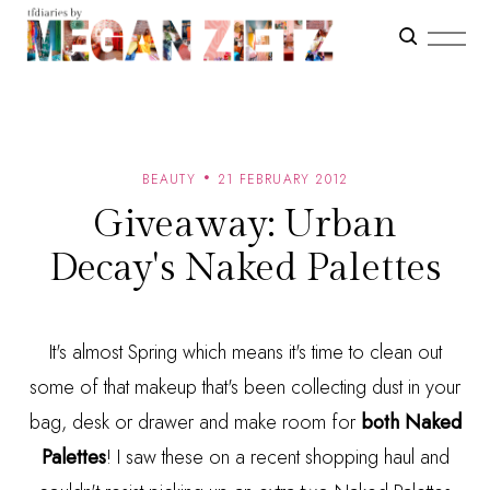
BEAUTY
21 FEBRUARY 2012
Giveaway: Urban
Decay's Naked Palettes
It's almost Spring which means it's time to clean out
some of that makeup that's been collecting dust in your
bag, desk or drawer and make room for
both Naked
Palettes
! I saw these on a recent shopping haul and