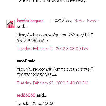
Shoemint's Bianca and Giveaway!
loveforlacquer
1 – 200 of 220
Newer›
Newest»
said...
https://twitter.com/#!/gorjess07/status/1720
57591948656640
Tuesday, February 21, 2012 3:38:00 PM
mooK said...
https://twitter.com/#!/kimmooyoung/status/1
72057312285036544
Tuesday, February 21, 2012 3:40:00 PM
red66060
said...
Tweeted @red66060