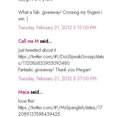
What a fab. giveaway! Crossing my fingers I
win :)
Tuesday, February 21, 2012 5:13:00 PM
Call me M
said...
Just tweeted about it:
https://twitter.com/#!/DoUSpeakGossip/statu
s/172086853955092480
Fantastic giveaway! Thank you Megan!
Tuesday, February 21, 2012 5:37:00 PM
Maca
said...
love this!
https://twitter.com/#!/MsSpanglish/status/17
2089137598439425