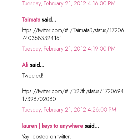
Tuesday, February 21, 2012 4:16:00 PM
Taimata
said...
https://twitter.com/#!/TaimataR/status/17206
7403583324161
Tuesday, February 21, 2012 4:19:00 PM
Ali
said...
Tweeted!
https://twitter.com/#!/D27th/status/1720694
17398702080
Tuesday, February 21, 2012 4:26:00 PM
lauren | keys to anywhere
said...
Yay! posted on twitter: