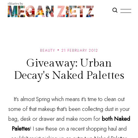
BEAUTY
21 FEBRUARY 2012
Giveaway: Urban
Decay's Naked Palettes
It's almost Spring which means it's time to clean out
some of that makeup that's been collecting dust in your
bag, desk or drawer and make room for
both Naked
Palettes
! I saw these on a recent shopping haul and