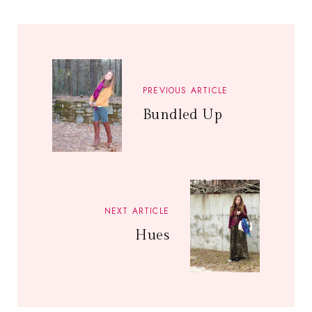
PREVIOUS ARTICLE
Bundled Up
NEXT ARTICLE
Hues