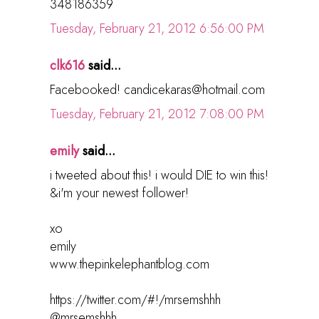
348186359
Tuesday, February 21, 2012 6:56:00 PM
clk616
said...
Facebooked! candicekaras@hotmail.com
Tuesday, February 21, 2012 7:08:00 PM
emily
said...
i tweeted about this! i would DIE to win this!
&i'm your newest follower!
xo
emily
www.thepinkelephantblog.com
https://twitter.com/#!/mrsemshhh
@mrsemshhh