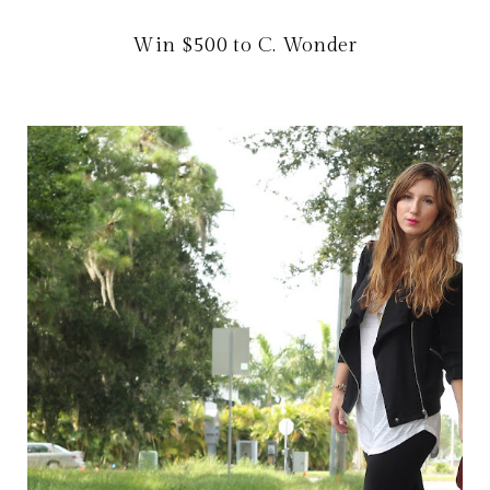
Win $500 to C. Wonder