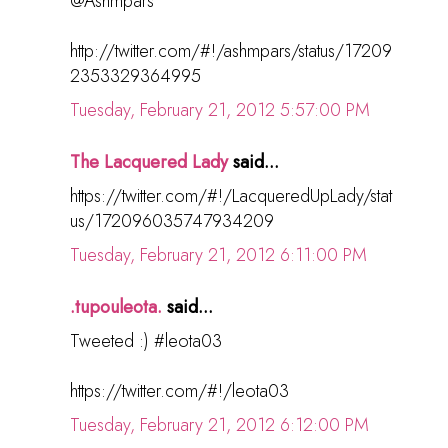
@Ashmpars
http://twitter.com/#!/ashmpars/status/17209
2353329364995
Tuesday, February 21, 2012 5:57:00 PM
The Lacquered Lady
said...
https://twitter.com/#!/LacqueredUpLady/stat
us/172096035747934209
Tuesday, February 21, 2012 6:11:00 PM
.tupouleota.
said...
Tweeted :) #leota03
https://twitter.com/#!/leota03
Tuesday, February 21, 2012 6:12:00 PM