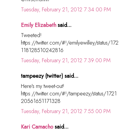
Tuesday, February 21, 2012 7:34:00 PM
Emily Elizabeth
said...
Tweeted!
https://twitter.com/#!/emilyewilley/status/172
118128510242816
Tuesday, February 21, 2012 7:39:00 PM
tampeezy (twitter) said...
Here's my tweet-out!
https://twitter.com/#!/tampeezy/status/1721
20561651171328
Tuesday, February 21, 2012 7:55:00 PM
Kari Camacho
said...