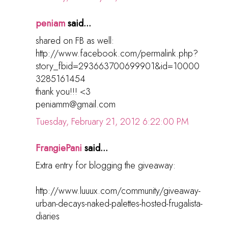
peniam
said...
shared on FB as well:
http://www.facebook.com/permalink.php?
story_fbid=293663700699901&id=10000
3285161454
thank you!!! <3
peniamm@gmail.com
Tuesday, February 21, 2012 6:22:00 PM
FrangiePani
said...
Extra entry for blogging the giveaway:
http://www.luuux.com/community/giveaway-
urban-decays-naked-palettes-hosted-frugalista-
diaries