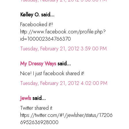
Kelley O. said...
Facebooked it!!
http://www.facebook.com/profile.php?
id=100002364766370
Tuesday, February 21, 2012 3:59:00 PM
My Dressy Ways
said...
Nice! I just facebook shared it!
Tuesday, February 21, 2012 4:02:00 PM
Jewls
said...
Twitter shared it:
https://twitter.com/#!/jewlsher/status/17206
6952636928000