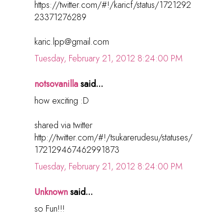
https://twitter.com/#!/karicf/status/1721292
23371276289
karic.lpp@gmail.com
Tuesday, February 21, 2012 8:24:00 PM
notsovanilla
said...
how exciting :D
shared via twitter
http://twitter.com/#!/tsukarerudesu/statuses/
172129467462991873
Tuesday, February 21, 2012 8:24:00 PM
Unknown
said...
so Fun!!!