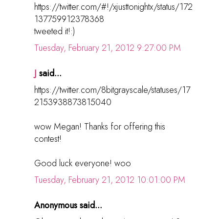
https://twitter.com/#!/xjusttonightx/status/172
137759912378368
tweeted it!:)
Tuesday, February 21, 2012 9:27:00 PM
J
said...
https://twitter.com/8bitgrayscale/statuses/17
2153938873815040
wow Megan! Thanks for offering this
contest!
Good luck everyone! woo
Tuesday, February 21, 2012 10:01:00 PM
Anonymous said...