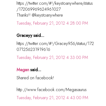
https://twitter.com/#!/keystoanywhere/status
/172069969624961027
Thanks!! @keystoanywhere
Tuesday, February 21, 2012 4:28:00 PM
Graceyy said...
https://twitter.com/#!/Gracey956/status/172
071256231919616
Tuesday, February 21, 2012 4:33:00 PM
Megan
said...
Shared on facebook!
http://www.facebook.com/Megasaurus
Tuesday, February 21, 2012 4:43:00 PM