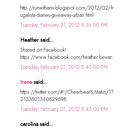
http://runwithann.blogspot.com/2012/02/fr
ugalista-diaries-giveaway-urban.html
Tuesday, February 21, 2012 8:36:00 PM
Heather said...
Shared on Facebook!
https://www.facebook.com/heather.bevan
Tuesday, February 21, 2012 8:43:00 PM
Irene
said...
https://twitter.com/#!/Cheerbear8/status/17
2133801340829698
Tuesday, February 21, 2012 8:45:00 PM
carolina said...