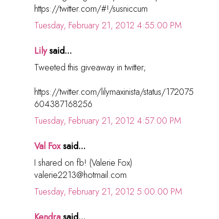
https://twitter.com/#!/susniccum
Tuesday, February 21, 2012 4:55:00 PM
Lily
said...
Tweeted this giveaway in twitter;
https://twitter.com/lilymaxinista/status/172075
604387168256
Tuesday, February 21, 2012 4:57:00 PM
Val Fox
said...
I shared on fb! (Valerie Fox)
valerie2213@hotmail.com
Tuesday, February 21, 2012 5:00:00 PM
Kendra
said...