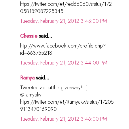
https://twitter.com/#!/red66060/status/172
058182087225345
Tuesday, February 21, 2012 3:43:00 PM
Chessie
said...
http://www.facebook.com/profile.php?
id=663755218
Tuesday, February 21, 2012 3:44:00 PM
Ramya
said...
Tweeted about the giveaway!! :)
@ramyakv
https://twitter.com/#!/Ramyakv/status/17205
9113470169090
Tuesday, February 21, 2012 3:46:00 PM