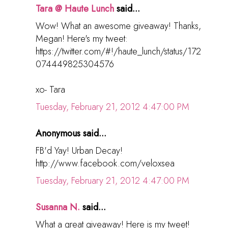
Tara @ Haute Lunch
said...
Wow! What an awesome giveaway! Thanks,
Megan! Here's my tweet:
https://twitter.com/#!/haute_lunch/status/172
074449825304576
xo- Tara
Tuesday, February 21, 2012 4:47:00 PM
Anonymous said...
FB'd Yay! Urban Decay!
http://www.facebook.com/veloxsea
Tuesday, February 21, 2012 4:47:00 PM
Susanna N.
said...
What a great giveaway! Here is my tweet!