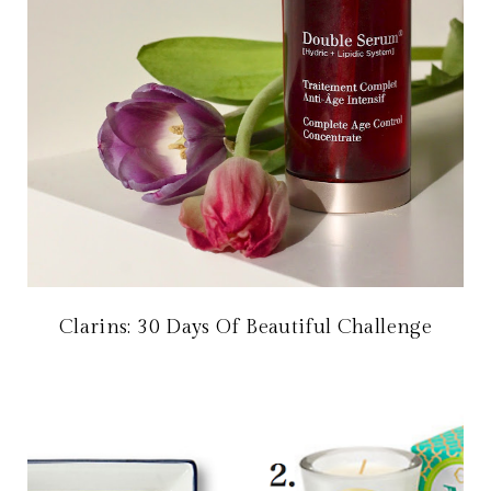
Clarins: 30 Days Of Beautiful Challenge