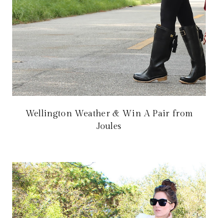
Wellington Weather & Win A Pair from
Joules