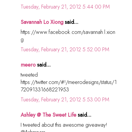
Tuesday, February 21, 2012 5:44:00 PM
Savannah Lo Xiong
said...
https://www.facebook.com/savannah.l.xion
g
Tuesday, February 21, 2012 5:52:00 PM
meero
said...
tweeted
https://twitter.com/#!/meerodesigns/status/1
72091331668221953
Tuesday, February 21, 2012 5:53:00 PM
Ashley @ The Sweet Life
said...
I tweeted about this awesome giveaway!