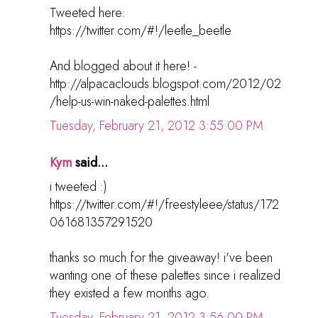
Tweeted here:
https://twitter.com/#!/leetle_beetle
And blogged about it here! -
http://alpacaclouds.blogspot.com/2012/02
/help-us-win-naked-palettes.html
Tuesday, February 21, 2012 3:55:00 PM
Kym
said...
i tweeted :)
https://twitter.com/#!/freestyleee/status/172
061681357291520
thanks so much for the giveaway! i've been
wanting one of these palettes since i realized
they existed a few months ago.
Tuesday, February 21, 2012 3:56:00 PM