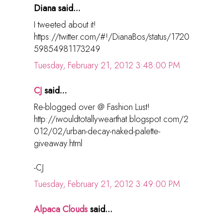
Diana said...
I tweeted about it!
https://twitter.com/#!/DianaBos/status/1720
59854981173249
Tuesday, February 21, 2012 3:48:00 PM
CJ
said...
Re-blogged over @ Fashion Lust!
http://iwouldtotallywearthat.blogspot.com/2
012/02/urban-decay-naked-palette-
giveaway.html
-CJ
Tuesday, February 21, 2012 3:49:00 PM
Alpaca Clouds
said...