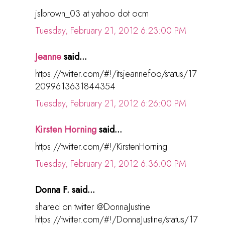
jslbrown_03 at yahoo dot ocm
Tuesday, February 21, 2012 6:23:00 PM
Jeanne
said...
https://twitter.com/#!/itsjeannefoo/status/17
2099613631844354
Tuesday, February 21, 2012 6:26:00 PM
Kirsten Horning
said...
https://twitter.com/#!/KirstenHorning
Tuesday, February 21, 2012 6:36:00 PM
Donna F. said...
shared on twitter @DonnaJustine
https://twitter.com/#!/DonnaJustine/status/17