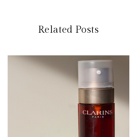
Related Posts