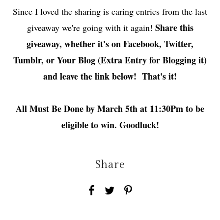
Since I loved the sharing is caring entries from the last
Share this
giveaway we're going with it again!
giveaway, whether it's on Facebook, Twitter,
Tumblr, or Your Blog (Extra Entry for Blogging it)
and leave the link below! That's it!
All Must Be Done by March 5th at 11:30Pm to be
eligible to win. Goodluck!
Share