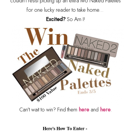
couldn't resist picking up an extra two Naked Palettes
for one lucky reader to take home...
Excited?
So Am I!
Can't wait to win? Find them
here
and
here
.
Here's How To Enter -