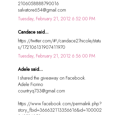
2106058888790016
salvatore654@gmail.com
Tuesday, February 21, 2012 6:52:00 PM
Candace said...
https://twitter.com/#!/candace27nicole/statu
s/172106131907411970
Tuesday, February 21, 2012 6:56:00 PM
Adele said...
I shared the giveaway on Facebook.
Adele Fiorino
countryq733@gmail.com
https://www.facebook.com/permalink.php?
story_fbid=366632113356616&id=100002