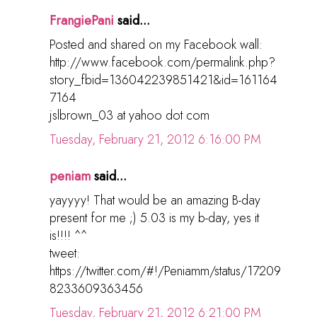
FrangiePani
said...
Posted and shared on my Facebook wall:
http://www.facebook.com/permalink.php?
story_fbid=136042239851421&id=161164
7164
jslbrown_03 at yahoo dot com
Tuesday, February 21, 2012 6:16:00 PM
peniam
said...
yayyyy! That would be an amazing B-day
present for me ;) 5.03 is my b-day, yes it
is!!!! ^^
tweet:
https://twitter.com/#!/Peniamm/status/17209
8233609363456
Tuesday, February 21, 2012 6:21:00 PM