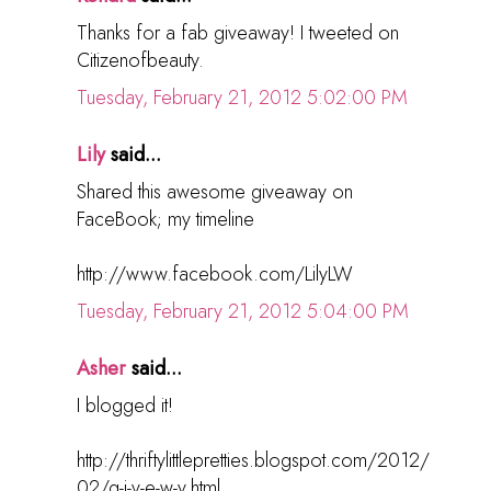
Thanks for a fab giveaway! I tweeted on
Citizenofbeauty.
Tuesday, February 21, 2012 5:02:00 PM
Lily
said...
Shared this awesome giveaway on
FaceBook; my timeline
http://www.facebook.com/LilyLW
Tuesday, February 21, 2012 5:04:00 PM
Asher
said...
I blogged it!
http://thriftylittlepretties.blogspot.com/2012/
02/g-i-v-e-w-y.html