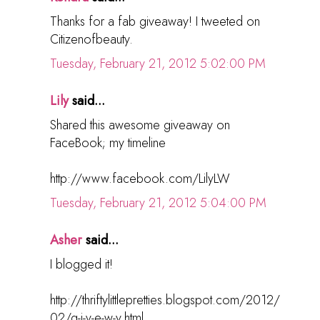
Thanks for a fab giveaway! I tweeted on
Citizenofbeauty.
Tuesday, February 21, 2012 5:02:00 PM
Lily
said...
Shared this awesome giveaway on
FaceBook; my timeline
http://www.facebook.com/LilyLW
Tuesday, February 21, 2012 5:04:00 PM
Asher
said...
I blogged it!
http://thriftylittlepretties.blogspot.com/2012/
02/g-i-v-e-w-y.html