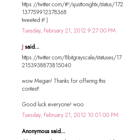
https://twitter.com/#!/xjusttonightx/status/172
137759912378368
tweeted it!:)
Tuesday, February 21, 2012 9:27:00 PM
J
said...
https://twitter.com/8bitgrayscale/statuses/17
2153938873815040
wow Megan! Thanks for offering this
contest!
Good luck everyone! woo
Tuesday, February 21, 2012 10:01:00 PM
Anonymous said...