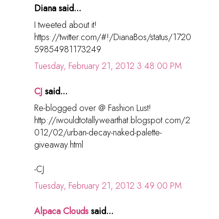
Diana said...
I tweeted about it!
https://twitter.com/#!/DianaBos/status/1720
59854981173249
Tuesday, February 21, 2012 3:48:00 PM
CJ
said...
Re-blogged over @ Fashion Lust!
http://iwouldtotallywearthat.blogspot.com/2
012/02/urban-decay-naked-palette-
giveaway.html
-CJ
Tuesday, February 21, 2012 3:49:00 PM
Alpaca Clouds
said...