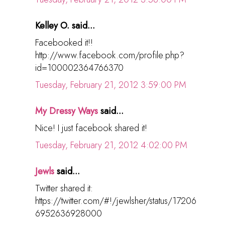
Kelley O. said...
Facebooked it!!
http://www.facebook.com/profile.php?
id=100002364766370
Tuesday, February 21, 2012 3:59:00 PM
My Dressy Ways
said...
Nice! I just facebook shared it!
Tuesday, February 21, 2012 4:02:00 PM
Jewls
said...
Twitter shared it:
https://twitter.com/#!/jewlsher/status/17206
6952636928000