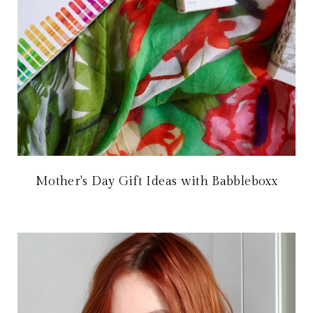
Mother's Day Gift Ideas with Babbleboxx