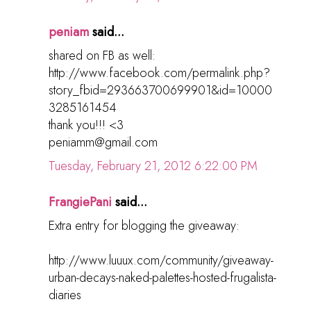
peniam
said...
shared on FB as well:
http://www.facebook.com/permalink.php?
story_fbid=293663700699901&id=10000
3285161454
thank you!!! <3
peniamm@gmail.com
Tuesday, February 21, 2012 6:22:00 PM
FrangiePani
said...
Extra entry for blogging the giveaway:
http://www.luuux.com/community/giveaway-
urban-decays-naked-palettes-hosted-frugalista-
diaries