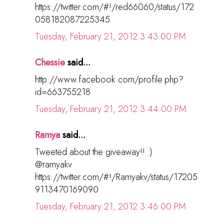
https://twitter.com/#!/red66060/status/172
058182087225345
Tuesday, February 21, 2012 3:43:00 PM
Chessie
said...
http://www.facebook.com/profile.php?
id=663755218
Tuesday, February 21, 2012 3:44:00 PM
Ramya
said...
Tweeted about the giveaway!! :)
@ramyakv
https://twitter.com/#!/Ramyakv/status/17205
9113470169090
Tuesday, February 21, 2012 3:46:00 PM