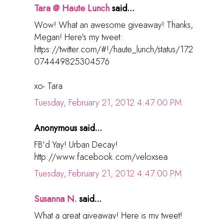
Tara @ Haute Lunch
said...
Wow! What an awesome giveaway! Thanks,
Megan! Here's my tweet:
https://twitter.com/#!/haute_lunch/status/172
074449825304576
xo- Tara
Tuesday, February 21, 2012 4:47:00 PM
Anonymous said...
FB'd Yay! Urban Decay!
http://www.facebook.com/veloxsea
Tuesday, February 21, 2012 4:47:00 PM
Susanna N.
said...
What a great giveaway! Here is my tweet!