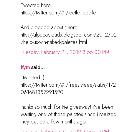
Tweeted here:
https://twitter.com/#!/leetle_beetle
And blogged about it here! -
http://alpacaclouds.blogspot.com/2012/02
/help-us-win-naked-palettes.html
Tuesday, February 21, 2012 3:55:00 PM
Kym
said...
i tweeted :)
https://twitter.com/#!/freestyleee/status/172
061681357291520
thanks so much for the giveaway! i've been
wanting one of these palettes since i realized
they existed a few months ago.
Tuesday, February 21, 2012 3:56:00 PM