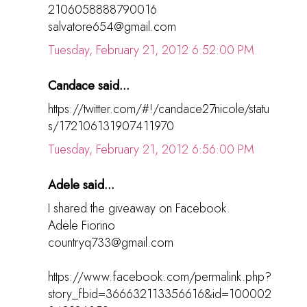
2106058888790016
salvatore654@gmail.com
Tuesday, February 21, 2012 6:52:00 PM
Candace said...
https://twitter.com/#!/candace27nicole/statu
s/172106131907411970
Tuesday, February 21, 2012 6:56:00 PM
Adele said...
I shared the giveaway on Facebook.
Adele Fiorino
countryq733@gmail.com
https://www.facebook.com/permalink.php?
story_fbid=366632113356616&id=100002