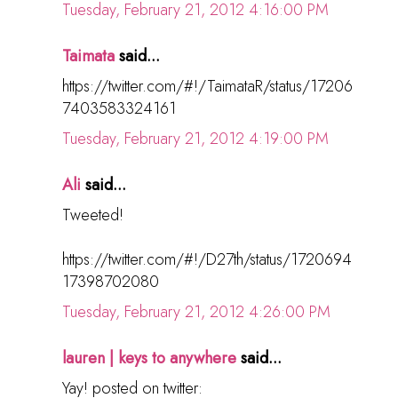
Tuesday, February 21, 2012 4:16:00 PM
Taimata
said...
https://twitter.com/#!/TaimataR/status/17206
7403583324161
Tuesday, February 21, 2012 4:19:00 PM
Ali
said...
Tweeted!
https://twitter.com/#!/D27th/status/1720694
17398702080
Tuesday, February 21, 2012 4:26:00 PM
lauren | keys to anywhere
said...
Yay! posted on twitter: