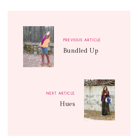
PREVIOUS ARTICLE
Bundled Up
NEXT ARTICLE
Hues