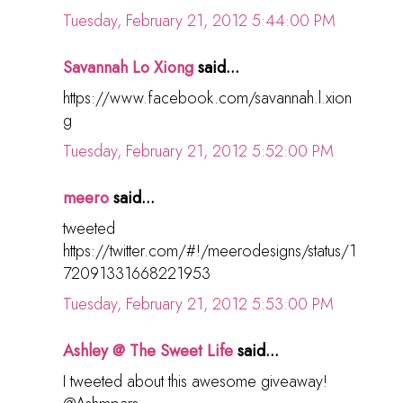
Tuesday, February 21, 2012 5:44:00 PM
Savannah Lo Xiong
said...
https://www.facebook.com/savannah.l.xion
g
Tuesday, February 21, 2012 5:52:00 PM
meero
said...
tweeted
https://twitter.com/#!/meerodesigns/status/1
72091331668221953
Tuesday, February 21, 2012 5:53:00 PM
Ashley @ The Sweet Life
said...
I tweeted about this awesome giveaway!