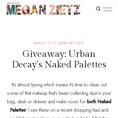
BEAUTY
21 FEBRUARY 2012
Giveaway: Urban
Decay's Naked Palettes
It's almost Spring which means it's time to clean out
some of that makeup that's been collecting dust in your
bag, desk or drawer and make room for
both Naked
Palettes
! I saw these on a recent shopping haul and