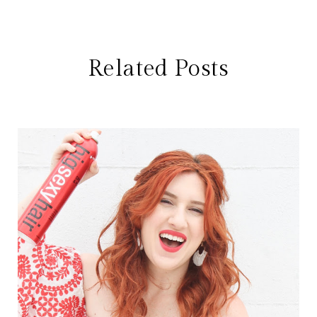
Related Posts