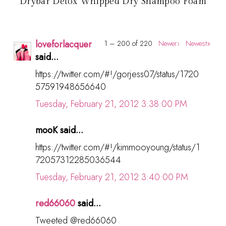
Drybar Detox Whipped Dry Shampoo Foam
loveforlacquer
1 – 200 of 220
Newer›
Newest»
said...
https://twitter.com/#!/gorjess07/status/1720
57591948656640
Tuesday, February 21, 2012 3:38:00 PM
mooK said...
https://twitter.com/#!/kimmooyoung/status/1
72057312285036544
Tuesday, February 21, 2012 3:40:00 PM
red66060
said...
Tweeted @red66060