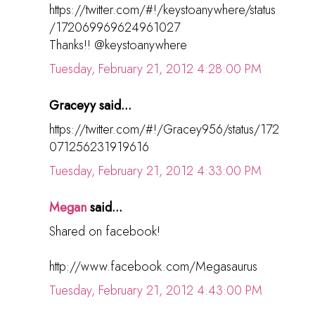
https://twitter.com/#!/keystoanywhere/status
/172069969624961027
Thanks!! @keystoanywhere
Tuesday, February 21, 2012 4:28:00 PM
Graceyy said...
https://twitter.com/#!/Gracey956/status/172
071256231919616
Tuesday, February 21, 2012 4:33:00 PM
Megan
said...
Shared on facebook!
http://www.facebook.com/Megasaurus
Tuesday, February 21, 2012 4:43:00 PM