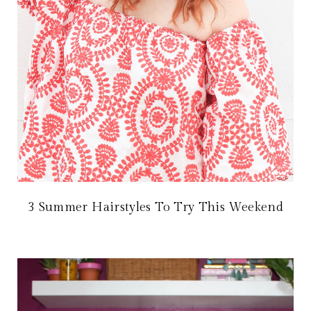
3 Summer Hairstyles To Try This Weekend