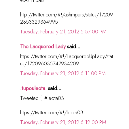
@Ashmpars
http://twitter.com/#!/ashmpars/status/17209
2353329364995
Tuesday, February 21, 2012 5:57:00 PM
The Lacquered Lady
said...
https://twitter.com/#!/LacqueredUpLady/stat
us/172096035747934209
Tuesday, February 21, 2012 6:11:00 PM
.tupouleota.
said...
Tweeted :) #leota03
https://twitter.com/#!/leota03
Tuesday, February 21, 2012 6:12:00 PM