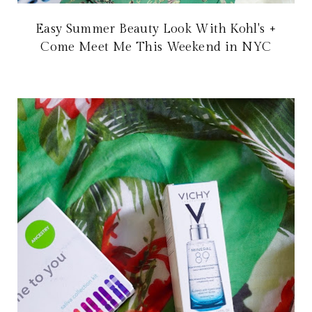
Easy Summer Beauty Look With Kohl's +
Come Meet Me This Weekend in NYC