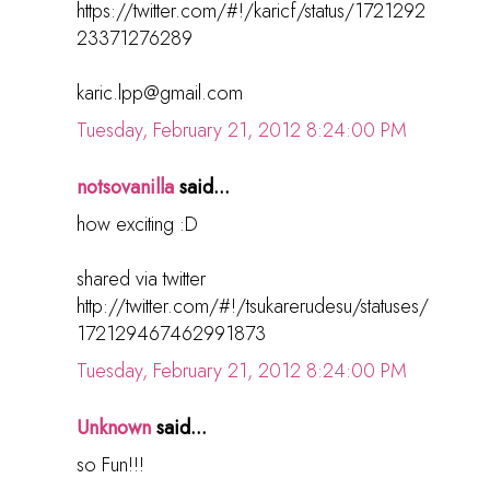
https://twitter.com/#!/karicf/status/1721292
23371276289
karic.lpp@gmail.com
Tuesday, February 21, 2012 8:24:00 PM
notsovanilla
said...
how exciting :D
shared via twitter
http://twitter.com/#!/tsukarerudesu/statuses/
172129467462991873
Tuesday, February 21, 2012 8:24:00 PM
Unknown
said...
so Fun!!!