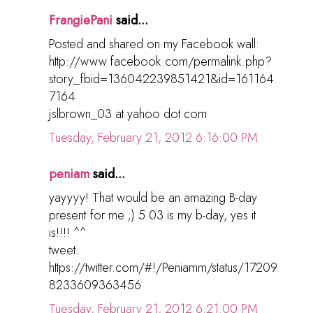
FrangiePani
said...
Posted and shared on my Facebook wall:
http://www.facebook.com/permalink.php?
story_fbid=136042239851421&id=161164
7164
jslbrown_03 at yahoo dot com
Tuesday, February 21, 2012 6:16:00 PM
peniam
said...
yayyyy! That would be an amazing B-day
present for me ;) 5.03 is my b-day, yes it
is!!!! ^^
tweet:
https://twitter.com/#!/Peniamm/status/17209
8233609363456
Tuesday, February 21, 2012 6:21:00 PM