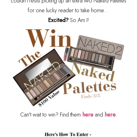
couldn't resist picking up an extra two Naked Palettes
for one lucky reader to take home...
Excited?
So Am I!
Can't wait to win? Find them
here
and
here
.
Here's How To Enter -