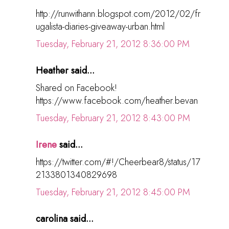
http://runwithann.blogspot.com/2012/02/fr
ugalista-diaries-giveaway-urban.html
Tuesday, February 21, 2012 8:36:00 PM
Heather said...
Shared on Facebook!
https://www.facebook.com/heather.bevan
Tuesday, February 21, 2012 8:43:00 PM
Irene
said...
https://twitter.com/#!/Cheerbear8/status/17
2133801340829698
Tuesday, February 21, 2012 8:45:00 PM
carolina said...