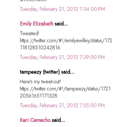
Tuesday, February 21, 2012 7:34:00 PM
Emily Elizabeth
said...
Tweeted!
https://twitter.com/#!/emilyewilley/status/172
118128510242816
Tuesday, February 21, 2012 7:39:00 PM
tampeezy (twitter) said...
Here's my tweet-out!
https://twitter.com/#!/tampeezy/status/1721
20561651171328
Tuesday, February 21, 2012 7:55:00 PM
Kari Camacho
said...