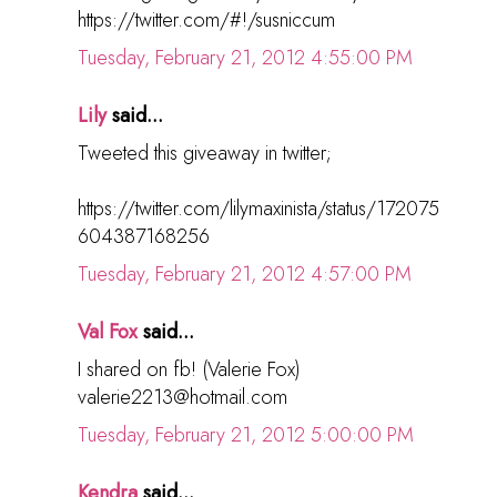
https://twitter.com/#!/susniccum
Tuesday, February 21, 2012 4:55:00 PM
Lily
said...
Tweeted this giveaway in twitter;
https://twitter.com/lilymaxinista/status/172075
604387168256
Tuesday, February 21, 2012 4:57:00 PM
Val Fox
said...
I shared on fb! (Valerie Fox)
valerie2213@hotmail.com
Tuesday, February 21, 2012 5:00:00 PM
Kendra
said...