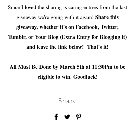
Since I loved the sharing is caring entries from the last
Share this
giveaway we're going with it again!
giveaway, whether it's on Facebook, Twitter,
Tumblr, or Your Blog (Extra Entry for Blogging it)
and leave the link below! That's it!
All Must Be Done by March 5th at 11:30Pm to be
eligible to win. Goodluck!
Share