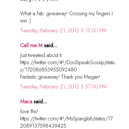
What a fab. giveaway! Crossing my fingers I
win :)
Tuesday, February 21, 2012 5:13:00 PM
Call me M
said...
Just tweeted about it:
https://twitter.com/#!/DoUSpeakGossip/statu
s/172086853955092480
Fantastic giveaway! Thank you Megan!
Tuesday, February 21, 2012 5:37:00 PM
Maca
said...
love this!
https://twitter.com/#!/MsSpanglish/status/17
2089137598439425