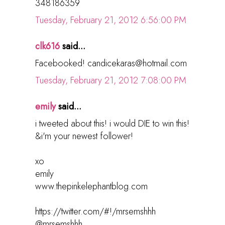
348186359
Tuesday, February 21, 2012 6:56:00 PM
clk616
said...
Facebooked! candicekaras@hotmail.com
Tuesday, February 21, 2012 7:08:00 PM
emily
said...
i tweeted about this! i would DIE to win this!
&i'm your newest follower!
xo
emily
www.thepinkelephantblog.com
https://twitter.com/#!/mrsemshhh
@mrsemshhh