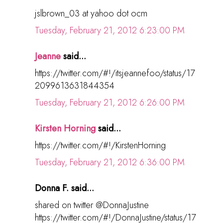
jslbrown_03 at yahoo dot ocm
Tuesday, February 21, 2012 6:23:00 PM
Jeanne
said...
https://twitter.com/#!/itsjeannefoo/status/17
2099613631844354
Tuesday, February 21, 2012 6:26:00 PM
Kirsten Horning
said...
https://twitter.com/#!/KirstenHorning
Tuesday, February 21, 2012 6:36:00 PM
Donna F. said...
shared on twitter @DonnaJustine
https://twitter.com/#!/DonnaJustine/status/17