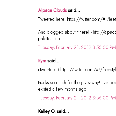
Alpaca Clouds
said...
Tweeted here: https://twitter.com/#!/lee
And blogged about it here! - http://alp
palettes.html
Tuesday, February 21, 2012 3:55:00 PM
Kym
said...
i tweeted :) https://twitter.com/#!/fre
thanks so much for the giveaway! i've bee
existed a few months ago.
Tuesday, February 21, 2012 3:56:00 PM
Kelley O. said...