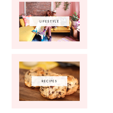
LIFESTYLE
RECIPES