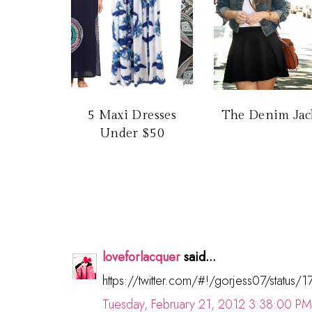
5 Maxi Dresses
The Denim Jac
Under $50
loveforlacquer
said...
https://twitter.com/#!/gorjess07/stat
Tuesday, February 21, 2012 3:38:00 PM