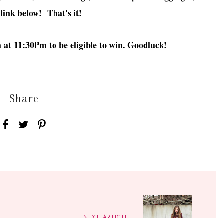
 link below! That's it!
at 11:30Pm to be eligible to win. Goodluck!
Share
NEXT ARTICLE