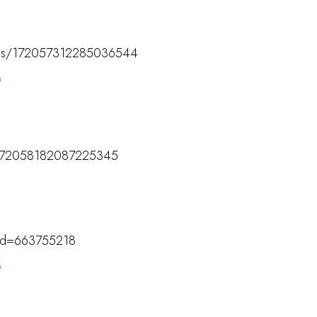
tatus/172057312285036544
M
us/172058182087225345
M
?id=663755218
M