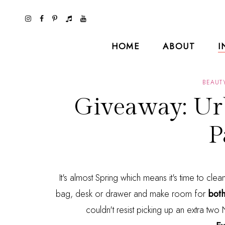
HOME
ABOUT
I
BEAUT
Giveaway: Ur
P
It's almost Spring which means it's time to cle
bag, desk or drawer and make room for
both
couldn't resist picking up an extra tw