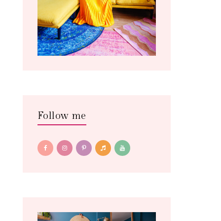
Follow me