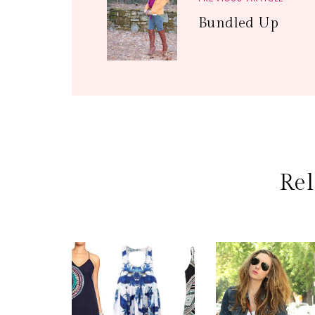
Bundled Up
Rel