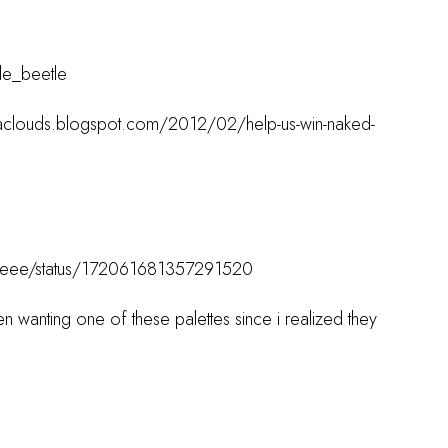
tle_beetle
acaclouds.blogspot.com/2012/02/help-us-win-naked-
estyleee/status/172061681357291520
n wanting one of these palettes since i realized they