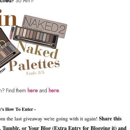
cited?
So Am I!
in? Find them
here
and
here
.
e's How To Enter -
Share this
rom the last giveaway we're going with it again!
, Tumblr, or Your Blog (Extra Entry for Blogging it) and