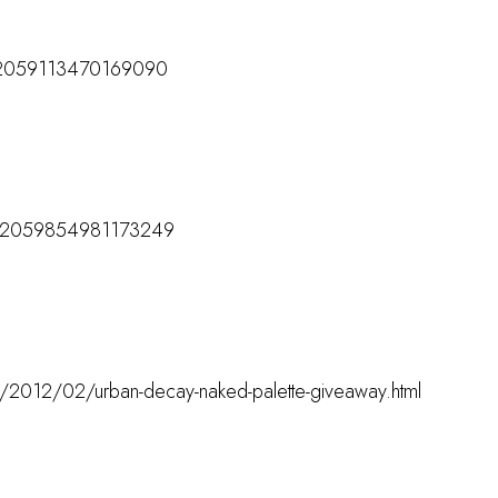
/172059113470169090
M
s/172059854981173249
M
om/2012/02/urban-decay-naked-palette-giveaway.html
M