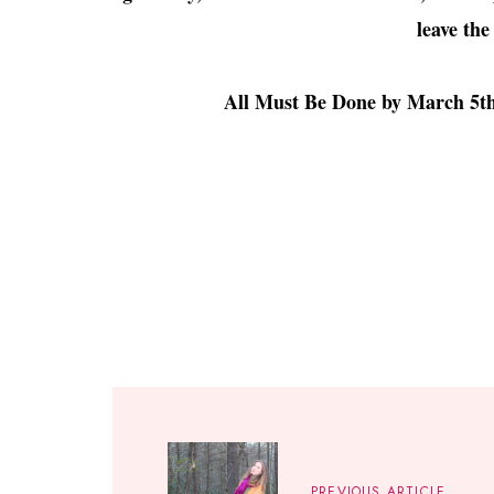
leave the
All Must Be Done by March 5th 
PREVIOUS ARTICLE