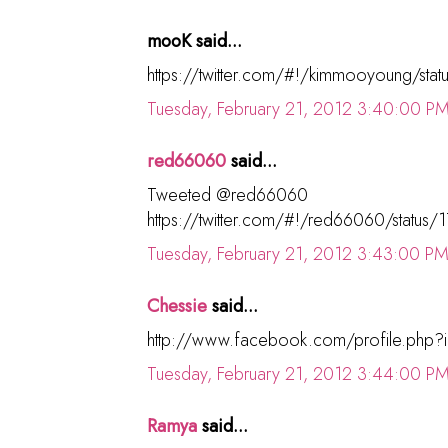
mooK said...
https://twitter.com/#!/kimmooyoung/s
Tuesday, February 21, 2012 3:40:00 P
red66060
said...
Tweeted @red66060
https://twitter.com/#!/red66060/stat
Tuesday, February 21, 2012 3:43:00 P
Chessie
said...
http://www.facebook.com/profile.php
Tuesday, February 21, 2012 3:44:00 P
Ramya
said...