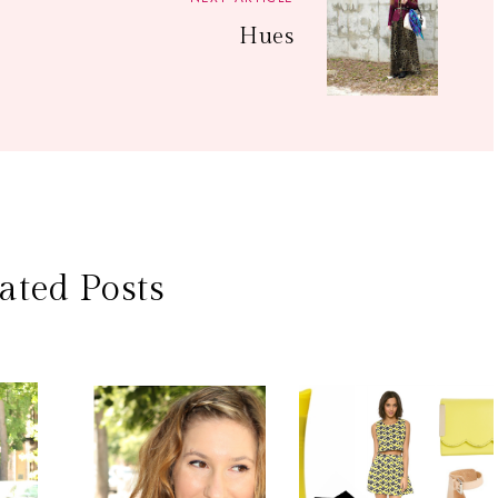
Hues
ated Posts