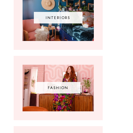
INTERIORS
FASHION