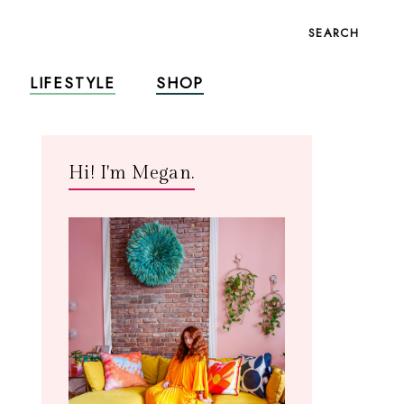
SEARCH
LIFESTYLE
SHOP
Hi! I'm Megan.