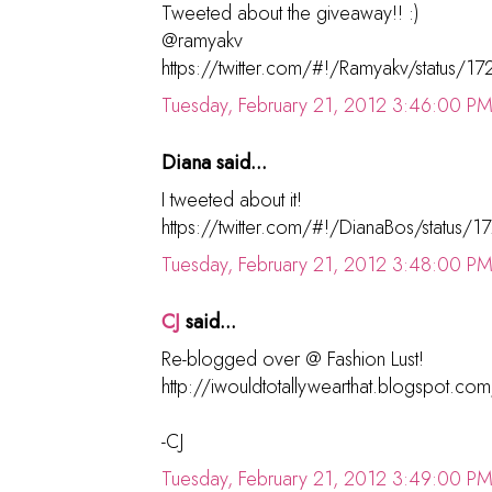
Tweeted about the giveaway!! :)
@ramyakv
https://twitter.com/#!/Ramyakv/status
Tuesday, February 21, 2012 3:46:00 P
Diana said...
I tweeted about it!
https://twitter.com/#!/DianaBos/statu
Tuesday, February 21, 2012 3:48:00 P
CJ
said...
Re-blogged over @ Fashion Lust!
http://iwouldtotallywearthat.blogspot.c
-CJ
Tuesday, February 21, 2012 3:49:00 P