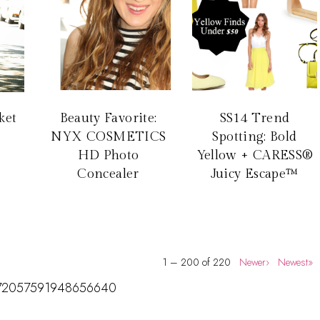
ket
Beauty Favorite:
SS14 Trend
NYX COSMETICS
Spotting: Bold
HD Photo
Yellow + CARESS®
Concealer
Juicy Escape™
1 – 200 of 220
Newer›
Newest»
us/172057591948656640