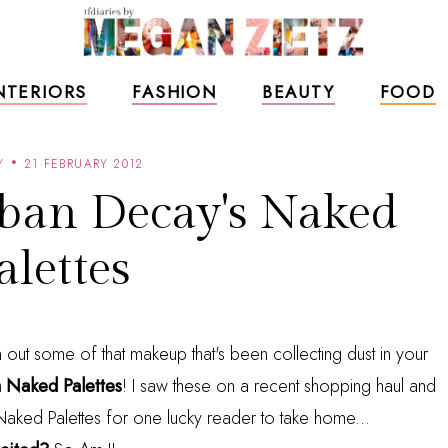
NTERIORS
FASHION
BEAUTY
FOOD
Y
21 FEBRUARY 2012
ban Decay's Naked
alettes
an out some of that makeup that's been collecting dust in your
 Naked Palettes
! I saw these on a recent shopping haul and
o Naked Palettes for one lucky reader to take home...