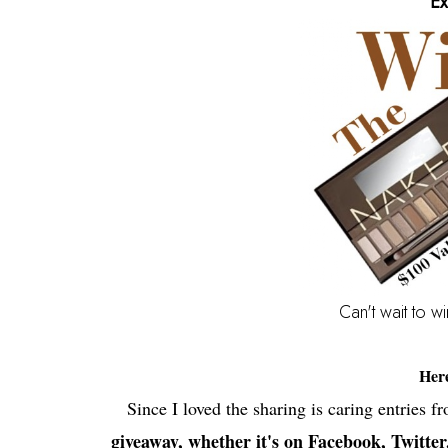
Ex
Can't wait to w
Her
Since I loved the sharing is caring entries f
giveaway, whether it's on Facebook, Twitter