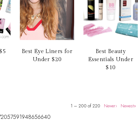
$5
Best Eye Liners for
Best Beauty
Under $20
Essentials Under
$10
1 – 200 of 220
Newer›
Newest»
us/172057591948656640