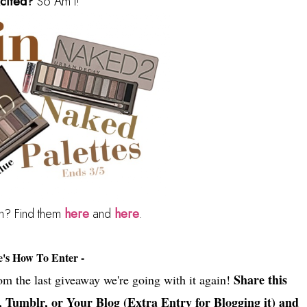
cited?
So Am I!
in? Find them
here
and
here
.
e's How To Enter -
Share this
rom the last giveaway we're going with it again!
, Tumblr, or Your Blog (Extra Entry for Blogging it) and