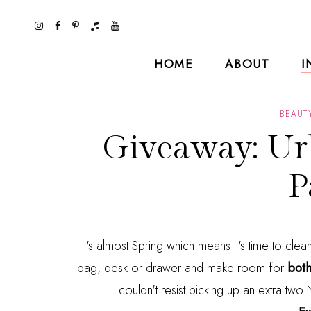
HOME
ABOUT
I
BEAUT
Giveaway: Ur
P
It's almost Spring which means it's time to cle
bag, desk or drawer and make room for
both
couldn't resist picking up an extra tw