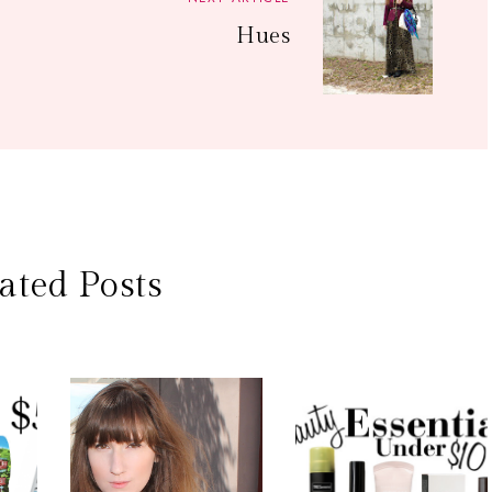
Hues
ated Posts