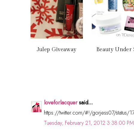
Julep Giveaway
Beauty Under 
loveforlacquer
said...
https://twitter.com/#!/gorjess07/stat
Tuesday, February 21, 2012 3:38:00 PM