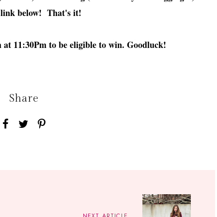
 link below! That's it!
at 11:30Pm to be eligible to win. Goodluck!
Share
NEXT ARTICLE