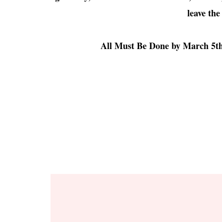
leave the
All Must Be Done by March 5th 