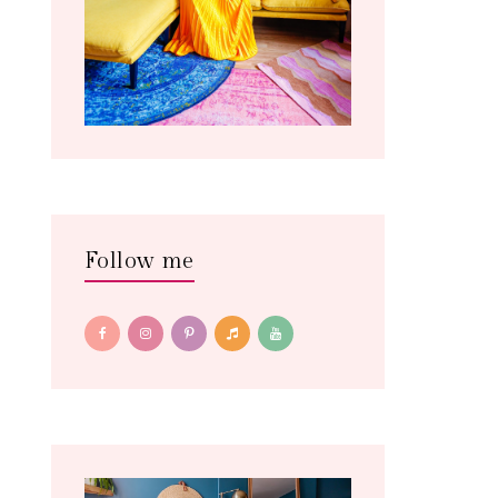
Follow me