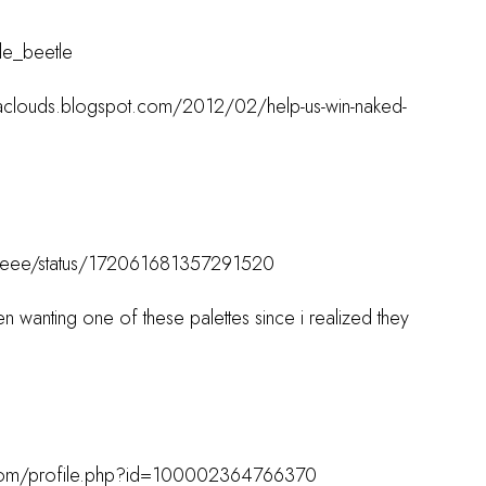
tle_beetle
acaclouds.blogspot.com/2012/02/help-us-win-naked-
estyleee/status/172061681357291520
n wanting one of these palettes since i realized they
.com/profile.php?id=100002364766370