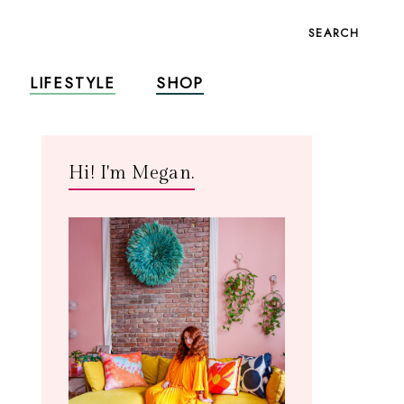
SEARCH
LIFESTYLE
SHOP
Hi! I'm Megan.