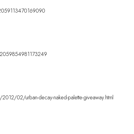
/172059113470169090
M
s/172059854981173249
M
om/2012/02/urban-decay-naked-palette-giveaway.html
M