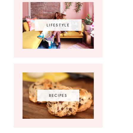
LIFESTYLE
RECIPES