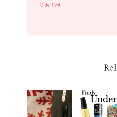
Older Post
Rel