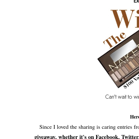
Ex
Can't wait to w
Her
Since I loved the sharing is caring entries f
giveaway, whether it's on Facebook, Twitter