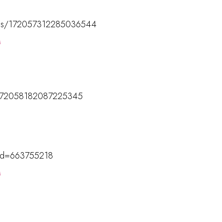
tatus/172057312285036544
M
us/172058182087225345
M
?id=663755218
M