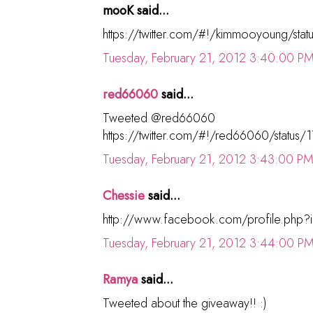
mooK said...
https://twitter.com/#!/kimmooyoung/s
Tuesday, February 21, 2012 3:40:00 P
red66060
said...
Tweeted @red66060
https://twitter.com/#!/red66060/stat
Tuesday, February 21, 2012 3:43:00 P
Chessie
said...
http://www.facebook.com/profile.php
Tuesday, February 21, 2012 3:44:00 P
Ramya
said...
Tweeted about the giveaway!! :)