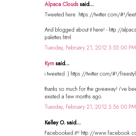
Alpaca Clouds
said...
Tweeted here: https://twitter.com/#!/lee
And blogged about it here! - http://alp
palettes.html
Tuesday, February 21, 2012 3:55:00 PM
Kym
said...
i tweeted :) https://twitter.com/#!/fre
thanks so much for the giveaway! i've bee
existed a few months ago.
Tuesday, February 21, 2012 3:56:00 PM
Kelley O. said...
Facebooked it!! http://www.facebook