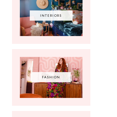
INTERIORS
FASHION