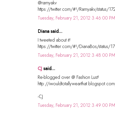
@ramyakv
https://twitter.com/#!/Ramyakv/status
Tuesday, February 21, 2012 3:46:00 P
Diana said...
I tweeted about it!
https://twitter.com/#!/DianaBos/statu
Tuesday, February 21, 2012 3:48:00 P
CJ
said...
Re-blogged over @ Fashion Lust!
http://iwouldtotallywearthat.blogspot.c
-CJ
Tuesday, February 21, 2012 3:49:00 P