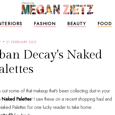
NTERIORS
FASHION
BEAUTY
FOOD
Y
21 FEBRUARY 2012
ban Decay's Naked
alettes
an out some of that makeup that's been collecting dust in your
 Naked Palettes
! I saw these on a recent shopping haul and
o Naked Palettes for one lucky reader to take home...