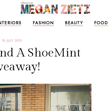
NTERIORS
FASHION
BEAUTY
FOOD
10 JULY 2013
and A ShoeMint
veaway!