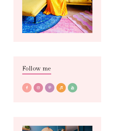
Follow me