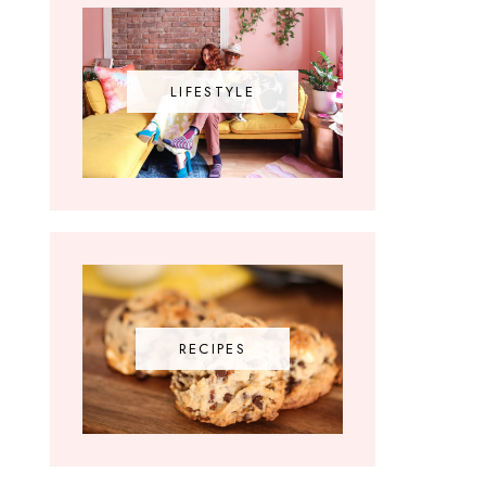
LIFESTYLE
RECIPES