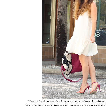
I think it’s safe to say that I have a thing for shoes, I’m almo
What I’m not so embarrassed about it that a good chunk of th