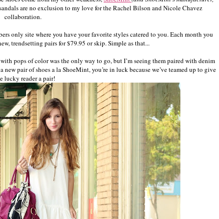
e sandals are no exclusion to my love for the Rachel Bilson and Nicole Chavez
collaboration.
bers only site where you have your favorite styles catered to you. Each month you
w, trendsetting pairs for $79.95 or skip. Simple as that...
ss with pops of color was the only way to go, but I’m seeing them paired with denim
or a new pair of shoes a la ShoeMint, you’re in luck because we’ve teamed up to give
e lucky reader a pair!