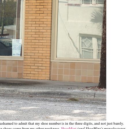
st ashamed to admit that my shoe number is in the three digits, and not just barely.
ose shoes come from my other weakness,
ShoeMint
(and ShoeMint’s manufacturer,