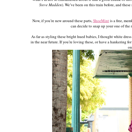
Steve Madden
). We’ve been on this train before, and thes
Now, if you’re new around these parts,
ShoeMint
is a free, mem
can decide to snap up your one of the ne
As far as styling these bright hued babies, I thought white dre
in the near future. If you’re loving these, or have a hankering f
on