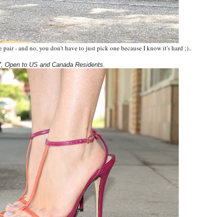
pair - and no, you don't have to just pick one because I know it's hard ;).
.
, Open to US and Canada Residents.