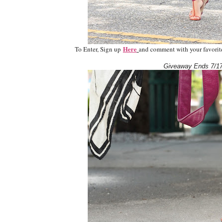
Here
To Enter, Sign up
and comment with your favorite 
Giveaway Ends 7/17