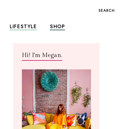
SEARCH
LIFESTYLE
SHOP
Hi! I'm Megan.