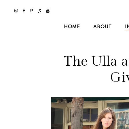
HOME
ABOUT
I
The Ulla 
Gi