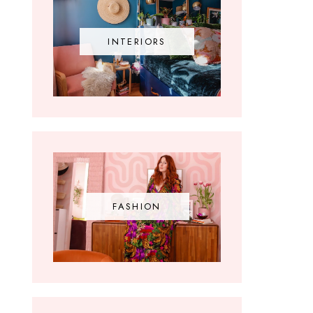
INTERIORS
FASHION