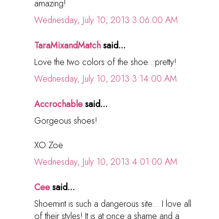
amazing!
Wednesday, July 10, 2013 3:06:00 AM
TaraMixandMatch
said...
Love the two colors of the shoe...pretty!
Wednesday, July 10, 2013 3:14:00 AM
Accrochable
said...
Gorgeous shoes!
XO Zoë
Wednesday, July 10, 2013 4:01:00 AM
Cee
said...
Shoemint is such a dangerous site... I love all
of their styles! It is at once a shame and a