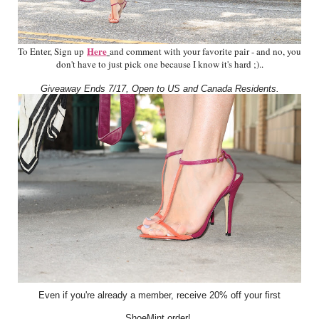
Here
To Enter, Sign up
and comment with your favorite pair - and no, you
don't have to just pick one because I know it's hard ;).
.
Giveaway Ends 7/17, Open to US and Canada Residents.
Even if you're already a member, receive 20% off your first
ShoeMint order!