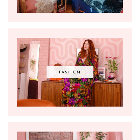
FASHION