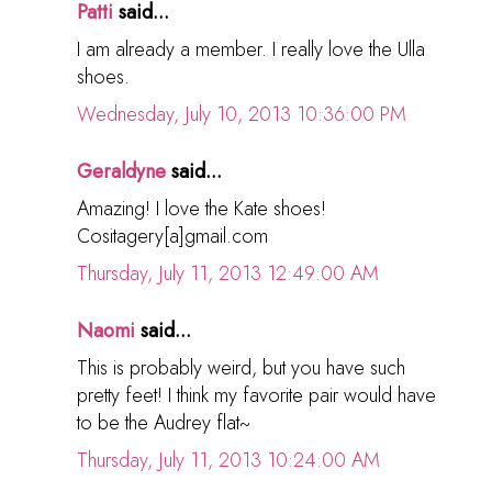
Patti
said...
I am already a member. I really love the Ulla
shoes.
Wednesday, July 10, 2013 10:36:00 PM
Geraldyne
said...
Amazing! I love the Kate shoes!
Cositagery[a]gmail.com
Thursday, July 11, 2013 12:49:00 AM
Naomi
said...
This is probably weird, but you have such
pretty feet! I think my favorite pair would have
to be the Audrey flat~
Thursday, July 11, 2013 10:24:00 AM