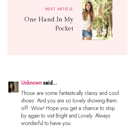
NEXT ARTICLE
One Hand In My
Pocket
Unknown
said...
Those are some fantastically classy and cool
shoes. And you are so lovely showing them
off. Wow! Hope you get a chance to stop
by again to visit Bright and Lovely. Always
wonderful to have you.