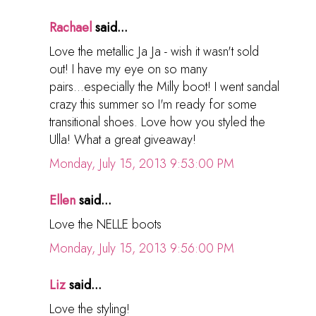
Rachael
said...
Love the metallic Ja Ja - wish it wasn't sold
out! I have my eye on so many
pairs...especially the Milly boot! I went sandal
crazy this summer so I'm ready for some
transitional shoes. Love how you styled the
Ulla! What a great giveaway!
Monday, July 15, 2013 9:53:00 PM
Ellen
said...
Love the NELLE boots
Monday, July 15, 2013 9:56:00 PM
Liz
said...
Love the styling!