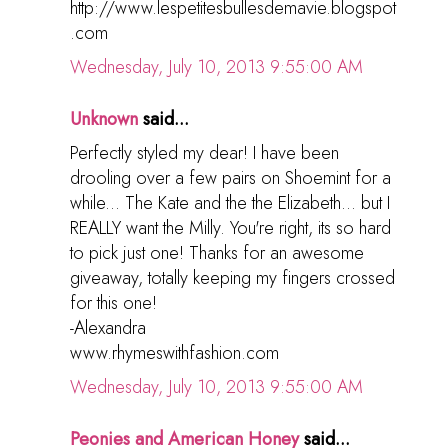
http://www.lespetitesbullesdemavie.blogspot
.com
Wednesday, July 10, 2013 9:55:00 AM
Unknown
said...
Perfectly styled my dear! I have been
drooling over a few pairs on Shoemint for a
while... The Kate and the the Elizabeth... but I
REALLY want the Milly. You're right, its so hard
to pick just one! Thanks for an awesome
giveaway, totally keeping my fingers crossed
for this one!
-Alexandra
www.rhymeswithfashion.com
Wednesday, July 10, 2013 9:55:00 AM
Peonies and American Honey
said...