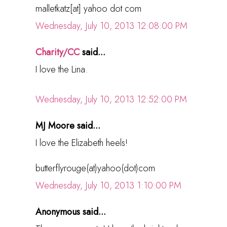
malletkatz[at] yahoo dot com
Wednesday, July 10, 2013 12:08:00 PM
Charity/CC
said...
I love the Lina.
Wednesday, July 10, 2013 12:52:00 PM
MJ Moore said...
I love the Elizabeth heels!
butterflyrouge(at)yahoo(dot)com
Wednesday, July 10, 2013 1:10:00 PM
Anonymous said...