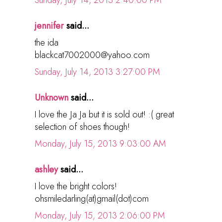
Sunday, July 14, 2013 2:40:00 PM
jennifer
said...
the ida
blackcat7002000@yahoo.com
Sunday, July 14, 2013 3:27:00 PM
Unknown
said...
I love the Ja Ja but it is sold out! :( great
selection of shoes though!
Monday, July 15, 2013 9:03:00 AM
ashley
said...
I love the bright colors!
ohsmiledarling(at)gmail(dot)com
Monday, July 15, 2013 2:06:00 PM