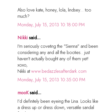
Also love kate, honey, lola, lindsey... too
much?
Monday, July 15, 2013 10:18:00 PM
Nikki
said...
I'm seriously coveting the "Sienna" and been
considering any and all the booties.. just
haven't actually bought any of them yet!
xoxo,
Nikki at
www.bedazzlesafterdark.com
Monday, July 15, 2013 10:35:00 PM
mooK
said...
I'd definitely been eyeing the Lina. Looks like
a dress up or dress down, versatile sandal