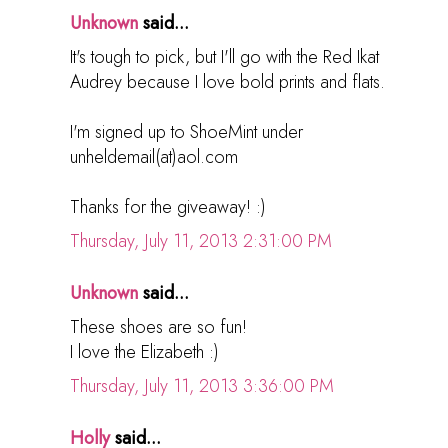
Unknown
said...
It's tough to pick, but I'll go with the Red Ikat
Audrey because I love bold prints and flats.
I'm signed up to ShoeMint under
unheldemail(at)aol.com
Thanks for the giveaway! :)
Thursday, July 11, 2013 2:31:00 PM
Unknown
said...
These shoes are so fun!
I love the Elizabeth :)
Thursday, July 11, 2013 3:36:00 PM
Holly
said...