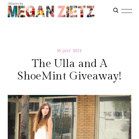
10 JULY 2013
The Ulla and A
ShoeMint Giveaway!