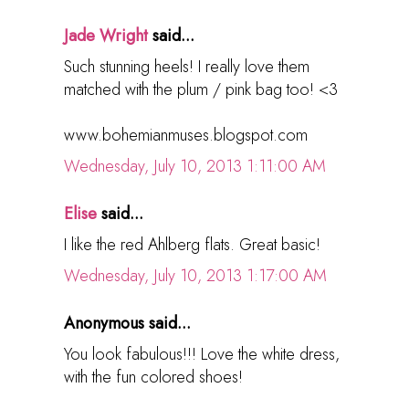
Jade Wright
said...
Such stunning heels! I really love them
matched with the plum / pink bag too! <3
www.bohemianmuses.blogspot.com
Wednesday, July 10, 2013 1:11:00 AM
Elise
said...
I like the red Ahlberg flats. Great basic!
Wednesday, July 10, 2013 1:17:00 AM
Anonymous said...
You look fabulous!!! Love the white dress,
with the fun colored shoes!