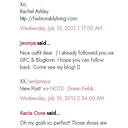
Xo,
Rachel Ashley
http://fashionablyliving.com
Wednesday, July 10, 2013 1:17:00 AM
Jenniya
said...
Nice outfit dear. :) I already followed you via
GFC & Bloglovin. I hope you can follow
back. Come see my blog! 
XX,
IamJenniya
New Post! >>
NOTD: Green Fields...
Wednesday, July 10, 2013 2:54:00 AM
Kacie Cone
said...
Oh my gosh so perfect! Those shoes are