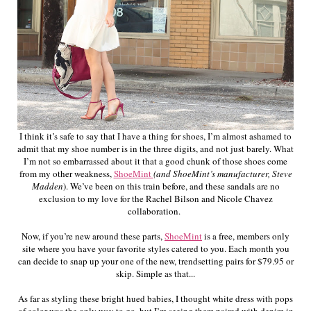
I think it’s safe to say that I have a thing for shoes, I’m almost ashamed to
admit that my shoe number is in the three digits, and not just barely. What
I’m not so embarrassed about it that a good chunk of those shoes come
from my other weakness,
ShoeMint
(and ShoeMint’s manufacturer, Steve
Madden
). We’ve been on this train before, and these sandals are no
exclusion to my love for the Rachel Bilson and Nicole Chavez
collaboration.
Now, if you’re new around these parts,
ShoeMint
is a free, members only
site where you have your favorite styles catered to you. Each month you
can decide to snap up your one of the new, trendsetting pairs for $79.95 or
skip. Simple as that...
As far as styling these bright hued babies, I thought white dress with pops
of color was the only way to go, but I’m seeing them paired with denim in