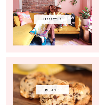
LIFESTYLE
RECIPES