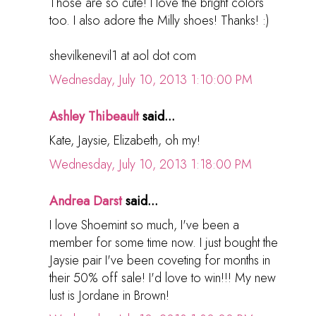
Those are so cute! I love the bright colors
too. I also adore the Milly shoes! Thanks! :)
shevilkenevil1 at aol dot com
Wednesday, July 10, 2013 1:10:00 PM
Ashley Thibeault
said...
Kate, Jaysie, Elizabeth, oh my!
Wednesday, July 10, 2013 1:18:00 PM
Andrea Darst
said...
I love Shoemint so much, I've been a
member for some time now. I just bought the
Jaysie pair I've been coveting for months in
their 50% off sale! I'd love to win!!! My new
lust is Jordane in Brown!