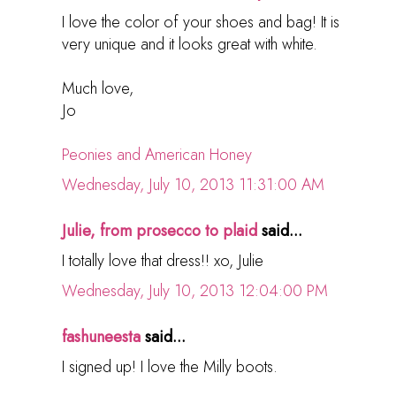
I love the color of your shoes and bag! It is
very unique and it looks great with white.
Much love,
Jo
Peonies and American Honey
Wednesday, July 10, 2013 11:31:00 AM
Julie, from prosecco to plaid
said...
I totally love that dress!! xo, Julie
Wednesday, July 10, 2013 12:04:00 PM
fashuneesta
said...
I signed up! I love the Milly boots.