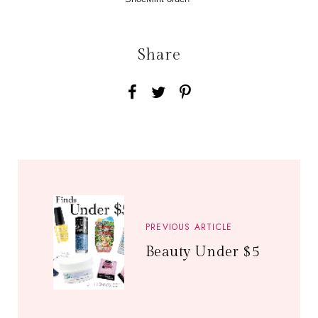
Share
PREVIOUS ARTICLE
Beauty Under $5