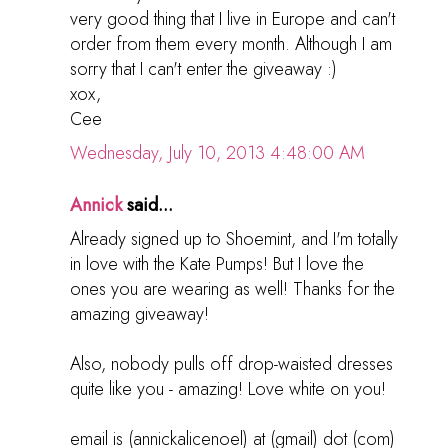
very good thing that I live in Europe and can't
order from them every month. Although I am
sorry that I can't enter the giveaway :)
xox,
Cee
Wednesday, July 10, 2013 4:48:00 AM
Annick
said...
Already signed up to Shoemint, and I'm totally
in love with the Kate Pumps! But I love the
ones you are wearing as well! Thanks for the
amazing giveaway!
Also, nobody pulls off drop-waisted dresses
quite like you - amazing! Love white on you!
email is (annickalicenoel) at (gmail) dot (com)