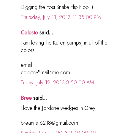
Digging the Yosi Snake Flip Flop :)
Thursday, July 11, 2013 11:35:00 PM
Celeste
said...
I am loving the Karen pumps, in all of the
colors!
email:
celeste@mail4me.com
Friday, July 12, 2013 8:50:00 AM
Bree
said...
I love the Jordane wedges in Grey!
breanna.6218@gmail.com