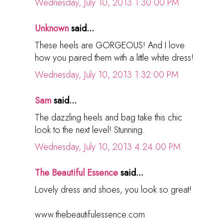
Wednesday, July 10, 2013 1:30:00 PM
Unknown
said...
These heels are GORGEOUS! And I love
how you paired them with a little white dress!
Wednesday, July 10, 2013 1:32:00 PM
Sam
said...
The dazzling heels and bag take this chic
look to the next level! Stunning.
Wednesday, July 10, 2013 4:24:00 PM
The Beautiful Essence
said...
Lovely dress and shoes, you look so great!
www.thebeautifulessence.com