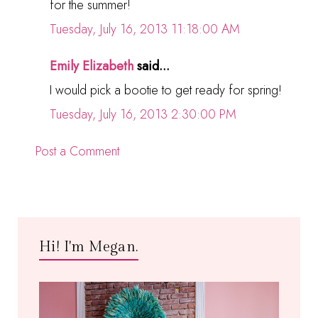
for the summer!
Tuesday, July 16, 2013 11:18:00 AM
Emily Elizabeth
said...
I would pick a bootie to get ready for spring!
Tuesday, July 16, 2013 2:30:00 PM
Post a Comment
Hi! I'm Megan.