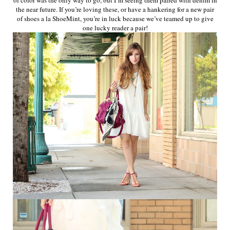
the near future. If you’re loving these, or have a hankering for a new pair
of shoes a la ShoeMint, you’re in luck because we’ve teamed up to give
one lucky reader a pair!