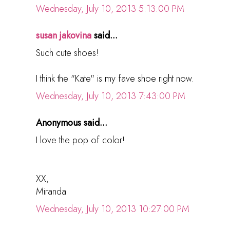
Wednesday, July 10, 2013 5:13:00 PM
susan jakovina
said...
Such cute shoes!
I think the "Kate" is my fave shoe right now.
Wednesday, July 10, 2013 7:43:00 PM
Anonymous said...
I love the pop of color!
XX,
Miranda
Wednesday, July 10, 2013 10:27:00 PM