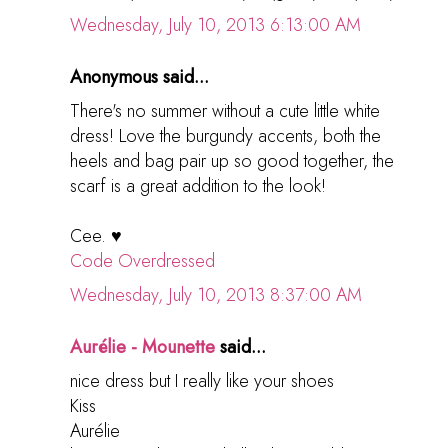
Wednesday, July 10, 2013 6:13:00 AM
Anonymous said...
There's no summer without a cute little white
dress! Love the burgundy accents, both the
heels and bag pair up so good together, the
scarf is a great addition to the look!
Cee. ♥
Code Overdressed
Wednesday, July 10, 2013 8:37:00 AM
Aurélie - Mounette
said...
nice dress but I really like your shoes
Kiss
Aurélie