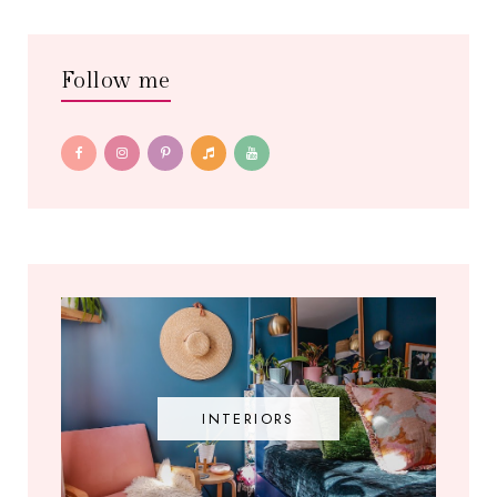
Follow me
INTERIORS