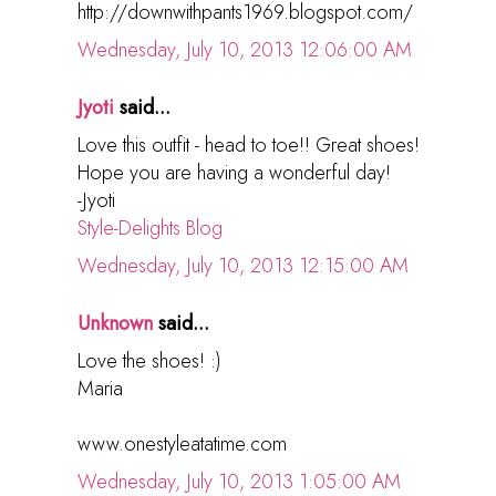
http://downwithpants1969.blogspot.com/
Wednesday, July 10, 2013 12:06:00 AM
Jyoti
said...
Love this outfit - head to toe!! Great shoes!
Hope you are having a wonderful day!
-Jyoti
Style-Delights Blog
Wednesday, July 10, 2013 12:15:00 AM
Unknown
said...
Love the shoes! :)
Maria
www.onestyleatatime.com
Wednesday, July 10, 2013 1:05:00 AM