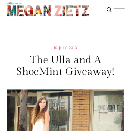
10 JULY 2013
The Ulla and A
ShoeMint Giveaway!