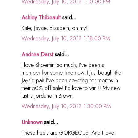
Wednesday, July 10, 2013 1:10:00 PM
Ashley Thibeault
said...
Kate, Jaysie, Elizabeth, oh my!
Wednesday, July 10, 2013 1:18:00 PM
Andrea Darst
said...
I love Shoemint so much, I've been a
member for some time now. I just bought the
Jaysie pair I've been coveting for months in
their 50% off sale! I'd love to win!!! My new
lust is Jordane in Brown!
Wednesday, July 10, 2013 1:30:00 PM
Unknown
said...
These heels are GORGEOUS! And I love