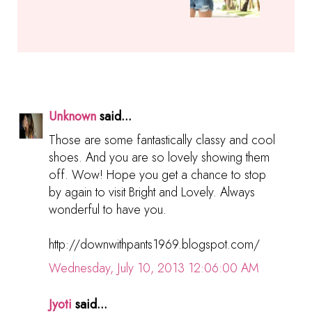
Unknown
said...
Those are some fantastically classy and cool
shoes. And you are so lovely showing them
off. Wow! Hope you get a chance to stop
by again to visit Bright and Lovely. Always
wonderful to have you.
http://downwithpants1969.blogspot.com/
Wednesday, July 10, 2013 12:06:00 AM
Jyoti
said...