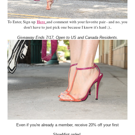
Here
To Enter, Sign up
and comment with your favorite pair - and no, you
don't have to just pick one because I know it's hard ;).
.
Giveaway Ends 7/17, Open to US and Canada Residents.
Even if you're already a member, receive 20% off your first
ShoeMint order!