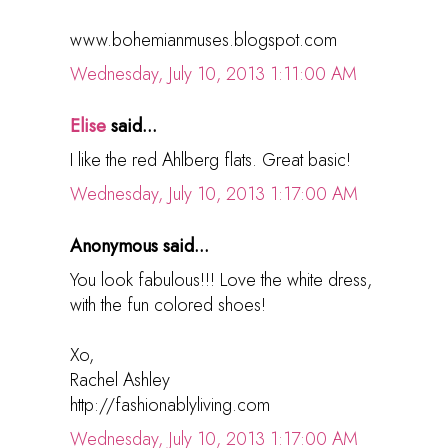
www.bohemianmuses.blogspot.com
Wednesday, July 10, 2013 1:11:00 AM
Elise
said...
I like the red Ahlberg flats. Great basic!
Wednesday, July 10, 2013 1:17:00 AM
Anonymous said...
You look fabulous!!! Love the white dress,
with the fun colored shoes!
Xo,
Rachel Ashley
http://fashionablyliving.com
Wednesday, July 10, 2013 1:17:00 AM