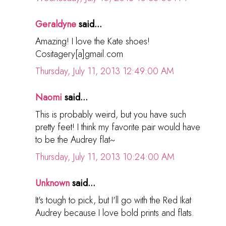
Geraldyne
said...
Amazing! I love the Kate shoes!
Cositagery[a]gmail.com
Thursday, July 11, 2013 12:49:00 AM
Naomi
said...
This is probably weird, but you have such
pretty feet! I think my favorite pair would have
to be the Audrey flat~
Thursday, July 11, 2013 10:24:00 AM
Unknown
said...
It's tough to pick, but I'll go with the Red Ikat
Audrey because I love bold prints and flats.