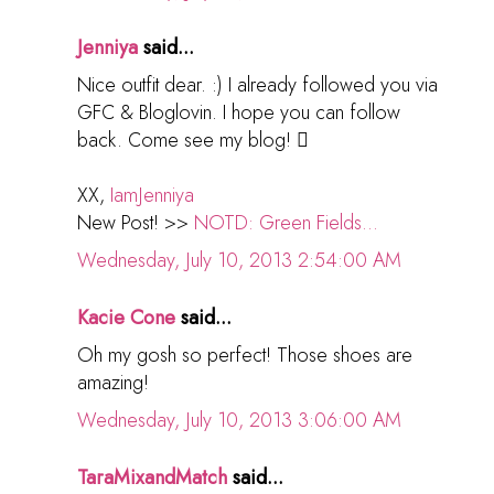
Jenniya
said...
Nice outfit dear. :) I already followed you via
GFC & Bloglovin. I hope you can follow
back. Come see my blog! 
XX,
IamJenniya
New Post! >>
NOTD: Green Fields...
Wednesday, July 10, 2013 2:54:00 AM
Kacie Cone
said...
Oh my gosh so perfect! Those shoes are
amazing!
Wednesday, July 10, 2013 3:06:00 AM
TaraMixandMatch
said...