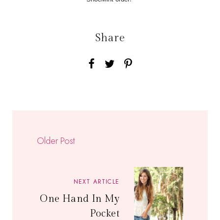
Share
Older Post
NEXT ARTICLE
One Hand In My
Pocket