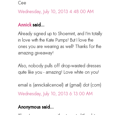
Cee
Wednesday, July 10, 2013 4:48:00 AM
Annick
said...
Already signed up to Shoemint, and I'm totally
in love with the Kate Pumps! But I love the
ones you are wearing as well! Thanks for the
amazing giveaway!
Also, nobody pulls off drop-waisted dresses
quite like you - amazing! Love white on you!
email is (annickalicenoel) at (gmail) dot (com)
Wednesday, July 10, 2013 6:13:00 AM
Anonymous said...