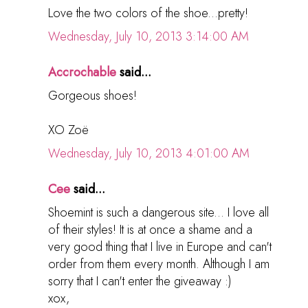
Love the two colors of the shoe...pretty!
Wednesday, July 10, 2013 3:14:00 AM
Accrochable
said...
Gorgeous shoes!
XO Zoë
Wednesday, July 10, 2013 4:01:00 AM
Cee
said...
Shoemint is such a dangerous site... I love all
of their styles! It is at once a shame and a
very good thing that I live in Europe and can't
order from them every month. Although I am
sorry that I can't enter the giveaway :)
xox,