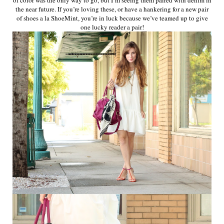
the near future. If you’re loving these, or have a hankering for a new pair
of shoes a la ShoeMint, you’re in luck because we’ve teamed up to give
one lucky reader a pair!