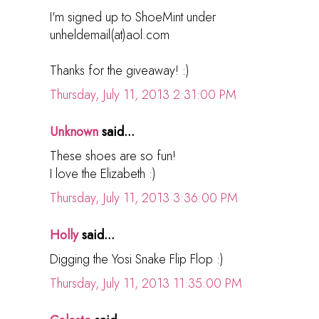
I'm signed up to ShoeMint under
unheldemail(at)aol.com
Thanks for the giveaway! :)
Thursday, July 11, 2013 2:31:00 PM
Unknown
said...
These shoes are so fun!
I love the Elizabeth :)
Thursday, July 11, 2013 3:36:00 PM
Holly
said...
Digging the Yosi Snake Flip Flop :)
Thursday, July 11, 2013 11:35:00 PM