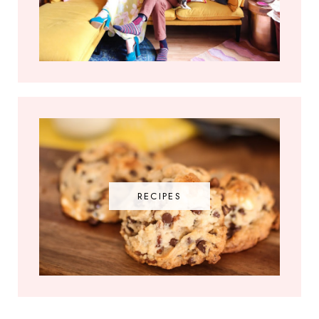
RECIPES