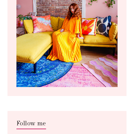
Follow me