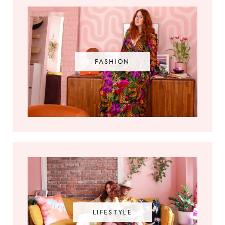
FASHION
LIFESTYLE