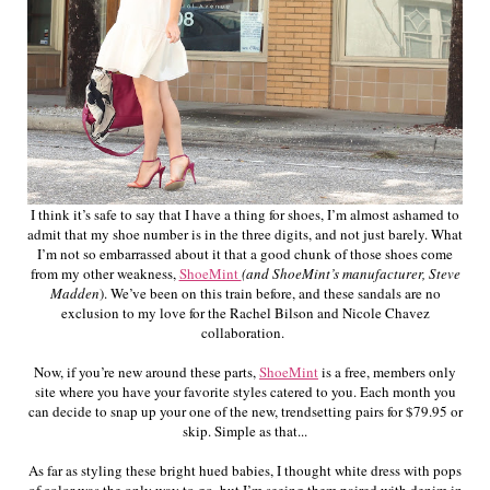
I think it’s safe to say that I have a thing for shoes, I’m almost ashamed to
admit that my shoe number is in the three digits, and not just barely. What
I’m not so embarrassed about it that a good chunk of those shoes come
from my other weakness,
ShoeMint
(and ShoeMint’s manufacturer, Steve
Madden
). We’ve been on this train before, and these sandals are no
exclusion to my love for the Rachel Bilson and Nicole Chavez
collaboration.
Now, if you’re new around these parts,
ShoeMint
is a free, members only
site where you have your favorite styles catered to you. Each month you
can decide to snap up your one of the new, trendsetting pairs for $79.95 or
skip. Simple as that...
As far as styling these bright hued babies, I thought white dress with pops
of color was the only way to go, but I’m seeing them paired with denim in