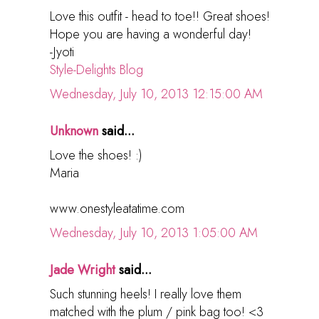
Love this outfit - head to toe!! Great shoes!
Hope you are having a wonderful day!
-Jyoti
Style-Delights Blog
Wednesday, July 10, 2013 12:15:00 AM
Unknown
said...
Love the shoes! :)
Maria
www.onestyleatatime.com
Wednesday, July 10, 2013 1:05:00 AM
Jade Wright
said...
Such stunning heels! I really love them
matched with the plum / pink bag too! <3