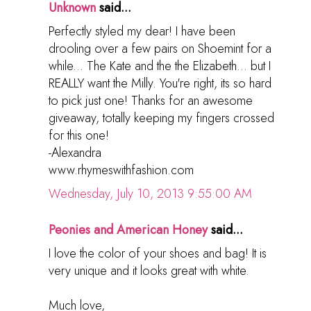
Unknown
said...
Perfectly styled my dear! I have been
drooling over a few pairs on Shoemint for a
while... The Kate and the the Elizabeth... but I
REALLY want the Milly. You're right, its so hard
to pick just one! Thanks for an awesome
giveaway, totally keeping my fingers crossed
for this one!
-Alexandra
www.rhymeswithfashion.com
Wednesday, July 10, 2013 9:55:00 AM
Peonies and American Honey
said...
I love the color of your shoes and bag! It is
very unique and it looks great with white.
Much love,