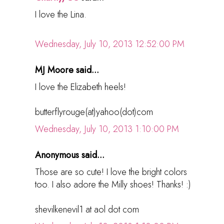
I love the Lina.
Wednesday, July 10, 2013 12:52:00 PM
MJ Moore said...
I love the Elizabeth heels!
butterflyrouge(at)yahoo(dot)com
Wednesday, July 10, 2013 1:10:00 PM
Anonymous said...
Those are so cute! I love the bright colors
too. I also adore the Milly shoes! Thanks! :)
shevilkenevil1 at aol dot com