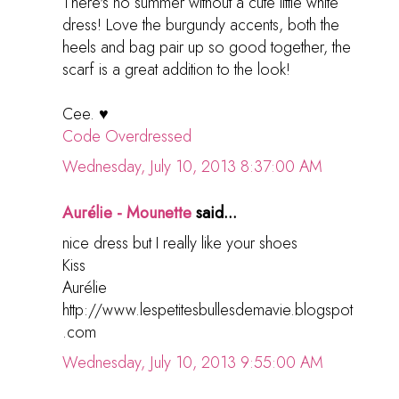
There's no summer without a cute little white
dress! Love the burgundy accents, both the
heels and bag pair up so good together, the
scarf is a great addition to the look!
Cee. ♥
Code Overdressed
Wednesday, July 10, 2013 8:37:00 AM
Aurélie - Mounette
said...
nice dress but I really like your shoes
Kiss
Aurélie
http://www.lespetitesbullesdemavie.blogspot
.com
Wednesday, July 10, 2013 9:55:00 AM