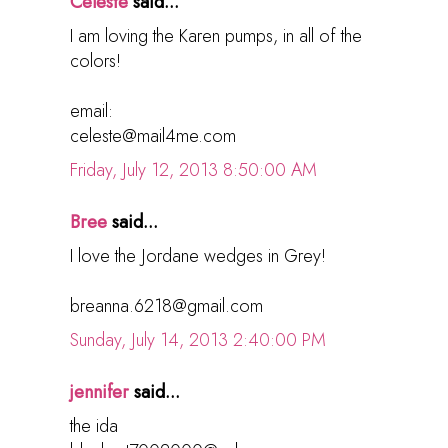
Celeste
said...
I am loving the Karen pumps, in all of the
colors!
email:
celeste@mail4me.com
Friday, July 12, 2013 8:50:00 AM
Bree
said...
I love the Jordane wedges in Grey!
breanna.6218@gmail.com
Sunday, July 14, 2013 2:40:00 PM
jennifer
said...
the ida