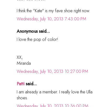
I think the "Kate" is my fave shoe right now.
Wednesday, July 10, 2013 7:43:00 PM
Anonymous said...
I love the pop of color!
XX,
Miranda
Wednesday, July 10, 2013 10:27:00 PM
Patti
said...
I am already a member. I really love the Ulla
shoes.
Wednesday, July 10, 2013 10:36:00 PM