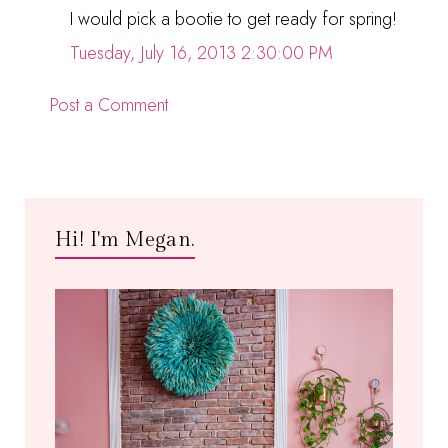
I would pick a bootie to get ready for spring!
Tuesday, July 16, 2013 2:30:00 PM
Post a Comment
Hi! I'm Megan.