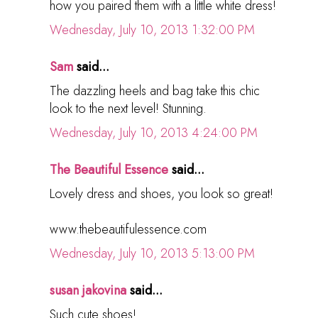
how you paired them with a little white dress!
Wednesday, July 10, 2013 1:32:00 PM
Sam
said...
The dazzling heels and bag take this chic
look to the next level! Stunning.
Wednesday, July 10, 2013 4:24:00 PM
The Beautiful Essence
said...
Lovely dress and shoes, you look so great!
www.thebeautifulessence.com
Wednesday, July 10, 2013 5:13:00 PM
susan jakovina
said...
Such cute shoes!