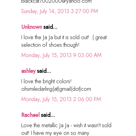
blackcat7002000@yahoo.com
Sunday, July 14, 2013 3:27:00 PM
Unknown
said...
I love the Ja Ja but it is sold out! :( great
selection of shoes though!
Monday, July 15, 2013 9:03:00 AM
ashley
said...
I love the bright colors!
ohsmiledarling(at)gmail(dot)com
Monday, July 15, 2013 2:06:00 PM
Rachael
said...
Love the metallic Ja Ja - wish it wasn't sold
out! I have my eye on so many