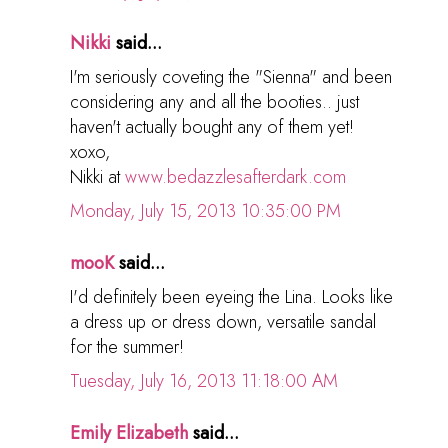
Nikki
said...
I'm seriously coveting the "Sienna" and been
considering any and all the booties.. just
haven't actually bought any of them yet!
xoxo,
Nikki at
www.bedazzlesafterdark.com
Monday, July 15, 2013 10:35:00 PM
mooK
said...
I'd definitely been eyeing the Lina. Looks like
a dress up or dress down, versatile sandal
for the summer!
Tuesday, July 16, 2013 11:18:00 AM
Emily Elizabeth
said...