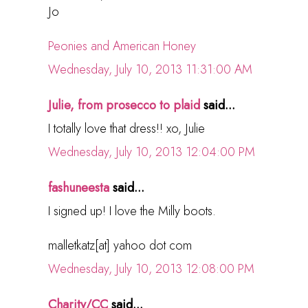
Jo
Peonies and American Honey
Wednesday, July 10, 2013 11:31:00 AM
Julie, from prosecco to plaid
said...
I totally love that dress!! xo, Julie
Wednesday, July 10, 2013 12:04:00 PM
fashuneesta
said...
I signed up! I love the Milly boots.
malletkatz[at] yahoo dot com
Wednesday, July 10, 2013 12:08:00 PM
Charity/CC
said...