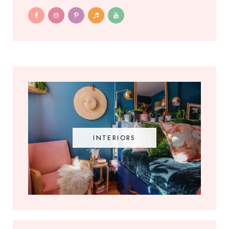
INTERIORS