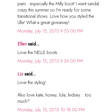
pairs...especially the Milly boot! I went sandal
crazy this summer so I'm ready for some
transitional shoes. Love how you styled the
Ulla! What a great giveaway!
Monday, July 15, 2013 9:53:00 PM
Ellen
said...
Love the NELLE boots
Monday, July 15, 2013 9:56:00 PM
Liz
said...
Love the styling!
Also love kate, honey, lola, lindsey... too
much?
Monday, July 15, 2013 10:18:00 PM