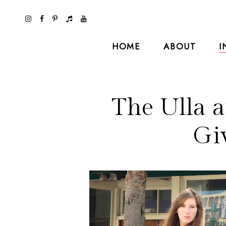
HOME
ABOUT
I
The Ulla 
Gi