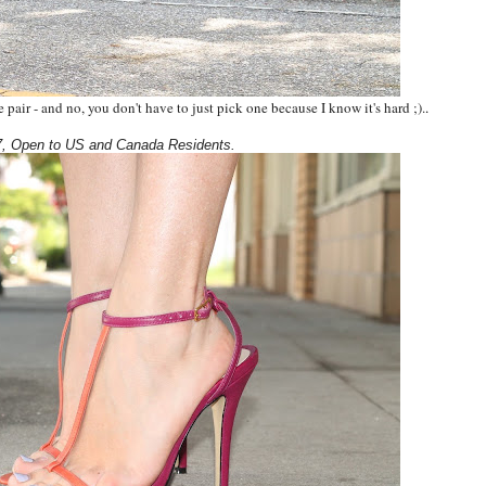
pair - and no, you don't have to just pick one because I know it's hard ;).
.
, Open to US and Canada Residents.