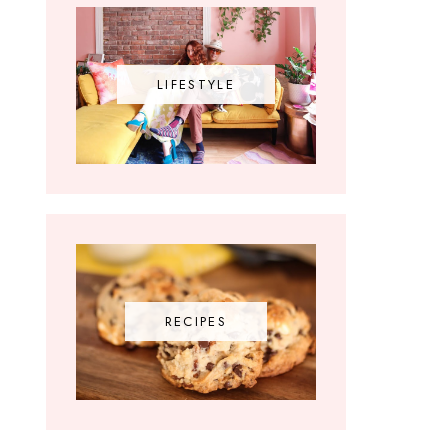
LIFESTYLE
RECIPES