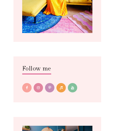
Follow me