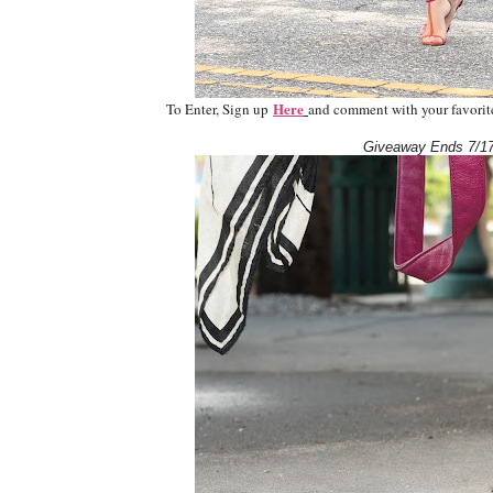
Here
To Enter, Sign up
and comment with your favorite 
Giveaway Ends 7/17