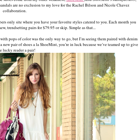
e sandals are no exclusion to my love for the Rachel Bilson and Nicole Chavez
collaboration.
bers only site where you have your favorite styles catered to you. Each month you
w, trendsetting pairs for $79.95 or skip. Simple as that...
ss with pops of color was the only way to go, but I’m seeing them paired with denim
or a new pair of shoes a la ShoeMint, you’re in luck because we’ve teamed up to give
e lucky reader a pair!