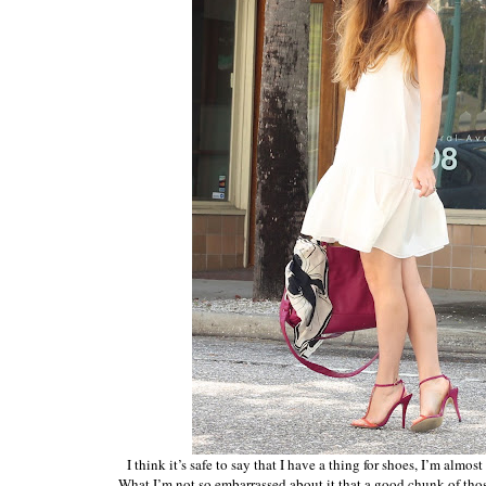
I think it’s safe to say that I have a thing for shoes, I’m almo
What I’m not so embarrassed about it that a good chunk of th