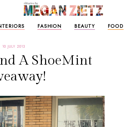
NTERIORS
FASHION
BEAUTY
FOOD
10 JULY 2013
and A ShoeMint
veaway!