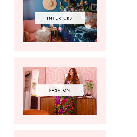
INTERIORS
FASHION