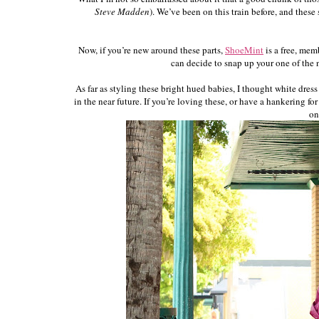
Steve Madden
). We’ve been on this train before, and thes
Now, if you’re new around these parts,
ShoeMint
is a free, mem
can decide to snap up your one of the ne
As far as styling these bright hued babies, I thought white dre
in the near future. If you’re loving these, or have a hankering f
on