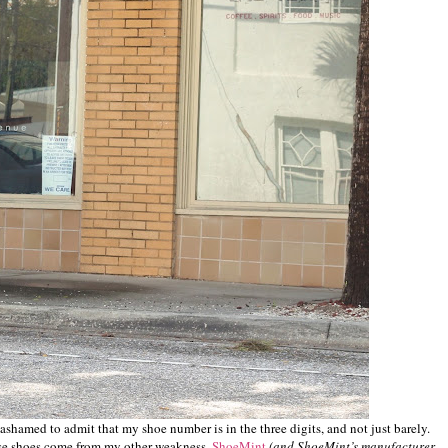
st ashamed to admit that my shoe number is in the three digits, and not just barely.
ose shoes come from my other weakness,
ShoeMint
(and ShoeMint’s manufacturer,