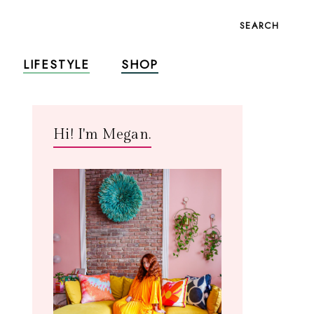
SEARCH
LIFESTYLE
SHOP
Hi! I'm Megan.