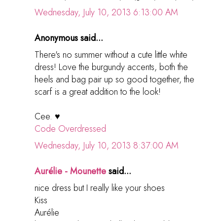
Wednesday, July 10, 2013 6:13:00 AM
Anonymous said...
There's no summer without a cute little white
dress! Love the burgundy accents, both the
heels and bag pair up so good together, the
scarf is a great addition to the look!
Cee. ♥
Code Overdressed
Wednesday, July 10, 2013 8:37:00 AM
Aurélie - Mounette
said...
nice dress but I really like your shoes
Kiss
Aurélie