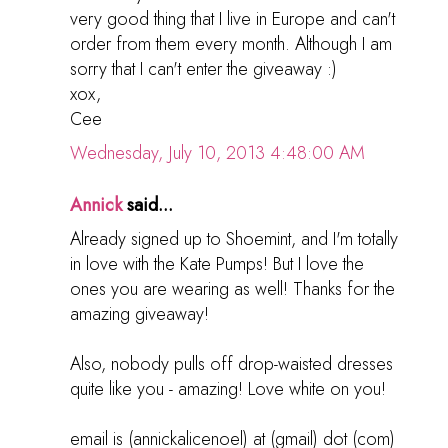
very good thing that I live in Europe and can't
order from them every month. Although I am
sorry that I can't enter the giveaway :)
xox,
Cee
Wednesday, July 10, 2013 4:48:00 AM
Annick
said...
Already signed up to Shoemint, and I'm totally
in love with the Kate Pumps! But I love the
ones you are wearing as well! Thanks for the
amazing giveaway!
Also, nobody pulls off drop-waisted dresses
quite like you - amazing! Love white on you!
email is (annickalicenoel) at (gmail) dot (com)