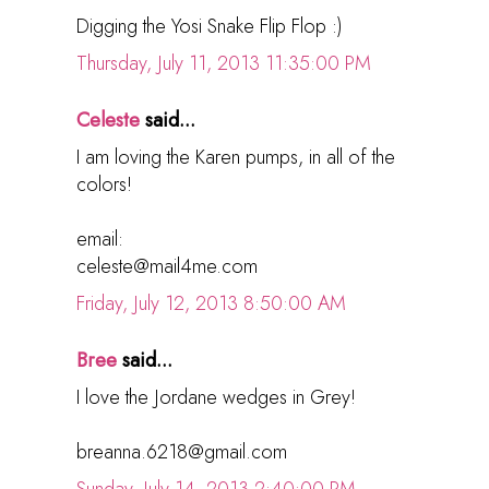
Digging the Yosi Snake Flip Flop :)
Thursday, July 11, 2013 11:35:00 PM
Celeste
said...
I am loving the Karen pumps, in all of the
colors!
email:
celeste@mail4me.com
Friday, July 12, 2013 8:50:00 AM
Bree
said...
I love the Jordane wedges in Grey!
breanna.6218@gmail.com