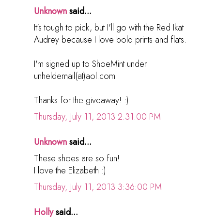
Unknown
said...
It's tough to pick, but I'll go with the Red Ikat
Audrey because I love bold prints and flats.
I'm signed up to ShoeMint under
unheldemail(at)aol.com
Thanks for the giveaway! :)
Thursday, July 11, 2013 2:31:00 PM
Unknown
said...
These shoes are so fun!
I love the Elizabeth :)
Thursday, July 11, 2013 3:36:00 PM
Holly
said...