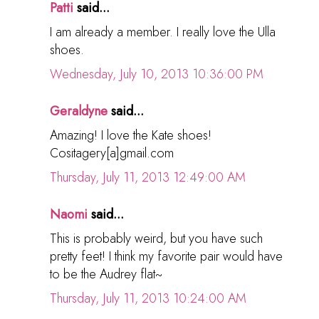
Patti
said...
I am already a member. I really love the Ulla
shoes.
Wednesday, July 10, 2013 10:36:00 PM
Geraldyne
said...
Amazing! I love the Kate shoes!
Cositagery[a]gmail.com
Thursday, July 11, 2013 12:49:00 AM
Naomi
said...
This is probably weird, but you have such
pretty feet! I think my favorite pair would have
to be the Audrey flat~
Thursday, July 11, 2013 10:24:00 AM