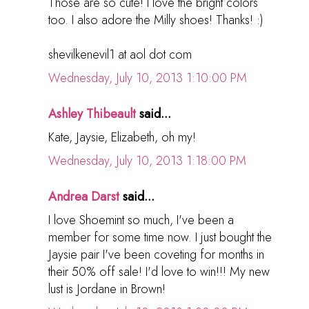
Those are so cute! I love the bright colors
too. I also adore the Milly shoes! Thanks! :)
shevilkenevil1 at aol dot com
Wednesday, July 10, 2013 1:10:00 PM
Ashley Thibeault
said...
Kate, Jaysie, Elizabeth, oh my!
Wednesday, July 10, 2013 1:18:00 PM
Andrea Darst
said...
I love Shoemint so much, I've been a
member for some time now. I just bought the
Jaysie pair I've been coveting for months in
their 50% off sale! I'd love to win!!! My new
lust is Jordane in Brown!