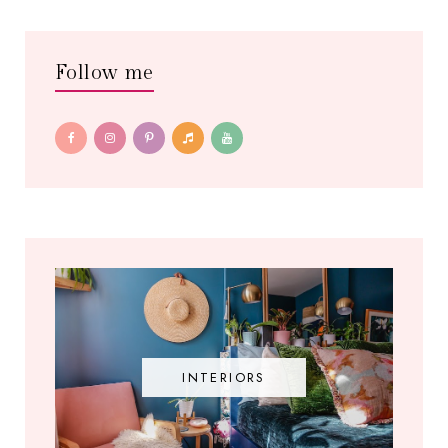
Follow me
INTERIORS