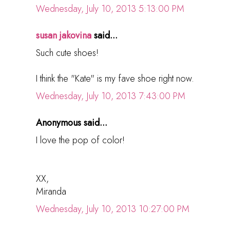
Wednesday, July 10, 2013 5:13:00 PM
susan jakovina
said...
Such cute shoes!
I think the "Kate" is my fave shoe right now.
Wednesday, July 10, 2013 7:43:00 PM
Anonymous said...
I love the pop of color!
XX,
Miranda
Wednesday, July 10, 2013 10:27:00 PM