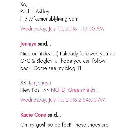
Xo,
Rachel Ashley
http://fashionablyliving.com
Wednesday, July 10, 2013 1:17:00 AM
Jenniya
said...
Nice outfit dear. :) I already followed you via
GFC & Bloglovin. I hope you can follow
back. Come see my blog! 
XX,
IamJenniya
New Post! >>
NOTD: Green Fields...
Wednesday, July 10, 2013 2:54:00 AM
Kacie Cone
said...
Oh my gosh so perfect! Those shoes are