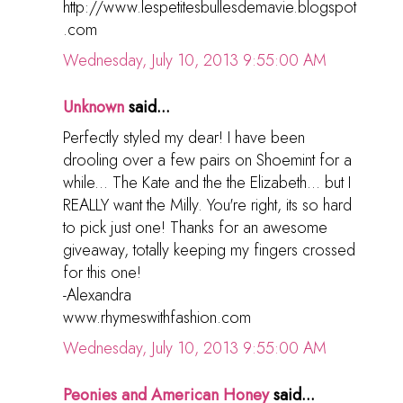
http://www.lespetitesbullesdemavie.blogspot
.com
Wednesday, July 10, 2013 9:55:00 AM
Unknown
said...
Perfectly styled my dear! I have been
drooling over a few pairs on Shoemint for a
while... The Kate and the the Elizabeth... but I
REALLY want the Milly. You're right, its so hard
to pick just one! Thanks for an awesome
giveaway, totally keeping my fingers crossed
for this one!
-Alexandra
www.rhymeswithfashion.com
Wednesday, July 10, 2013 9:55:00 AM
Peonies and American Honey
said...