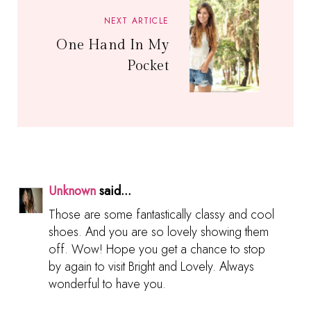
NEXT ARTICLE
One Hand In My
Pocket
Unknown
said...
Those are some fantastically classy and cool
shoes. And you are so lovely showing them
off. Wow! Hope you get a chance to stop
by again to visit Bright and Lovely. Always
wonderful to have you.