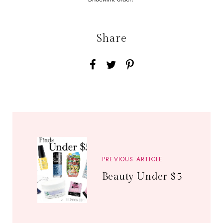
Share
PREVIOUS ARTICLE
Beauty Under $5