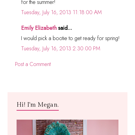
for the summer!
Tuesday, July 16, 2013 11:18:00 AM
Emily Elizabeth
said...
I would pick a bootie to get ready for spring!
Tuesday, July 16, 2013 2:30:00 PM
Post a Comment
Hi! I'm Megan.