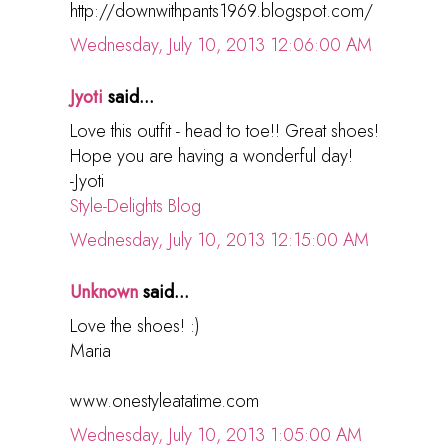
http://downwithpants1969.blogspot.com/
Wednesday, July 10, 2013 12:06:00 AM
Jyoti
said...
Love this outfit - head to toe!! Great shoes!
Hope you are having a wonderful day!
-Jyoti
Style-Delights Blog
Wednesday, July 10, 2013 12:15:00 AM
Unknown
said...
Love the shoes! :)
Maria
www.onestyleatatime.com
Wednesday, July 10, 2013 1:05:00 AM