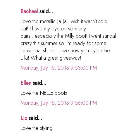
Rachael
said...
Love the metallic Ja Ja - wish it wasn't sold
out! I have my eye on so many
pairs...especially the Milly boot! I went sandal
crazy this summer so I'm ready for some
transitional shoes. Love how you styled the
Ulla! What a great giveaway!
Monday, July 15, 2013 9:53:00 PM
Ellen
said...
Love the NELLE boots
Monday, July 15, 2013 9:56:00 PM
Liz
said...
Love the styling!