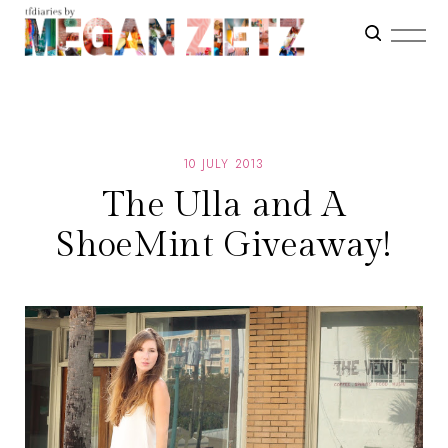
10 JULY 2013
The Ulla and A
ShoeMint Giveaway!