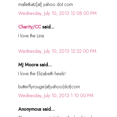
malletkatz[at] yahoo dot com
Wednesday, July 10, 2013 12:08:00 PM
Charity/CC
said...
I love the Lina.
Wednesday, July 10, 2013 12:52:00 PM
MJ Moore said...
I love the Elizabeth heels!
butterflyrouge(at)yahoo(dot)com
Wednesday, July 10, 2013 1:10:00 PM
Anonymous said...