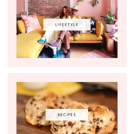
LIFESTYLE
RECIPES