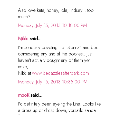
Also love kate, honey, lola, lindsey... too
much?
Monday, July 15, 2013 10:18:00 PM
Nikki
said...
I'm seriously coveting the "Sienna" and been
considering any and all the booties.. just
haven't actually bought any of them yet!
xoxo,
Nikki at
www.bedazzlesafterdark.com
Monday, July 15, 2013 10:35:00 PM
mooK
said...
I'd definitely been eyeing the Lina. Looks like
a dress up or dress down, versatile sandal