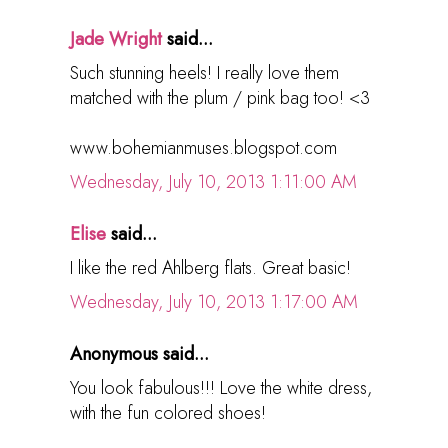
Jade Wright
said...
Such stunning heels! I really love them
matched with the plum / pink bag too! <3
www.bohemianmuses.blogspot.com
Wednesday, July 10, 2013 1:11:00 AM
Elise
said...
I like the red Ahlberg flats. Great basic!
Wednesday, July 10, 2013 1:17:00 AM
Anonymous said...
You look fabulous!!! Love the white dress,
with the fun colored shoes!