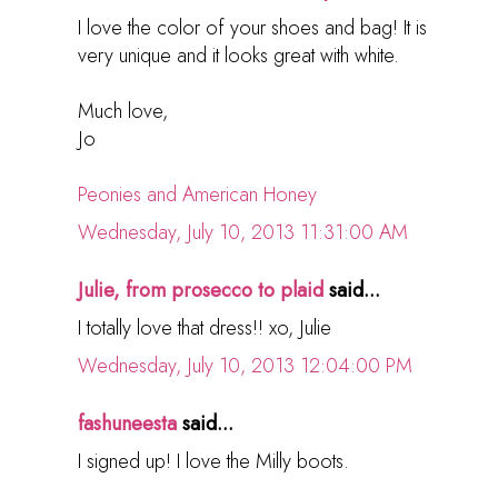
I love the color of your shoes and bag! It is
very unique and it looks great with white.
Much love,
Jo
Peonies and American Honey
Wednesday, July 10, 2013 11:31:00 AM
Julie, from prosecco to plaid
said...
I totally love that dress!! xo, Julie
Wednesday, July 10, 2013 12:04:00 PM
fashuneesta
said...
I signed up! I love the Milly boots.