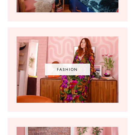
FASHION