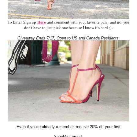
Here
To Enter, Sign up
and comment with your favorite pair - and no, you
don't have to just pick one because I know it's hard ;).
.
Giveaway Ends 7/17, Open to US and Canada Residents.
Even if you're already a member, receive 20% off your first
ShoeMint order!