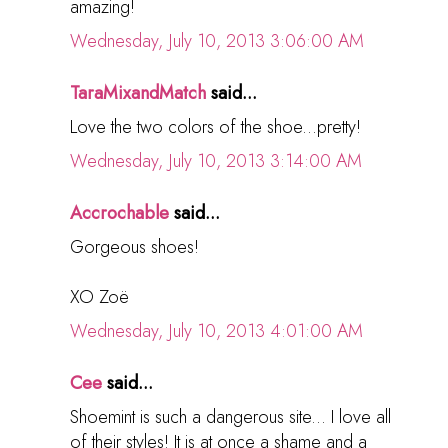
amazing!
Wednesday, July 10, 2013 3:06:00 AM
TaraMixandMatch
said...
Love the two colors of the shoe...pretty!
Wednesday, July 10, 2013 3:14:00 AM
Accrochable
said...
Gorgeous shoes!
XO Zoë
Wednesday, July 10, 2013 4:01:00 AM
Cee
said...
Shoemint is such a dangerous site... I love all
of their styles! It is at once a shame and a