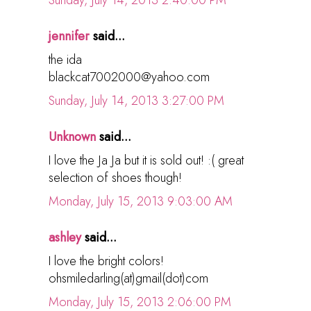
Sunday, July 14, 2013 2:40:00 PM
jennifer
said...
the ida
blackcat7002000@yahoo.com
Sunday, July 14, 2013 3:27:00 PM
Unknown
said...
I love the Ja Ja but it is sold out! :( great
selection of shoes though!
Monday, July 15, 2013 9:03:00 AM
ashley
said...
I love the bright colors!
ohsmiledarling(at)gmail(dot)com
Monday, July 15, 2013 2:06:00 PM