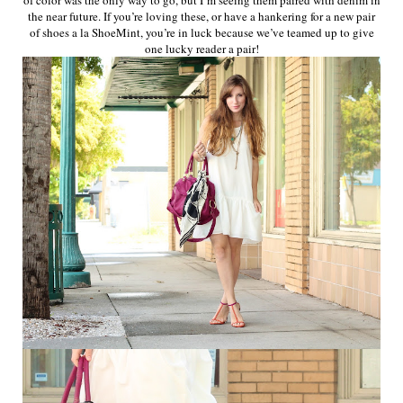
the near future. If you’re loving these, or have a hankering for a new pair
of shoes a la ShoeMint, you’re in luck because we’ve teamed up to give
one lucky reader a pair!