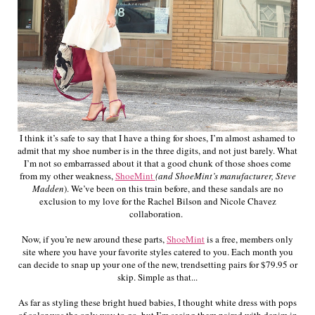
I think it’s safe to say that I have a thing for shoes, I’m almost ashamed to
admit that my shoe number is in the three digits, and not just barely. What
I’m not so embarrassed about it that a good chunk of those shoes come
from my other weakness,
ShoeMint
(and ShoeMint’s manufacturer, Steve
Madden
). We’ve been on this train before, and these sandals are no
exclusion to my love for the Rachel Bilson and Nicole Chavez
collaboration.
Now, if you’re new around these parts,
ShoeMint
is a free, members only
site where you have your favorite styles catered to you. Each month you
can decide to snap up your one of the new, trendsetting pairs for $79.95 or
skip. Simple as that...
As far as styling these bright hued babies, I thought white dress with pops
of color was the only way to go, but I’m seeing them paired with denim in