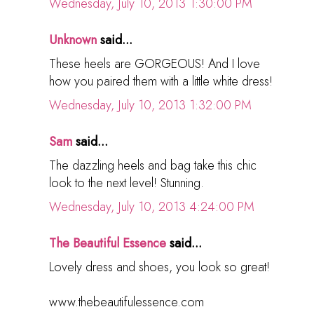
Wednesday, July 10, 2013 1:30:00 PM
Unknown
said...
These heels are GORGEOUS! And I love
how you paired them with a little white dress!
Wednesday, July 10, 2013 1:32:00 PM
Sam
said...
The dazzling heels and bag take this chic
look to the next level! Stunning.
Wednesday, July 10, 2013 4:24:00 PM
The Beautiful Essence
said...
Lovely dress and shoes, you look so great!
www.thebeautifulessence.com