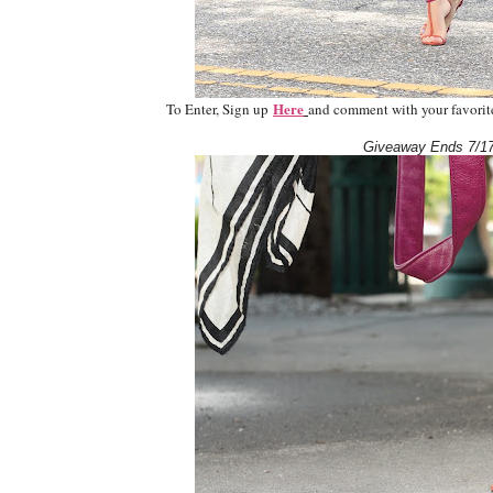
Here
To Enter, Sign up
and comment with your favorite 
Giveaway Ends 7/17