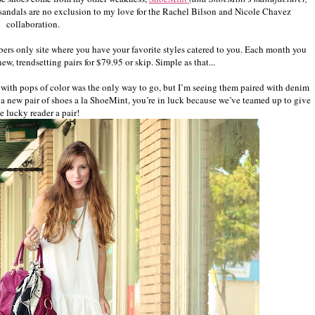
e sandals are no exclusion to my love for the Rachel Bilson and Nicole Chavez
collaboration.
bers only site where you have your favorite styles catered to you. Each month you
w, trendsetting pairs for $79.95 or skip. Simple as that...
ss with pops of color was the only way to go, but I’m seeing them paired with denim
or a new pair of shoes a la ShoeMint, you’re in luck because we’ve teamed up to give
e lucky reader a pair!