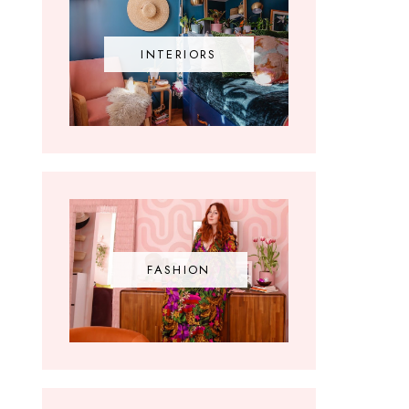
INTERIORS
FASHION