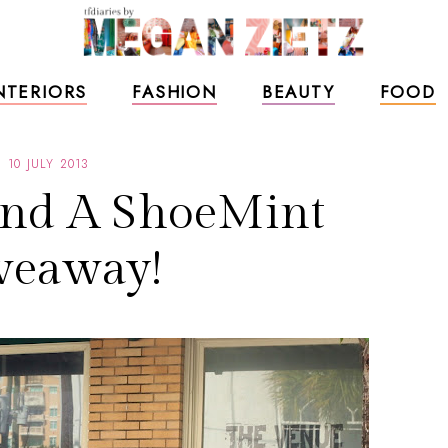
NTERIORS
FASHION
BEAUTY
FOOD
10 JULY 2013
and A ShoeMint
veaway!