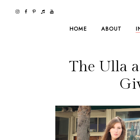
HOME
ABOUT
I
The Ulla 
Gi