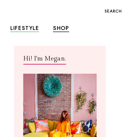
SEARCH
LIFESTYLE
SHOP
Hi! I'm Megan.