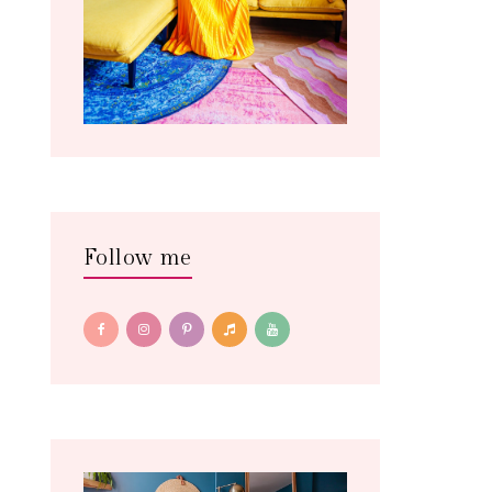
Follow me