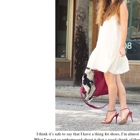
I think it’s safe to say that I have a thing for shoes, I’m almo
What I’m not so embarrassed about it that a good chunk of th