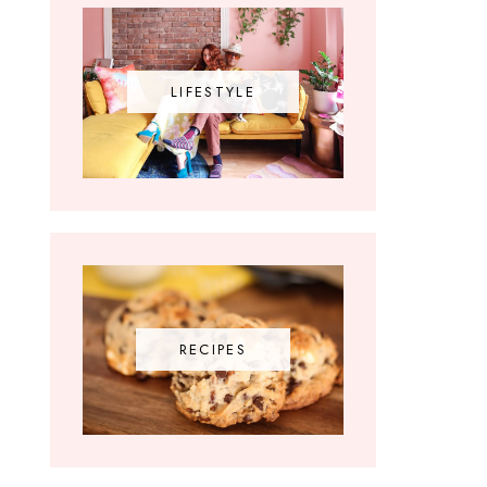
LIFESTYLE
RECIPES