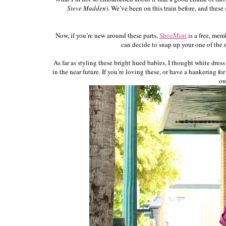
Steve Madden
). We’ve been on this train before, and thes
Now, if you’re new around these parts,
ShoeMint
is a free, mem
can decide to snap up your one of the ne
As far as styling these bright hued babies, I thought white dre
in the near future. If you’re loving these, or have a hankering f
on