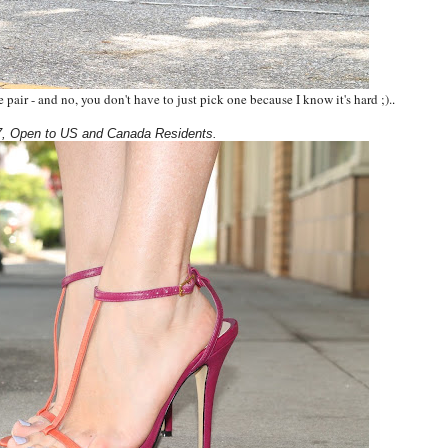
pair - and no, you don't have to just pick one because I know it's hard ;).
.
, Open to US and Canada Residents.