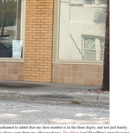
st ashamed to admit that my shoe number is in the three digits, and not just barely.
ose shoes come from my other weakness,
ShoeMint
(and ShoeMint’s manufacturer,