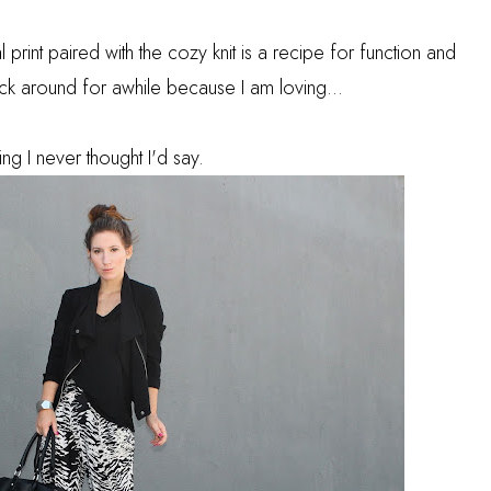
l print paired with the cozy knit is a recipe for function and
tick around for awhile because I am loving...
ing I never thought I'd say.