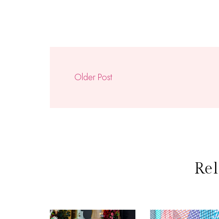
Older Post
Rel