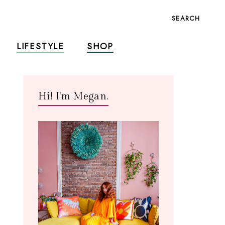
SEARCH
LIFESTYLE
SHOP
Hi! I'm Megan.