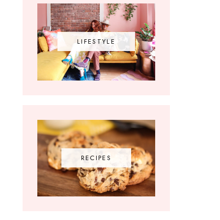
LIFESTYLE
RECIPES