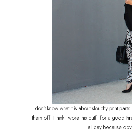
I don't know what it is about slouchy print pant
them off. I think I wore this outfit for a good thr
all day because obv