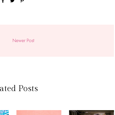
Newer Post
ated Posts