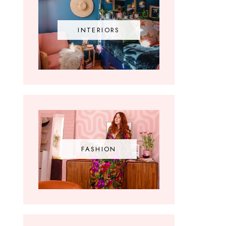
INTERIORS
FASHION