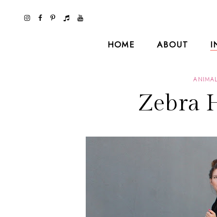
HOME
ABOUT
I
ANIMAL
Zebra 