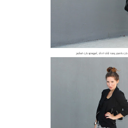
jacket c/o spiegel, shirt old navy, pants c/