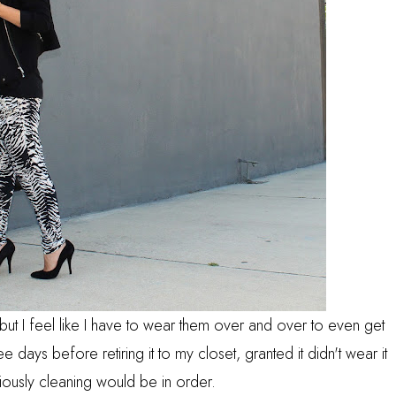
s but I feel like I have to wear them over and over to even get
ee days before retiring it to my closet, granted it didn't wear it
iously cleaning would be in order.