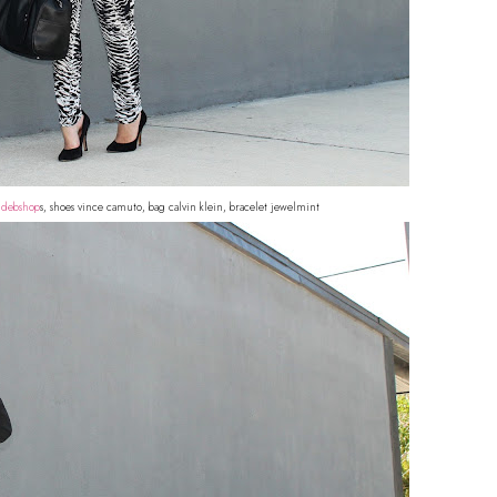
o
debshop
s, shoes vince camuto, bag calvin klein, bracelet jewelmint