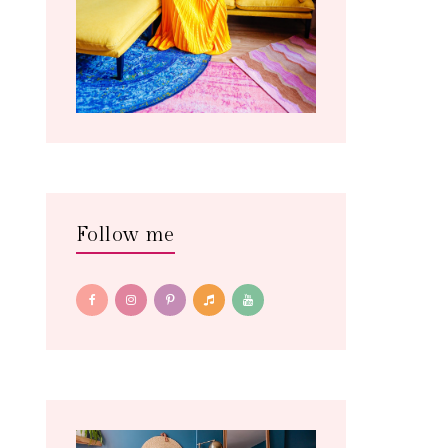
Follow me