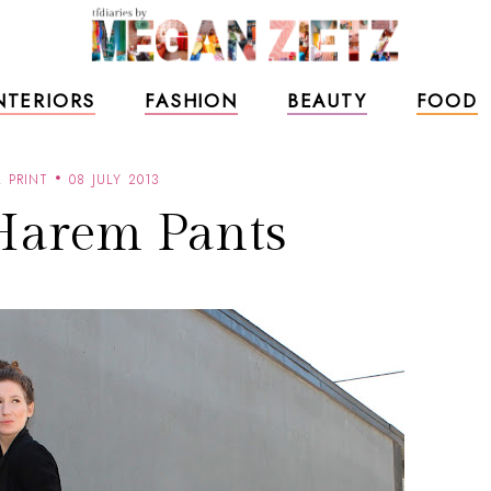
NTERIORS
FASHION
BEAUTY
FOOD
 PRINT
08 JULY 2013
Harem Pants