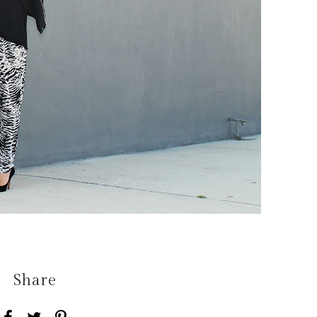
Share