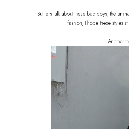
But let's talk about these bad boys, the anima
fashion, I hope these styles s
...Another th