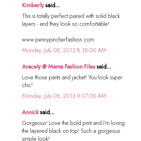
Kimberly
said...
This is totally perfect paired with solid black
layers - and they look so comfortable!
www.pennypincherfashion.com
Monday, July 08, 2013 8:38:00 AM
Aracely @ Mama Fashion Files
said...
Love those pants and jacket! You look super
chic!
Monday, July 08, 2013 9:07:00 AM
Annick
said...
Gorgeous! Love the bold print and I'm loving
the layered black on top! Such a gorgeous
simple look!