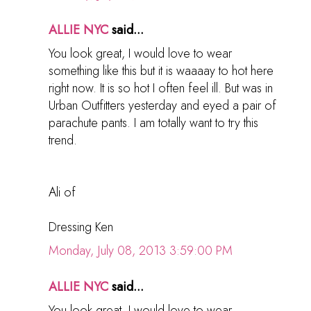
ALLIE NYC
said...
You look great, I would love to wear
something like this but it is waaaay to hot here
right now. It is so hot I often feel ill. But was in
Urban Outfitters yesterday and eyed a pair of
parachute pants. I am totally want to try this
trend.
Ali of
Dressing Ken
Monday, July 08, 2013 3:59:00 PM
ALLIE NYC
said...
You look great, I would love to wear