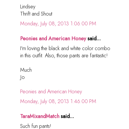
Lindsey
Thrift and Shout
Monday, July 08, 2013 1:06:00 PM
Peonies and American Honey
said...
I'm loving the black and white color combo
in this outfit. Also, those pants are fantastic!
Much
Jo
Peonies and American Honey
Monday, July 08, 2013 1:46:00 PM
TaraMixandMatch
said...
Such fun pants!