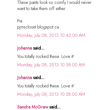
These pants look so comfy I would never
want to take them off either.
Pia
pjmscloset.blogspot.ca
Monday, July 08, 2013 10:42:00 AM
Johanna
said...
You totally rocked these. Love it!
Monday, July 08, 2013 10:58:00 AM
Johanna
said...
You totally rocked these. Love it!
Monday, July 08, 2013 10:58:00 AM
Sandra McGrew
said...