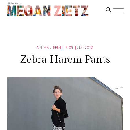
ANIMAL PRINT
08 JULY 2013
Zebra Harem Pants