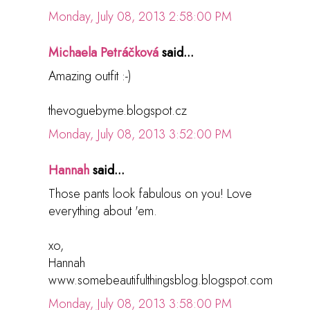
Monday, July 08, 2013 2:58:00 PM
Michaela Petráčková
said...
Amazing outfit :-)
thevoguebyme.blogspot.cz
Monday, July 08, 2013 3:52:00 PM
Hannah
said...
Those pants look fabulous on you! Love
everything about 'em.
xo,
Hannah
www.somebeautifulthingsblog.blogspot.com
Monday, July 08, 2013 3:58:00 PM