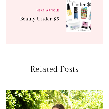
NEXT ARTICLE
Beauty Under $5
Related Posts