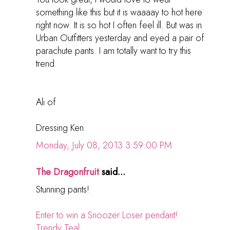
something like this but it is waaaay to hot here
right now. It is so hot I often feel ill. But was in
Urban Outfitters yesterday and eyed a pair of
parachute pants. I am totally want to try this
trend.
Ali of
Dressing Ken
Monday, July 08, 2013 3:59:00 PM
The Dragonfruit
said...
Stunning pants!
Enter to win a Snoozer Loser pendant!
Trendy Teal