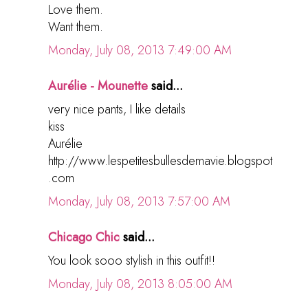
Love them.
Want them.
Monday, July 08, 2013 7:49:00 AM
Aurélie - Mounette
said...
very nice pants, I like details
kiss
Aurélie
http://www.lespetitesbullesdemavie.blogspot
.com
Monday, July 08, 2013 7:57:00 AM
Chicago Chic
said...
You look sooo stylish in this outfit!!
Monday, July 08, 2013 8:05:00 AM