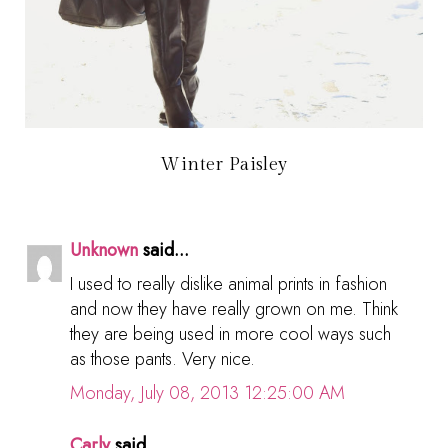
Winter Paisley
Unknown
said...
I used to really dislike animal prints in fashion
and now they have really grown on me. Think
they are being used in more cool ways such
as those pants. Very nice.
Monday, July 08, 2013 12:25:00 AM
Carly
said...