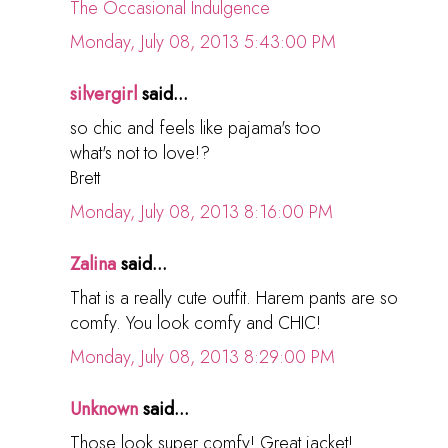
The Occasional Indulgence
Monday, July 08, 2013 5:43:00 PM
silvergirl
said...
so chic and feels like pajama's too
what's not to love!?
Brett
Monday, July 08, 2013 8:16:00 PM
Zalina
said...
That is a really cute outfit. Harem pants are so
comfy. You look comfy and CHIC!
Monday, July 08, 2013 8:29:00 PM
Unknown
said...
Those look super comfy! Great jacket!