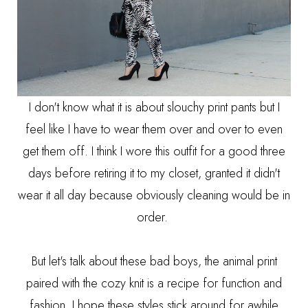
I don't know what it is about slouchy print pants but I
feel like I have to wear them over and over to even
get them off. I think I wore this outfit for a good three
days before retiring it to my closet, granted it didn't
wear it all day because obviously cleaning would be in
order.
But let's talk about these bad boys, the animal print
paired with the cozy knit is a recipe for function and
fashion, I hope these styles stick around for awhile