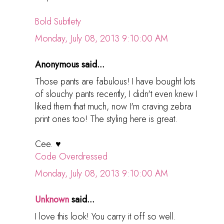
Bold Subtlety
Monday, July 08, 2013 9:10:00 AM
Anonymous said...
Those pants are fabulous! I have bought lots
of slouchy pants recently, I didn't even knew I
liked them that much, now I'm craving zebra
print ones too! The styling here is great.
Cee. ♥
Code Overdressed
Monday, July 08, 2013 9:10:00 AM
Unknown
said...
I love this look! You carry it off so well.