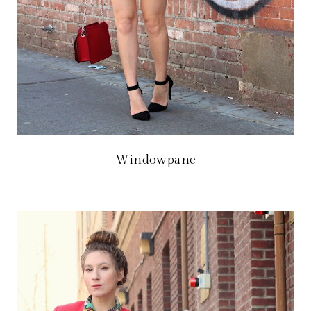
Windowpane