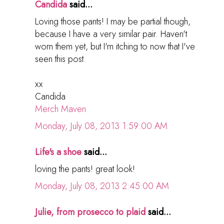
Candida
said...
Loving those pants! I may be partial though,
because I have a very similar pair. Haven't
worn them yet, but I'm itching to now that I've
seen this post.
xx
Candida
Merch Maven
Monday, July 08, 2013 1:59:00 AM
Life's a shoe
said...
loving the pants! great look!
Monday, July 08, 2013 2:45:00 AM
Julie, from prosecco to plaid
said...