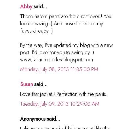
Abby
said...
These harem pants are the cutest ever!! You
look amazing :) And those heels are my
faves already :)
By the way, I've updated my blog with a new
post. I'd love for you to swing by :)
www.fashchronicles.blogspot.com
Monday, July 08, 2013 11:35:00 PM
Susan
said...
Love that jacket!! Perfection with the pants.
Tuesday, July 09, 2013 10:29:00 AM
Anonymous said...
I always get scared of billowy pants like this,