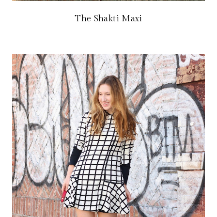
The Shakti Maxi