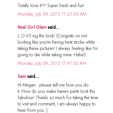
Totally love it!!!! Super fresh and fun!
Monday, July 08, 2013 11:23:00 AM
Real Girl Glam
said...
L.O.V.E-ing this look! (Congrats on not
looking like you're having heat stroke while
taking these pictures! I always feeling like I'm
going to die while taking mine. Haha!)
Monday, July 08, 2013 11:41:00 AM
Sam
said...
Hi Megan...please tell me how you do
it..How do you make harem pants look this
fabulous! Thanks so much for taking the time
to visit and comment, I am always happy to
hear from you :)