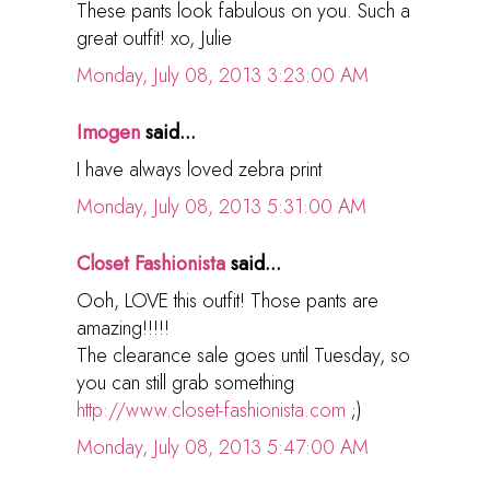
These pants look fabulous on you. Such a
great outfit! xo, Julie
Monday, July 08, 2013 3:23:00 AM
Imogen
said...
I have always loved zebra print
Monday, July 08, 2013 5:31:00 AM
Closet Fashionista
said...
Ooh, LOVE this outfit! Those pants are
amazing!!!!!
The clearance sale goes until Tuesday, so
you can still grab something
http://www.closet-fashionista.com
;)
Monday, July 08, 2013 5:47:00 AM