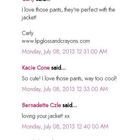
I love those pants, they're perfect with the
jacket!
Carly
www.lipglossandcrayons.com
Monday, July 08, 2013 12:31:00 AM
Kacie Cone
said...
So cute! I love those pants, way too cool!
Monday, July 08, 2013 12:33:00 AM
Bernadette Czle
said...
loving your jacket! xx
Monday, July 08, 2013 12:40:00 AM