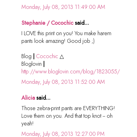
Monday, July 08, 2013 11:49:00 AM
Stephanie / Cocochic
said...
I LOVE this print on you! You make harem
pants look amazing! Good job ;)
Blog
|
Cocochic
△
Bloglovin
|
http://www.bloglovin.com/blog/1823055/
Monday, July 08, 2013 11:52:00 AM
Alicia
said...
Those zebra-print pants are EVERYTHING!
Love them on you. And that top knot -- oh
yeah!
Monday, July 08, 2013 12:27:00 PM