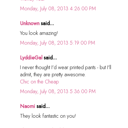
Monday, July 08, 2013 4:26:00 PM
Unknown
said...
You look amazing!
Monday, July 08, 2013 5:19:00 PM
LyddieGal
said...
I never thought I'd wear printed pants - but I'll
admit, they are pretty awesome.
Chic on the Cheap
Monday, July 08, 2013 5:36:00 PM
Naomi
said...
They look fantastic on you!