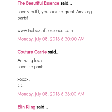
The Beautiful Essence
said...
Lovely outfit, you look so great. Amazing
pants!
www.thebeautifulessence.com
Monday, July 08, 2013 6:30:00 AM
Couture Carrie
said...
Amazing look!
Love the pants!
xoxox,
CC
Monday, July 08, 2013 6:33:00 AM
Elin Kling
said...