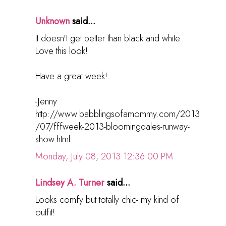
Unknown
said...
It doesn't get better than black and white.
Love this look!
Have a great week!
-Jenny
http://www.babblingsofamommy.com/2013
/07/fffweek-2013-bloomingdales-runway-
show.html
Monday, July 08, 2013 12:36:00 PM
Lindsey A. Turner
said...
Looks comfy but totally chic- my kind of
outfit!