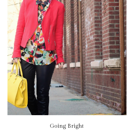
Going Bright