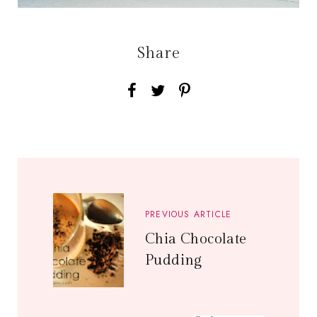
Share
PREVIOUS ARTICLE
Chia Chocolate
Pudding