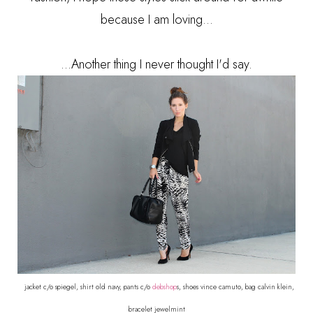
because I am loving...
...Another thing I never thought I'd say.
jacket c/o spiegel, shirt old navy, pants c/o
debshop
s, shoes vince camuto, bag calvin klein,
bracelet jewelmint