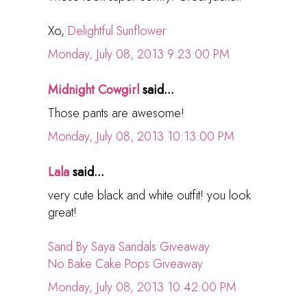
Xo,
Delightful Sunflower
Monday, July 08, 2013 9:23:00 PM
Midnight Cowgirl
said...
Those pants are awesome!
Monday, July 08, 2013 10:13:00 PM
Lala
said...
very cute black and white outfit! you look
great!
Sand By Saya Sandals Giveaway
No Bake Cake Pops Giveaway
Monday, July 08, 2013 10:42:00 PM