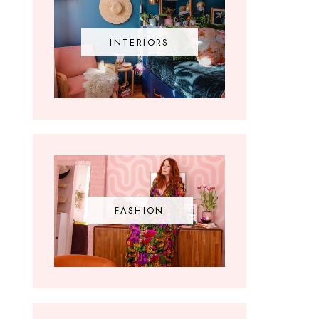
INTERIORS
FASHION