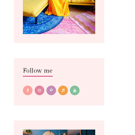
Follow me