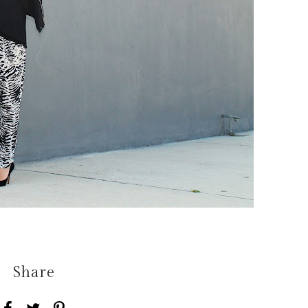
Share