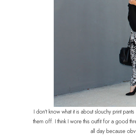
I don't know what it is about slouchy print pant
them off. I think I wore this outfit for a good thr
all day because obv