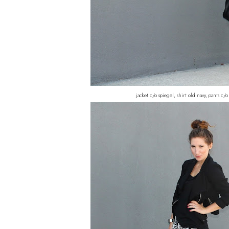
jacket c/o spiegel, shirt old navy, pants c/