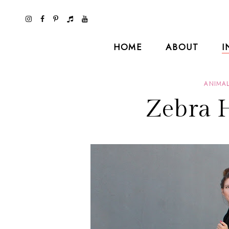
HOME
ABOUT
I
ANIMAL
Zebra 