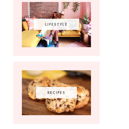
LIFESTYLE
RECIPES