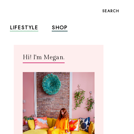
SEARCH
LIFESTYLE
SHOP
Hi! I'm Megan.