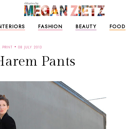
NTERIORS
FASHION
BEAUTY
FOOD
 PRINT
08 JULY 2013
Harem Pants