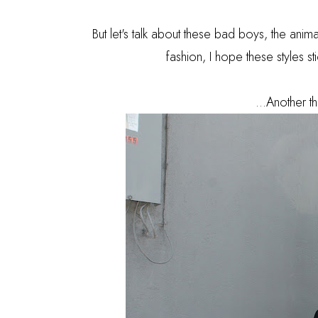
But let's talk about these bad boys, the anima
fashion, I hope these styles s
...Another th