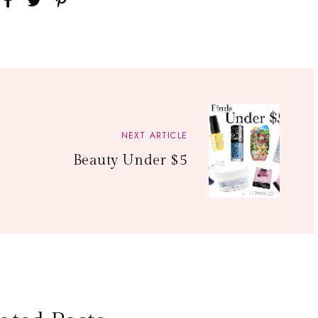
NEXT ARTICLE
Beauty Under $5