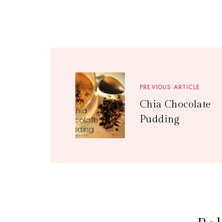
PREVIOUS ARTICLE
Chia Chocolate
Pudding