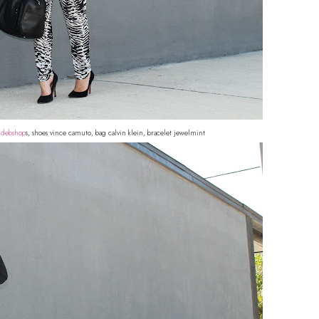
o
debshop
s, shoes vince camuto, bag calvin klein, bracelet jewelmint