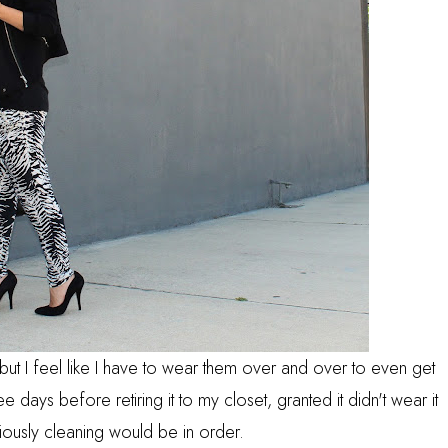
s but I feel like I have to wear them over and over to even get
ee days before retiring it to my closet, granted it didn't wear it
iously cleaning would be in order.