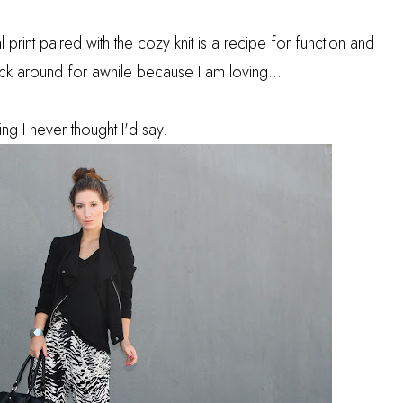
l print paired with the cozy knit is a recipe for function and
tick around for awhile because I am loving...
ing I never thought I'd say.