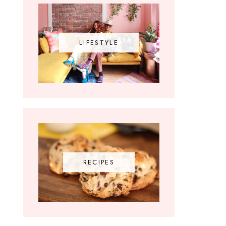
LIFESTYLE
RECIPES