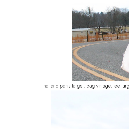
hat and pants target, bag vintage, tee tar