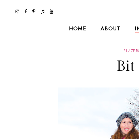
HOME
ABOUT
I
BLAZER
Bit