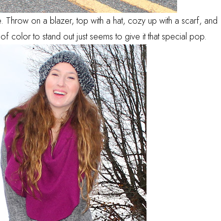
 Throw on a blazer, top with a hat, cozy up with a scarf, and
of color to stand out just seems to give it that special pop.