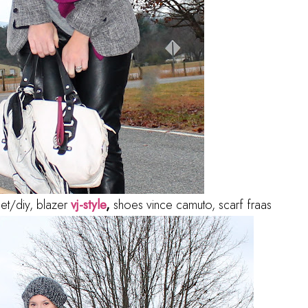
get/diy, blazer
vj-style
,
shoes vince camuto, scarf fraas