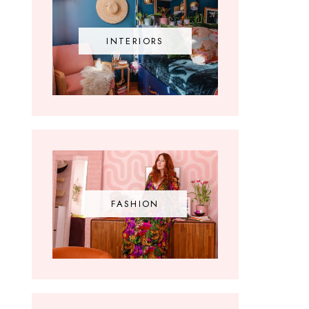
INTERIORS
FASHION