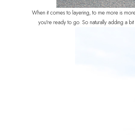
When it comes to layering, to me more is more.
you're ready to go. So naturally adding a bit 