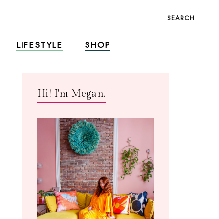
SEARCH
LIFESTYLE
SHOP
Hi! I'm Megan.