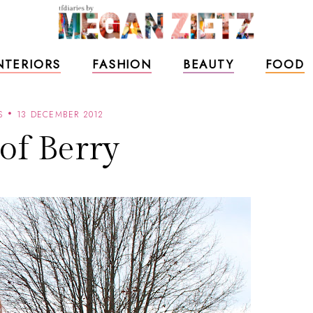
NTERIORS
FASHION
BEAUTY
FOOD
S
13 DECEMBER 2012
 of Berry