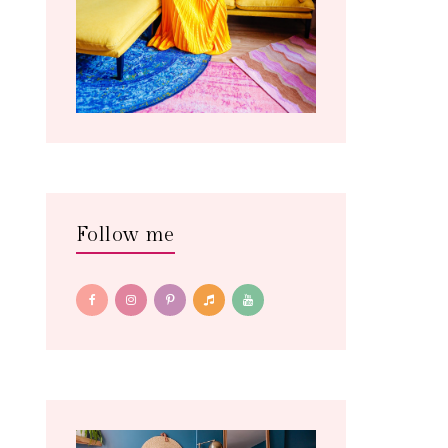
Follow me