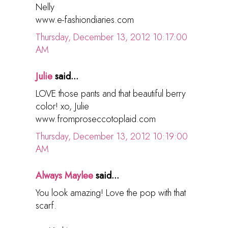
Nelly
www.e-fashiondiaries.com
Thursday, December 13, 2012 10:17:00
AM
Julie
said...
LOVE those pants and that beautiful berry
color! xo, Julie
www.fromproseccotoplaid.com
Thursday, December 13, 2012 10:19:00
AM
Always Maylee
said...
You look amazing! Love the pop with that
scarf.