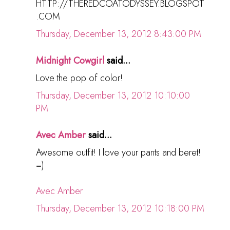
HTTP://THEREDCOATODYSSEY.BLOGSPOT
.COM
Thursday, December 13, 2012 8:43:00 PM
Midnight Cowgirl
said...
Love the pop of color!
Thursday, December 13, 2012 10:10:00
PM
Avec Amber
said...
Awesome outfit! I love your pants and beret!
=)
Avec Amber
Thursday, December 13, 2012 10:18:00 PM