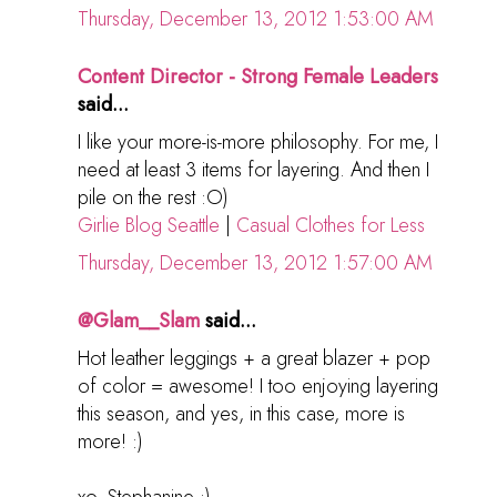
Thursday, December 13, 2012 1:53:00 AM
Content Director - Strong Female Leaders
said...
I like your more-is-more philosophy. For me, I
need at least 3 items for layering. And then I
pile on the rest :O)
Girlie Blog Seattle
|
Casual Clothes for Less
Thursday, December 13, 2012 1:57:00 AM
@Glam__Slam
said...
Hot leather leggings + a great blazer + pop
of color = awesome! I too enjoying layering
this season, and yes, in this case, more is
more! :)
xo, Stephanine :)