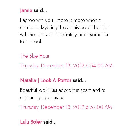
Jamie
said...
I agree with you - more is more when it
comes to layering! I love this pop of color
with the neutrals - it definitely adds some fun
to the look!
The Blue Hour
Thursday, December 13, 2012 6:54:00 AM
Natalia | Look-A-Porter
said...
Beautiful look! Just adore that scarf and its
colour - gorgeous! x
Thursday, December 13, 2012 6:57:00 AM
Lulu Soler
said...