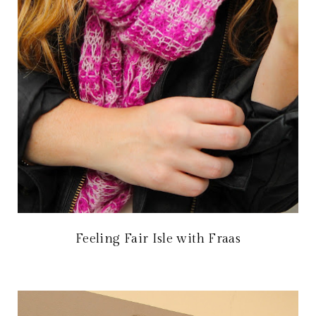
Feeling Fair Isle with Fraas