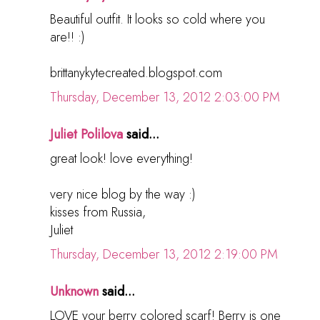
Beautiful outfit. It looks so cold where you
are!! :)
brittanykytecreated.blogspot.com
Thursday, December 13, 2012 2:03:00 PM
Juliet Polilova
said...
great look! love everything!
very nice blog by the way :)
kisses from Russia,
Juliet
Thursday, December 13, 2012 2:19:00 PM
Unknown
said...
LOVE your berry colored scarf! Berry is one