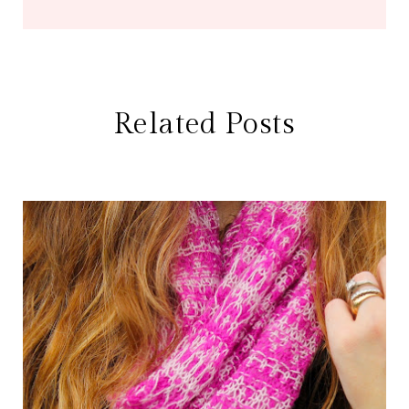
Related Posts