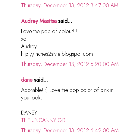
Thursday, December 13, 2012 3:47:00 AM
Audrey Masitsa
said...
Love the pop of colour!!!
xo
Audrey
http://inches2style.blogspot.com
Thursday, December 13, 2012 6:20:00 AM
dane
said...
Adorable! :) Love the pop color of pink in
you look..
DANEY
THE UNCANNY GIRL
Thursday, December 13, 2012 6:42:00 AM