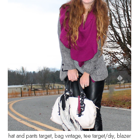
hat and pants target, bag vintage, tee target/diy, blazer