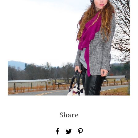
Share