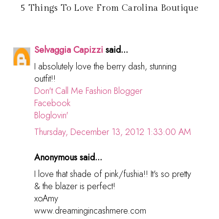
5 Things To Love From Carolina Boutique
Selvaggia Capizzi
said...
I absolutely love the berry dash, stunning
outfit!!
Don't Call Me Fashion Blogger
Facebook
Bloglovin'
Thursday, December 13, 2012 1:33:00 AM
Anonymous said...
I love that shade of pink/fushia!! It's so pretty
& the blazer is perfect!
xoAmy
www.dreamingincashmere.com