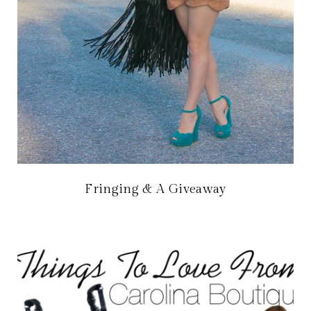
Fringing & A Giveaway