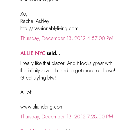
Xo,
Rachel Ashley
http://fashionablyliving.com
Thursday, December 13, 2012 4:57:00 PM
ALLIE NYC
said...
I really like that blazer. And it looks great with
the infinity scarf. I need to get more of those!
Great styling btw!
Ali of:
www.aliandang.com
Thursday, December 13, 2012 7:28:00 PM