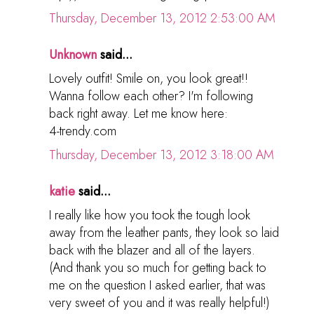
Thursday, December 13, 2012 2:53:00 AM
Unknown
said...
Lovely outfit! Smile on, you look great!!
Wanna follow each other? I'm following
back right away. Let me know here:
4-trendy.com
Thursday, December 13, 2012 3:18:00 AM
katie
said...
I really like how you took the tough look
away from the leather pants, they look so laid
back with the blazer and all of the layers.
(And thank you so much for getting back to
me on the question I asked earlier, that was
very sweet of you and it was really helpful!)