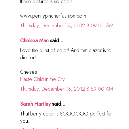
these pictures is so cool!
www.pennypincherfashion.com
Thursday, December 13, 2012 8:09:00 AM
Chelsea Mac
said...
Love the burst of color! And that blazer is to
die for!
Chelsea
Haute Child in the City
Thursday, December 13, 2012 8:59:00 AM
Sarah Hartley
said...
That berry color is SOOOOOO perfect for
you.