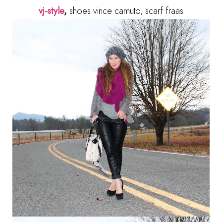
vj-style
,
shoes vince camuto, scarf fraas