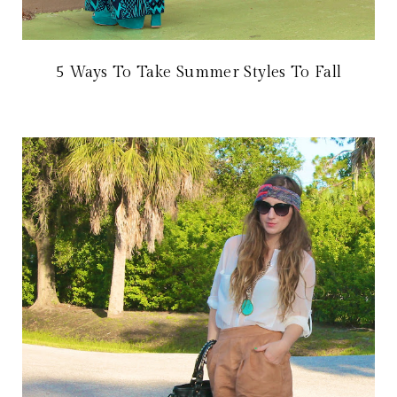
5 Ways To Take Summer Styles To Fall