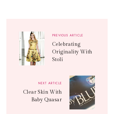
PREVIOUS ARTICLE
Celebrating
Originality With
Stoli
NEXT ARTICLE
Clear Skin With
Baby Quasar