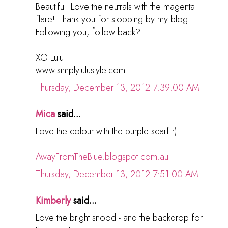
Beautiful! Love the neutrals with the magenta
flare! Thank you for stopping by my blog.
Following you, follow back?
XO Lulu
www.simplylulustyle.com
Thursday, December 13, 2012 7:39:00 AM
Mica
said...
Love the colour with the purple scarf :)
AwayFromTheBlue.blogspot.com.au
Thursday, December 13, 2012 7:51:00 AM
Kimberly
said...
Love the bright snood - and the backdrop for