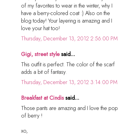
of my favorites to wear in the winter, why I
have a berry-colored coat :) Also on the
blog today! Your layering is amazing and I
love your hat too!
Thursday, December 13, 2012 2:56:00 PM
Gigi, street style
said...
This outfit is perfect. The color of the scarf
adds a bit of fantasy.
Thursday, December 13, 2012 3:14:00 PM
Breakfast at Cindis
said...
Those pants are amazing and I love the pop
of berry !
xo,