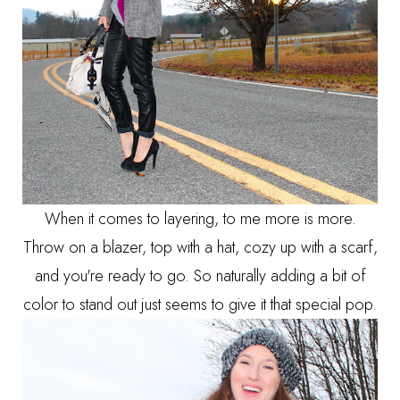
When it comes to layering, to me more is more.
Throw on a blazer, top with a hat, cozy up with a scarf,
and you're ready to go. So naturally adding a bit of
color to stand out just seems to give it that special pop.