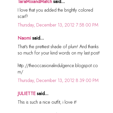
TaraMixandMatch
said...
I love that you added the brightly colored
scarf!
Thursday, December 13, 2012 7:58:00 PM
Naomi
said...
That's the prettiest shade of plum! And thanks
so much for your kind words on my last post!
http://theoccasionalindulgence.blogspot.co
m/
Thursday, December 13, 2012 8:39:00 PM
JULIETTE
said...
This is such a nice outfit, i love it!