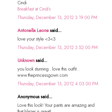
Cindi
Breakfast at Cindi’s
Thursday, December 13, 2012 3:19:00 PM
Antonella Leone
said...
love your style <3<3
Thursday, December 13, 2012 3:52:00 PM
Unknown
said...
you look stunning...love this outfit...
www.theprincessgown.com
Thursday, December 13, 2012 4:03:00 PM
Anonymous said...
Love this look! Your pants are amazing and
that blazer is great!