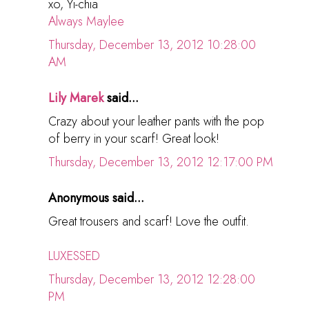
xo, Yi-chia
Always Maylee
Thursday, December 13, 2012 10:28:00
AM
Lily Marek
said...
Crazy about your leather pants with the pop
of berry in your scarf! Great look!
Thursday, December 13, 2012 12:17:00 PM
Anonymous said...
Great trousers and scarf! Love the outfit.
LUXESSED
Thursday, December 13, 2012 12:28:00
PM