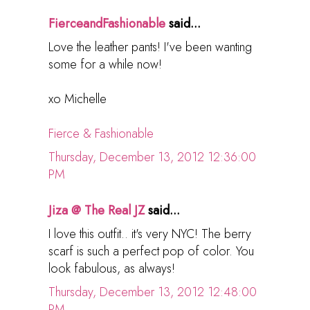
FierceandFashionable
said...
Love the leather pants! I've been wanting
some for a while now!
xo Michelle
Fierce & Fashionable
Thursday, December 13, 2012 12:36:00
PM
Jiza @ The Real JZ
said...
I love this outfit.. it's very NYC! The berry
scarf is such a perfect pop of color. You
look fabulous, as always!
Thursday, December 13, 2012 12:48:00
PM