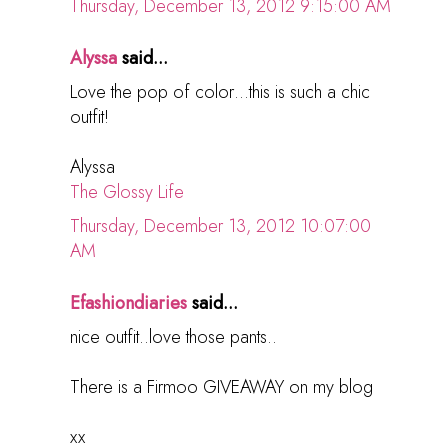
Thursday, December 13, 2012 9:15:00 AM
Alyssa
said...
Love the pop of color…this is such a chic
outfit!
Alyssa
The Glossy Life
Thursday, December 13, 2012 10:07:00
AM
Efashiondiaries
said...
nice outfit..love those pants..
There is a Firmoo GIVEAWAY on my blog
xx