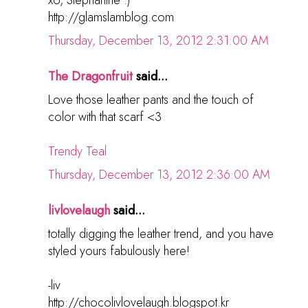
http://glamslamblog.com
Thursday, December 13, 2012 2:31:00 AM
The Dragonfruit
said...
Love those leather pants and the touch of
color with that scarf <3
Trendy Teal
Thursday, December 13, 2012 2:36:00 AM
livlovelaugh
said...
totally digging the leather trend, and you have
styled yours fabulously here!
-liv
http://chocolivlovelaugh.blogspot.kr