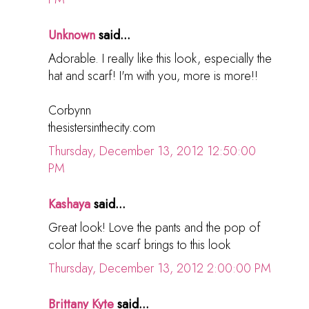
Unknown
said...
Adorable. I really like this look, especially the
hat and scarf! I'm with you, more is more!!
Corbynn
thesistersinthecity.com
Thursday, December 13, 2012 12:50:00
PM
Kashaya
said...
Great look! Love the pants and the pop of
color that the scarf brings to this look
Thursday, December 13, 2012 2:00:00 PM
Brittany Kyte
said...