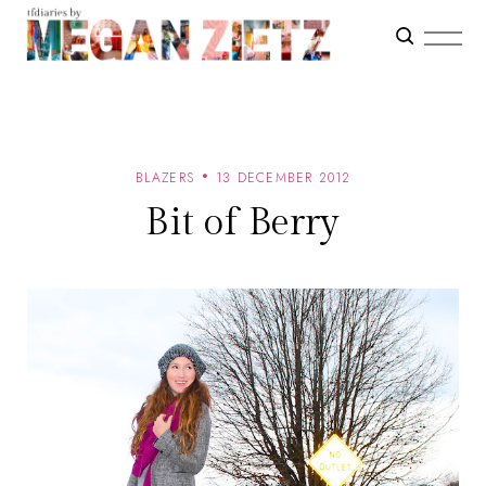
BLAZERS
13 DECEMBER 2012
Bit of Berry