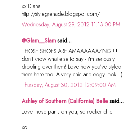
xx Diana
http://stylegrenade.blogspot.com/
Wednesday, August 29, 2012 11:13:00 PM
@Glam__Slam
said...
THOSE.SHOES.ARE.AMAAAAAAZING!!!!! I
don't know what else to say - i'm seriously
drooling over them! Love how you've styled
them here too. A very chic and edgy look! :)
Thursday, August 30, 2012 12:09:00 AM
Ashley of Southern (California) Belle
said...
Love those pants on you, so rocker chic!
xo