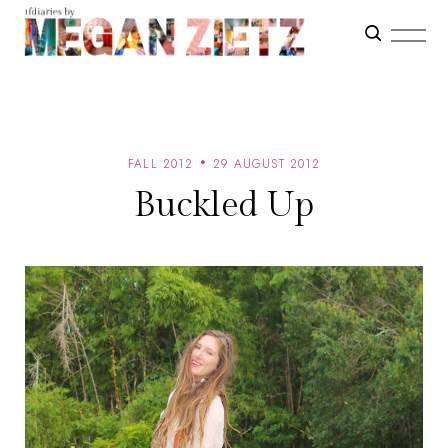
FALL 2012
29 AUGUST 2012
Buckled Up