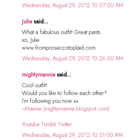
Wednesday, August 29, 2012 10:07:00 AM
Julie
said...
What a fabulous outfit! Great pants.
xo, Julie
www.fromproseccotoplaid.com
Wednesday, August 29, 2012 10:26:00 AM
mightymannie
said...
Cool outfit!
Would you like to follow each other?
I'm following you now xx
~Mannie (mightymannie.blogspot.com)
Youtube
Tumblr
Twitter
Wednesday, August 29, 2012 10:31:00 AM