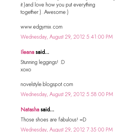
it:)and love how you put everything
together:)..Awesome:)
www.edgymix.com
Wednesday, August 29, 2012 5:41:00 PM
Ileana
said...
Stunning leggings! :D
xoxo
novelstyle.blogspot.com
Wednesday, August 29, 2012 5:58:00 PM
Natasha
said...
Those shoes are fabulous! =D
Wednesday, August 29, 2012 7:35:00 PM