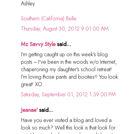
Ashley
Southern (California) Belle
Thursday, August 30, 2012 9:01:00 AM
Mz Savvy Style
said...
I'm getting caught up on this week's blog
posts ~ I've been in the woods w/o Internet,
chaperoning my daughter's school retreat!
I'm loving those pants and booties!! You look
great! XO
Saturday, September 01, 2012 1:39:00 PM
Jeanae'
said...
Have you ever visited a blog and loved a
look so much? Well this look is that look for