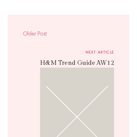
Older Post
NEXT ARTICLE
H&M Trend Guide AW12