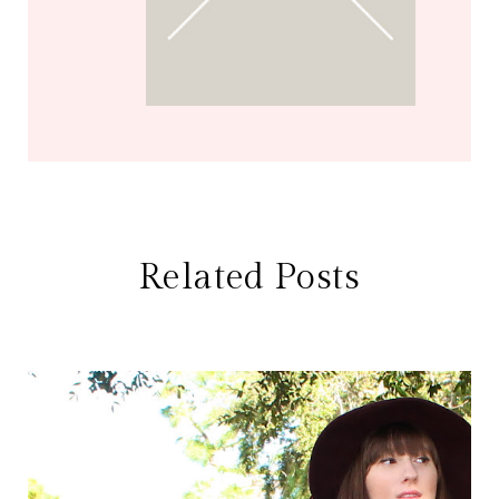
Related Posts