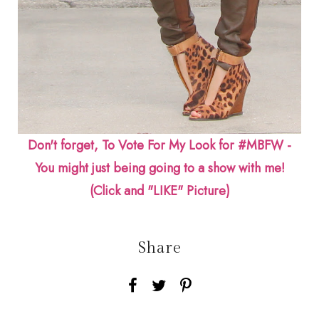
Don't forget, To Vote For My Look for #MBFW -
You might just being going to a show with me!
(Click and "LIKE" Picture)
Share