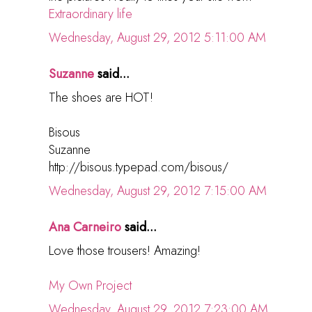
Extraordinary life
Wednesday, August 29, 2012 5:11:00 AM
Suzanne
said...
The shoes are HOT!
Bisous
Suzanne
http://bisous.typepad.com/bisous/
Wednesday, August 29, 2012 7:15:00 AM
Ana Carneiro
said...
Love those trousers! Amazing!
My Own Project
Wednesday, August 29, 2012 7:23:00 AM