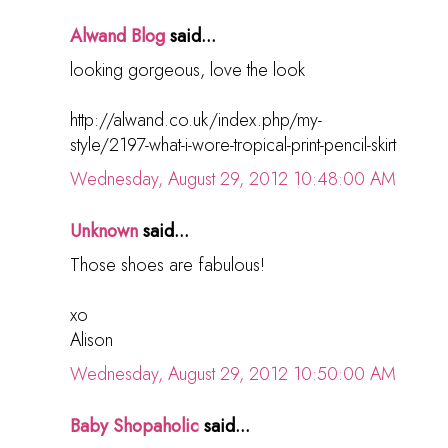
Alwand Blog
said...
looking gorgeous, love the look
http://alwand.co.uk/index.php/my-
style/2197-what-i-wore-tropical-print-pencil-skirt
Wednesday, August 29, 2012 10:48:00 AM
Unknown
said...
Those shoes are fabulous!
xo
Alison
Wednesday, August 29, 2012 10:50:00 AM
Baby Shopaholic
said...