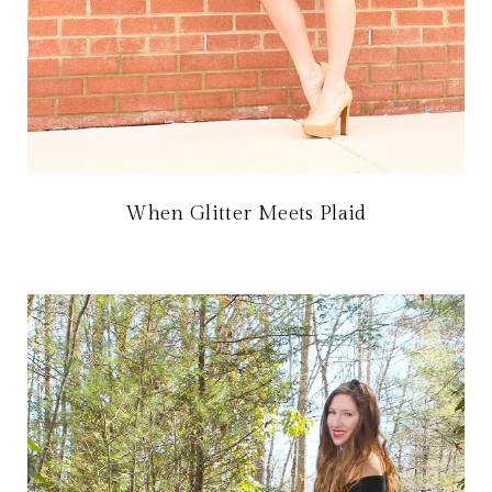
When Glitter Meets Plaid