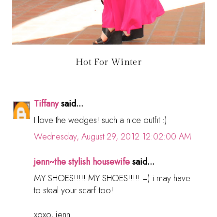
Hot For Winter
Tiffany
said...
I love the wedges! such a nice outfit :)
Wednesday, August 29, 2012 12:02:00 AM
jenn~the stylish housewife
said...
MY SHOES!!!!! MY SHOES!!!!! =) i may have
to steal your scarf too!
xoxo, jenn