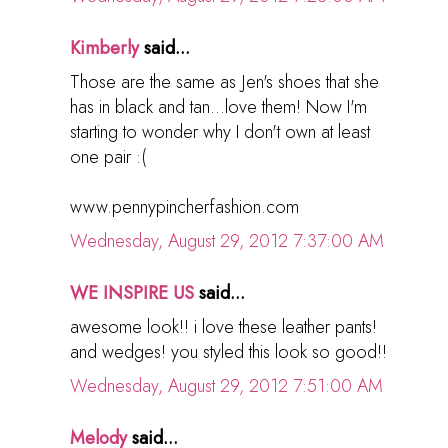
Kimberly
said...
Those are the same as Jen's shoes that she
has in black and tan...love them! Now I'm
starting to wonder why I don't own at least
one pair :(
www.pennypincherfashion.com
Wednesday, August 29, 2012 7:37:00 AM
WE INSPIRE US
said...
awesome look!! i love these leather pants!
and wedges! you styled this look so good!!
Wednesday, August 29, 2012 7:51:00 AM
Melody
said...