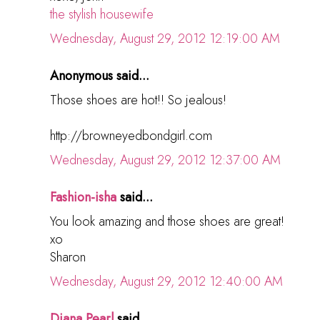
the stylish housewife
Wednesday, August 29, 2012 12:19:00 AM
Anonymous said...
Those shoes are hot!! So jealous!
http://browneyedbondgirl.com
Wednesday, August 29, 2012 12:37:00 AM
Fashion-isha
said...
You look amazing and those shoes are great!
xo
Sharon
Wednesday, August 29, 2012 12:40:00 AM
Diana Pearl
said...