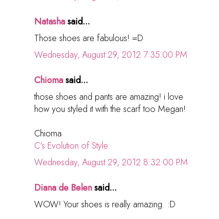
Natasha
said...
Those shoes are fabulous! =D
Wednesday, August 29, 2012 7:35:00 PM
Chioma
said...
those shoes and pants are amazing! i love
how you styled it with the scarf too Megan!
Chioma
C’s Evolution of Style
Wednesday, August 29, 2012 8:32:00 PM
Diana de Belen
said...
WOW! Your shoes is really amazing. :D