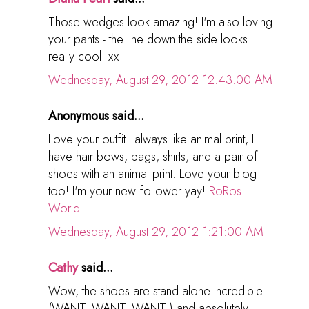
Those wedges look amazing! I'm also loving
your pants - the line down the side looks
really cool. xx
Wednesday, August 29, 2012 12:43:00 AM
Anonymous said...
Love your outfit I always like animal print, I
have hair bows, bags, shirts, and a pair of
shoes with an animal print. Love your blog
too! I'm your new follower yay!
RoRos
World
Wednesday, August 29, 2012 1:21:00 AM
Cathy
said...
Wow, the shoes are stand alone incredible
(WANT, WANT, WANT!) and absolutely