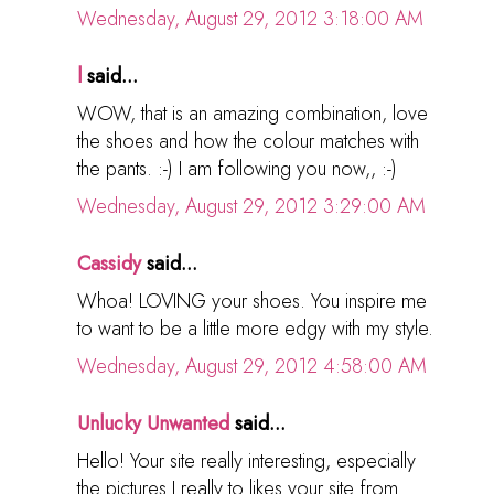
Wednesday, August 29, 2012 3:18:00 AM
l
said...
WOW, that is an amazing combination, love
the shoes and how the colour matches with
the pants. :-) I am following you now,, :-)
Wednesday, August 29, 2012 3:29:00 AM
Cassidy
said...
Whoa! LOVING your shoes. You inspire me
to want to be a little more edgy with my style.
Wednesday, August 29, 2012 4:58:00 AM
Unlucky Unwanted
said...
Hello! Your site really interesting, especially
the pictures I really to likes your site from