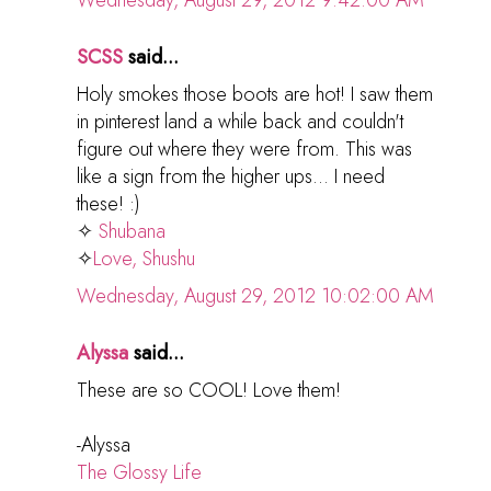
Wednesday, August 29, 2012 9:42:00 AM
SCSS
said...
Holy smokes those boots are hot! I saw them
in pinterest land a while back and couldn't
figure out where they were from. This was
like a sign from the higher ups... I need
these! :)
✧
Shubana
✧
Love, Shushu
Wednesday, August 29, 2012 10:02:00 AM
Alyssa
said...
These are so COOL! Love them!
-Alyssa
The Glossy Life