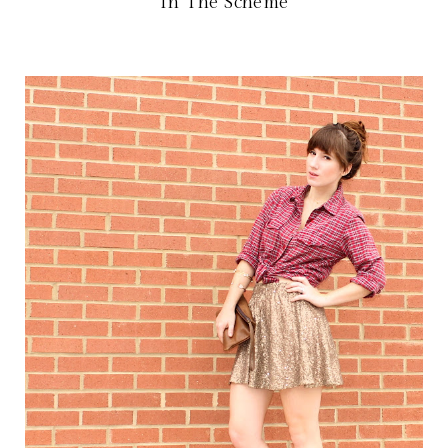
In The Scheme