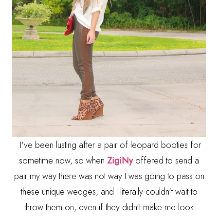
I've been lusting after a pair of leopard booties for
sometime now, so when
ZigiNy
offered to send a
pair my way there was not way I was going to pass on
these unique wedges, and I literally couldn't wait to
throw them on, even if they didn't make me look