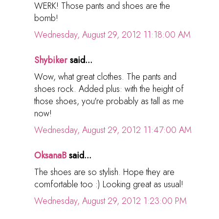
WERK! Those pants and shoes are the
bomb!
Wednesday, August 29, 2012 11:18:00 AM
Shybiker
said...
Wow, what great clothes. The pants and
shoes rock. Added plus: with the height of
those shoes, you're probably as tall as me
now!
Wednesday, August 29, 2012 11:47:00 AM
OksanaB
said...
The shoes are so stylish. Hope they are
comfortable too :) Looking great as usual!
Wednesday, August 29, 2012 1:23:00 PM