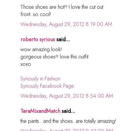
Those shoes are hot!! I love the cut out
front..so cool!
Wednesday, August 29, 2012 8:19:00 AM
roberto syrious
said...
wow amazing look!
gorgeous shoes!! love this outfit
xoxo
Syriously in Fashion
Syriously Facebook Page
Wednesday, August 29, 2012 8:54:00 AM
TaraMixandMatch
said...
the pants...and the shoes..are totally amazing!