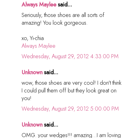
Always Maylee
said...
Seriously, those shoes are all sorts of
amazing! You look gorgeous.
xo, Yi-chia
Always Maylee
Wednesday, August 29, 2012 4:33:00 PM
Unknown
said...
wow, those shoes are very cool! I don't think
I could pull them off but they look great on
you!
Wednesday, August 29, 2012 5:00:00 PM
Unknown
said...
OMG..your wedges!!! amazing...I am loving