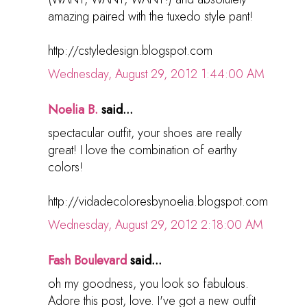
amazing paired with the tuxedo style pant!
http://cstyledesign.blogspot.com
Wednesday, August 29, 2012 1:44:00 AM
Noelia B.
said...
spectacular outfit, your shoes are really
great! I love the combination of earthy
colors!
http://vidadecoloresbynoelia.blogspot.com
Wednesday, August 29, 2012 2:18:00 AM
Fash Boulevard
said...
oh my goodness, you look so fabulous.
Adore this post, love. I've got a new outfit