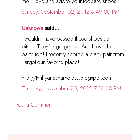
me. I love and adore your leopard shoes!
Sunday, September 02, 2012 6:49:00 PM
Unknown
said...
I wouldn't have passed those shoes up
either! They're gorgeous. And I love the
pants too! I recently scored a black pair from
Target-our favorite place!!
http://thriftyandshameless.blogspot.com
Tuesday, November 20, 2012 7:18:00 PM
Post a Comment