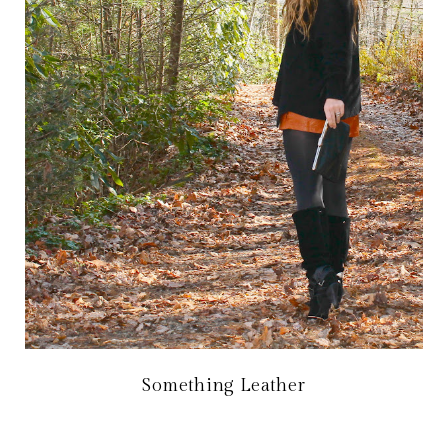
Something Leather