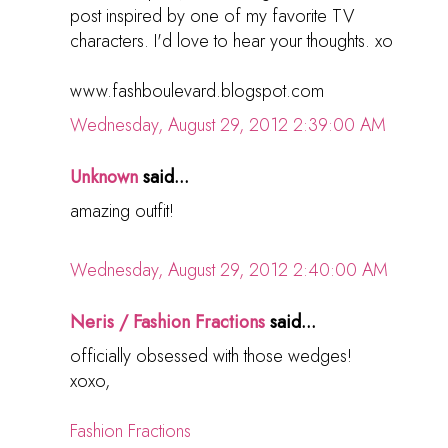
post inspired by one of my favorite TV
characters. I'd love to hear your thoughts. xo
www.fashboulevard.blogspot.com
Wednesday, August 29, 2012 2:39:00 AM
Unknown
said...
amazing outfit!
Wednesday, August 29, 2012 2:40:00 AM
Neris / Fashion Fractions
said...
officially obsessed with those wedges!
xoxo,
Fashion Fractions