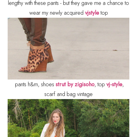
lengthy with these pants - but they gave me a chance to
wear my newly acquired
vjstyle
top
pants h&m, shoes
strut by zigisoho
, top
vj-style
,
scarf and bag vintage