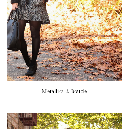
Metallics & Boucle