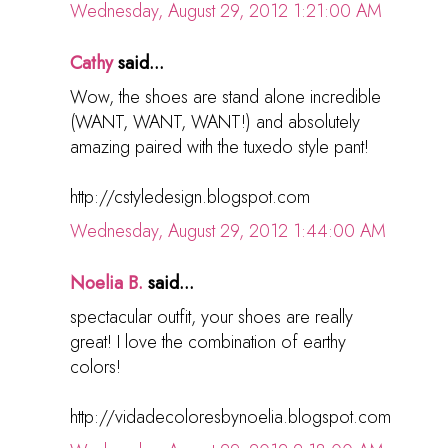
Wednesday, August 29, 2012 1:21:00 AM
Cathy
said...
Wow, the shoes are stand alone incredible
(WANT, WANT, WANT!) and absolutely
amazing paired with the tuxedo style pant!
http://cstyledesign.blogspot.com
Wednesday, August 29, 2012 1:44:00 AM
Noelia B.
said...
spectacular outfit, your shoes are really
great! I love the combination of earthy
colors!
http://vidadecoloresbynoelia.blogspot.com