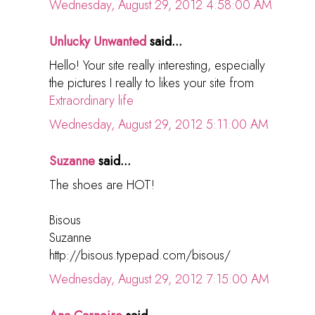
Wednesday, August 29, 2012 4:58:00 AM
Unlucky Unwanted
said...
Hello! Your site really interesting, especially
the pictures I really to likes your site from
Extraordinary life
Wednesday, August 29, 2012 5:11:00 AM
Suzanne
said...
The shoes are HOT!
Bisous
Suzanne
http://bisous.typepad.com/bisous/
Wednesday, August 29, 2012 7:15:00 AM