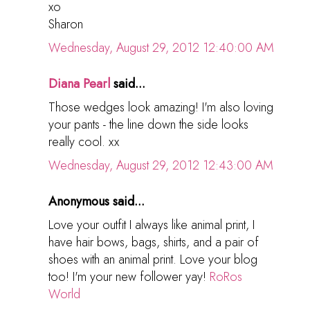
xo
Sharon
Wednesday, August 29, 2012 12:40:00 AM
Diana Pearl
said...
Those wedges look amazing! I'm also loving
your pants - the line down the side looks
really cool. xx
Wednesday, August 29, 2012 12:43:00 AM
Anonymous said...
Love your outfit I always like animal print, I
have hair bows, bags, shirts, and a pair of
shoes with an animal print. Love your blog
too! I'm your new follower yay!
RoRos
World