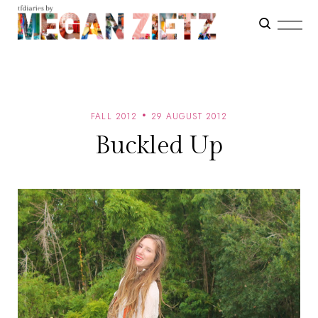
FALL 2012
29 AUGUST 2012
Buckled Up