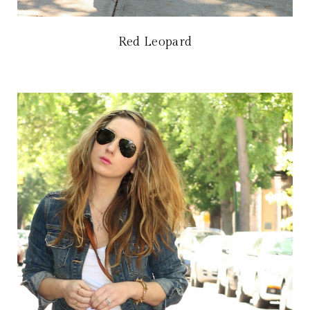
Red Leopard