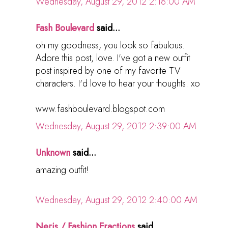
Wednesday, August 29, 2012 2:18:00 AM
Fash Boulevard
said...
oh my goodness, you look so fabulous.
Adore this post, love. I've got a new outfit
post inspired by one of my favorite TV
characters. I'd love to hear your thoughts. xo
www.fashboulevard.blogspot.com
Wednesday, August 29, 2012 2:39:00 AM
Unknown
said...
amazing outfit!
Wednesday, August 29, 2012 2:40:00 AM
Neris / Fashion Fractions
said...