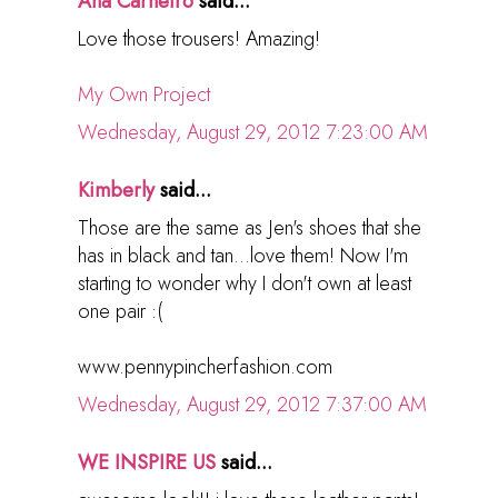
Ana Carneiro
said...
Love those trousers! Amazing!
My Own Project
Wednesday, August 29, 2012 7:23:00 AM
Kimberly
said...
Those are the same as Jen's shoes that she
has in black and tan...love them! Now I'm
starting to wonder why I don't own at least
one pair :(
www.pennypincherfashion.com
Wednesday, August 29, 2012 7:37:00 AM
WE INSPIRE US
said...