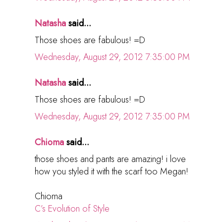
Natasha
said...
Those shoes are fabulous! =D
Wednesday, August 29, 2012 7:35:00 PM
Natasha
said...
Those shoes are fabulous! =D
Wednesday, August 29, 2012 7:35:00 PM
Chioma
said...
those shoes and pants are amazing! i love
how you styled it with the scarf too Megan!
Chioma
C’s Evolution of Style