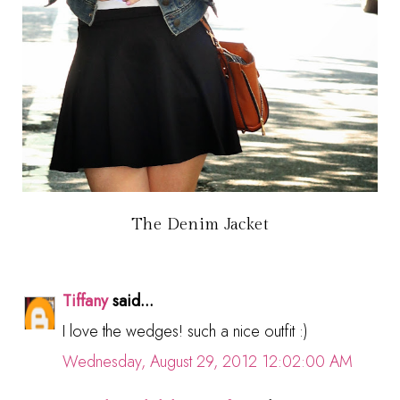
The Denim Jacket
Tiffany
said...
I love the wedges! such a nice outfit :)
Wednesday, August 29, 2012 12:02:00 AM