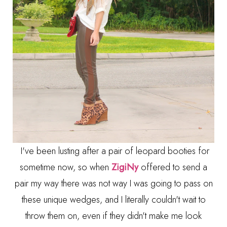
I've been lusting after a pair of leopard booties for
sometime now, so when
ZigiNy
offered to send a
pair my way there was not way I was going to pass on
these unique wedges, and I literally couldn't wait to
throw them on, even if they didn't make me look