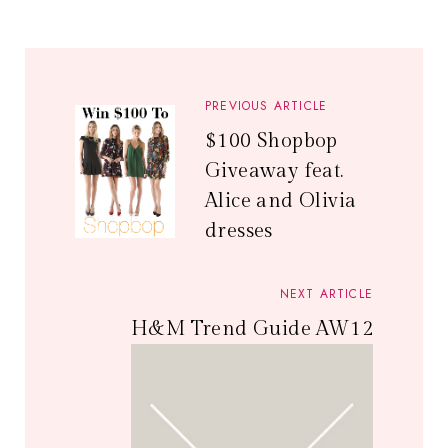
PREVIOUS ARTICLE
$100 Shopbop
Giveaway feat.
Alice and Olivia
dresses
NEXT ARTICLE
H&M Trend Guide AW12