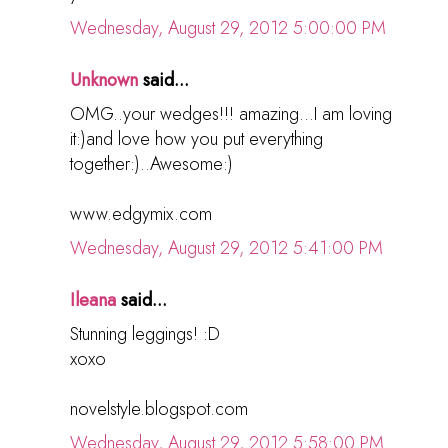
Wednesday, August 29, 2012 5:00:00 PM
Unknown
said...
OMG..your wedges!!! amazing...I am loving
it:)and love how you put everything
together:)..Awesome:)
www.edgymix.com
Wednesday, August 29, 2012 5:41:00 PM
Ileana
said...
Stunning leggings! :D
xoxo
novelstyle.blogspot.com
Wednesday, August 29, 2012 5:58:00 PM