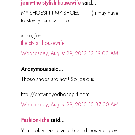
jenn~the stylish housewife
said...
MY SHOES!!!!! MY SHOES!!!!! =) i may have
to steal your scarf too!
xoxo, jenn
the stylish housewife
Wednesday, August 29, 2012 12:19:00 AM
Anonymous said...
Those shoes are hot!! So jealous!
http://browneyedbondgirl.com
Wednesday, August 29, 2012 12:37:00 AM
Fashion-isha
said...
You look amazing and those shoes are great!