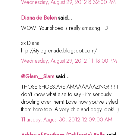
Wednesday, August 29, 2012 8:32:00 PM
Diana de Belen
said...
WOW! Your shoes is really amazing. :D
xx Diana
http://stylegrenade.blogspot.com/
Wednesday, August 29, 2012 11:13:00 PM
@Glam__Slam
said...
THOSE.SHOES.ARE.AMAAAAAAZING!!!!! I
don't know what else to say - i'm seriously
drooling over them! Love how you've styled
them here too. A very chic and edgy look! :)
Thursday, August 30, 2012 12:09:00 AM