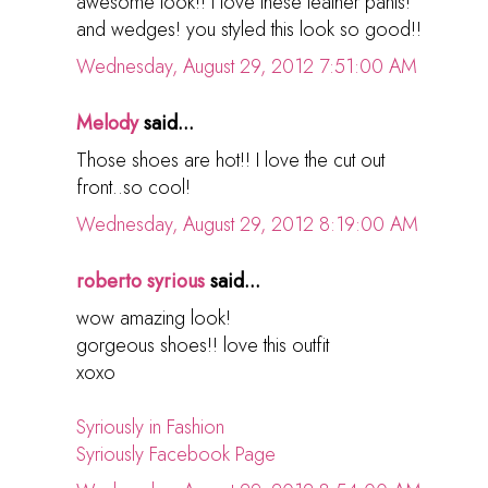
awesome look!! i love these leather pants!
and wedges! you styled this look so good!!
Wednesday, August 29, 2012 7:51:00 AM
Melody
said...
Those shoes are hot!! I love the cut out
front..so cool!
Wednesday, August 29, 2012 8:19:00 AM
roberto syrious
said...
wow amazing look!
gorgeous shoes!! love this outfit
xoxo
Syriously in Fashion
Syriously Facebook Page