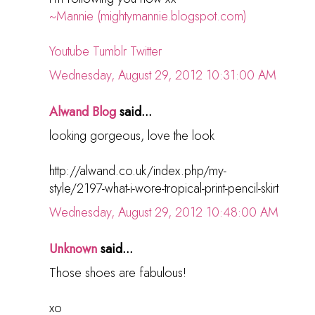
~Mannie (mightymannie.blogspot.com)
Youtube
Tumblr
Twitter
Wednesday, August 29, 2012 10:31:00 AM
Alwand Blog
said...
looking gorgeous, love the look
http://alwand.co.uk/index.php/my-
style/2197-what-i-wore-tropical-print-pencil-skirt
Wednesday, August 29, 2012 10:48:00 AM
Unknown
said...
Those shoes are fabulous!
xo