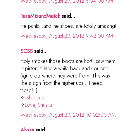
Wednesday, August 29, 2012 8:54:00 AM
TaraMixandMatch
said...
the pants...and the shoes..are totally amazing!
Wednesday, August 29, 2012 9:42:00 AM
SCSS
said...
Holy smokes those boots are hot! I saw them
in pinterest land a while back and couldn't
figure out where they were from. This was
like a sign from the higher ups... I need
these! :)
✧
Shubana
✧
Love, Shushu
Wednesday, August 29, 2012 10:02:00 AM
Alyssa
said...