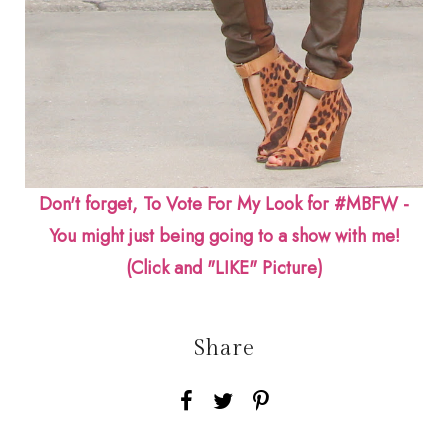
Don't forget, To Vote For My Look for #MBFW -
You might just being going to a show with me!
(Click and "LIKE" Picture)
Share