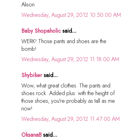
Alison
Wednesday, August 29, 2012 10:50:00 AM
Baby Shopaholic
said...
WERK! Those pants and shoes are the
bomb!
Wednesday, August 29, 2012 11:18:00 AM
Shybiker
said...
Wow, what great clothes. The pants and
shoes rock. Added plus: with the height of
those shoes, you're probably as tall as me
now!
Wednesday, August 29, 2012 11:47:00 AM
OksanaB
said...