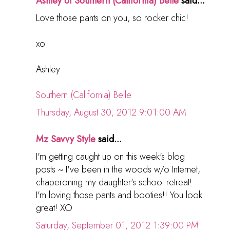
Ashley of Southern (California) Belle
said...
Love those pants on you, so rocker chic!
xo
Ashley
Southern (California) Belle
Thursday, August 30, 2012 9:01:00 AM
Mz Savvy Style
said...
I'm getting caught up on this week's blog
posts ~ I've been in the woods w/o Internet,
chaperoning my daughter's school retreat!
I'm loving those pants and booties!! You look
great! XO
Saturday, September 01, 2012 1:39:00 PM