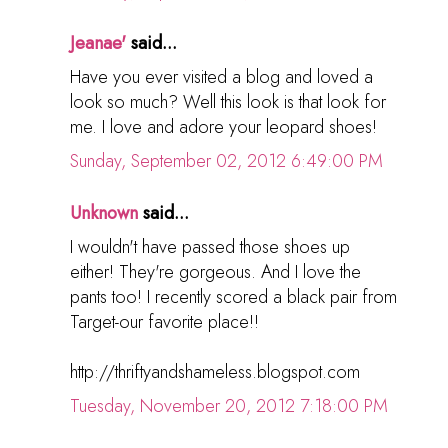
Jeanae'
said...
Have you ever visited a blog and loved a
look so much? Well this look is that look for
me. I love and adore your leopard shoes!
Sunday, September 02, 2012 6:49:00 PM
Unknown
said...
I wouldn't have passed those shoes up
either! They're gorgeous. And I love the
pants too! I recently scored a black pair from
Target-our favorite place!!
http://thriftyandshameless.blogspot.com
Tuesday, November 20, 2012 7:18:00 PM