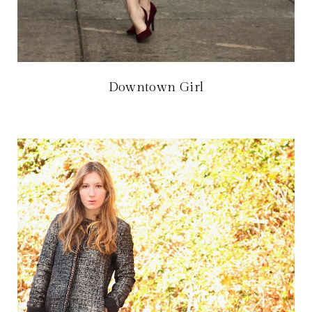
Downtown Girl