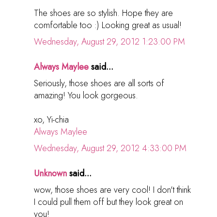
The shoes are so stylish. Hope they are
comfortable too :) Looking great as usual!
Wednesday, August 29, 2012 1:23:00 PM
Always Maylee
said...
Seriously, those shoes are all sorts of
amazing! You look gorgeous.
xo, Yi-chia
Always Maylee
Wednesday, August 29, 2012 4:33:00 PM
Unknown
said...
wow, those shoes are very cool! I don't think
I could pull them off but they look great on
you!