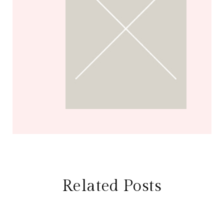
Related Posts