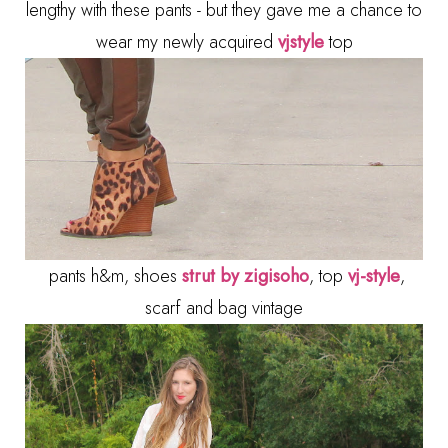
lengthy with these pants - but they gave me a chance to
wear my newly acquired
vjstyle
top
pants h&m, shoes
strut by zigisoho
, top
vj-style
,
scarf and bag vintage