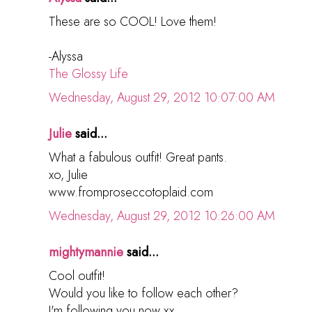
These are so COOL! Love them!
-Alyssa
The Glossy Life
Wednesday, August 29, 2012 10:07:00 AM
Julie
said...
What a fabulous outfit! Great pants.
xo, Julie
www.fromproseccotoplaid.com
Wednesday, August 29, 2012 10:26:00 AM
mightymannie
said...
Cool outfit!
Would you like to follow each other?
I'm following you now xx