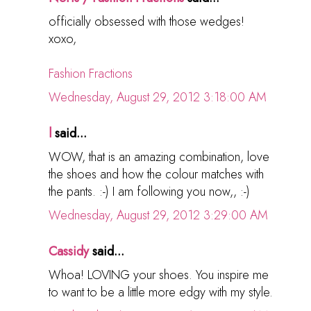
officially obsessed with those wedges!
xoxo,
Fashion Fractions
Wednesday, August 29, 2012 3:18:00 AM
l
said...
WOW, that is an amazing combination, love
the shoes and how the colour matches with
the pants. :-) I am following you now,, :-)
Wednesday, August 29, 2012 3:29:00 AM
Cassidy
said...
Whoa! LOVING your shoes. You inspire me
to want to be a little more edgy with my style.