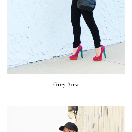
Grey Area