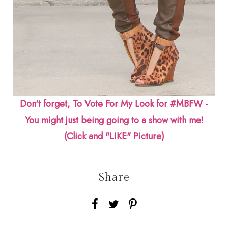
Don't forget, To Vote For My Look for #MBFW -
You might just being going to a show with me!
(Click and "LIKE" Picture)
Share