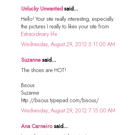
Unlucky Unwanted
said...
Hello! Your site really interesting, especially
the pictures I really to likes your site from
Extraordinary life
Wednesday, August 29, 2012 5:11:00 AM
Suzanne
said...
The shoes are HOT!
Bisous
Suzanne
http://bisous.typepad.com/bisous/
Wednesday, August 29, 2012 7:15:00 AM
Ana Carneiro
said...