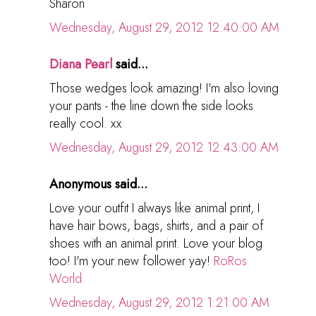
Sharon
Wednesday, August 29, 2012 12:40:00 AM
Diana Pearl
said...
Those wedges look amazing! I'm also loving
your pants - the line down the side looks
really cool. xx
Wednesday, August 29, 2012 12:43:00 AM
Anonymous said...
Love your outfit I always like animal print, I
have hair bows, bags, shirts, and a pair of
shoes with an animal print. Love your blog
too! I'm your new follower yay!
RoRos
World
Wednesday, August 29, 2012 1:21:00 AM