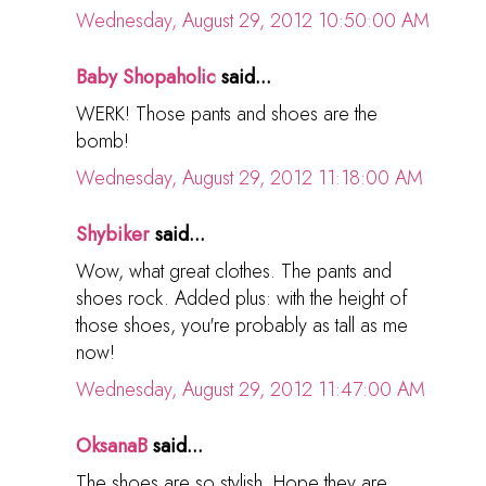
Wednesday, August 29, 2012 10:50:00 AM
Baby Shopaholic
said...
WERK! Those pants and shoes are the
bomb!
Wednesday, August 29, 2012 11:18:00 AM
Shybiker
said...
Wow, what great clothes. The pants and
shoes rock. Added plus: with the height of
those shoes, you're probably as tall as me
now!
Wednesday, August 29, 2012 11:47:00 AM
OksanaB
said...
The shoes are so stylish. Hope they are