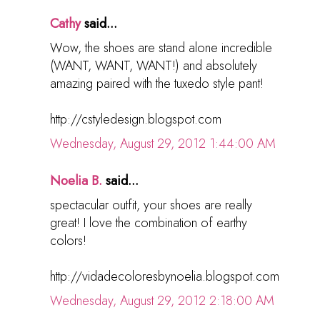
Cathy
said...
Wow, the shoes are stand alone incredible
(WANT, WANT, WANT!) and absolutely
amazing paired with the tuxedo style pant!
http://cstyledesign.blogspot.com
Wednesday, August 29, 2012 1:44:00 AM
Noelia B.
said...
spectacular outfit, your shoes are really
great! I love the combination of earthy
colors!
http://vidadecoloresbynoelia.blogspot.com
Wednesday, August 29, 2012 2:18:00 AM