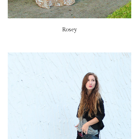
Rosey