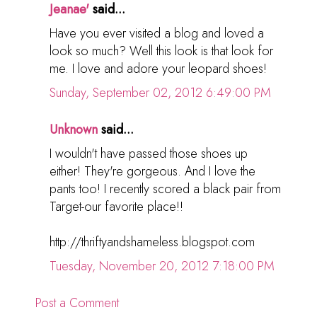
Jeanae'
said...
Have you ever visited a blog and loved a
look so much? Well this look is that look for
me. I love and adore your leopard shoes!
Sunday, September 02, 2012 6:49:00 PM
Unknown
said...
I wouldn't have passed those shoes up
either! They're gorgeous. And I love the
pants too! I recently scored a black pair from
Target-our favorite place!!
http://thriftyandshameless.blogspot.com
Tuesday, November 20, 2012 7:18:00 PM
Post a Comment