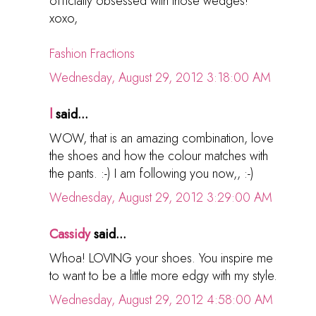
officially obsessed with those wedges!
xoxo,
Fashion Fractions
Wednesday, August 29, 2012 3:18:00 AM
l
said...
WOW, that is an amazing combination, love
the shoes and how the colour matches with
the pants. :-) I am following you now,, :-)
Wednesday, August 29, 2012 3:29:00 AM
Cassidy
said...
Whoa! LOVING your shoes. You inspire me
to want to be a little more edgy with my style.
Wednesday, August 29, 2012 4:58:00 AM