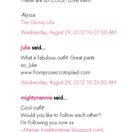
These are so COOL! Love them!
-Alyssa
The Glossy Life
Wednesday, August 29, 2012 10:07:00 AM
Julie
said...
What a fabulous outfit! Great pants.
xo, Julie
www.fromproseccotoplaid.com
Wednesday, August 29, 2012 10:26:00 AM
mightymannie
said...
Cool outfit!
Would you like to follow each other?
I'm following you now xx
~Mannie (mightymannie.blogspot.com)