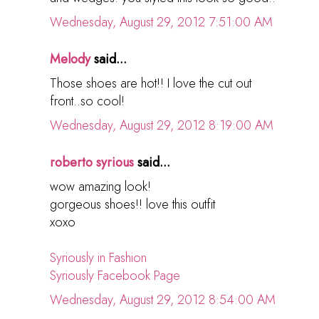
Wednesday, August 29, 2012 7:51:00 AM
Melody
said...
Those shoes are hot!! I love the cut out
front..so cool!
Wednesday, August 29, 2012 8:19:00 AM
roberto syrious
said...
wow amazing look!
gorgeous shoes!! love this outfit
xoxo
Syriously in Fashion
Syriously Facebook Page
Wednesday, August 29, 2012 8:54:00 AM