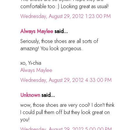
comfortable too :) Looking great as usual!
Wednesday, August 29, 2012 1:23:00 PM
Always Maylee
said...
Seriously, those shoes are all sorts of
amazing! You look gorgeous.
xo, Yi-chia
Always Maylee
Wednesday, August 29, 2012 4:33:00 PM
Unknown
said...
wow, those shoes are very cool! I don't think
I could pull them off but they look great on
you!
Wednesday, August 29, 2012 5:00:00 PM