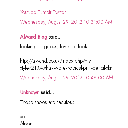
Youtube
Tumblr
Twitter
Wednesday, August 29, 2012 10:31:00 AM
Alwand Blog
said...
looking gorgeous, love the look
http://alwand.co.uk/index.php/my-
style/2197-what-i-wore-tropical-print-pencil-skirt
Wednesday, August 29, 2012 10:48:00 AM
Unknown
said...
Those shoes are fabulous!
xo
Alison