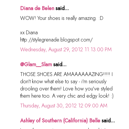
Diana de Belen
said...
WOW! Your shoes is really amazing. :D
xx Diana
http://stylegrenade.blogspot.com/
Wednesday, August 29, 2012 11:13:00 PM
@Glam__Slam
said...
THOSE.SHOES.ARE.AMAAAAAAZING!!!!! I
don't know what else to say - i'm seriously
drooling over them! Love how you've styled
them here too. A very chic and edgy look! :)
Thursday, August 30, 2012 12:09:00 AM
Ashley of Southern (California) Belle
said...