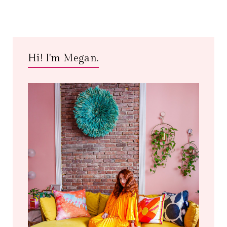
Hi! I'm Megan.