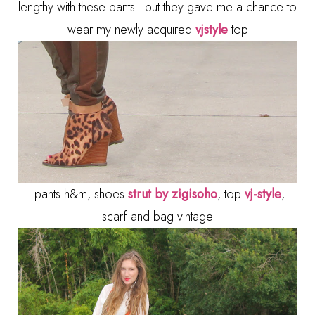
lengthy with these pants - but they gave me a chance to
wear my newly acquired
vjstyle
top
pants h&m, shoes
strut by zigisoho
, top
vj-style
,
scarf and bag vintage