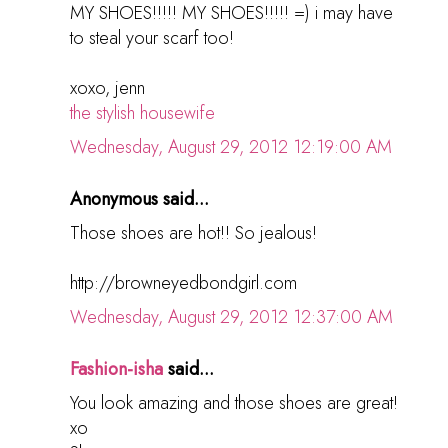
MY SHOES!!!!! MY SHOES!!!!! =) i may have
to steal your scarf too!
xoxo, jenn
the stylish housewife
Wednesday, August 29, 2012 12:19:00 AM
Anonymous said...
Those shoes are hot!! So jealous!
http://browneyedbondgirl.com
Wednesday, August 29, 2012 12:37:00 AM
Fashion-isha
said...
You look amazing and those shoes are great!
xo