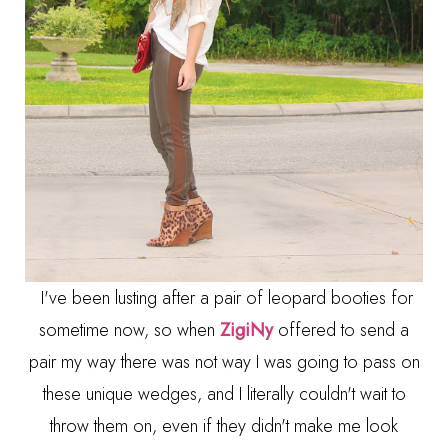
I've been lusting after a pair of leopard booties for
sometime now, so when
ZigiNy
offered to send a
pair my way there was not way I was going to pass on
these unique wedges, and I literally couldn't wait to
throw them on, even if they didn't make me look