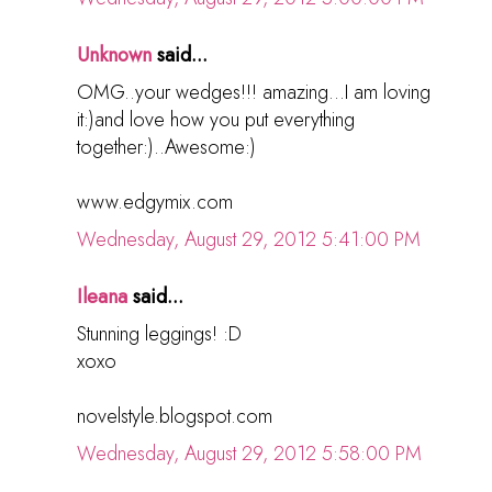
Unknown
said...
OMG..your wedges!!! amazing...I am loving
it:)and love how you put everything
together:)..Awesome:)
www.edgymix.com
Wednesday, August 29, 2012 5:41:00 PM
Ileana
said...
Stunning leggings! :D
xoxo
novelstyle.blogspot.com
Wednesday, August 29, 2012 5:58:00 PM