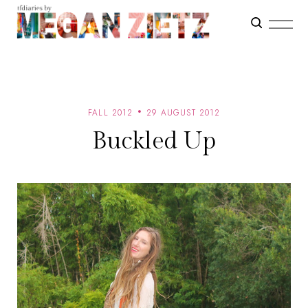
FALL 2012
29 AUGUST 2012
Buckled Up