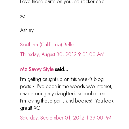
Love those pants on you, so rocker chic!
xo
Ashley
Southern (California) Belle
Thursday, August 30, 2012 9:01:00 AM
Mz Savvy Style
said...
I'm getting caught up on this week's blog
posts ~ I've been in the woods w/o Internet,
chaperoning my daughter's school retreat!
I'm loving those pants and booties!! You look
great! XO
Saturday, September 01, 2012 1:39:00 PM