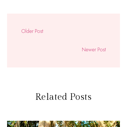
Older Post
Newer Post
Related Posts