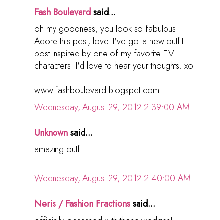
Fash Boulevard
said...
oh my goodness, you look so fabulous.
Adore this post, love. I've got a new outfit
post inspired by one of my favorite TV
characters. I'd love to hear your thoughts. xo
www.fashboulevard.blogspot.com
Wednesday, August 29, 2012 2:39:00 AM
Unknown
said...
amazing outfit!
Wednesday, August 29, 2012 2:40:00 AM
Neris / Fashion Fractions
said...