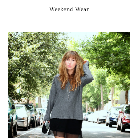
Weekend Wear