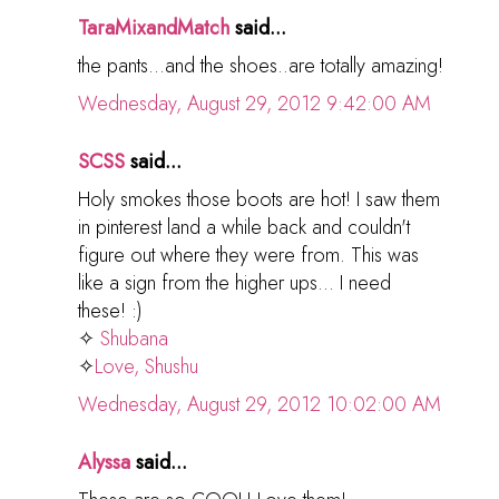
TaraMixandMatch
said...
the pants...and the shoes..are totally amazing!
Wednesday, August 29, 2012 9:42:00 AM
SCSS
said...
Holy smokes those boots are hot! I saw them
in pinterest land a while back and couldn't
figure out where they were from. This was
like a sign from the higher ups... I need
these! :)
✧
Shubana
✧
Love, Shushu
Wednesday, August 29, 2012 10:02:00 AM
Alyssa
said...