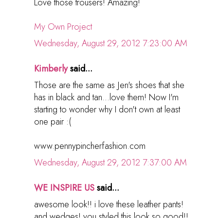
Love those trousers! Amazing!
My Own Project
Wednesday, August 29, 2012 7:23:00 AM
Kimberly
said...
Those are the same as Jen's shoes that she
has in black and tan...love them! Now I'm
starting to wonder why I don't own at least
one pair :(
www.pennypincherfashion.com
Wednesday, August 29, 2012 7:37:00 AM
WE INSPIRE US
said...
awesome look!! i love these leather pants!
and wedges! you styled this look so good!!