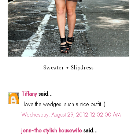
Sweater + Slipdress
Tiffany
said...
I love the wedges! such a nice outfit :)
Wednesday, August 29, 2012 12:02:00 AM
jenn~the stylish housewife
said...