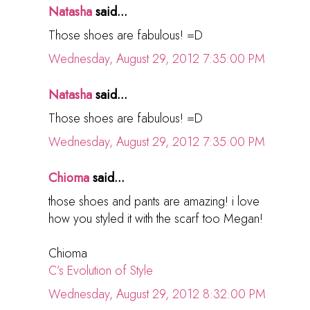
Natasha
said...
Those shoes are fabulous! =D
Wednesday, August 29, 2012 7:35:00 PM
Natasha
said...
Those shoes are fabulous! =D
Wednesday, August 29, 2012 7:35:00 PM
Chioma
said...
those shoes and pants are amazing! i love
how you styled it with the scarf too Megan!
Chioma
C’s Evolution of Style
Wednesday, August 29, 2012 8:32:00 PM