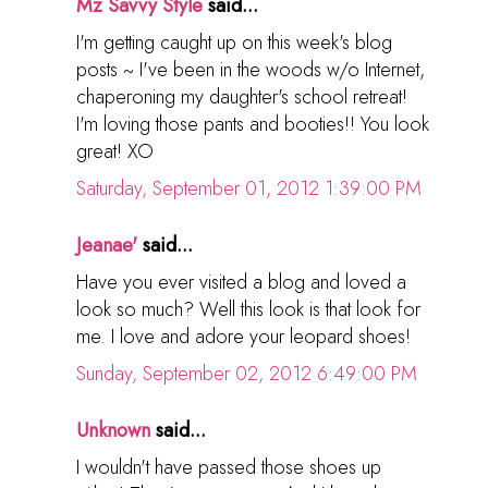
Mz Savvy Style
said...
I'm getting caught up on this week's blog
posts ~ I've been in the woods w/o Internet,
chaperoning my daughter's school retreat!
I'm loving those pants and booties!! You look
great! XO
Saturday, September 01, 2012 1:39:00 PM
Jeanae'
said...
Have you ever visited a blog and loved a
look so much? Well this look is that look for
me. I love and adore your leopard shoes!
Sunday, September 02, 2012 6:49:00 PM
Unknown
said...
I wouldn't have passed those shoes up