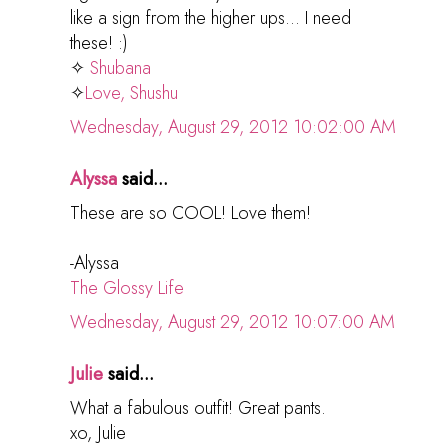
like a sign from the higher ups... I need
these! :)
✧
Shubana
✧
Love, Shushu
Wednesday, August 29, 2012 10:02:00 AM
Alyssa
said...
These are so COOL! Love them!
-Alyssa
The Glossy Life
Wednesday, August 29, 2012 10:07:00 AM
Julie
said...
What a fabulous outfit! Great pants.
xo, Julie