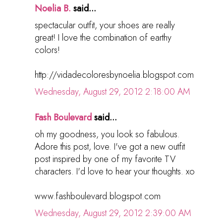
Noelia B.
said...
spectacular outfit, your shoes are really
great! I love the combination of earthy
colors!
http://vidadecoloresbynoelia.blogspot.com
Wednesday, August 29, 2012 2:18:00 AM
Fash Boulevard
said...
oh my goodness, you look so fabulous.
Adore this post, love. I've got a new outfit
post inspired by one of my favorite TV
characters. I'd love to hear your thoughts. xo
www.fashboulevard.blogspot.com
Wednesday, August 29, 2012 2:39:00 AM