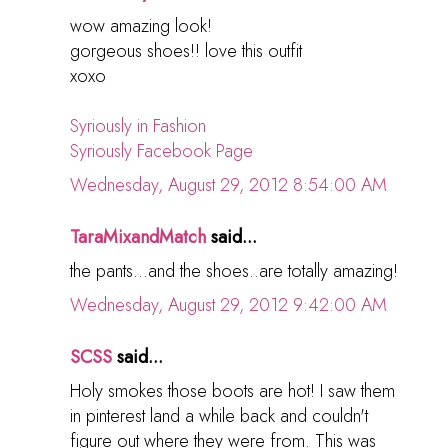
wow amazing look!
gorgeous shoes!! love this outfit
xoxo
Syriously in Fashion
Syriously Facebook Page
Wednesday, August 29, 2012 8:54:00 AM
TaraMixandMatch
said...
the pants...and the shoes..are totally amazing!
Wednesday, August 29, 2012 9:42:00 AM
SCSS
said...
Holy smokes those boots are hot! I saw them
in pinterest land a while back and couldn't
figure out where they were from. This was