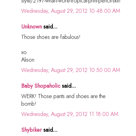
style/2197-what-i-wore-tropical-print-pencil-skirt
Wednesday, August 29, 2012 10:48:00 AM
Unknown
said...
Those shoes are fabulous!
xo
Alison
Wednesday, August 29, 2012 10:50:00 AM
Baby Shopaholic
said...
WERK! Those pants and shoes are the
bomb!
Wednesday, August 29, 2012 11:18:00 AM
Shybiker
said...