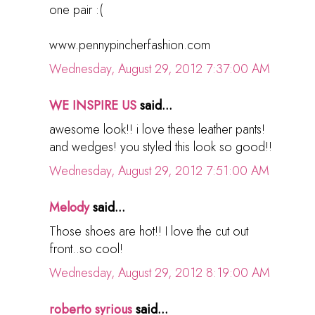
one pair :(
www.pennypincherfashion.com
Wednesday, August 29, 2012 7:37:00 AM
WE INSPIRE US
said...
awesome look!! i love these leather pants!
and wedges! you styled this look so good!!
Wednesday, August 29, 2012 7:51:00 AM
Melody
said...
Those shoes are hot!! I love the cut out
front..so cool!
Wednesday, August 29, 2012 8:19:00 AM
roberto syrious
said...