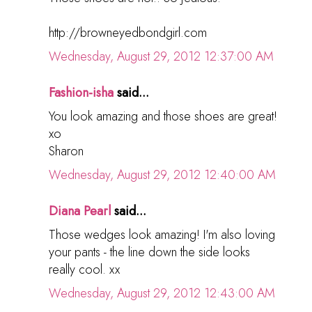
http://browneyedbondgirl.com
Wednesday, August 29, 2012 12:37:00 AM
Fashion-isha
said...
You look amazing and those shoes are great!
xo
Sharon
Wednesday, August 29, 2012 12:40:00 AM
Diana Pearl
said...
Those wedges look amazing! I'm also loving
your pants - the line down the side looks
really cool. xx
Wednesday, August 29, 2012 12:43:00 AM