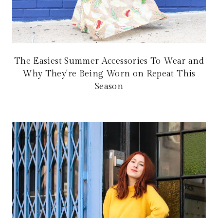
The Easiest Summer Accessories To Wear and
Why They're Being Worn on Repeat This
Season