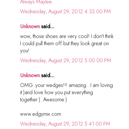
Always Maylee
Wednesday, August 29, 2012 4:33:00 PM
Unknown
said...
wow, those shoes are very cool! I don't think
I could pull them off but they look great on
you!
Wednesday, August 29, 2012 5:00:00 PM
Unknown
said...
OMG..your wedges!!! amazing...I am loving
it:)and love how you put everything
together:)..Awesome:)
www.edgymix.com
Wednesday, August 29, 2012 5:41:00 PM