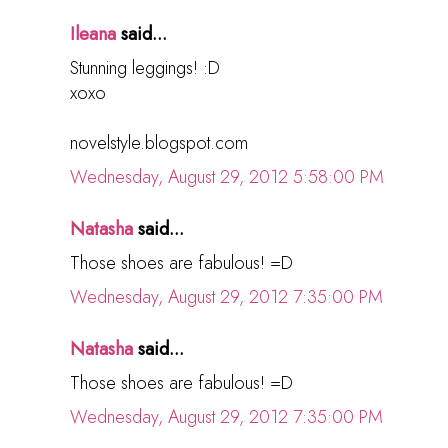
Ileana
said...
Stunning leggings! :D
xoxo
novelstyle.blogspot.com
Wednesday, August 29, 2012 5:58:00 PM
Natasha
said...
Those shoes are fabulous! =D
Wednesday, August 29, 2012 7:35:00 PM
Natasha
said...
Those shoes are fabulous! =D
Wednesday, August 29, 2012 7:35:00 PM