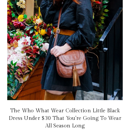
The Who What Wear Collection Little Black
Dress Under $30 That You're Going To Wear
All Season Long