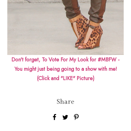
Don't forget, To Vote For My Look for #MBFW -
You might just being going to a show with me!
(Click and "LIKE" Picture)
Share