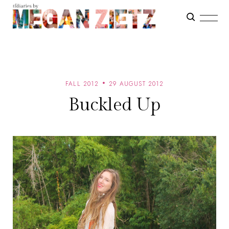
FALL 2012
29 AUGUST 2012
Buckled Up