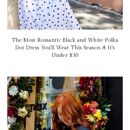
The Most Romantic Black and White Polka
Dot Dress You'll Wear This Season & It's
Under $30