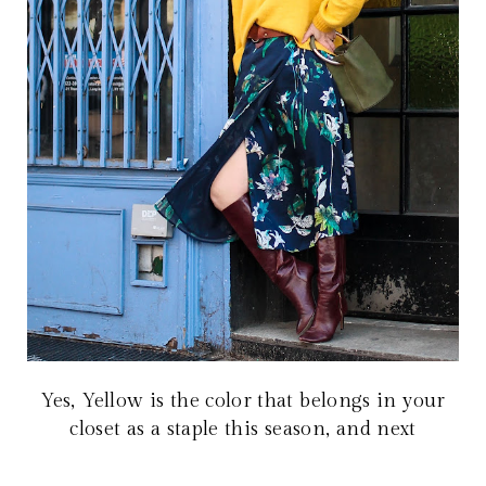
Yes, Yellow is the color that belongs in your
closet as a staple this season, and next