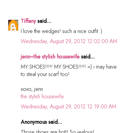
Tiffany
said...
I love the wedges! such a nice outfit :)
Wednesday, August 29, 2012 12:02:00 AM
jenn~the stylish housewife
said...
MY SHOES!!!!! MY SHOES!!!!! =) i may have
to steal your scarf too!
xoxo, jenn
the stylish housewife
Wednesday, August 29, 2012 12:19:00 AM
Anonymous said...
Those shoes are hot!! So jealous!