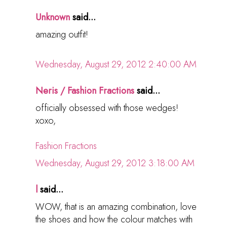
Unknown
said...
amazing outfit!
Wednesday, August 29, 2012 2:40:00 AM
Neris / Fashion Fractions
said...
officially obsessed with those wedges!
xoxo,
Fashion Fractions
Wednesday, August 29, 2012 3:18:00 AM
l
said...
WOW, that is an amazing combination, love
the shoes and how the colour matches with