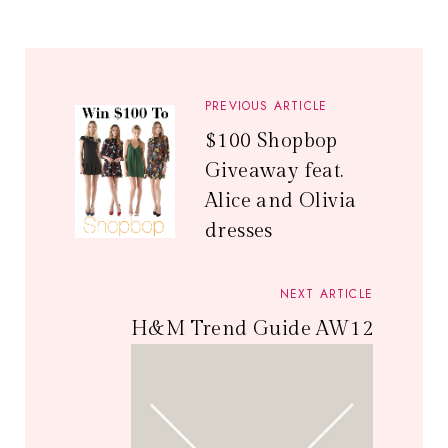
PREVIOUS ARTICLE
$100 Shopbop
Giveaway feat.
Alice and Olivia
dresses
NEXT ARTICLE
H&M Trend Guide AW12