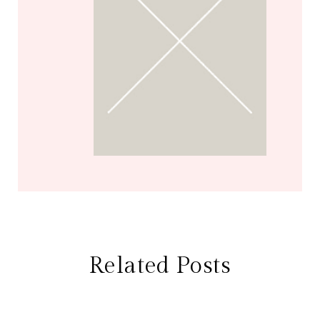
Related Posts