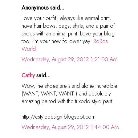
Anonymous said...
Love your outfit I always like animal print, I
have hair bows, bags, shirts, and a pair of
shoes with an animal print. Love your blog
too! I'm your new follower yay!
RoRos
World
Wednesday, August 29, 2012 1:21:00 AM
Cathy
said...
Wow, the shoes are stand alone incredible
(WANT, WANT, WANT!) and absolutely
amazing paired with the tuxedo style pant!
http://cstyledesign.blogspot.com
Wednesday, August 29, 2012 1:44:00 AM