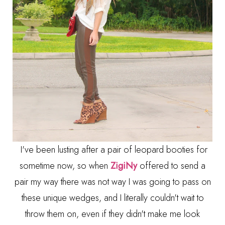
I've been lusting after a pair of leopard booties for
sometime now, so when
ZigiNy
offered to send a
pair my way there was not way I was going to pass on
these unique wedges, and I literally couldn't wait to
throw them on, even if they didn't make me look