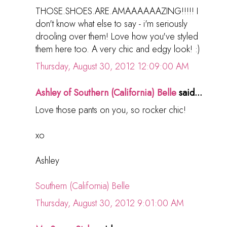
THOSE.SHOES.ARE.AMAAAAAAZING!!!!! I
don't know what else to say - i'm seriously
drooling over them! Love how you've styled
them here too. A very chic and edgy look! :)
Thursday, August 30, 2012 12:09:00 AM
Ashley of Southern (California) Belle
said...
Love those pants on you, so rocker chic!
xo
Ashley
Southern (California) Belle
Thursday, August 30, 2012 9:01:00 AM