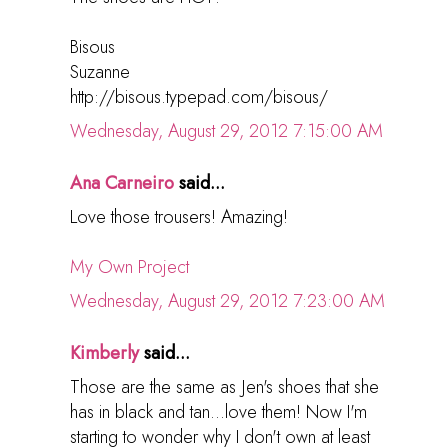
Bisous
Suzanne
http://bisous.typepad.com/bisous/
Wednesday, August 29, 2012 7:15:00 AM
Ana Carneiro
said...
Love those trousers! Amazing!
My Own Project
Wednesday, August 29, 2012 7:23:00 AM
Kimberly
said...
Those are the same as Jen's shoes that she
has in black and tan...love them! Now I'm
starting to wonder why I don't own at least