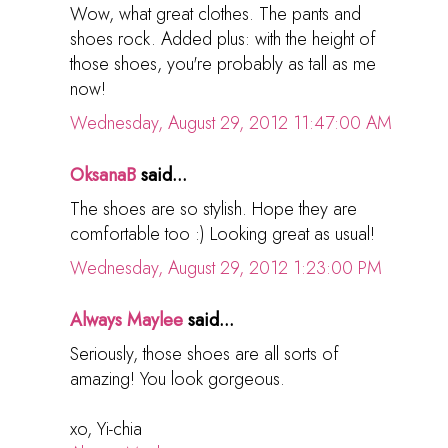
Wow, what great clothes. The pants and
shoes rock. Added plus: with the height of
those shoes, you're probably as tall as me
now!
Wednesday, August 29, 2012 11:47:00 AM
OksanaB
said...
The shoes are so stylish. Hope they are
comfortable too :) Looking great as usual!
Wednesday, August 29, 2012 1:23:00 PM
Always Maylee
said...
Seriously, those shoes are all sorts of
amazing! You look gorgeous.
xo, Yi-chia