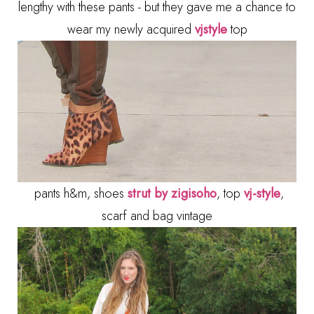
lengthy with these pants - but they gave me a chance to
wear my newly acquired
vjstyle
top
pants h&m, shoes
strut by zigisoho
, top
vj-style
,
scarf and bag vintage