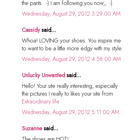
the pants. :-) I am following you now,, :-)
Wednesday, August 29, 2012 3:29:00 AM
Cassidy
said...
Whoa! LOVING your shoes. You inspire me
to want to be a little more edgy with my style.
Wednesday, August 29, 2012 4:58:00 AM
Unlucky Unwanted
said...
Hello! Your site really interesting, especially
the pictures I really to likes your site from
Extraordinary life
Wednesday, August 29, 2012 5:11:00 AM
Suzanne
said...
The shoes are HOT!