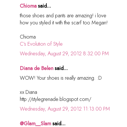
Chioma
said...
those shoes and pants are amazing! i love
how you styled it with the scarf too Megan!
Chioma
C’s Evolution of Style
Wednesday, August 29, 2012 8:32:00 PM
Diana de Belen
said...
WOW! Your shoes is really amazing. :D
xx Diana
http://stylegrenade.blogspot.com/
Wednesday, August 29, 2012 11:13:00 PM
@Glam__Slam
said...