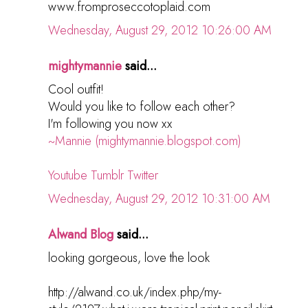
www.fromproseccotoplaid.com
Wednesday, August 29, 2012 10:26:00 AM
mightymannie
said...
Cool outfit!
Would you like to follow each other?
I'm following you now xx
~Mannie (mightymannie.blogspot.com)
Youtube
Tumblr
Twitter
Wednesday, August 29, 2012 10:31:00 AM
Alwand Blog
said...
looking gorgeous, love the look
http://alwand.co.uk/index.php/my-