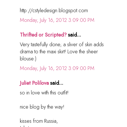
http://cstyledesign.blogspot.com
Monday, July 16, 2012 3:09:00 PM
Thrifted or Scripted?
said...
Very tastefully done; a sliver of skin adds
drama to the maxi skirt! Love the sheer
blouse:)
Monday, July 16, 2012 3:09:00 PM
Juliet Polilova
said...
so in love with this outfit!
nice blog by the way!
kisses from Russia,