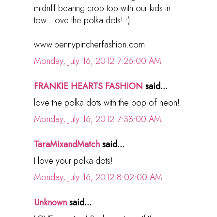
midriff-bearing crop top with our kids in
tow...love the polka dots! :)
www.pennypincherfashion.com
Monday, July 16, 2012 7:26:00 AM
FRANKIE HEARTS FASHION
said...
love the polka dots with the pop of neon!
Monday, July 16, 2012 7:38:00 AM
TaraMixandMatch
said...
I love your polka dots!
Monday, July 16, 2012 8:02:00 AM
Unknown
said...