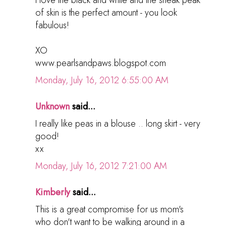
of skin is the perfect amount - you look
fabulous!
XO
www.pearlsandpaws.blogspot.com
Monday, July 16, 2012 6:55:00 AM
Unknown
said...
I really like peas in a blouse .. long skirt - very
good!
хх
Monday, July 16, 2012 7:21:00 AM
Kimberly
said...
This is a great compromise for us mom's
who don't want to be walking around in a