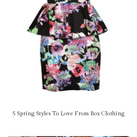
5 Spring Styles To Love From Box Clothing