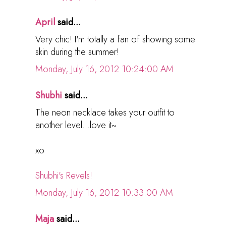
April
said...
Very chic! I'm totally a fan of showing some
skin during the summer!
Monday, July 16, 2012 10:24:00 AM
Shubhi
said...
The neon necklace takes your outfit to
another level...love it~
xo
Shubhi's Revels!
Monday, July 16, 2012 10:33:00 AM
Maja
said...