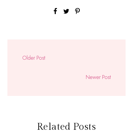
Older Post
Newer Post
Related Posts