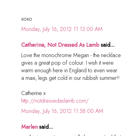
xoxo
Monday, July 16, 2012 11:13:00 AM
Catherine, Not Dressed As Lamb
said...
Love the monochrome Megan - the necklace
gives a great pop of colour. I wish it were
warm enough here in England to even wear
a maxi, legs get cold in our rubbish summer!!
Catherine x
http://notdressedaslamb.com/
Monday, July 16, 2012 11:58:00 AM
Marlen
said...