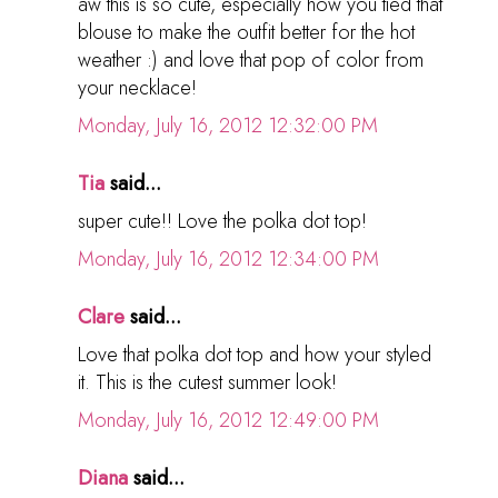
aw this is so cute, especially how you tied that
blouse to make the outfit better for the hot
weather :) and love that pop of color from
your necklace!
Monday, July 16, 2012 12:32:00 PM
Tia
said...
super cute!! Love the polka dot top!
Monday, July 16, 2012 12:34:00 PM
Clare
said...
Love that polka dot top and how your styled
it. This is the cutest summer look!
Monday, July 16, 2012 12:49:00 PM
Diana
said...