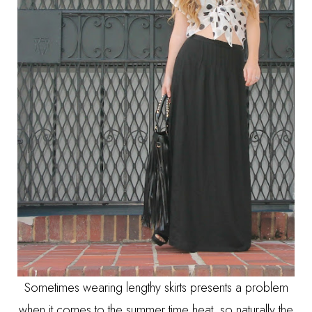
Sometimes wearing lengthy skirts presents a problem
when it comes to the summer time heat, so naturally the