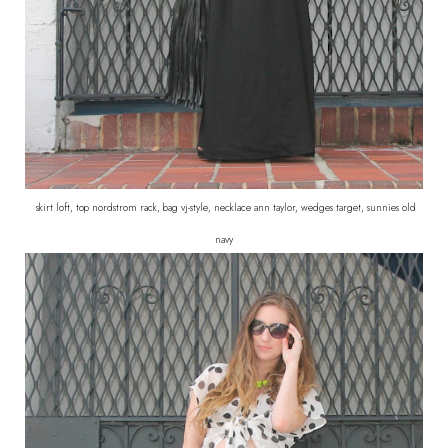
skirt loft, top nordstrom rack, bag vj-style, necklace ann taylor, wedges target, sunnies old
navy