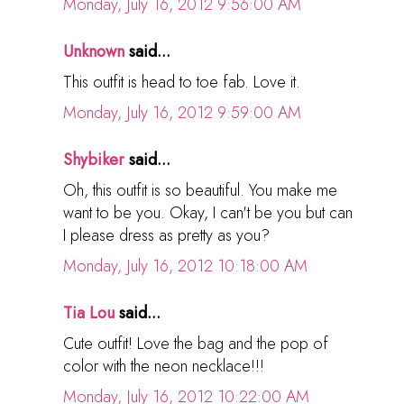
Monday, July 16, 2012 9:56:00 AM
Unknown
said...
This outfit is head to toe fab. Love it.
Monday, July 16, 2012 9:59:00 AM
Shybiker
said...
Oh, this outfit is so beautiful. You make me
want to be you. Okay, I can't be you but can
I please dress as pretty as you?
Monday, July 16, 2012 10:18:00 AM
Tia Lou
said...
Cute outfit! Love the bag and the pop of
color with the neon necklace!!!
Monday, July 16, 2012 10:22:00 AM