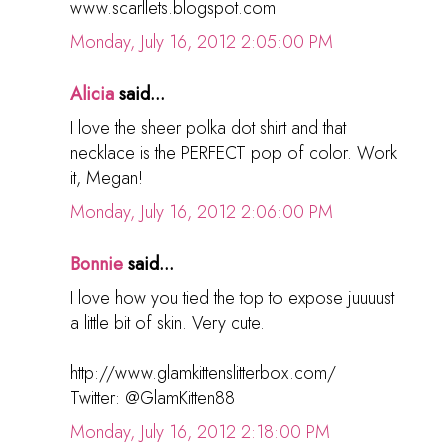
www.scarllets.blogspot.com
Monday, July 16, 2012 2:05:00 PM
Alicia
said...
I love the sheer polka dot shirt and that
necklace is the PERFECT pop of color. Work
it, Megan!
Monday, July 16, 2012 2:06:00 PM
Bonnie
said...
I love how you tied the top to expose juuuust
a little bit of skin. Very cute.
http://www.glamkittenslitterbox.com/
Twitter: @GlamKitten88
Monday, July 16, 2012 2:18:00 PM