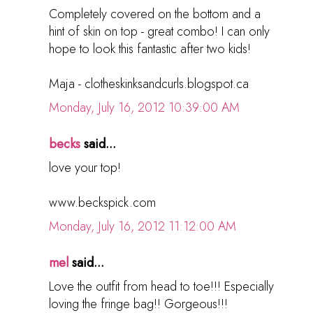
Completely covered on the bottom and a
hint of skin on top - great combo! I can only
hope to look this fantastic after two kids!
Maja - clotheskinksandcurls.blogspot.ca
Monday, July 16, 2012 10:39:00 AM
becks
said...
love your top!
www.beckspick.com
Monday, July 16, 2012 11:12:00 AM
mel
said...
Love the outfit from head to toe!!! Especially
loving the fringe bag!! Gorgeous!!!