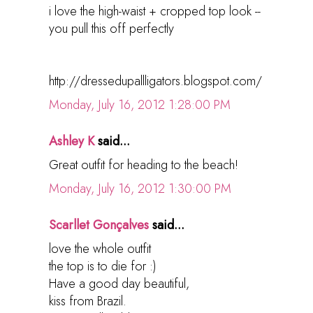
i love the high-waist + cropped top look --
you pull this off perfectly
http://dressedupallligators.blogspot.com/
Monday, July 16, 2012 1:28:00 PM
Ashley K
said...
Great outfit for heading to the beach!
Monday, July 16, 2012 1:30:00 PM
Scarllet Gonçalves
said...
love the whole outfit
the top is to die for :)
Have a good day beautiful,
kiss from Brazil.