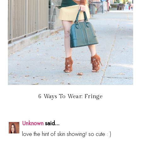
6 Ways To Wear: Fringe
Unknown
said...
love the hint of skin showing! so cute : )