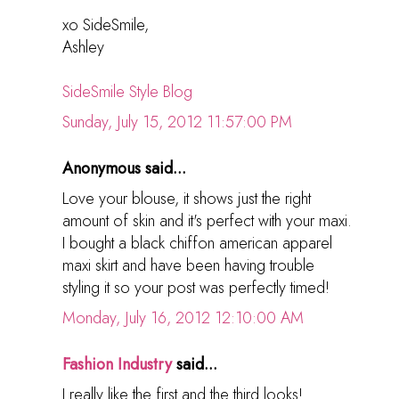
xo SideSmile,
Ashley
SideSmile Style Blog
Sunday, July 15, 2012 11:57:00 PM
Anonymous said...
Love your blouse, it shows just the right
amount of skin and it's perfect with your maxi.
I bought a black chiffon american apparel
maxi skirt and have been having trouble
styling it so your post was perfectly timed!
Monday, July 16, 2012 12:10:00 AM
Fashion Industry
said...
I really like the first and the third looks!