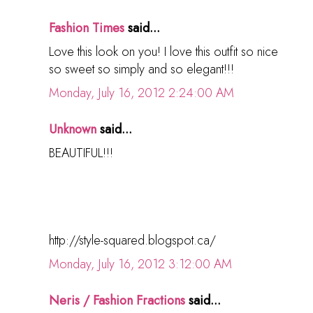
Fashion Times
said...
Love this look on you! I love this outfit so nice
so sweet so simply and so elegant!!!
Monday, July 16, 2012 2:24:00 AM
Unknown
said...
BEAUTIFUL!!!
http://style-squared.blogspot.ca/
Monday, July 16, 2012 3:12:00 AM
Neris / Fashion Fractions
said...