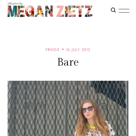
FRINGE
16 JULY 2012
Bare