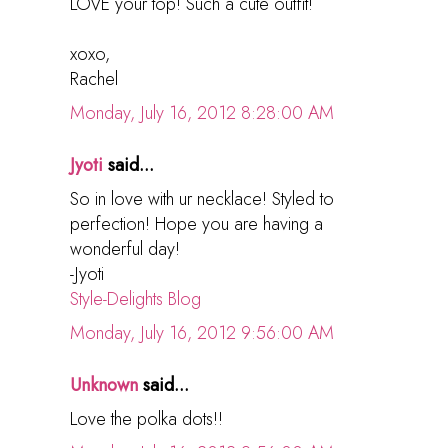
LOVE your top! Such a cute outfit!
xoxo,
Rachel
Monday, July 16, 2012 8:28:00 AM
Jyoti
said...
So in love with ur necklace! Styled to
perfection! Hope you are having a
wonderful day!
-Jyoti
Style-Delights Blog
Monday, July 16, 2012 9:56:00 AM
Unknown
said...
Love the polka dots!!