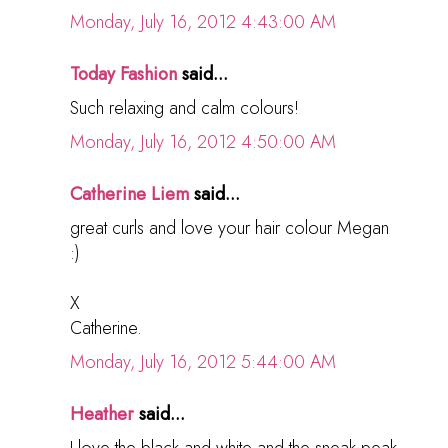
Monday, July 16, 2012 4:43:00 AM
Today Fashion
said...
Such relaxing and calm colours!
Monday, July 16, 2012 4:50:00 AM
Catherine Liem
said...
great curls and love your hair colour Megan
:)
X
Catherine.
Monday, July 16, 2012 5:44:00 AM
Heather
said...
I love the black and white and the sneak peak