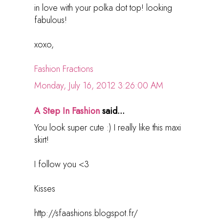
in love with your polka dot top! looking
fabulous!
xoxo,
Fashion Fractions
Monday, July 16, 2012 3:26:00 AM
A Step In Fashion
said...
You look super cute :) I really like this maxi
skirt!
I follow you <3
Kisses
http://sfaashions.blogspot.fr/