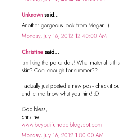
Unknown
said...
Another gorgeous look from Megan :)
Monday, July 16, 2012 12:40:00 AM
Christine
said...
I;m liking the polka dots! What material is this
skirt? Cool enough for summer??
I actually just posted a new post- check it out
and let me know what you think! :D
God bless,
christine
www.beyoutifulhope.blogspot.com
Monday, July 16, 2012 1:00:00 AM