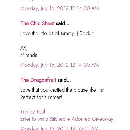
Monday, July 16, 2012 12:14:00 AM
The Chic Sheet
said...
Love the little bit of tummy ;) Rock it!
XX,
Miranda
Monday, July 16, 2012 12:14:00 AM
The Dragonfruit
said...
Love that you knotted the blouse like that.
Perfect for summer!
Trendy Teal
Enter to win a Stitched + Adorned Giveaway!
Monday, July 16, 2012 12:16:00 AM