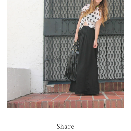
Share