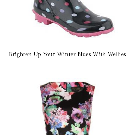
Brighten Up Your Winter Blues With Wellies