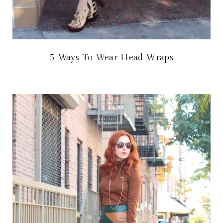
5 Ways To Wear Head Wraps