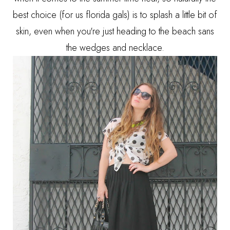
best choice (for us florida gals) is to splash a little bit of
skin, even when you're just heading to the beach sans
the wedges and necklace.