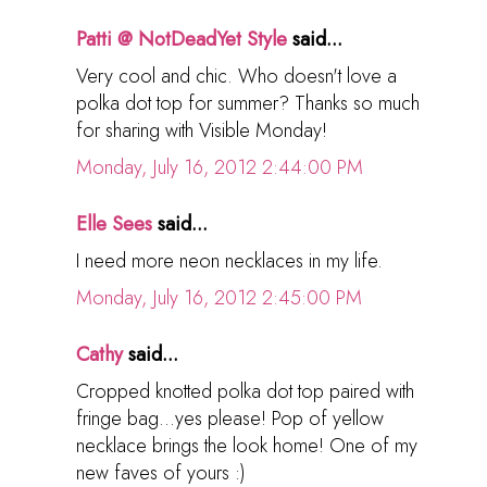
Patti @ NotDeadYet Style
said...
Very cool and chic. Who doesn't love a
polka dot top for summer? Thanks so much
for sharing with Visible Monday!
Monday, July 16, 2012 2:44:00 PM
Elle Sees
said...
I need more neon necklaces in my life.
Monday, July 16, 2012 2:45:00 PM
Cathy
said...
Cropped knotted polka dot top paired with
fringe bag...yes please! Pop of yellow
necklace brings the look home! One of my
new faves of yours :)