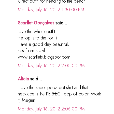
Great outfit for heading to the beach!
Monday, July 16, 2012 1:30:00 PM
Scarllet Gonçalves
said...
love the whole outfit
the top is to die for :)
Have a good day beautiful,
kiss from Brazil.
www.scarllets.blogspot.com
Monday, July 16, 2012 2:05:00 PM
Alicia
said...
I love the sheer polka dot shirt and that
necklace is the PERFECT pop of color. Work
it, Megan!
Monday, July 16, 2012 2:06:00 PM