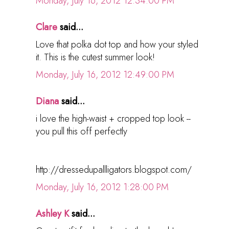
Monday, July 16, 2012 12:34:00 PM
Clare
said...
Love that polka dot top and how your styled
it. This is the cutest summer look!
Monday, July 16, 2012 12:49:00 PM
Diana
said...
i love the high-waist + cropped top look --
you pull this off perfectly
http://dressedupallligators.blogspot.com/
Monday, July 16, 2012 1:28:00 PM
Ashley K
said...