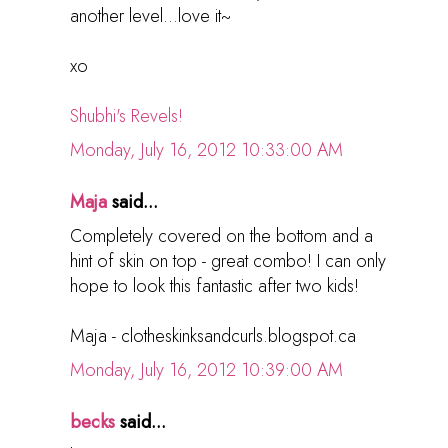
another level...love it~
xo
Shubhi's Revels!
Monday, July 16, 2012 10:33:00 AM
Maja
said...
Completely covered on the bottom and a
hint of skin on top - great combo! I can only
hope to look this fantastic after two kids!
Maja - clotheskinksandcurls.blogspot.ca
Monday, July 16, 2012 10:39:00 AM
becks
said...