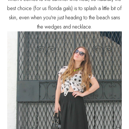
best choice (for us florida gals) is to splash a little bit of
skin, even when you're just heading to the beach sans
the wedges and necklace.