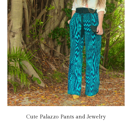
Cute Palazzo Pants and Jewelry