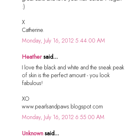
:)
X
Catherine.
Monday, July 16, 2012 5:44:00 AM
Heather
said...
I love the black and white and the sneak peak
of skin is the perfect amount - you look
fabulous!
XO
www.pearlsandpaws.blogspot.com
Monday, July 16, 2012 6:55:00 AM
Unknown
said...