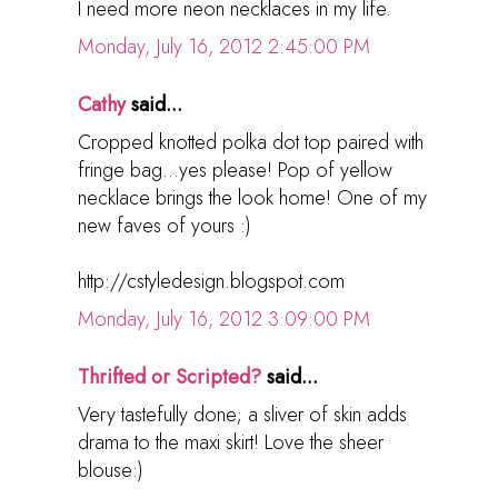
I need more neon necklaces in my life.
Monday, July 16, 2012 2:45:00 PM
Cathy
said...
Cropped knotted polka dot top paired with
fringe bag...yes please! Pop of yellow
necklace brings the look home! One of my
new faves of yours :)
http://cstyledesign.blogspot.com
Monday, July 16, 2012 3:09:00 PM
Thrifted or Scripted?
said...
Very tastefully done; a sliver of skin adds
drama to the maxi skirt! Love the sheer
blouse:)