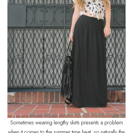
Sometimes wearing lengthy skirts presents a problem
when it comes to the summer time heat, so naturally the