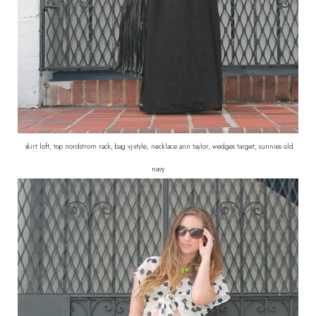
skirt loft, top nordstrom rack, bag vj-style, necklace ann taylor, wedges target, sunnies old
navy