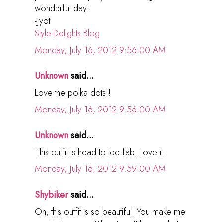
wonderful day!
-Jyoti
Style-Delights Blog
Monday, July 16, 2012 9:56:00 AM
Unknown
said...
Love the polka dots!!
Monday, July 16, 2012 9:56:00 AM
Unknown
said...
This outfit is head to toe fab. Love it.
Monday, July 16, 2012 9:59:00 AM
Shybiker
said...
Oh, this outfit is so beautiful. You make me