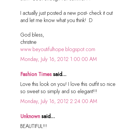
I actually just posted a new post- check it out
and let me know what you think! :D
God bless,
christine
www.beyoutifulhope.blogspot.com
Monday, July 16, 2012 1:00:00 AM
Fashion Times
said...
Love this look on you! I love this outfit so nice
so sweet so simply and so elegant!!!
Monday, July 16, 2012 2:24:00 AM
Unknown
said...
BEAUTIFUL!!!