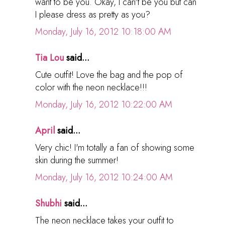
want to be you. Okay, I can't be you but can
I please dress as pretty as you?
Monday, July 16, 2012 10:18:00 AM
Tia Lou
said...
Cute outfit! Love the bag and the pop of
color with the neon necklace!!!
Monday, July 16, 2012 10:22:00 AM
April
said...
Very chic! I'm totally a fan of showing some
skin during the summer!
Monday, July 16, 2012 10:24:00 AM
Shubhi
said...
The neon necklace takes your outfit to