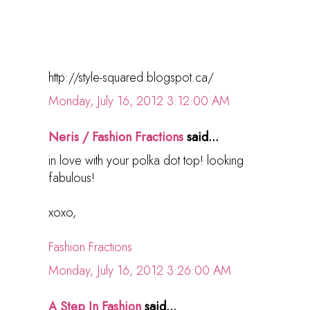
http://style-squared.blogspot.ca/
Monday, July 16, 2012 3:12:00 AM
Neris / Fashion Fractions
said...
in love with your polka dot top! looking
fabulous!
xoxo,
Fashion Fractions
Monday, July 16, 2012 3:26:00 AM
A Step In Fashion
said...