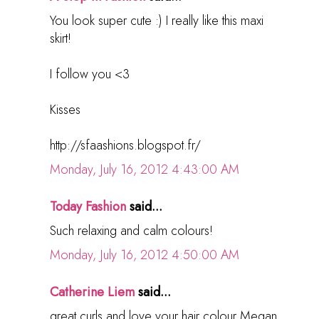
You look super cute :) I really like this maxi
skirt!
I follow you <3
Kisses
http://sfaashions.blogspot.fr/
Monday, July 16, 2012 4:43:00 AM
Today Fashion
said...
Such relaxing and calm colours!
Monday, July 16, 2012 4:50:00 AM
Catherine Liem
said...
great curls and love your hair colour Megan