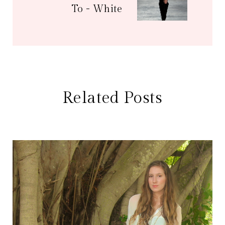
To - White
Related Posts