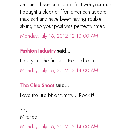
amount of skin and it's perfect with your maxi.
I bought a black chiffon american apparel
maxi skirt and have been having trouble
styling it so your post was perfectly timed!
Monday, July 16, 2012 12:10:00 AM
Fashion Industry
said...
I really like the first and the third looks!
Monday, July 16, 2012 12:14:00 AM
The Chic Sheet
said...
Love the little bit of tummy ;) Rock it!
XX,
Miranda
Monday, July 16, 2012 12:14:00 AM