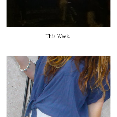
This Week...