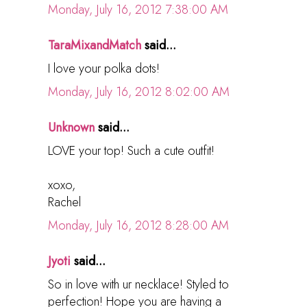
Monday, July 16, 2012 7:38:00 AM
TaraMixandMatch
said...
I love your polka dots!
Monday, July 16, 2012 8:02:00 AM
Unknown
said...
LOVE your top! Such a cute outfit!
xoxo,
Rachel
Monday, July 16, 2012 8:28:00 AM
Jyoti
said...
So in love with ur necklace! Styled to
perfection! Hope you are having a