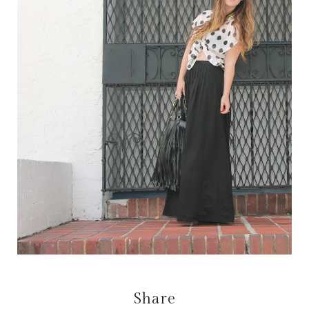
Share