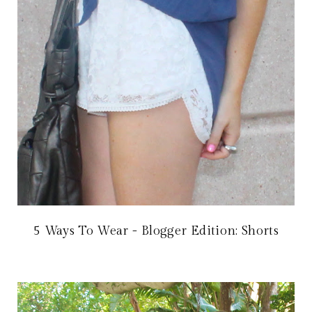
5 Ways To Wear - Blogger Edition: Shorts