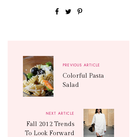
PREVIOUS ARTICLE
Colorful Pasta
Salad
NEXT ARTICLE
Fall 2012 Trends
To Look Forward