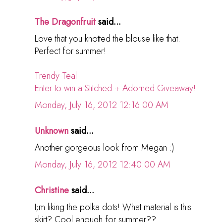
The Dragonfruit
said...
Love that you knotted the blouse like that.
Perfect for summer!
Trendy Teal
Enter to win a Stitched + Adorned Giveaway!
Monday, July 16, 2012 12:16:00 AM
Unknown
said...
Another gorgeous look from Megan :)
Monday, July 16, 2012 12:40:00 AM
Christine
said...
I;m liking the polka dots! What material is this
skirt? Cool enough for summer??