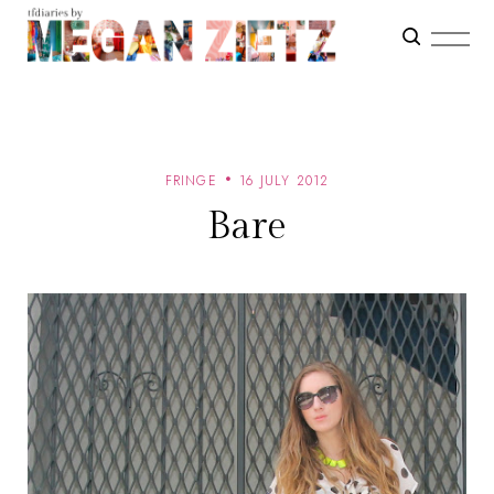
FRINGE
16 JULY 2012
Bare