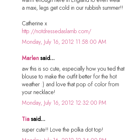
a maxi, legs get cold in our rubbish summer!!
Catherine x
http://notdressedaslamb.com/
Monday, July 16, 2012 11:58:00 AM
Marlen
said...
aw this is so cute, especially how you tied that
blouse to make the outfit better for the hot
weather :) and love that pop of color from
your necklace!
Monday, July 16, 2012 12:32:00 PM
Tia
said...
super cute!! Love the polka dot top!