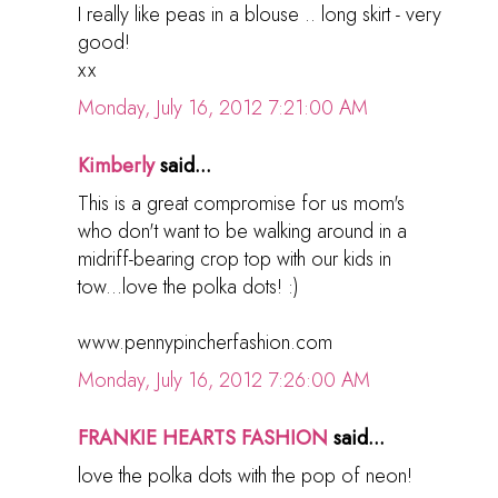
I really like peas in a blouse .. long skirt - very
good!
хх
Monday, July 16, 2012 7:21:00 AM
Kimberly
said...
This is a great compromise for us mom's
who don't want to be walking around in a
midriff-bearing crop top with our kids in
tow...love the polka dots! :)
www.pennypincherfashion.com
Monday, July 16, 2012 7:26:00 AM
FRANKIE HEARTS FASHION
said...
love the polka dots with the pop of neon!