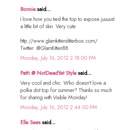
Bonnie
said...
I love how you tied the top to expose juuuust
a little bit of skin. Very cute.
http://www.glamkittenslitterbox.com/
Twitter: @GlamKitten88
Monday, July 16, 2012 2:18:00 PM
Patti @ NotDeadYet Style
said...
Very cool and chic. Who doesn't love a
polka dot top for summer? Thanks so much
for sharing with Visible Monday!
Monday, July 16, 2012 2:44:00 PM
Elle Sees
said...