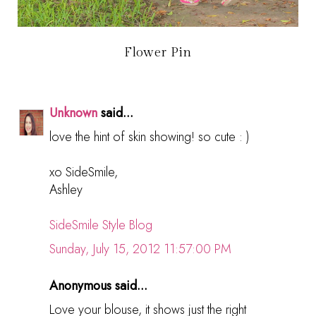
Flower Pin
Unknown
said...
love the hint of skin showing! so cute : )
xo SideSmile,
Ashley
SideSmile Style Blog
Sunday, July 15, 2012 11:57:00 PM
Anonymous said...
Love your blouse, it shows just the right