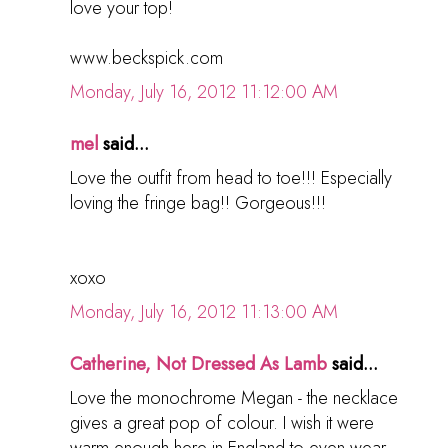
love your top!
www.beckspick.com
Monday, July 16, 2012 11:12:00 AM
mel
said...
Love the outfit from head to toe!!! Especially
loving the fringe bag!! Gorgeous!!!
xoxo
Monday, July 16, 2012 11:13:00 AM
Catherine, Not Dressed As Lamb
said...
Love the monochrome Megan - the necklace
gives a great pop of colour. I wish it were
warm enough here in England to even wear