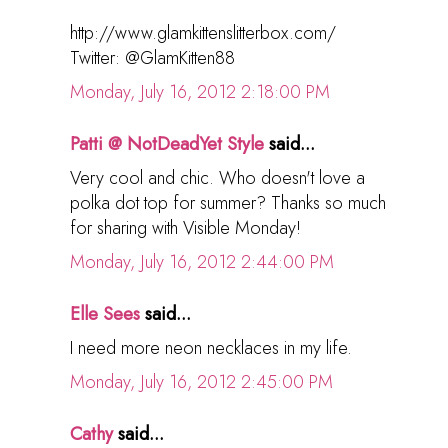
http://www.glamkittenslitterbox.com/
Twitter: @GlamKitten88
Monday, July 16, 2012 2:18:00 PM
Patti @ NotDeadYet Style
said...
Very cool and chic. Who doesn't love a
polka dot top for summer? Thanks so much
for sharing with Visible Monday!
Monday, July 16, 2012 2:44:00 PM
Elle Sees
said...
I need more neon necklaces in my life.
Monday, July 16, 2012 2:45:00 PM
Cathy
said...