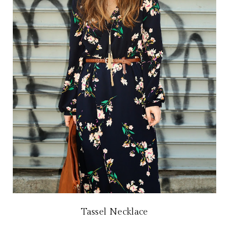
Tassel Necklace