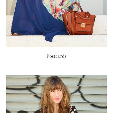
Postcards