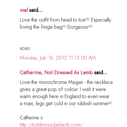
mel
said...
Love the outfit from head to toe!!! Especially
loving the fringe bag!! Gorgeous!!!
xoxo
Monday, July 16, 2012 11:13:00 AM
Catherine, Not Dressed As Lamb
said...
Love the monochrome Megan - the necklace
gives a great pop of colour. I wish it were
warm enough here in England to even wear
a maxi, legs get cold in our rubbish summer!!
Catherine x
http://notdressedaslamb.com/