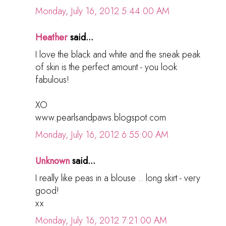
Monday, July 16, 2012 5:44:00 AM
Heather
said...
I love the black and white and the sneak peak
of skin is the perfect amount - you look
fabulous!
XO
www.pearlsandpaws.blogspot.com
Monday, July 16, 2012 6:55:00 AM
Unknown
said...
I really like peas in a blouse .. long skirt - very
good!
хх
Monday, July 16, 2012 7:21:00 AM