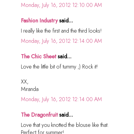
Monday, July 16, 2012 12:10:00 AM
Fashion Industry
said...
I really like the first and the third looks!
Monday, July 16, 2012 12:14:00 AM
The Chic Sheet
said...
Love the little bit of tummy ;) Rock it!
XX,
Miranda
Monday, July 16, 2012 12:14:00 AM
The Dragonfruit
said...
Love that you knotted the blouse like that.
Perfect for summer!