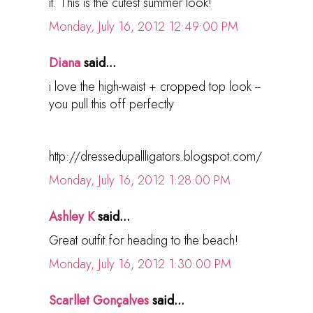
it. This is the cutest summer look!
Monday, July 16, 2012 12:49:00 PM
Diana
said...
i love the high-waist + cropped top look --
you pull this off perfectly
http://dressedupallligators.blogspot.com/
Monday, July 16, 2012 1:28:00 PM
Ashley K
said...
Great outfit for heading to the beach!
Monday, July 16, 2012 1:30:00 PM
Scarllet Gonçalves
said...