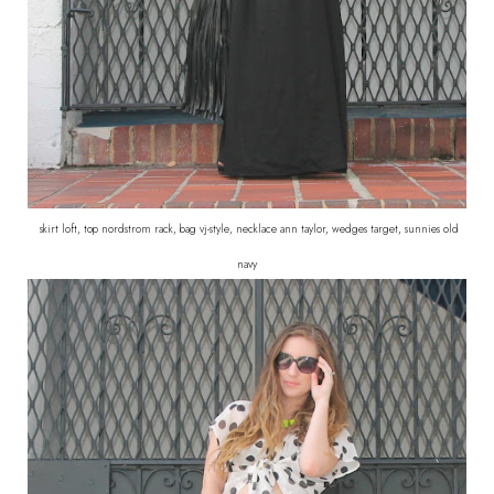
skirt loft, top nordstrom rack, bag vj-style, necklace ann taylor, wedges target, sunnies old
navy