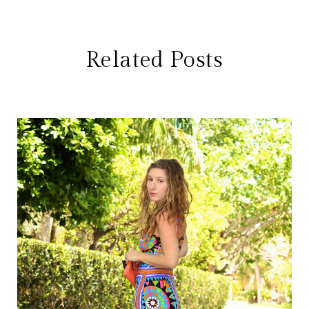
Related Posts