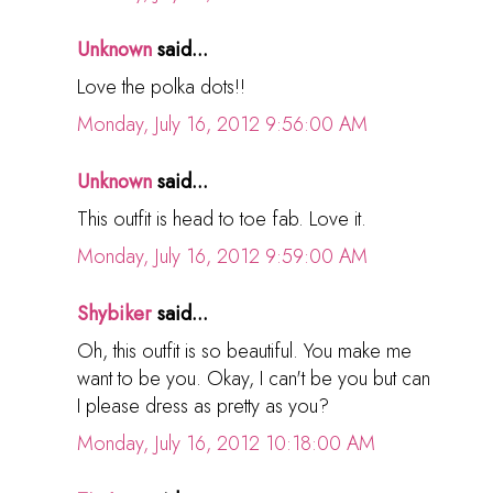
Unknown
said...
Love the polka dots!!
Monday, July 16, 2012 9:56:00 AM
Unknown
said...
This outfit is head to toe fab. Love it.
Monday, July 16, 2012 9:59:00 AM
Shybiker
said...
Oh, this outfit is so beautiful. You make me
want to be you. Okay, I can't be you but can
I please dress as pretty as you?
Monday, July 16, 2012 10:18:00 AM