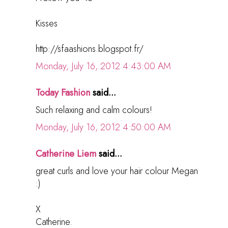
Kisses
http://sfaashions.blogspot.fr/
Monday, July 16, 2012 4:43:00 AM
Today Fashion
said...
Such relaxing and calm colours!
Monday, July 16, 2012 4:50:00 AM
Catherine Liem
said...
great curls and love your hair colour Megan
:)
X
Catherine.