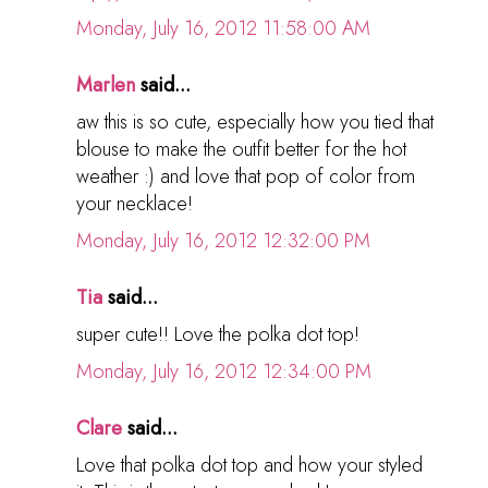
Monday, July 16, 2012 11:58:00 AM
Marlen
said...
aw this is so cute, especially how you tied that
blouse to make the outfit better for the hot
weather :) and love that pop of color from
your necklace!
Monday, July 16, 2012 12:32:00 PM
Tia
said...
super cute!! Love the polka dot top!
Monday, July 16, 2012 12:34:00 PM
Clare
said...
Love that polka dot top and how your styled