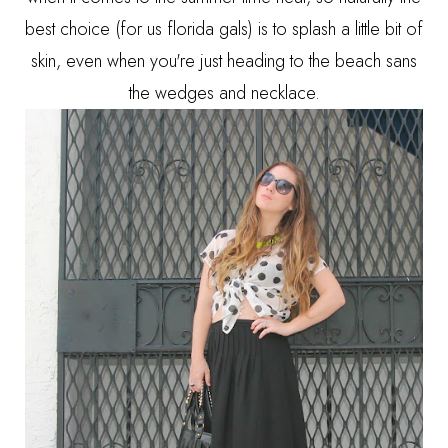
best choice (for us florida gals) is to splash a little bit of
skin, even when you're just heading to the beach sans
the wedges and necklace.