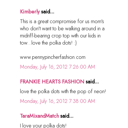
Kimberly
said...
This is a great compromise for us mom's
who don't want to be walking around in a
midriff-bearing crop top with our kids in
tow...love the polka dots! :)
www.pennypincherfashion.com
Monday, July 16, 2012 7:26:00 AM
FRANKIE HEARTS FASHION
said...
love the polka dots with the pop of neon!
Monday, July 16, 2012 7:38:00 AM
TaraMixandMatch
said...
I love your polka dots!