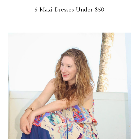
5 Maxi Dresses Under $50