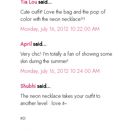
Tia Lou
said...
Cute outfit! Love the bag and the pop of
color with the neon necklace!!!
Monday, July 16, 2012 10:22:00 AM
April
said...
Very chic! I'm totally a fan of showing some
skin during the summer!
Monday, July 16, 2012 10:24:00 AM
Shubhi
said...
The neon necklace takes your outfit to
another level...love it~
xo