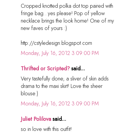
Cropped knotted polka dot top paired with
fringe bag...yes please! Pop of yellow
necklace brings the look home! One of my
new faves of yours :)
http://cstyledesign.blogspot.com
Monday, July 16, 2012 3:09:00 PM
Thrifted or Scripted?
said...
Very tastefully done; a sliver of skin adds
drama to the maxi skirt! Love the sheer
blouse:)
Monday, July 16, 2012 3:09:00 PM
Juliet Polilova
said...
so in love with this outfit!