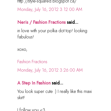
http://style-squared.blogspot.ca/
Monday, July 16, 2012 3:12:00 AM
Neris / Fashion Fractions
said...
in love with your polka dot top! looking
fabulous!
xoxo,
Fashion Fractions
Monday, July 16, 2012 3:26:00 AM
A Step In Fashion
said...
You look super cute :) I really like this maxi
skirt!
I follow you <3