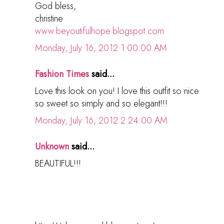
God bless,
christine
www.beyoutifulhope.blogspot.com
Monday, July 16, 2012 1:00:00 AM
Fashion Times
said...
Love this look on you! I love this outfit so nice
so sweet so simply and so elegant!!!
Monday, July 16, 2012 2:24:00 AM
Unknown
said...
BEAUTIFUL!!!