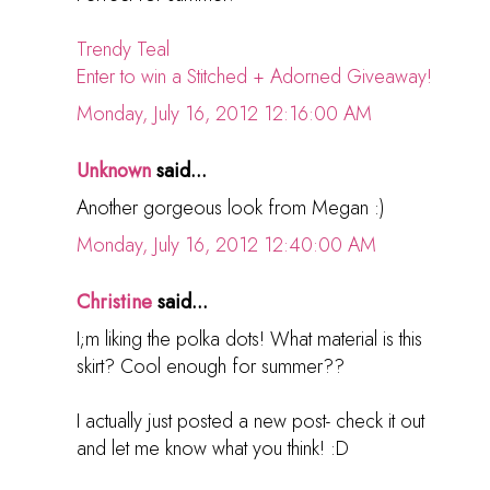
Trendy Teal
Enter to win a Stitched + Adorned Giveaway!
Monday, July 16, 2012 12:16:00 AM
Unknown
said...
Another gorgeous look from Megan :)
Monday, July 16, 2012 12:40:00 AM
Christine
said...
I;m liking the polka dots! What material is this
skirt? Cool enough for summer??
I actually just posted a new post- check it out
and let me know what you think! :D