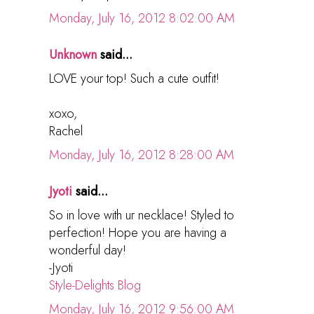
Monday, July 16, 2012 8:02:00 AM
Unknown
said...
LOVE your top! Such a cute outfit!
xoxo,
Rachel
Monday, July 16, 2012 8:28:00 AM
Jyoti
said...
So in love with ur necklace! Styled to
perfection! Hope you are having a
wonderful day!
-Jyoti
Style-Delights Blog
Monday, July 16, 2012 9:56:00 AM