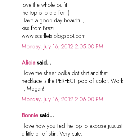
love the whole outfit
the top is to die for :)
Have a good day beautiful,
kiss from Brazil.
www.scarllets.blogspot.com
Monday, July 16, 2012 2:05:00 PM
Alicia
said...
I love the sheer polka dot shirt and that
necklace is the PERFECT pop of color. Work
it, Megan!
Monday, July 16, 2012 2:06:00 PM
Bonnie
said...
I love how you tied the top to expose juuuust
a little bit of skin. Very cute.