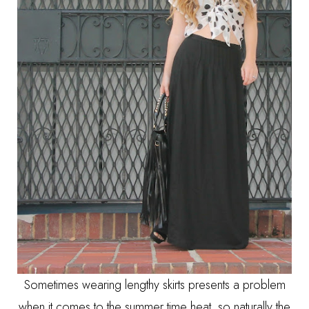
Sometimes wearing lengthy skirts presents a problem
when it comes to the summer time heat, so naturally the