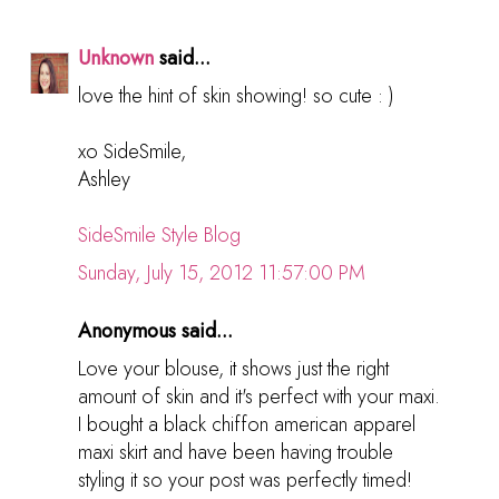
Unknown
said...
love the hint of skin showing! so cute : )
xo SideSmile,
Ashley
SideSmile Style Blog
Sunday, July 15, 2012 11:57:00 PM
Anonymous said...
Love your blouse, it shows just the right
amount of skin and it's perfect with your maxi.
I bought a black chiffon american apparel
maxi skirt and have been having trouble
styling it so your post was perfectly timed!