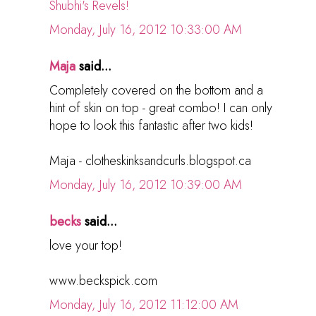
Shubhi's Revels!
Monday, July 16, 2012 10:33:00 AM
Maja
said...
Completely covered on the bottom and a
hint of skin on top - great combo! I can only
hope to look this fantastic after two kids!
Maja - clotheskinksandcurls.blogspot.ca
Monday, July 16, 2012 10:39:00 AM
becks
said...
love your top!
www.beckspick.com
Monday, July 16, 2012 11:12:00 AM