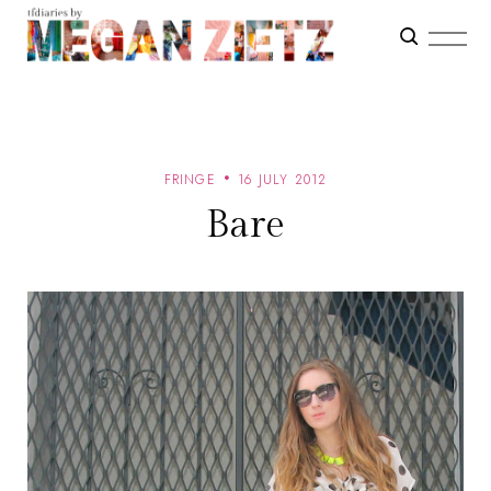
FRINGE
16 JULY 2012
Bare