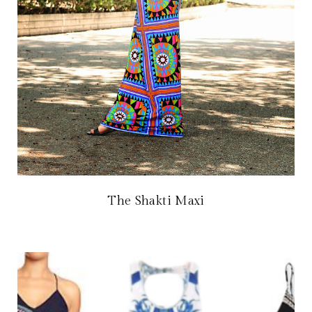
The Shakti Maxi