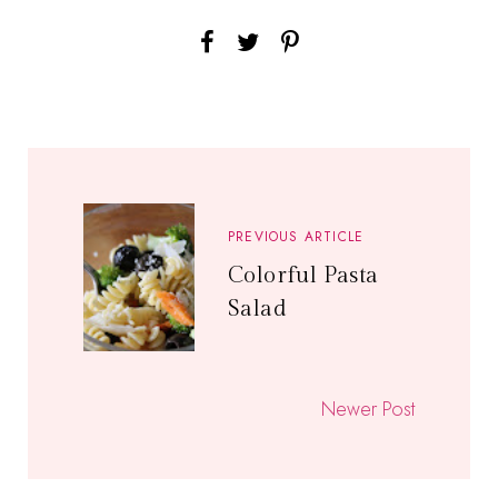
PREVIOUS ARTICLE
Colorful Pasta
Salad
Newer Post