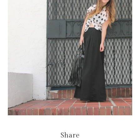
Share