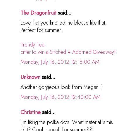
The Dragonfruit
said...
Love that you knotted the blouse like that.
Perfect for summer!
Trendy Teal
Enter to win a Stitched + Adorned Giveaway!
Monday, July 16, 2012 12:16:00 AM
Unknown
said...
Another gorgeous look from Megan :)
Monday, July 16, 2012 12:40:00 AM
Christine
said...
I;m liking the polka dots! What material is this
skirt? Cool enough for summer??