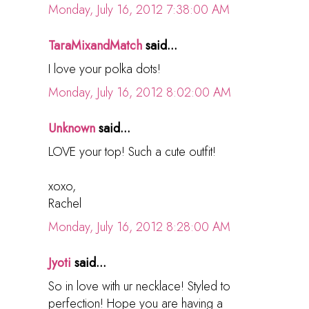
Monday, July 16, 2012 7:38:00 AM
TaraMixandMatch
said...
I love your polka dots!
Monday, July 16, 2012 8:02:00 AM
Unknown
said...
LOVE your top! Such a cute outfit!
xoxo,
Rachel
Monday, July 16, 2012 8:28:00 AM
Jyoti
said...
So in love with ur necklace! Styled to
perfection! Hope you are having a