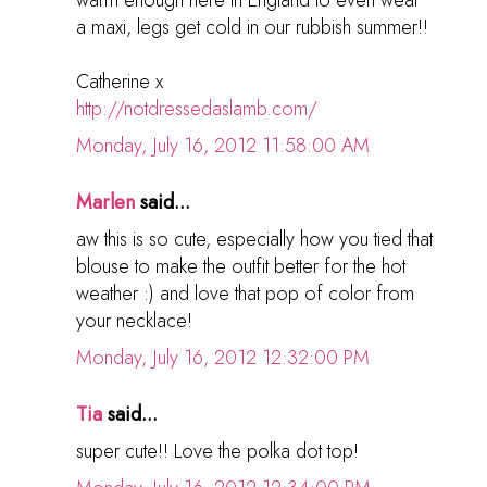
a maxi, legs get cold in our rubbish summer!!
Catherine x
http://notdressedaslamb.com/
Monday, July 16, 2012 11:58:00 AM
Marlen
said...
aw this is so cute, especially how you tied that
blouse to make the outfit better for the hot
weather :) and love that pop of color from
your necklace!
Monday, July 16, 2012 12:32:00 PM
Tia
said...
super cute!! Love the polka dot top!