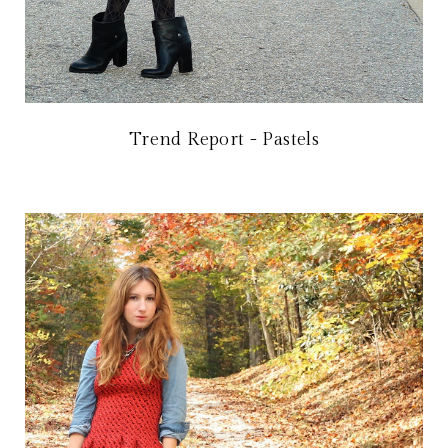
Trend Report - Pastels