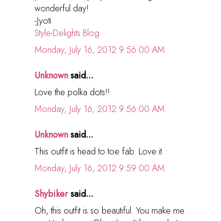
wonderful day!
-Jyoti
Style-Delights Blog
Monday, July 16, 2012 9:56:00 AM
Unknown
said...
Love the polka dots!!
Monday, July 16, 2012 9:56:00 AM
Unknown
said...
This outfit is head to toe fab. Love it.
Monday, July 16, 2012 9:59:00 AM
Shybiker
said...
Oh, this outfit is so beautiful. You make me