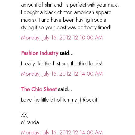
amount of skin and it's perfect with your maxi.
I bought a black chiffon american apparel
maxi skirt and have been having trouble
styling it so your post was perfectly timed!
Monday, July 16, 2012 12:10:00 AM
Fashion Industry
said...
I really like the first and the third looks!
Monday, July 16, 2012 12:14:00 AM
The Chic Sheet
said...
Love the little bit of tummy ;) Rock it!
XX,
Miranda
Monday, July 16, 2012 12:14:00 AM