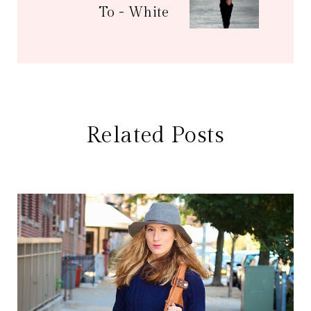
To - White
Related Posts