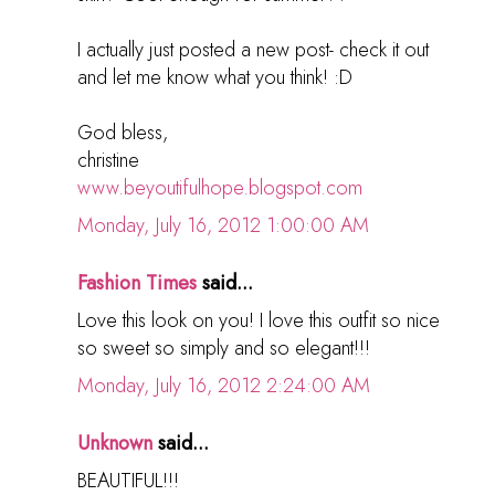
I actually just posted a new post- check it out
and let me know what you think! :D
God bless,
christine
www.beyoutifulhope.blogspot.com
Monday, July 16, 2012 1:00:00 AM
Fashion Times
said...
Love this look on you! I love this outfit so nice
so sweet so simply and so elegant!!!
Monday, July 16, 2012 2:24:00 AM
Unknown
said...
BEAUTIFUL!!!