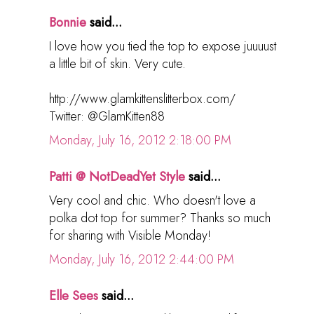
Bonnie
said...
I love how you tied the top to expose juuuust
a little bit of skin. Very cute.
http://www.glamkittenslitterbox.com/
Twitter: @GlamKitten88
Monday, July 16, 2012 2:18:00 PM
Patti @ NotDeadYet Style
said...
Very cool and chic. Who doesn't love a
polka dot top for summer? Thanks so much
for sharing with Visible Monday!
Monday, July 16, 2012 2:44:00 PM
Elle Sees
said...