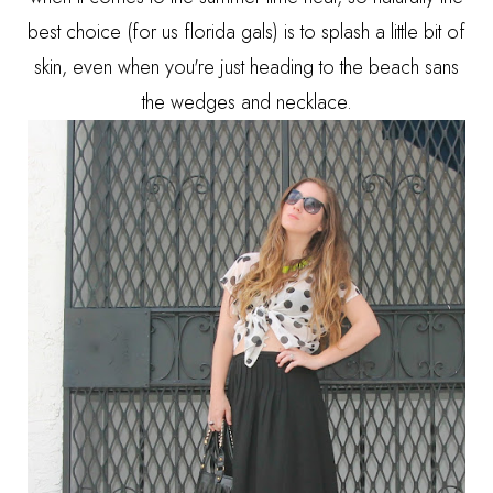
best choice (for us florida gals) is to splash a little bit of
skin, even when you're just heading to the beach sans
the wedges and necklace.