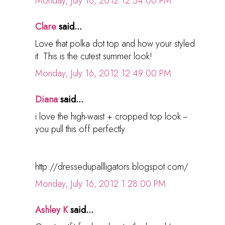
Monday, July 16, 2012 12:34:00 PM
Clare
said...
Love that polka dot top and how your styled
it. This is the cutest summer look!
Monday, July 16, 2012 12:49:00 PM
Diana
said...
i love the high-waist + cropped top look --
you pull this off perfectly
http://dressedupallligators.blogspot.com/
Monday, July 16, 2012 1:28:00 PM
Ashley K
said...