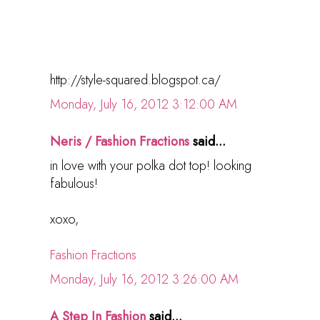
http://style-squared.blogspot.ca/
Monday, July 16, 2012 3:12:00 AM
Neris / Fashion Fractions
said...
in love with your polka dot top! looking
fabulous!
xoxo,
Fashion Fractions
Monday, July 16, 2012 3:26:00 AM
A Step In Fashion
said...