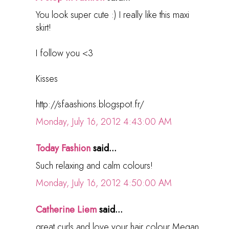
You look super cute :) I really like this maxi
skirt!
I follow you <3
Kisses
http://sfaashions.blogspot.fr/
Monday, July 16, 2012 4:43:00 AM
Today Fashion
said...
Such relaxing and calm colours!
Monday, July 16, 2012 4:50:00 AM
Catherine Liem
said...
great curls and love your hair colour Megan