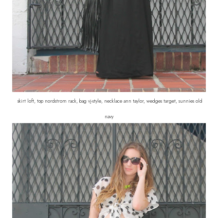
skirt loft, top nordstrom rack, bag vj-style, necklace ann taylor, wedges target, sunnies old
navy