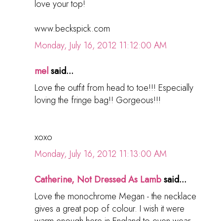
love your top!
www.beckspick.com
Monday, July 16, 2012 11:12:00 AM
mel
said...
Love the outfit from head to toe!!! Especially
loving the fringe bag!! Gorgeous!!!
xoxo
Monday, July 16, 2012 11:13:00 AM
Catherine, Not Dressed As Lamb
said...
Love the monochrome Megan - the necklace
gives a great pop of colour. I wish it were
warm enough here in England to even wear