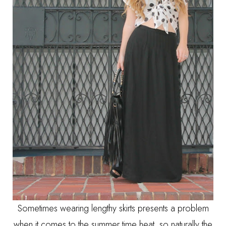
Sometimes wearing lengthy skirts presents a problem
when it comes to the summer time heat, so naturally the