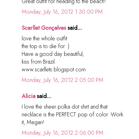
Great outfit for heading to the beach!
Monday, July 16, 2012 1:30:00 PM
Scarllet Gonçalves
said...
love the whole outfit
the top is to die for :)
Have a good day beautiful,
kiss from Brazil.
www.scarllets.blogspot.com
Monday, July 16, 2012 2:05:00 PM
Alicia
said...
I love the sheer polka dot shirt and that
necklace is the PERFECT pop of color. Work
it, Megan!
Monday, July 16, 2012 2:06:00 PM