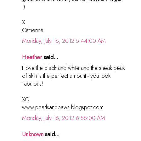
:)
X
Catherine.
Monday, July 16, 2012 5:44:00 AM
Heather
said...
I love the black and white and the sneak peak
of skin is the perfect amount - you look
fabulous!
XO
www.pearlsandpaws.blogspot.com
Monday, July 16, 2012 6:55:00 AM
Unknown
said...