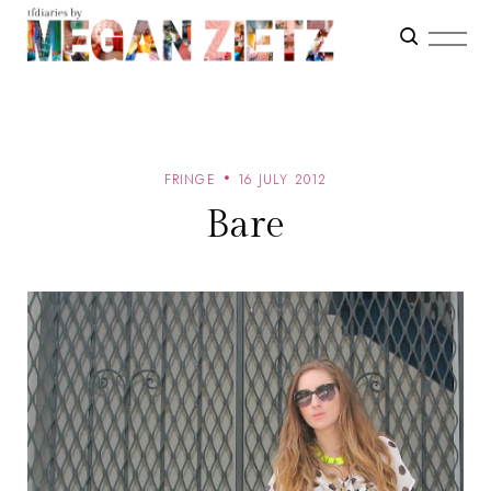
FRINGE
16 JULY 2012
Bare