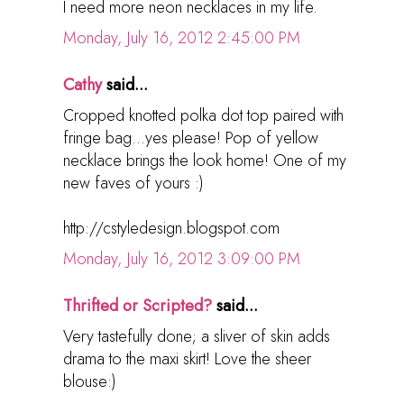
I need more neon necklaces in my life.
Monday, July 16, 2012 2:45:00 PM
Cathy
said...
Cropped knotted polka dot top paired with
fringe bag...yes please! Pop of yellow
necklace brings the look home! One of my
new faves of yours :)
http://cstyledesign.blogspot.com
Monday, July 16, 2012 3:09:00 PM
Thrifted or Scripted?
said...
Very tastefully done; a sliver of skin adds
drama to the maxi skirt! Love the sheer
blouse:)