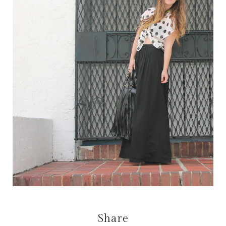
Share