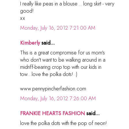
I really like peas in a blouse .. long skirt - very
good!
хх
Monday, July 16, 2012 7:21:00 AM
Kimberly
said...
This is a great compromise for us mom's
who don't want to be walking around in a
midriff-bearing crop top with our kids in
tow...love the polka dots! :)
www.pennypincherfashion.com
Monday, July 16, 2012 7:26:00 AM
FRANKIE HEARTS FASHION
said...
love the polka dots with the pop of neon!