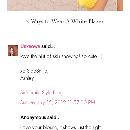
5 Ways to Wear A White Blazer
Unknown
said...
love the hint of skin showing! so cute : )
xo SideSmile,
Ashley
SideSmile Style Blog
Sunday, July 15, 2012 11:57:00 PM
Anonymous said...
Love your blouse, it shows just the right