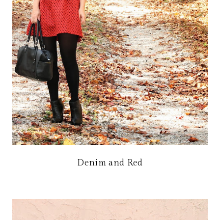
Denim and Red