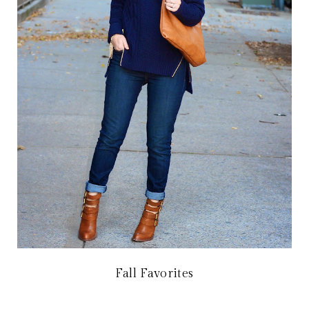
Fall Favorites