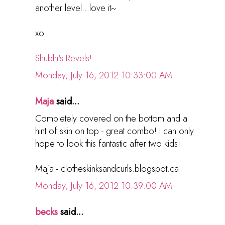
another level...love it~
xo
Shubhi's Revels!
Monday, July 16, 2012 10:33:00 AM
Maja
said...
Completely covered on the bottom and a
hint of skin on top - great combo! I can only
hope to look this fantastic after two kids!
Maja - clotheskinksandcurls.blogspot.ca
Monday, July 16, 2012 10:39:00 AM
becks
said...