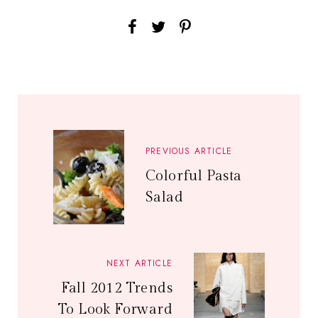
PREVIOUS ARTICLE
Colorful Pasta
Salad
NEXT ARTICLE
Fall 2012 Trends
To Look Forward