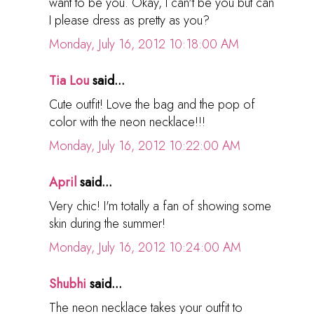
want to be you. Okay, I can't be you but can
I please dress as pretty as you?
Monday, July 16, 2012 10:18:00 AM
Tia Lou
said...
Cute outfit! Love the bag and the pop of
color with the neon necklace!!!
Monday, July 16, 2012 10:22:00 AM
April
said...
Very chic! I'm totally a fan of showing some
skin during the summer!
Monday, July 16, 2012 10:24:00 AM
Shubhi
said...
The neon necklace takes your outfit to