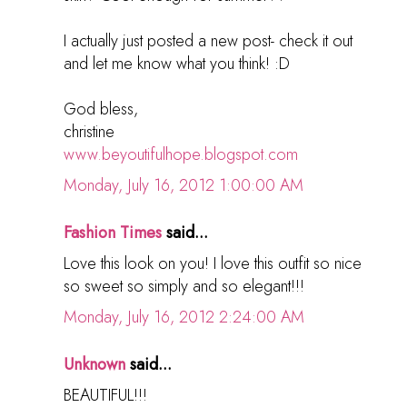
I actually just posted a new post- check it out
and let me know what you think! :D
God bless,
christine
www.beyoutifulhope.blogspot.com
Monday, July 16, 2012 1:00:00 AM
Fashion Times
said...
Love this look on you! I love this outfit so nice
so sweet so simply and so elegant!!!
Monday, July 16, 2012 2:24:00 AM
Unknown
said...
BEAUTIFUL!!!