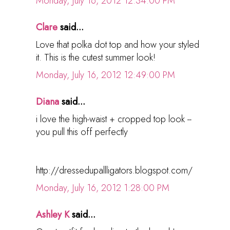
Monday, July 16, 2012 12:34:00 PM
Clare
said...
Love that polka dot top and how your styled
it. This is the cutest summer look!
Monday, July 16, 2012 12:49:00 PM
Diana
said...
i love the high-waist + cropped top look --
you pull this off perfectly
http://dressedupallligators.blogspot.com/
Monday, July 16, 2012 1:28:00 PM
Ashley K
said...