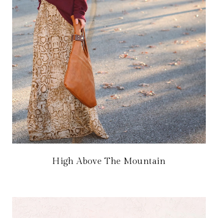
High Above The Mountain