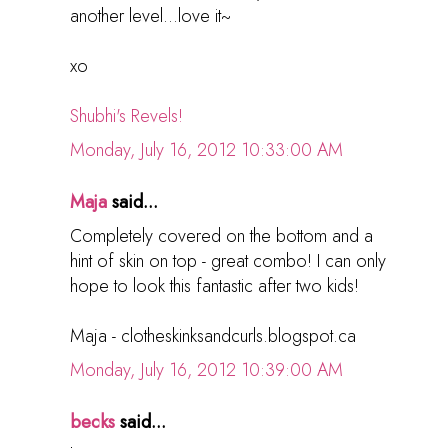
another level...love it~
xo
Shubhi's Revels!
Monday, July 16, 2012 10:33:00 AM
Maja
said...
Completely covered on the bottom and a
hint of skin on top - great combo! I can only
hope to look this fantastic after two kids!
Maja - clotheskinksandcurls.blogspot.ca
Monday, July 16, 2012 10:39:00 AM
becks
said...