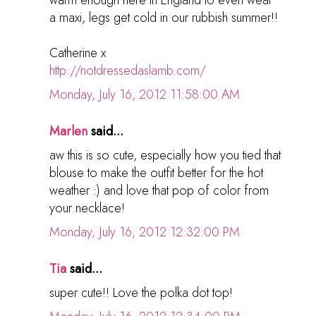
a maxi, legs get cold in our rubbish summer!!
Catherine x
http://notdressedaslamb.com/
Monday, July 16, 2012 11:58:00 AM
Marlen
said...
aw this is so cute, especially how you tied that
blouse to make the outfit better for the hot
weather :) and love that pop of color from
your necklace!
Monday, July 16, 2012 12:32:00 PM
Tia
said...
super cute!! Love the polka dot top!