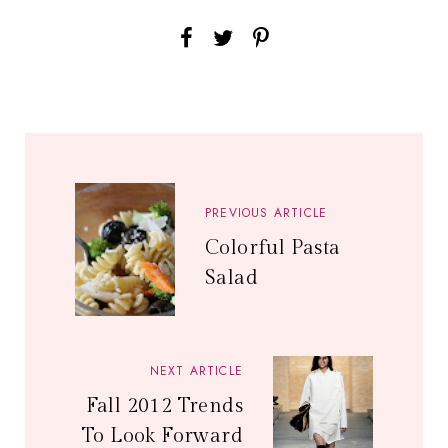
PREVIOUS ARTICLE
Colorful Pasta
Salad
NEXT ARTICLE
Fall 2012 Trends
To Look Forward