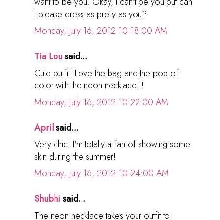
want to be you. Okay, I can't be you but can
I please dress as pretty as you?
Monday, July 16, 2012 10:18:00 AM
Tia Lou
said...
Cute outfit! Love the bag and the pop of
color with the neon necklace!!!
Monday, July 16, 2012 10:22:00 AM
April
said...
Very chic! I'm totally a fan of showing some
skin during the summer!
Monday, July 16, 2012 10:24:00 AM
Shubhi
said...
The neon necklace takes your outfit to