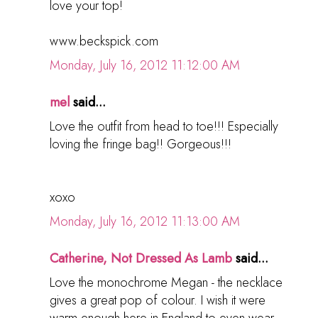
love your top!
www.beckspick.com
Monday, July 16, 2012 11:12:00 AM
mel
said...
Love the outfit from head to toe!!! Especially
loving the fringe bag!! Gorgeous!!!
xoxo
Monday, July 16, 2012 11:13:00 AM
Catherine, Not Dressed As Lamb
said...
Love the monochrome Megan - the necklace
gives a great pop of colour. I wish it were
warm enough here in England to even wear