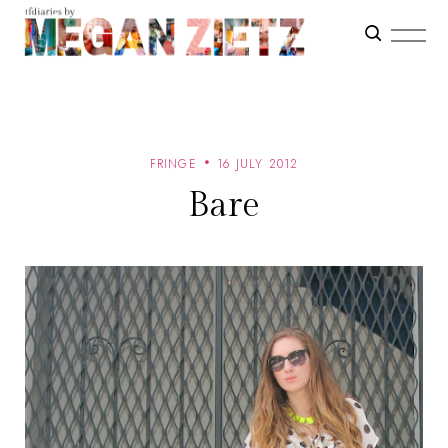
FRINGE
16 JULY 2012
Bare