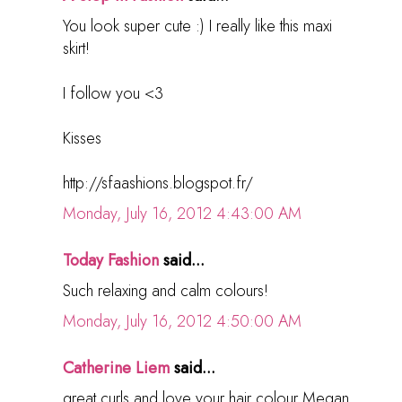
You look super cute :) I really like this maxi
skirt!
I follow you <3
Kisses
http://sfaashions.blogspot.fr/
Monday, July 16, 2012 4:43:00 AM
Today Fashion
said...
Such relaxing and calm colours!
Monday, July 16, 2012 4:50:00 AM
Catherine Liem
said...
great curls and love your hair colour Megan