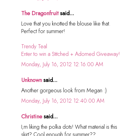
The Dragonfruit
said...
Love that you knotted the blouse like that.
Perfect for summer!
Trendy Teal
Enter to win a Stitched + Adorned Giveaway!
Monday, July 16, 2012 12:16:00 AM
Unknown
said...
Another gorgeous look from Megan :)
Monday, July 16, 2012 12:40:00 AM
Christine
said...
I;m liking the polka dots! What material is this
skirt? Cool enough for summer??