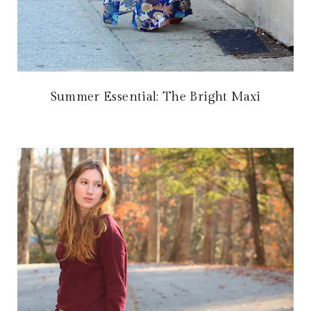
Summer Essential: The Bright Maxi