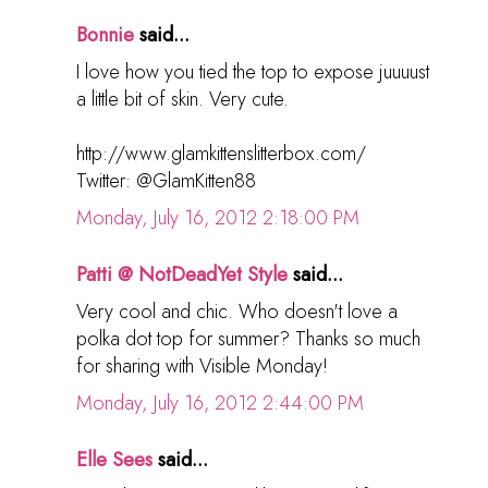
Bonnie
said...
I love how you tied the top to expose juuuust
a little bit of skin. Very cute.
http://www.glamkittenslitterbox.com/
Twitter: @GlamKitten88
Monday, July 16, 2012 2:18:00 PM
Patti @ NotDeadYet Style
said...
Very cool and chic. Who doesn't love a
polka dot top for summer? Thanks so much
for sharing with Visible Monday!
Monday, July 16, 2012 2:44:00 PM
Elle Sees
said...