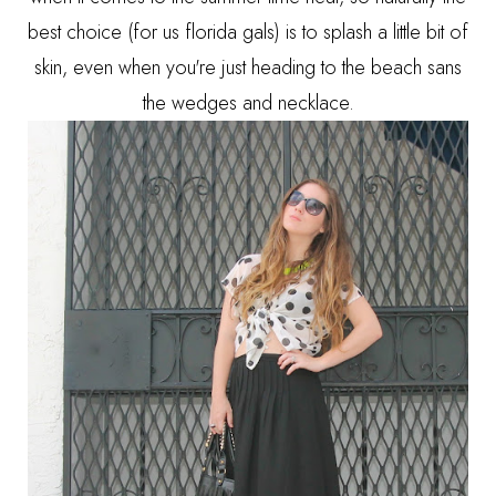
best choice (for us florida gals) is to splash a little bit of
skin, even when you're just heading to the beach sans
the wedges and necklace.