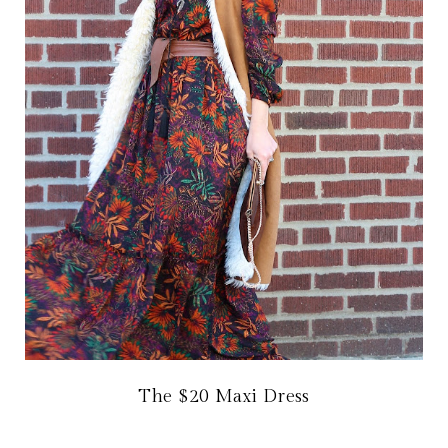
The $20 Maxi Dress