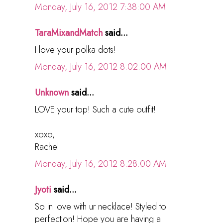
Monday, July 16, 2012 7:38:00 AM
TaraMixandMatch
said...
I love your polka dots!
Monday, July 16, 2012 8:02:00 AM
Unknown
said...
LOVE your top! Such a cute outfit!
xoxo,
Rachel
Monday, July 16, 2012 8:28:00 AM
Jyoti
said...
So in love with ur necklace! Styled to
perfection! Hope you are having a