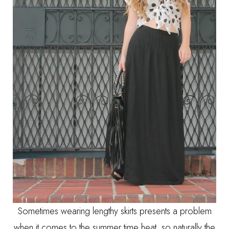
Sometimes wearing lengthy skirts presents a problem
when it comes to the summer time heat, so naturally the