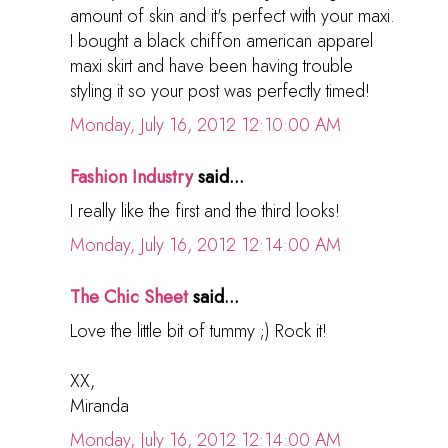
amount of skin and it's perfect with your maxi.
I bought a black chiffon american apparel
maxi skirt and have been having trouble
styling it so your post was perfectly timed!
Monday, July 16, 2012 12:10:00 AM
Fashion Industry
said...
I really like the first and the third looks!
Monday, July 16, 2012 12:14:00 AM
The Chic Sheet
said...
Love the little bit of tummy ;) Rock it!
XX,
Miranda
Monday, July 16, 2012 12:14:00 AM