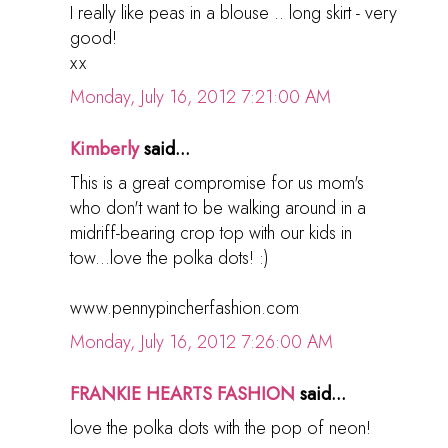
I really like peas in a blouse .. long skirt - very
good!
хх
Monday, July 16, 2012 7:21:00 AM
Kimberly
said...
This is a great compromise for us mom's
who don't want to be walking around in a
midriff-bearing crop top with our kids in
tow...love the polka dots! :)
www.pennypincherfashion.com
Monday, July 16, 2012 7:26:00 AM
FRANKIE HEARTS FASHION
said...
love the polka dots with the pop of neon!