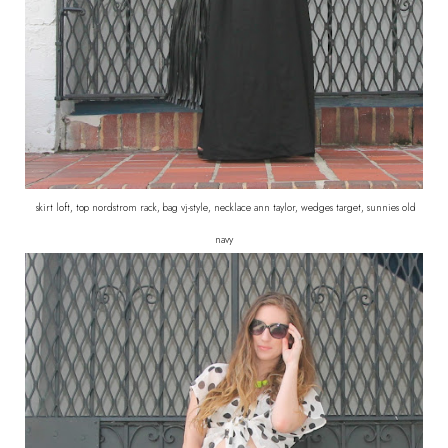
skirt loft, top nordstrom rack, bag vj-style, necklace ann taylor, wedges target, sunnies old
navy