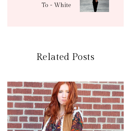
To - White
Related Posts