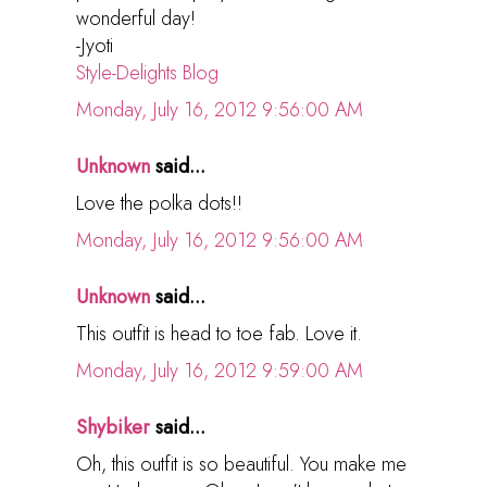
wonderful day!
-Jyoti
Style-Delights Blog
Monday, July 16, 2012 9:56:00 AM
Unknown
said...
Love the polka dots!!
Monday, July 16, 2012 9:56:00 AM
Unknown
said...
This outfit is head to toe fab. Love it.
Monday, July 16, 2012 9:59:00 AM
Shybiker
said...
Oh, this outfit is so beautiful. You make me