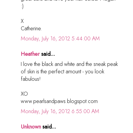
:)
X
Catherine.
Monday, July 16, 2012 5:44:00 AM
Heather
said...
I love the black and white and the sneak peak
of skin is the perfect amount - you look
fabulous!
XO
www.pearlsandpaws.blogspot.com
Monday, July 16, 2012 6:55:00 AM
Unknown
said...