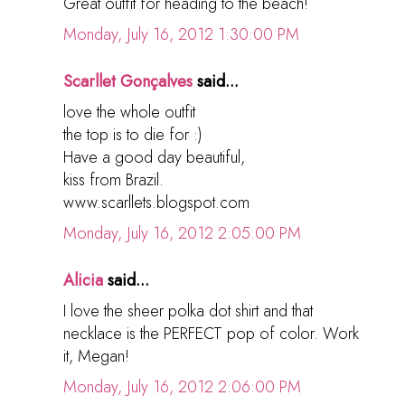
Great outfit for heading to the beach!
Monday, July 16, 2012 1:30:00 PM
Scarllet Gonçalves
said...
love the whole outfit
the top is to die for :)
Have a good day beautiful,
kiss from Brazil.
www.scarllets.blogspot.com
Monday, July 16, 2012 2:05:00 PM
Alicia
said...
I love the sheer polka dot shirt and that
necklace is the PERFECT pop of color. Work
it, Megan!
Monday, July 16, 2012 2:06:00 PM