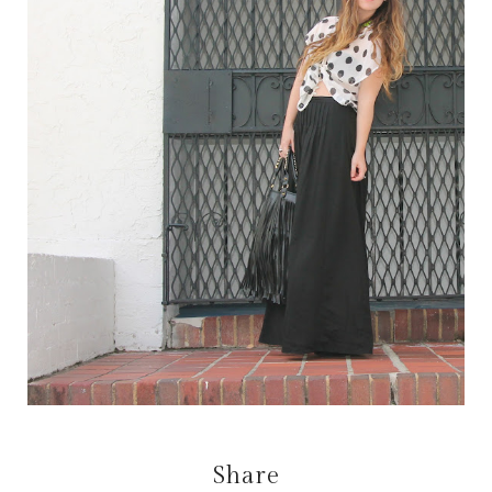
Share