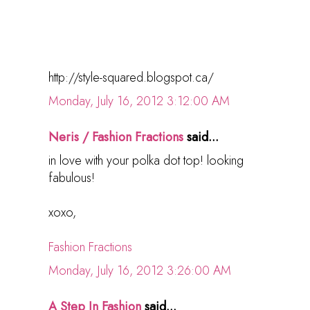
http://style-squared.blogspot.ca/
Monday, July 16, 2012 3:12:00 AM
Neris / Fashion Fractions
said...
in love with your polka dot top! looking
fabulous!
xoxo,
Fashion Fractions
Monday, July 16, 2012 3:26:00 AM
A Step In Fashion
said...