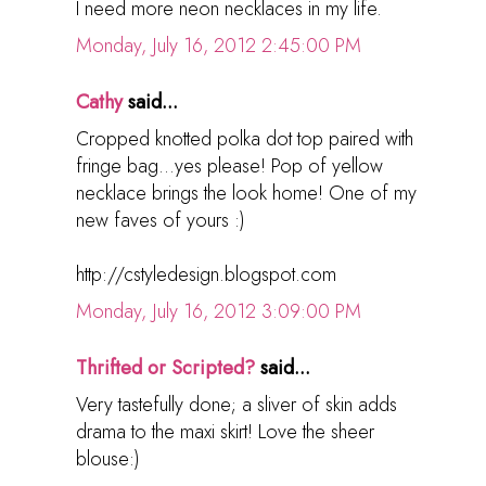
I need more neon necklaces in my life.
Monday, July 16, 2012 2:45:00 PM
Cathy
said...
Cropped knotted polka dot top paired with
fringe bag...yes please! Pop of yellow
necklace brings the look home! One of my
new faves of yours :)
http://cstyledesign.blogspot.com
Monday, July 16, 2012 3:09:00 PM
Thrifted or Scripted?
said...
Very tastefully done; a sliver of skin adds
drama to the maxi skirt! Love the sheer
blouse:)