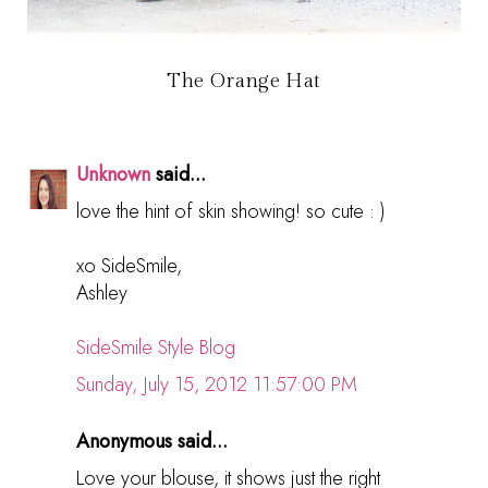
The Orange Hat
Unknown
said...
love the hint of skin showing! so cute : )
xo SideSmile,
Ashley
SideSmile Style Blog
Sunday, July 15, 2012 11:57:00 PM
Anonymous said...
Love your blouse, it shows just the right