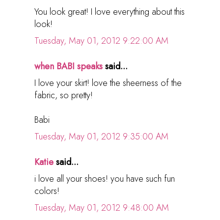
You look great! I love everything about this
look!
Tuesday, May 01, 2012 9:22:00 AM
when BABI speaks
said...
I love your skirt! love the sheerness of the
fabric, so pretty!
Babi
Tuesday, May 01, 2012 9:35:00 AM
Katie
said...
i love all your shoes! you have such fun
colors!
Tuesday, May 01, 2012 9:48:00 AM