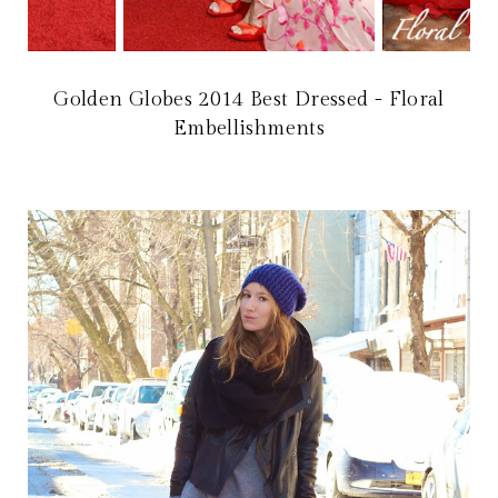
Golden Globes 2014 Best Dressed - Floral
Embellishments