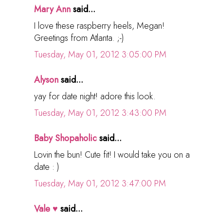
Mary Ann
said...
I love these raspberry heels, Megan!
Greetings from Atlanta. ;-)
Tuesday, May 01, 2012 3:05:00 PM
Alyson
said...
yay for date night! adore this look.
Tuesday, May 01, 2012 3:43:00 PM
Baby Shopaholic
said...
Lovin the bun! Cute fit! I would take you on a
date : )
Tuesday, May 01, 2012 3:47:00 PM
Vale ♥
said...