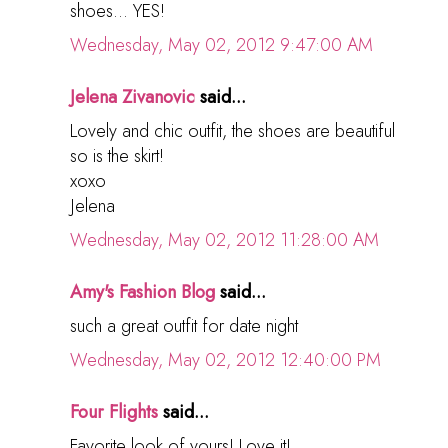
shoes... YES!
Wednesday, May 02, 2012 9:47:00 AM
Jelena Zivanovic
said...
Lovely and chic outfit, the shoes are beautiful
so is the skirt!
xoxo
Jelena
Wednesday, May 02, 2012 11:28:00 AM
Amy's Fashion Blog
said...
such a great outfit for date night
Wednesday, May 02, 2012 12:40:00 PM
Four Flights
said...
Favorite look of yours! Love it!