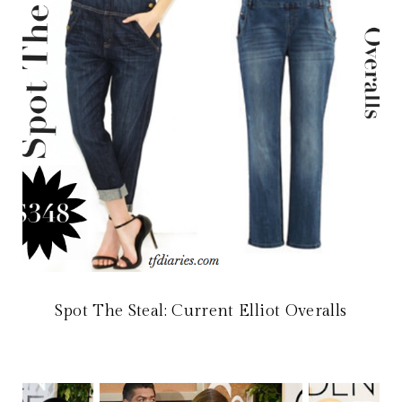
Spot The Steal: Current Elliot Overalls