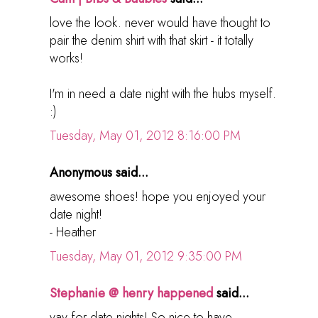
love the look. never would have thought to
pair the denim shirt with that skirt - it totally
works!
I'm in need a date night with the hubs myself.
:)
Tuesday, May 01, 2012 8:16:00 PM
Anonymous said...
awesome shoes! hope you enjoyed your
date night!
- Heather
Tuesday, May 01, 2012 9:35:00 PM
Stephanie @ henry happened
said...
yay for date nights! So nice to have