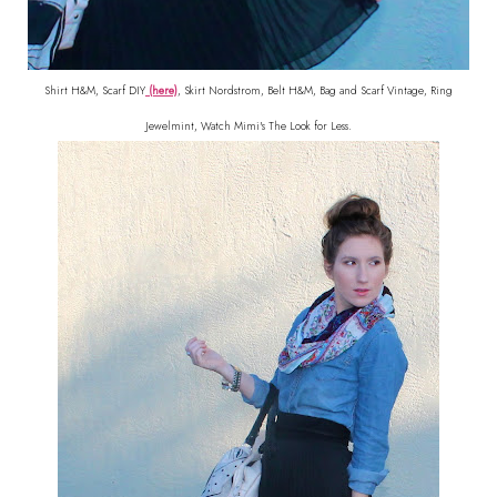
Shirt H&M, Scarf DIY
(here)
, Skirt Nordstrom, Belt H&M, Bag and Scarf Vintage, Ring
Jewelmint, Watch Mimi's The Look for Less.