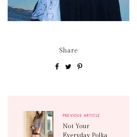
Share
PREVIOUS ARTICLE
Not Your
Everyday Polka