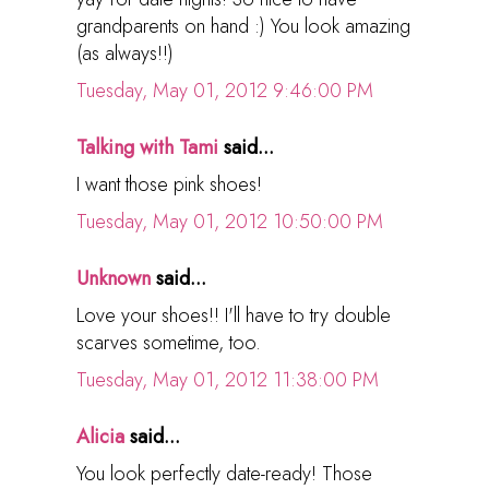
grandparents on hand :) You look amazing
(as always!!)
Tuesday, May 01, 2012 9:46:00 PM
Talking with Tami
said...
I want those pink shoes!
Tuesday, May 01, 2012 10:50:00 PM
Unknown
said...
Love your shoes!! I'll have to try double
scarves sometime, too.
Tuesday, May 01, 2012 11:38:00 PM
Alicia
said...
You look perfectly date-ready! Those