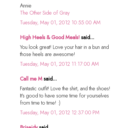
Annie
The Other Side of Gray
Tuesday, May 01, 2012 10:55:00 AM
High Heels & Good Meals!
said...
You look great! Love your hair in a bun and
those heels are awesome!
Tuesday, May 01, 2012 11:17:00 AM
Call me M
said...
Fantastic outfit! Love the shirt, and the shoes!
It's good to have some time for yourselves
from time to time! :)
Tuesday, May 01, 2012 12:37:00 PM
Briseidy
said...