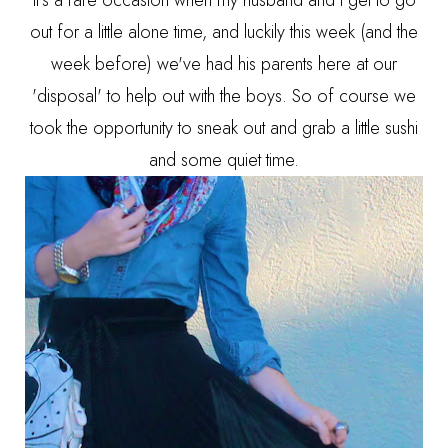
out for a little alone time, and luckily this week (and the
week before) we've had his parents here at our
'disposal' to help out with the boys. So of course we
took the opportunity to sneak out and grab a little sushi
and some quiet time.