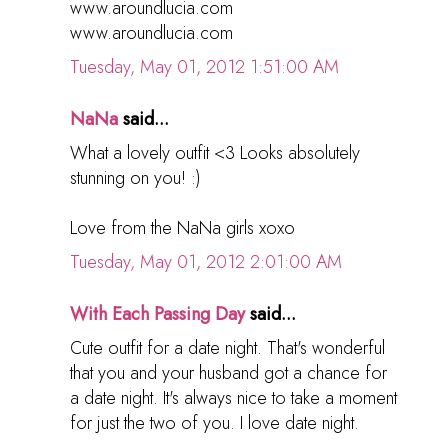
www.aroundlucia.com
www.aroundlucia.com
Tuesday, May 01, 2012 1:51:00 AM
NaNa
said...
What a lovely outfit <3 Looks absolutely
stunning on you! :)
Love from the NaNa girls xoxo
Tuesday, May 01, 2012 2:01:00 AM
With Each Passing Day
said...
Cute outfit for a date night. That's wonderful
that you and your husband got a chance for
a date night. It's always nice to take a moment
for just the two of you. I love date night.