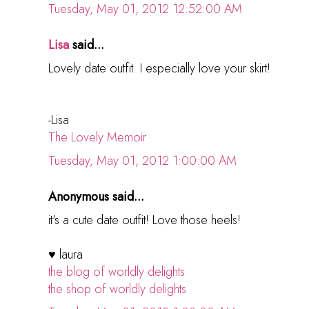
Tuesday, May 01, 2012 12:52:00 AM
Lisa
said...
Lovely date outfit. I especially love your skirt!
-Lisa
The Lovely Memoir
Tuesday, May 01, 2012 1:00:00 AM
Anonymous said...
it's a cute date outfit! Love those heels!
♥ laura
the blog of worldly delights
the shop of worldly delights