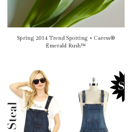
Spring 2014 Trend Spotting + Caress®
Emerald Rush™