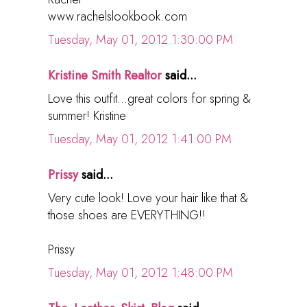
www.rachelslookbook.com
Tuesday, May 01, 2012 1:30:00 PM
Kristine Smith Realtor
said...
Love this outfit...great colors for spring &
summer! Kristine
Tuesday, May 01, 2012 1:41:00 PM
Prissy
said...
Very cute look! Love your hair like that &
those shoes are EVERYTHING!!
Prissy
Tuesday, May 01, 2012 1:48:00 PM