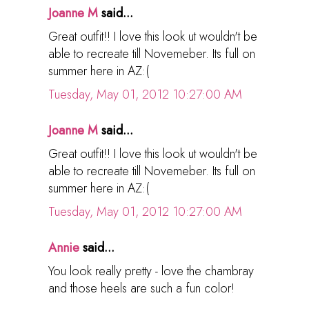
Joanne M
said...
Great outfit!! I love this look ut wouldn't be
able to recreate till Novemeber. Its full on
summer here in AZ:(
Tuesday, May 01, 2012 10:27:00 AM
Joanne M
said...
Great outfit!! I love this look ut wouldn't be
able to recreate till Novemeber. Its full on
summer here in AZ:(
Tuesday, May 01, 2012 10:27:00 AM
Annie
said...
You look really pretty - love the chambray
and those heels are such a fun color!