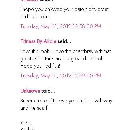
I hope you enjoyed your date night, great
outfit and bun.
Tuesday, May 01, 2012 12:58:00 PM
Fitness By Alicia
said...
Love this look. I love the chambray with that
great skirt. I think this is a great date look.
Hope you had fun!
Tuesday, May 01, 2012 12:59:00 PM
Unknown
said...
Super cute outfit! Love your hair up with way
and the scarf!
xoxo,
Rachel