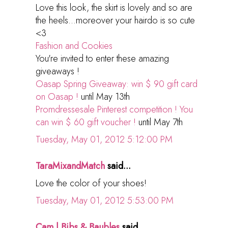
Love this look, the skirt is lovely and so are
the heels...moreover your hairdo is so cute
<3
Fashion and Cookies
You're invited to enter these amazing
giveaways !
Oasap Spring Giveaway: win $ 90 gift card
on Oasap !
until May 13th
Promdressesale Pinterest competition ! You
can win $ 60 gift voucher !
until May 7th
Tuesday, May 01, 2012 5:12:00 PM
TaraMixandMatch
said...
Love the color of your shoes!
Tuesday, May 01, 2012 5:53:00 PM
Cam | Bibs & Baubles
said...