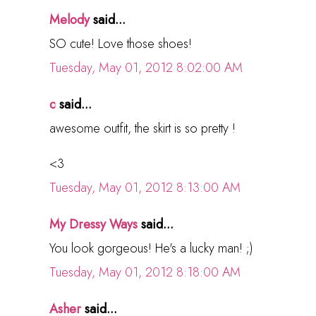
Melody
said...
SO cute! Love those shoes!
Tuesday, May 01, 2012 8:02:00 AM
c
said...
awesome outfit, the skirt is so pretty !
<3
Tuesday, May 01, 2012 8:13:00 AM
My Dressy Ways
said...
You look gorgeous! He's a lucky man! ;)
Tuesday, May 01, 2012 8:18:00 AM
Asher
said...