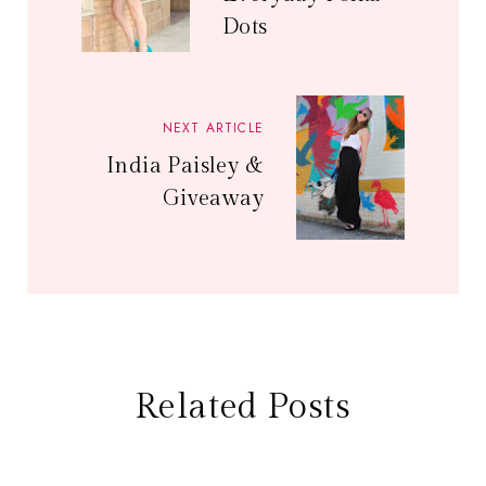
Dots
NEXT ARTICLE
India Paisley &
Giveaway
Related Posts