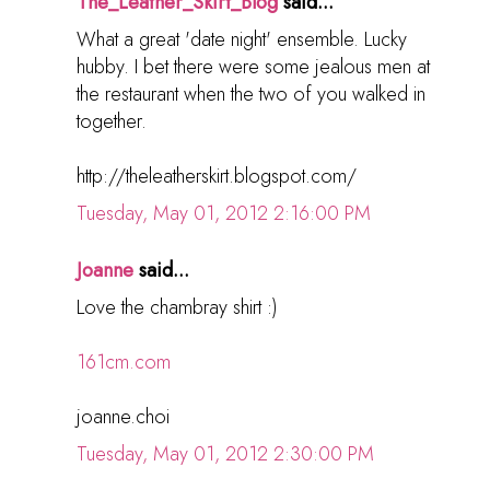
The_Leather_Skirt_Blog
said...
What a great 'date night' ensemble. Lucky
hubby. I bet there were some jealous men at
the restaurant when the two of you walked in
together.
http://theleatherskirt.blogspot.com/
Tuesday, May 01, 2012 2:16:00 PM
Joanne
said...
Love the chambray shirt :)
161cm.com
joanne.choi
Tuesday, May 01, 2012 2:30:00 PM