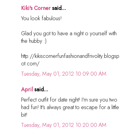
Kiki's Corner
said...
You look fabulous!
Glad you got to have a night o yourself with
the hubby :)
http://kikiscornerfunfashionandfrivolity.blogsp
ot.com/
Tuesday, May 01, 2012 10:09:00 AM
April
said...
Perfect outfit for date night! I'm sure you two
had fun! It's always great to escape for a little
bit!
Tuesday, May 01, 2012 10:20:00 AM