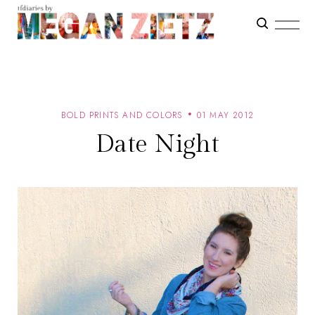
BOLD PRINTS AND COLORS
01 MAY 2012
Date Night