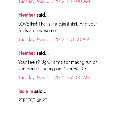
Tuesday, May 01, 2012 1:03:00 AM
Heather
said...
LOVE this! That is the cutest skirt. And your
feels are awesome.
Tuesday, May 01, 2012 1:31:00 AM
Heather
said...
Your feels? Ugh, karma for making fun of
someone's spelling on Pinterest. LOL.
Tuesday, May 01, 2012 1:32:00 AM
lucia m
said...
PERFECT SKIRT!