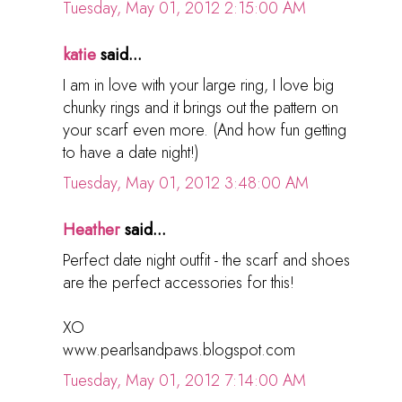
Tuesday, May 01, 2012 2:15:00 AM
katie
said...
I am in love with your large ring, I love big
chunky rings and it brings out the pattern on
your scarf even more. (And how fun getting
to have a date night!)
Tuesday, May 01, 2012 3:48:00 AM
Heather
said...
Perfect date night outfit - the scarf and shoes
are the perfect accessories for this!
XO
www.pearlsandpaws.blogspot.com
Tuesday, May 01, 2012 7:14:00 AM