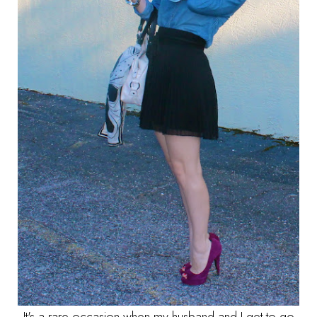
It's a rare occasion when my husband and I get to go