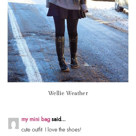
Wellie Weather
my mini bag
said...
cute outfit. I love the shoes!