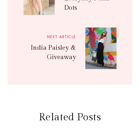
Dots
NEXT ARTICLE
India Paisley &
Giveaway
Related Posts