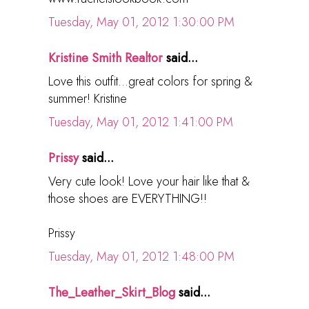
Tuesday, May 01, 2012 1:30:00 PM
Kristine Smith Realtor
said...
Love this outfit...great colors for spring &
summer! Kristine
Tuesday, May 01, 2012 1:41:00 PM
Prissy
said...
Very cute look! Love your hair like that &
those shoes are EVERYTHING!!
Prissy
Tuesday, May 01, 2012 1:48:00 PM
The_Leather_Skirt_Blog
said...