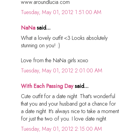
www.aroundlucia.com
Tuesday, May 01, 2012 1:51:00 AM
NaNa
said...
What a lovely outfit <3 Looks absolutely
stunning on you! :)
Love from the NaNa girls xoxo
Tuesday, May 01, 2012 2:01:00 AM
With Each Passing Day
said...
Cute outfit for a date night. That's wonderful
that you and your husband got a chance for
a date night. It's always nice to take a moment
for just the two of you. I love date night.
Tuesday, May 01, 2012 2:15:00 AM