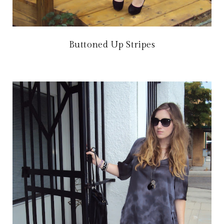
Buttoned Up Stripes