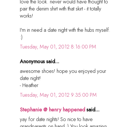
love the look. never would have thought to
pair the denim shirt with that skirt - it totally
works!
I'm in need a date night with the hubs myself.
:)
Tuesday, May 01, 2012 8:16:00 PM
Anonymous said...
awesome shoes! hope you enjoyed your
date night!
- Heather
Tuesday, May 01, 2012 9:35:00 PM
Stephanie @ henry happened
said...
yay for date nights! So nice to have
grandparents on hand :) You look amazing