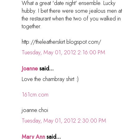
What a great 'date night' ensemble. Lucky
hubby. I bet there were some jealous men at
the restaurant when the two of you walked in
together.
http://theleatherskirt.blogspot.com/
Tuesday, May 01, 2012 2:16:00 PM
Joanne
said...
Love the chambray shirt :)
161cm.com
joanne.choi
Tuesday, May 01, 2012 2:30:00 PM
Mary Ann
said...