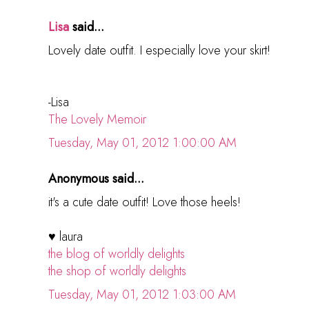
Lisa
said...
Lovely date outfit. I especially love your skirt!
-Lisa
The Lovely Memoir
Tuesday, May 01, 2012 1:00:00 AM
Anonymous said...
it's a cute date outfit! Love those heels!
♥ laura
the blog of worldly delights
the shop of worldly delights
Tuesday, May 01, 2012 1:03:00 AM