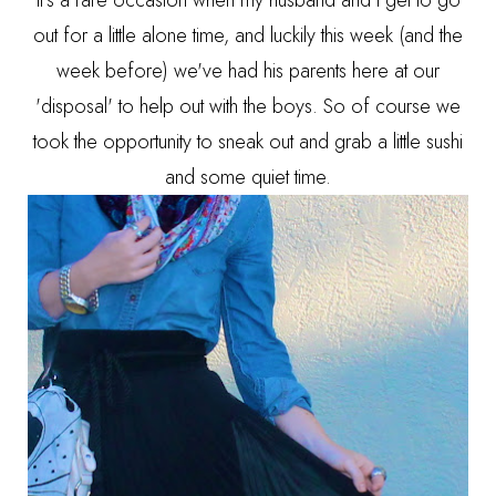
out for a little alone time, and luckily this week (and the
week before) we've had his parents here at our
'disposal' to help out with the boys. So of course we
took the opportunity to sneak out and grab a little sushi
and some quiet time.