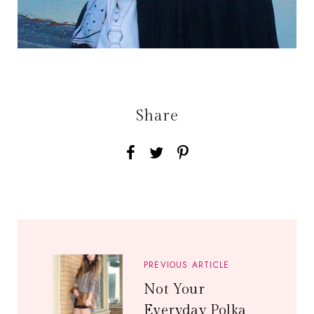
Share
PREVIOUS ARTICLE
Not Your
Everyday Polka