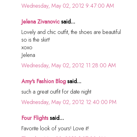
Wednesday, May 02, 2012 9:47:00 AM
Jelena Zivanovic
said...
Lovely and chic outfit, the shoes are beautiful
so is the skirt!
xoxo
Jelena
Wednesday, May 02, 2012 11:28:00 AM
Amy's Fashion Blog
said...
such a great outfit for date night
Wednesday, May 02, 2012 12:40:00 PM
Four Flights
said...
Favorite look of yours! Love it!