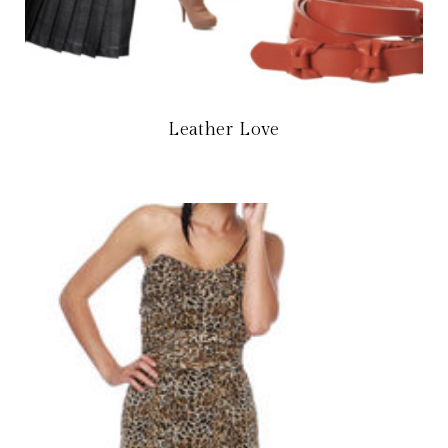
Leather Love