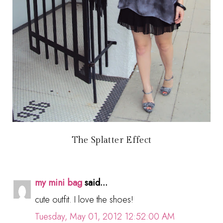
The Splatter Effect
my mini bag
said...
cute outfit. I love the shoes!
Tuesday, May 01, 2012 12:52:00 AM