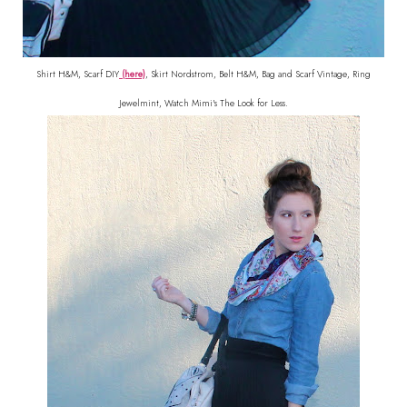
Shirt H&M, Scarf DIY
(here)
, Skirt Nordstrom, Belt H&M, Bag and Scarf Vintage, Ring
Jewelmint, Watch Mimi's The Look for Less.