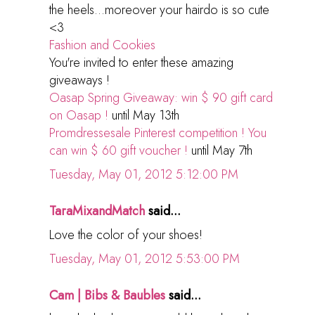
the heels...moreover your hairdo is so cute
<3
Fashion and Cookies
You're invited to enter these amazing
giveaways !
Oasap Spring Giveaway: win $ 90 gift card
on Oasap !
until May 13th
Promdressesale Pinterest competition ! You
can win $ 60 gift voucher !
until May 7th
Tuesday, May 01, 2012 5:12:00 PM
TaraMixandMatch
said...
Love the color of your shoes!
Tuesday, May 01, 2012 5:53:00 PM
Cam | Bibs & Baubles
said...