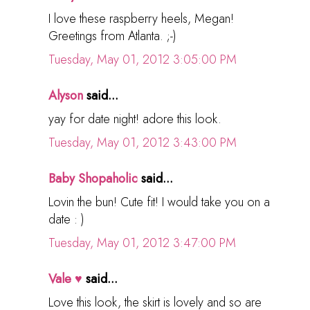
I love these raspberry heels, Megan!
Greetings from Atlanta. ;-)
Tuesday, May 01, 2012 3:05:00 PM
Alyson
said...
yay for date night! adore this look.
Tuesday, May 01, 2012 3:43:00 PM
Baby Shopaholic
said...
Lovin the bun! Cute fit! I would take you on a
date : )
Tuesday, May 01, 2012 3:47:00 PM
Vale ♥
said...
Love this look, the skirt is lovely and so are