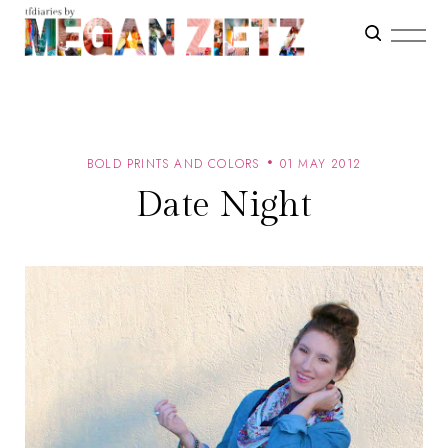
BOLD PRINTS AND COLORS
01 MAY 2012
Date Night