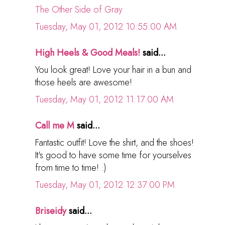
The Other Side of Gray
Tuesday, May 01, 2012 10:55:00 AM
High Heels & Good Meals!
said...
You look great! Love your hair in a bun and
those heels are awesome!
Tuesday, May 01, 2012 11:17:00 AM
Call me M
said...
Fantastic outfit! Love the shirt, and the shoes!
It's good to have some time for yourselves
from time to time! :)
Tuesday, May 01, 2012 12:37:00 PM
Briseidy
said...