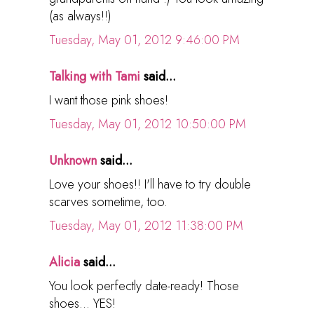
(as always!!)
Tuesday, May 01, 2012 9:46:00 PM
Talking with Tami
said...
I want those pink shoes!
Tuesday, May 01, 2012 10:50:00 PM
Unknown
said...
Love your shoes!! I'll have to try double
scarves sometime, too.
Tuesday, May 01, 2012 11:38:00 PM
Alicia
said...
You look perfectly date-ready! Those
shoes... YES!