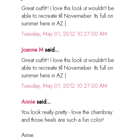
Great outfit!! I love this look ut wouldn't be
able to recreate till Novemeber. Its full on
summer here in AZ:(
Tuesday, May 01, 2012 10:27:00 AM
Joanne M
said...
Great outfit!! I love this look ut wouldn't be
able to recreate till Novemeber. Its full on
summer here in AZ:(
Tuesday, May 01, 2012 10:27:00 AM
Annie
said...
You look really pretty - love the chambray
and those heels are such a fun color!
Annie