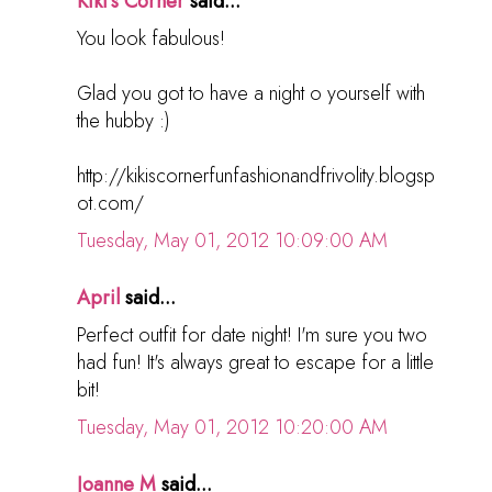
Kiki's Corner
said...
You look fabulous!
Glad you got to have a night o yourself with
the hubby :)
http://kikiscornerfunfashionandfrivolity.blogsp
ot.com/
Tuesday, May 01, 2012 10:09:00 AM
April
said...
Perfect outfit for date night! I'm sure you two
had fun! It's always great to escape for a little
bit!
Tuesday, May 01, 2012 10:20:00 AM
Joanne M
said...