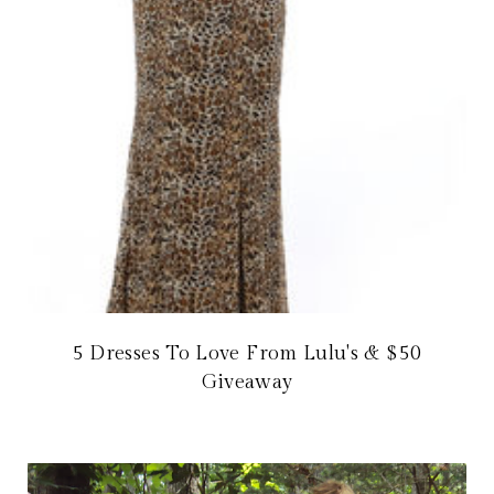
5 Dresses To Love From Lulu's & $50
Giveaway