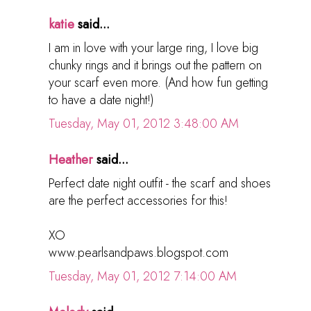
katie
said...
I am in love with your large ring, I love big
chunky rings and it brings out the pattern on
your scarf even more. (And how fun getting
to have a date night!)
Tuesday, May 01, 2012 3:48:00 AM
Heather
said...
Perfect date night outfit - the scarf and shoes
are the perfect accessories for this!
XO
www.pearlsandpaws.blogspot.com
Tuesday, May 01, 2012 7:14:00 AM