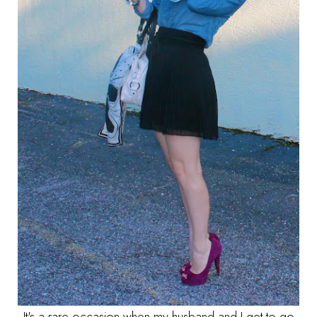
It's a rare occasion when my husband and I get to go