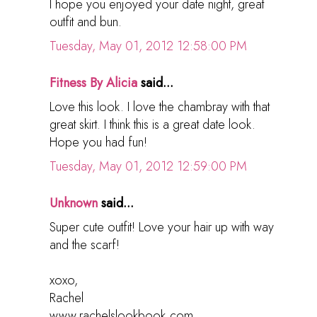
I hope you enjoyed your date night, great
outfit and bun.
Tuesday, May 01, 2012 12:58:00 PM
Fitness By Alicia
said...
Love this look. I love the chambray with that
great skirt. I think this is a great date look.
Hope you had fun!
Tuesday, May 01, 2012 12:59:00 PM
Unknown
said...
Super cute outfit! Love your hair up with way
and the scarf!
xoxo,
Rachel
www.rachelslookbook.com