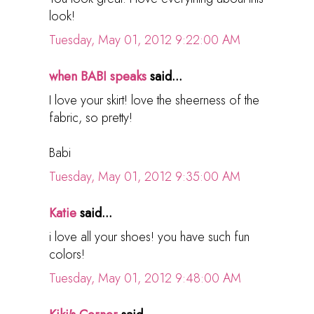
look!
Tuesday, May 01, 2012 9:22:00 AM
when BABI speaks
said...
I love your skirt! love the sheerness of the
fabric, so pretty!
Babi
Tuesday, May 01, 2012 9:35:00 AM
Katie
said...
i love all your shoes! you have such fun
colors!
Tuesday, May 01, 2012 9:48:00 AM