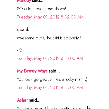
Melody
said...
SO cute! Love those shoes!
Tuesday, May 01, 2012 8:02:00 AM
c
said...
awesome outfit, the skirt is so pretty !
<3
Tuesday, May 01, 2012 8:13:00 AM
My Dressy Ways
said...
You look gorgeous! He's a lucky man! ;)
Tuesday, May 01, 2012 8:18:00 AM
Asher
said...
You look great! I love everything about this