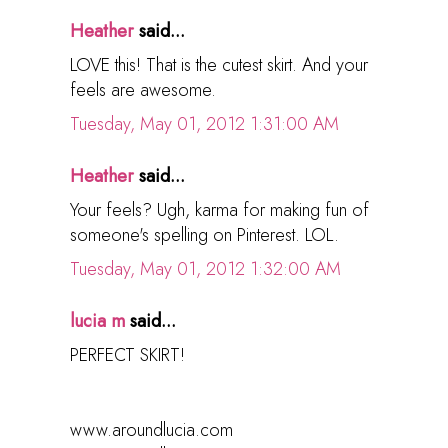
Heather
said...
LOVE this! That is the cutest skirt. And your
feels are awesome.
Tuesday, May 01, 2012 1:31:00 AM
Heather
said...
Your feels? Ugh, karma for making fun of
someone's spelling on Pinterest. LOL.
Tuesday, May 01, 2012 1:32:00 AM
lucia m
said...
PERFECT SKIRT!
www.aroundlucia.com