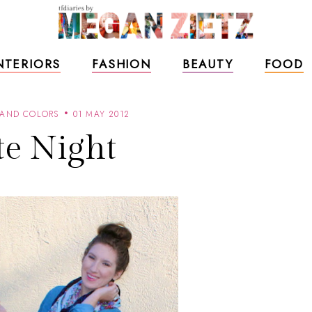
NTERIORS
FASHION
BEAUTY
FOOD
 AND COLORS
01 MAY 2012
te Night