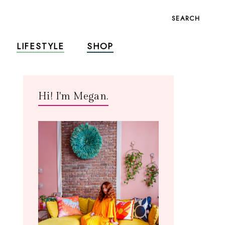
SEARCH
LIFESTYLE
SHOP
Hi! I'm Megan.