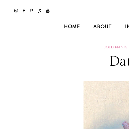
HOME
ABOUT
I
BOLD PRINTS
Da