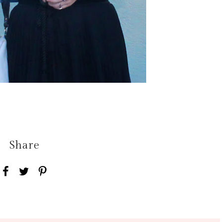
Share