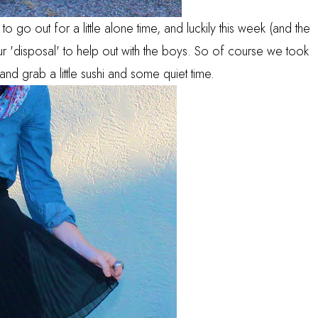
o go out for a little alone time, and luckily this week (and the
r 'disposal' to help out with the boys. So of course we took
and grab a little sushi and some quiet time.