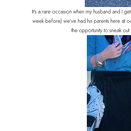
It's a rare occasion when my husband and I get t
week before) we've had his parents here at ou
the opportunity to sneak out 