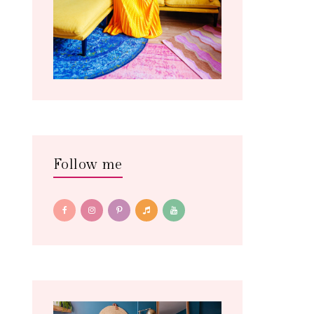
Follow me