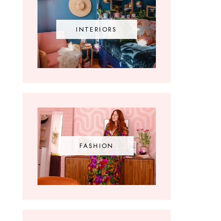
INTERIORS
FASHION