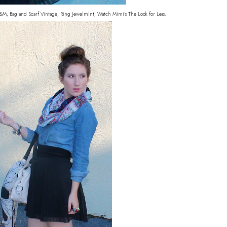
H&M, Bag and Scarf Vintage, Ring Jewelmint, Watch Mimi's The Look for Less.