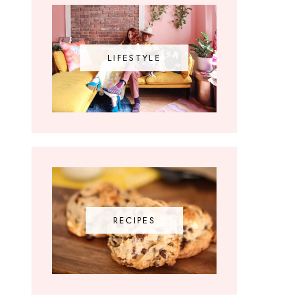
LIFESTYLE
RECIPES