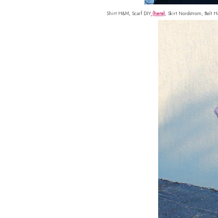
Shirt H&M, Scarf DIY
(here)
, Skirt Nordstrom, Belt 