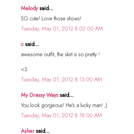
Melody
said...
SO cute! Love those shoes!
Tuesday, May 01, 2012 8:02:00 AM
c
said...
awesome outfit, the skirt is so pretty !
<3
Tuesday, May 01, 2012 8:13:00 AM
My Dressy Ways
said...
You look gorgeous! He's a lucky man! ;)
Tuesday, May 01, 2012 8:18:00 AM
Asher
said...