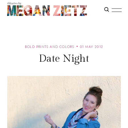
BOLD PRINTS AND COLORS
01 MAY 2012
Date Night