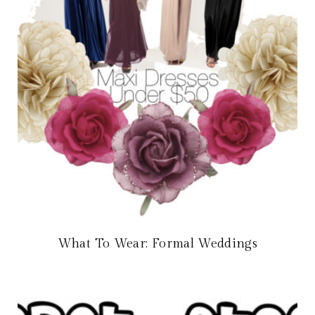
What To Wear: Formal Weddings