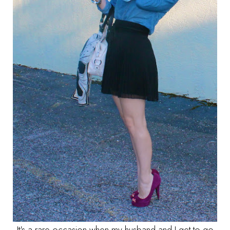
It's a rare occasion when my husband and I get to go