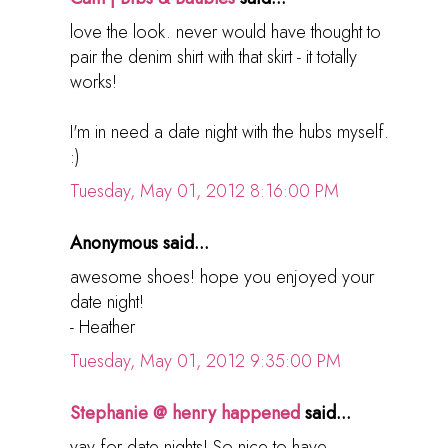
love the look. never would have thought to
pair the denim shirt with that skirt - it totally
works!
I'm in need a date night with the hubs myself.
:)
Tuesday, May 01, 2012 8:16:00 PM
Anonymous said...
awesome shoes! hope you enjoyed your
date night!
- Heather
Tuesday, May 01, 2012 9:35:00 PM
Stephanie @ henry happened
said...
yay for date nights! So nice to have