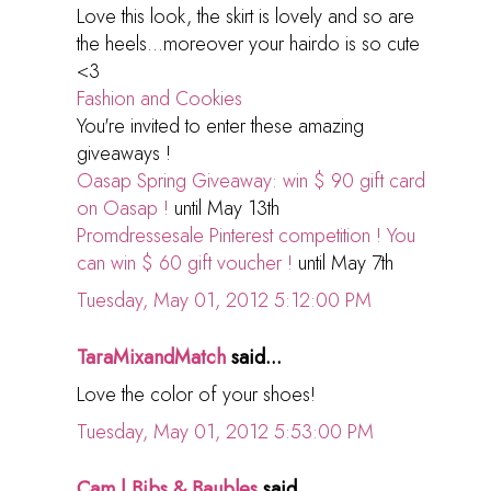
Love this look, the skirt is lovely and so are
the heels...moreover your hairdo is so cute
<3
Fashion and Cookies
You're invited to enter these amazing
giveaways !
Oasap Spring Giveaway: win $ 90 gift card
on Oasap !
until May 13th
Promdressesale Pinterest competition ! You
can win $ 60 gift voucher !
until May 7th
Tuesday, May 01, 2012 5:12:00 PM
TaraMixandMatch
said...
Love the color of your shoes!
Tuesday, May 01, 2012 5:53:00 PM
Cam | Bibs & Baubles
said...