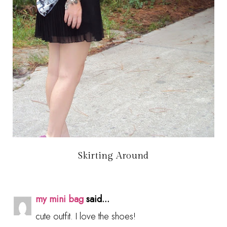
Skirting Around
my mini bag
said...
cute outfit. I love the shoes!