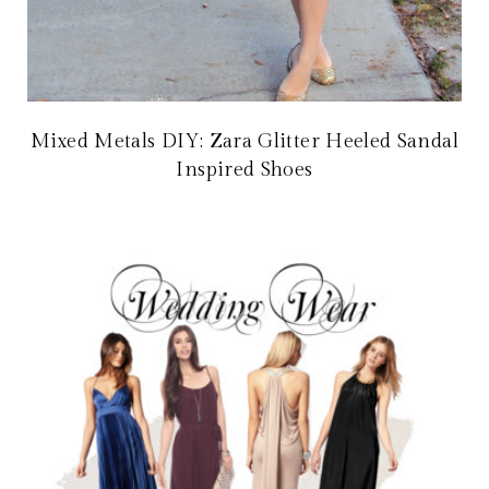
Mixed Metals DIY: Zara Glitter Heeled Sandal
Inspired Shoes