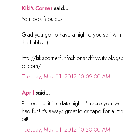
Kiki's Corner
said...
You look fabulous!
Glad you got to have a night o yourself with
the hubby :)
http://kikiscornerfunfashionandfrivolity.blogsp
ot.com/
Tuesday, May 01, 2012 10:09:00 AM
April
said...
Perfect outfit for date night! I'm sure you two
had fun! It's always great to escape for a little
bit!
Tuesday, May 01, 2012 10:20:00 AM