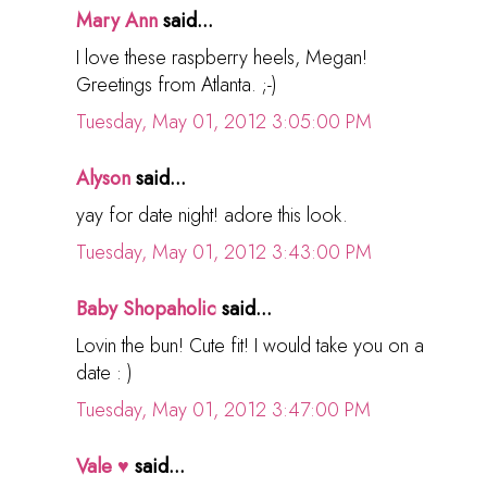
Mary Ann
said...
I love these raspberry heels, Megan!
Greetings from Atlanta. ;-)
Tuesday, May 01, 2012 3:05:00 PM
Alyson
said...
yay for date night! adore this look.
Tuesday, May 01, 2012 3:43:00 PM
Baby Shopaholic
said...
Lovin the bun! Cute fit! I would take you on a
date : )
Tuesday, May 01, 2012 3:47:00 PM
Vale ♥
said...