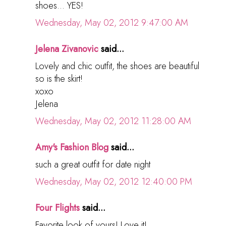
shoes... YES!
Wednesday, May 02, 2012 9:47:00 AM
Jelena Zivanovic
said...
Lovely and chic outfit, the shoes are beautiful
so is the skirt!
xoxo
Jelena
Wednesday, May 02, 2012 11:28:00 AM
Amy's Fashion Blog
said...
such a great outfit for date night
Wednesday, May 02, 2012 12:40:00 PM
Four Flights
said...
Favorite look of yours! Love it!