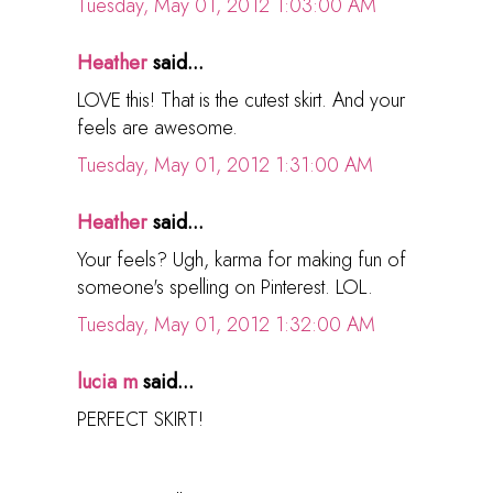
Tuesday, May 01, 2012 1:03:00 AM
Heather
said...
LOVE this! That is the cutest skirt. And your
feels are awesome.
Tuesday, May 01, 2012 1:31:00 AM
Heather
said...
Your feels? Ugh, karma for making fun of
someone's spelling on Pinterest. LOL.
Tuesday, May 01, 2012 1:32:00 AM
lucia m
said...
PERFECT SKIRT!