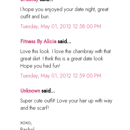
I hope you enjoyed your date night, great
outfit and bun.
Tuesday, May 01, 2012 12:58:00 PM
Fitness By Alicia
said...
Love this look. I love the chambray with that
great skirt. I think this is a great date look.
Hope you had fun!
Tuesday, May 01, 2012 12:59:00 PM
Unknown
said...
Super cute outfit! Love your hair up with way
and the scarf!
xoxo,
Rachel