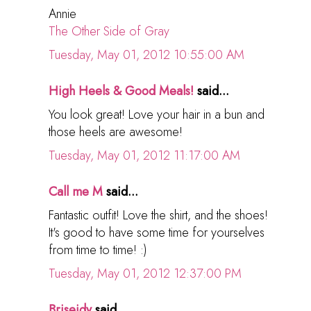
Annie
The Other Side of Gray
Tuesday, May 01, 2012 10:55:00 AM
High Heels & Good Meals!
said...
You look great! Love your hair in a bun and
those heels are awesome!
Tuesday, May 01, 2012 11:17:00 AM
Call me M
said...
Fantastic outfit! Love the shirt, and the shoes!
It's good to have some time for yourselves
from time to time! :)
Tuesday, May 01, 2012 12:37:00 PM
Briseidy
said...