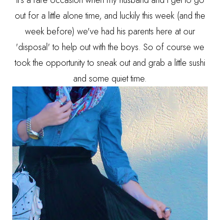
out for a little alone time, and luckily this week (and the
week before) we've had his parents here at our
'disposal' to help out with the boys. So of course we
took the opportunity to sneak out and grab a little sushi
and some quiet time.