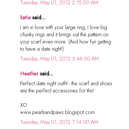
Tuesday, May 01, 2012 2:15:00 AM
katie
said...
I am in love with your large ring, I love big
chunky rings and it brings out the pattern on
your scarf even more. (And how fun getting
to have a date night!)
Tuesday, May 01, 2012 3:48:00 AM
Heather
said...
Perfect date night outfit - the scarf and shoes
are the perfect accessories for this!
XO
www.pearlsandpaws.blogspot.com
Tuesday, May 01, 2012 7:14:00 AM