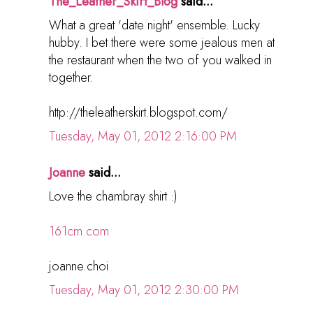
The_Leather_Skirt_Blog
said...
What a great 'date night' ensemble. Lucky
hubby. I bet there were some jealous men at
the restaurant when the two of you walked in
together.
http://theleatherskirt.blogspot.com/
Tuesday, May 01, 2012 2:16:00 PM
Joanne
said...
Love the chambray shirt :)
161cm.com
joanne.choi
Tuesday, May 01, 2012 2:30:00 PM