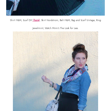
Shirt H&M, Scarf DIY
(here)
, Skirt Nordstrom, Belt H&M, Bag and Scarf Vintage, Ring
Jewelmint, Watch Mimi's The Look for Less.