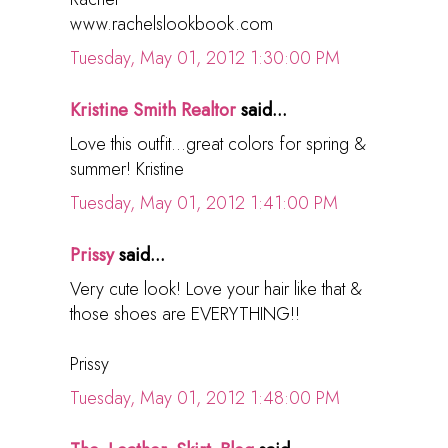
www.rachelslookbook.com
Tuesday, May 01, 2012 1:30:00 PM
Kristine Smith Realtor
said...
Love this outfit...great colors for spring &
summer! Kristine
Tuesday, May 01, 2012 1:41:00 PM
Prissy
said...
Very cute look! Love your hair like that &
those shoes are EVERYTHING!!
Prissy
Tuesday, May 01, 2012 1:48:00 PM