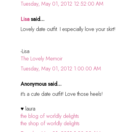
Tuesday, May 01, 2012 12:52:00 AM
Lisa
said...
Lovely date outfit. I especially love your skirt!
-Lisa
The Lovely Memoir
Tuesday, May 01, 2012 1:00:00 AM
Anonymous said...
it's a cute date outfit! Love those heels!
♥ laura
the blog of worldly delights
the shop of worldly delights