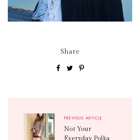
Share
PREVIOUS ARTICLE
Not Your
Everyday Polka