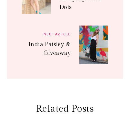
Dots
NEXT ARTICLE
India Paisley &
Giveaway
Related Posts