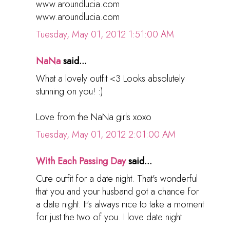
www.aroundlucia.com
www.aroundlucia.com
Tuesday, May 01, 2012 1:51:00 AM
NaNa
said...
What a lovely outfit <3 Looks absolutely
stunning on you! :)
Love from the NaNa girls xoxo
Tuesday, May 01, 2012 2:01:00 AM
With Each Passing Day
said...
Cute outfit for a date night. That's wonderful
that you and your husband got a chance for
a date night. It's always nice to take a moment
for just the two of you. I love date night.