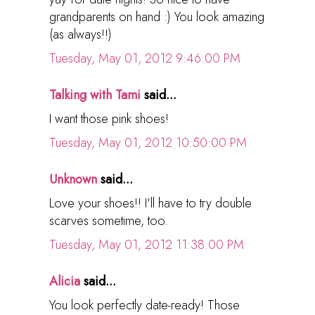
grandparents on hand :) You look amazing
(as always!!)
Tuesday, May 01, 2012 9:46:00 PM
Talking with Tami
said...
I want those pink shoes!
Tuesday, May 01, 2012 10:50:00 PM
Unknown
said...
Love your shoes!! I'll have to try double
scarves sometime, too.
Tuesday, May 01, 2012 11:38:00 PM
Alicia
said...
You look perfectly date-ready! Those