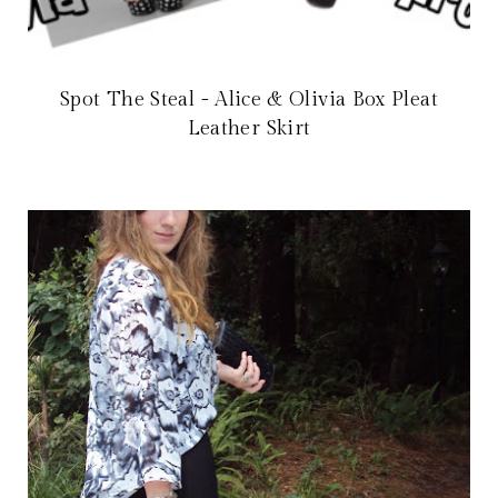
Spot The Steal - Alice & Olivia Box Pleat
Leather Skirt