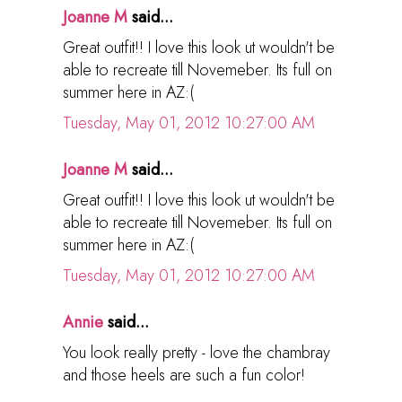
Joanne M
said...
Great outfit!! I love this look ut wouldn't be
able to recreate till Novemeber. Its full on
summer here in AZ:(
Tuesday, May 01, 2012 10:27:00 AM
Joanne M
said...
Great outfit!! I love this look ut wouldn't be
able to recreate till Novemeber. Its full on
summer here in AZ:(
Tuesday, May 01, 2012 10:27:00 AM
Annie
said...
You look really pretty - love the chambray
and those heels are such a fun color!