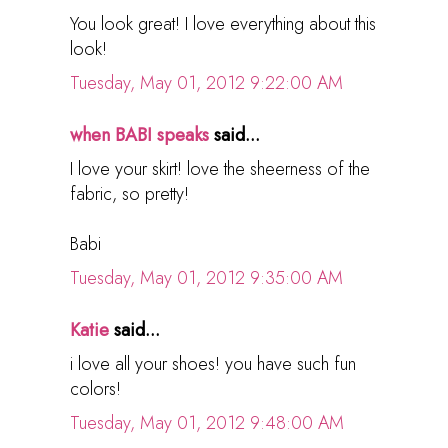
You look great! I love everything about this
look!
Tuesday, May 01, 2012 9:22:00 AM
when BABI speaks
said...
I love your skirt! love the sheerness of the
fabric, so pretty!
Babi
Tuesday, May 01, 2012 9:35:00 AM
Katie
said...
i love all your shoes! you have such fun
colors!
Tuesday, May 01, 2012 9:48:00 AM