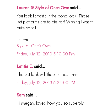
Lauren @ Style of Ones Own
said...
You look fantastic in the boho look! Those
ikat platforms are to die for! Wishing I wasn't
quite so tall. :)
Lauren
Style of One's Own
Friday, July 12, 2013 5:10:00 PM
Letitia E.
said...
The last look with those shoes...ahhh.
Friday, July 12, 2013 6:24:00 PM
Sam
said...
Hi Megan, loved how you so superbly