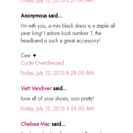
Friday, July 12, 2013 8:27:00 AM
Anonymous said...
I'm with you, a mini black dress is a staple all
year long! I adore look number 1, the
headband is such a great accessory!
Cee. ♥
Code Overdressed
Friday, July 12, 2013 8:28:00 AM
Vett Vandiver
said...
love all of your shoes, soo pretty!
Friday, July 12, 2013 9:29:00 AM
Chelsea Mac
said...