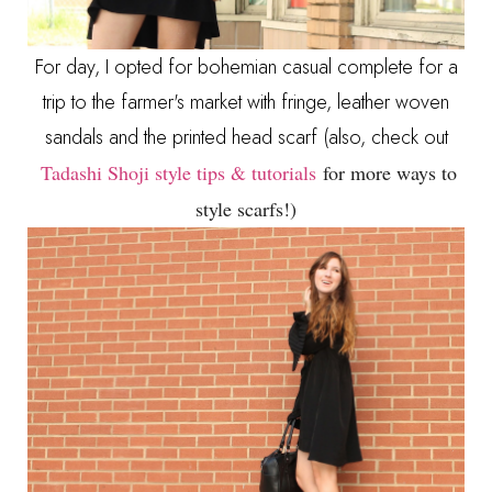
For day, I opted for bohemian casual complete for a
trip to the farmer's market with fringe, leather woven
sandals and the printed head scarf (also, check out
Tadashi Shoji style tips & tutorials
for more ways to
style scarfs!)