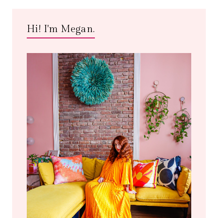
Hi! I'm Megan.