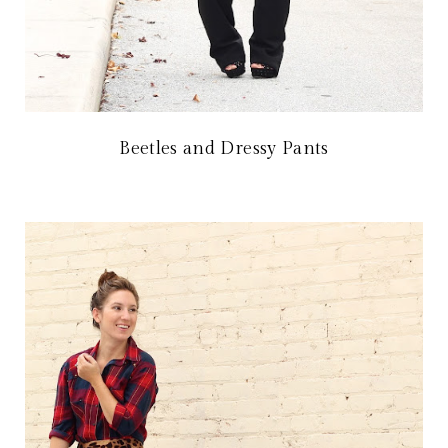
Beetles and Dressy Pants