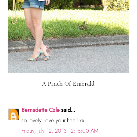
A Pinch Of Emerald
Bernadette Czle
said...
so lovely, love your heel! xx
Friday, July 12, 2013 12:18:00 AM