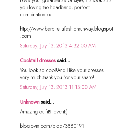
Love your great sense of style, this look suits
you loving the headband, perfect
combination xx
http://www.barbirellafashionrunway.blogspot
.com
Saturday, July 13, 2013 4:32:00 AM
Cocktail dresses
said...
You look so cool!And I like your dresses
very much,thank you for your share!
Saturday, July 13, 2013 11:13:00 AM
Unknown
said...
Amazing outfit!I love it:)
bloglovin.com/blog/3880191