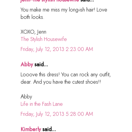
You make me miss my long-ish hair! Love
both looks.
XOXO, Jenn
The Stylish Housewife
Friday, July 12, 2013 2:23:00 AM
Abby
said...
Looove this dress! You can rock any outfit,
dear. And you have the cutest shoes!!
Abby
Life in the Fash Lane
Friday, July 12, 2013 5:28:00 AM
Kimberly
said...