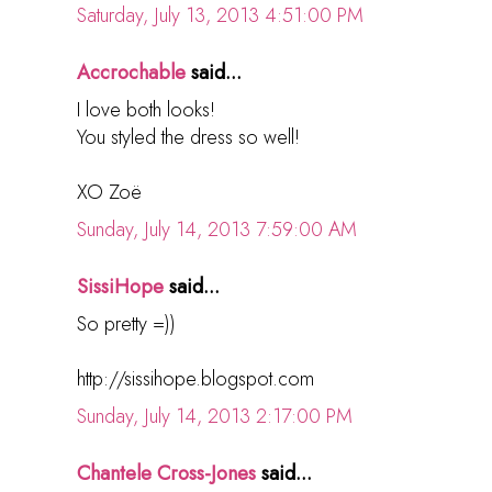
Saturday, July 13, 2013 4:51:00 PM
Accrochable
said...
I love both looks!
You styled the dress so well!
XO Zoë
Sunday, July 14, 2013 7:59:00 AM
SissiHope
said...
So pretty =))
http://sissihope.blogspot.com
Sunday, July 14, 2013 2:17:00 PM
Chantele Cross-Jones
said...