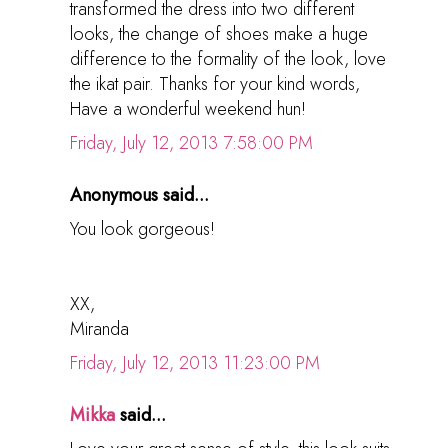
transformed the dress into two different
looks, the change of shoes make a huge
difference to the formality of the look, love
the ikat pair. Thanks for your kind words,
Have a wonderful weekend hun!
Friday, July 12, 2013 7:58:00 PM
Anonymous said...
You look gorgeous!
XX,
Miranda
Friday, July 12, 2013 11:23:00 PM
Mikka
said...