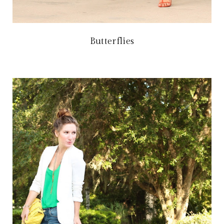
Butterflies