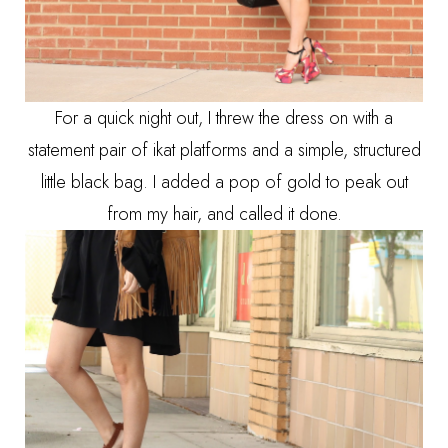
For a quick night out, I threw the dress on with a
statement pair of ikat platforms and a simple, structured
little black bag. I added a pop of gold to peak out
from my hair, and called it done.