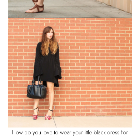
How do you love to wear your little black dress for