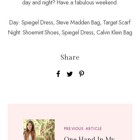
day and night? Have a fabulous weekend.
Day: Spiegel Dress, Steve Madden Bag, Target Scarf
Night: Shoemint Shoes, Spiegel Dress, Calvin Klein Bag
Share
PREVIOUS ARTICLE
One Hand In My