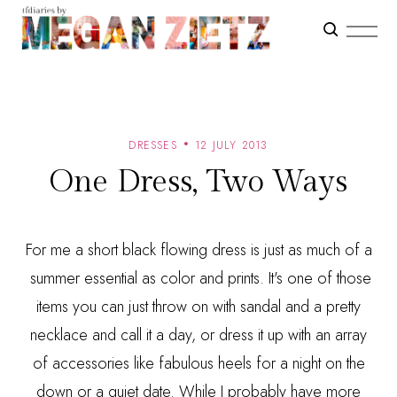
DRESSES
12 JULY 2013
One Dress, Two Ways
For me a short black flowing dress is just as much of a
summer essential as color and prints. It's one of those
items you can just throw on with sandal and a pretty
necklace and call it a day, or dress it up with an array
of accessories like fabulous heels for a night on the
down or a quiet date. While I probably have more