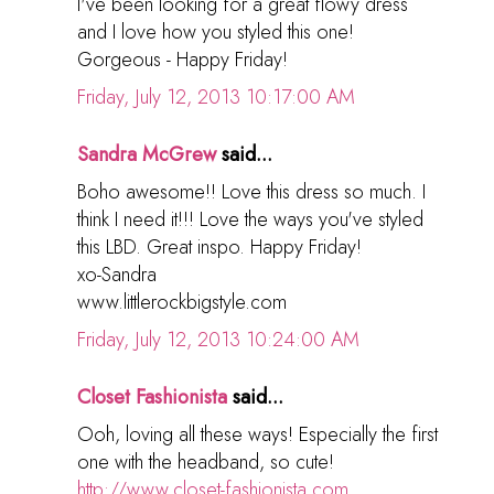
I've been looking for a great flowy dress
and I love how you styled this one!
Gorgeous - Happy Friday!
Friday, July 12, 2013 10:17:00 AM
Sandra McGrew
said...
Boho awesome!! Love this dress so much. I
think I need it!!! Love the ways you've styled
this LBD. Great inspo. Happy Friday!
xo-Sandra
www.littlerockbigstyle.com
Friday, July 12, 2013 10:24:00 AM
Closet Fashionista
said...
Ooh, loving all these ways! Especially the first
one with the headband, so cute!
http://www.closet-fashionista.com