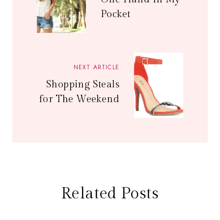
Pocket
NEXT ARTICLE
Shopping Steals
for The Weekend
Related Posts