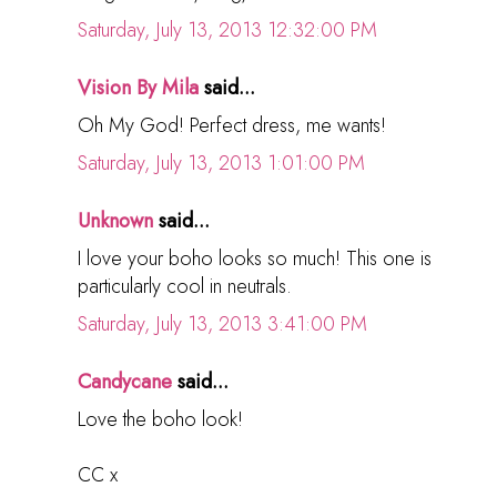
Saturday, July 13, 2013 12:32:00 PM
Vision By Mila
said...
Oh My God! Perfect dress, me wants!
Saturday, July 13, 2013 1:01:00 PM
Unknown
said...
I love your boho looks so much! This one is
particularly cool in neutrals.
Saturday, July 13, 2013 3:41:00 PM
Candycane
said...
Love the boho look!
CC x