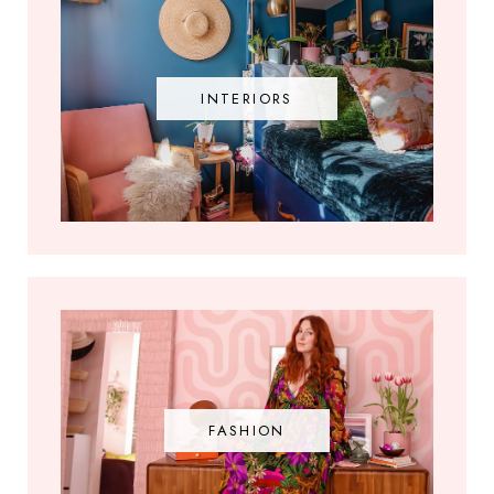
INTERIORS
FASHION