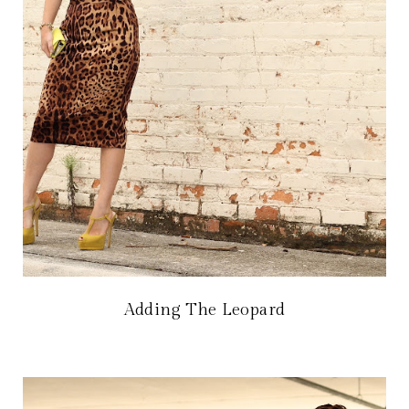
Adding The Leopard