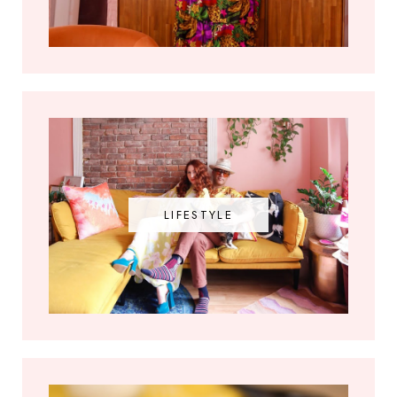
LIFESTYLE