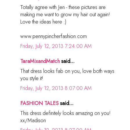
Totally agree with Jen - these pictures are
making me want to grow my hair out again!
Love the ideas here :)
www.pennypincherfashion.com
Friday, July 12, 2013 7:24:00 AM
TaraMixandMatch
said...
That dress looks fab on you, love both ways
you style it!
Friday, July 12, 2013 8:07:00 AM
FASHION TALES
said...
This dress definitely looks amazing on you!
xx/Madison