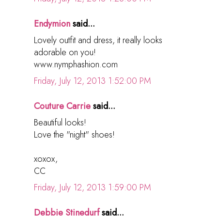
Endymion
said...
Lovely outfit and dress, it really looks
adorable on you!
www.nymphashion.com
Friday, July 12, 2013 1:52:00 PM
Couture Carrie
said...
Beautiful looks!
Love the "night" shoes!
xoxox,
CC
Friday, July 12, 2013 1:59:00 PM
Debbie Stinedurf
said...