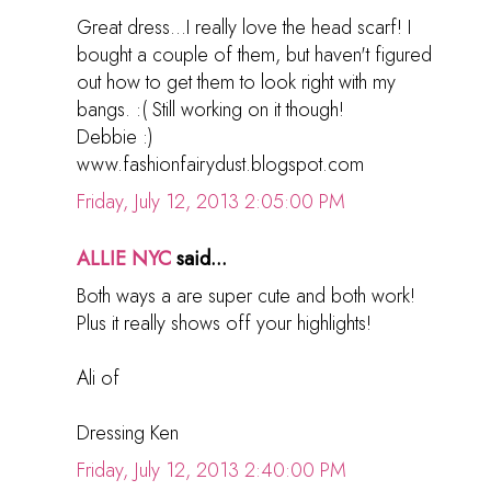
Great dress...I really love the head scarf! I
bought a couple of them, but haven't figured
out how to get them to look right with my
bangs. :( Still working on it though!
Debbie :)
www.fashionfairydust.blogspot.com
Friday, July 12, 2013 2:05:00 PM
ALLIE NYC
said...
Both ways a are super cute and both work!
Plus it really shows off your highlights!
Ali of
Dressing Ken
Friday, July 12, 2013 2:40:00 PM