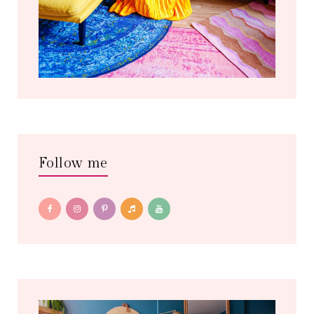
Follow me