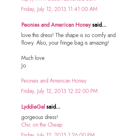
Friday, July 12, 2013 11:41:00 AM
Peonies and American Honey
said...
love this dress! The shape is so comfy and
flowy. Also, your fringe bag is amazing!
Much love
Jo
Peonies and American Honey
Friday, July 12, 2013 12:32:00 PM
LyddieGal
said...
gorgeous dress!
Chic on the Cheap
Friday, July 12, 2013 1:26:00 PM