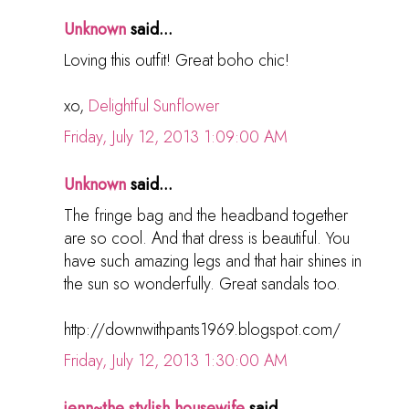
Unknown
said...
Loving this outfit! Great boho chic!
xo,
Delightful Sunflower
Friday, July 12, 2013 1:09:00 AM
Unknown
said...
The fringe bag and the headband together
are so cool. And that dress is beautiful. You
have such amazing legs and that hair shines in
the sun so wonderfully. Great sandals too.
http://downwithpants1969.blogspot.com/
Friday, July 12, 2013 1:30:00 AM
jenn~the stylish housewife
said...