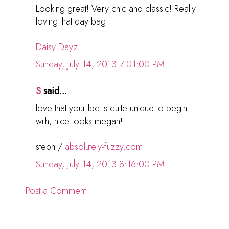
Looking great! Very chic and classic! Really
loving that day bag!
Daisy Dayz
Sunday, July 14, 2013 7:01:00 PM
S
said...
love that your lbd is quite unique to begin
with, nice looks megan!
steph /
absolutely-fuzzy.com
Sunday, July 14, 2013 8:16:00 PM
Post a Comment