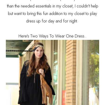
than the needed essentials in my closet, I couldn't help
but want to bring this fun addition to my closet to play
dress up for day and for night.
Here's Two Ways To Wear One Dress..