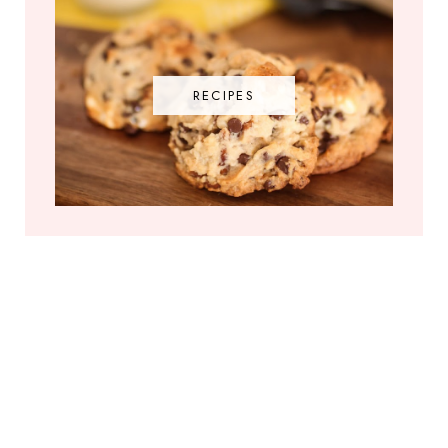
RECIPES