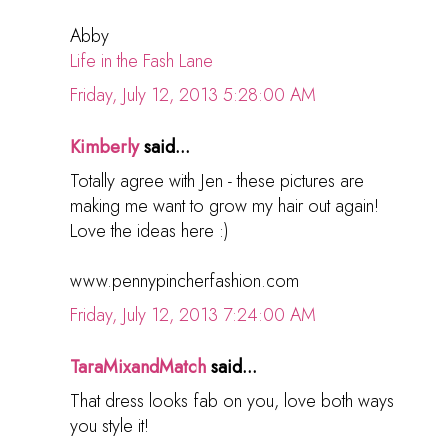
Abby
Life in the Fash Lane
Friday, July 12, 2013 5:28:00 AM
Kimberly
said...
Totally agree with Jen - these pictures are
making me want to grow my hair out again!
Love the ideas here :)
www.pennypincherfashion.com
Friday, July 12, 2013 7:24:00 AM
TaraMixandMatch
said...
That dress looks fab on you, love both ways
you style it!