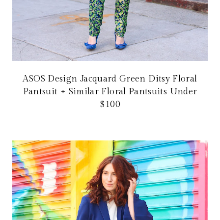
ASOS Design Jacquard Green Ditsy Floral
Pantsuit + Similar Floral Pantsuits Under
$100