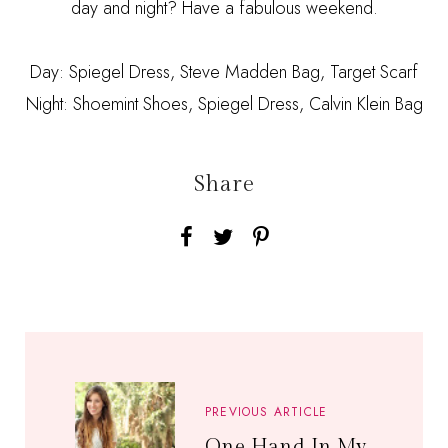
day and night? Have a fabulous weekend.
Day: Spiegel Dress, Steve Madden Bag, Target Scarf
Night: Shoemint Shoes, Spiegel Dress, Calvin Klein Bag
Share
PREVIOUS ARTICLE
One Hand In My