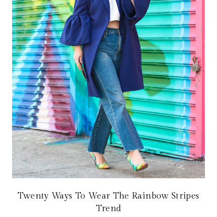
Twenty Ways To Wear The Rainbow Stripes
Trend