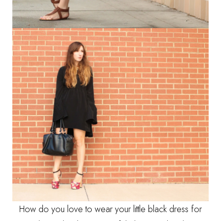
How do you love to wear your little black dress for