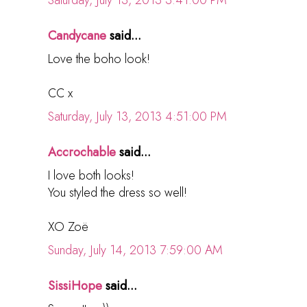
Candycane
said...
Love the boho look!
CC x
Saturday, July 13, 2013 4:51:00 PM
Accrochable
said...
I love both looks!
You styled the dress so well!
XO Zoë
Sunday, July 14, 2013 7:59:00 AM
SissiHope
said...