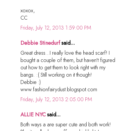
xoxox,
CC
Friday, July 12, 2013 1:59:00 PM
Debbie Stinedurf
said...
Great dress...I really love the head scarf! I
bought a couple of them, but haven't figured
out how to get them to look right with my
bangs. :( Still working on it though!
Debbie :)
www.fashionfairydust.blogspot.com
Friday, July 12, 2013 2:05:00 PM
ALLIE NYC
said...
Both ways a are super cute and both work!