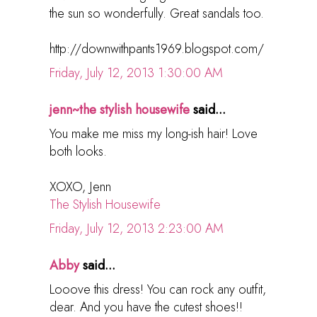
the sun so wonderfully. Great sandals too.
http://downwithpants1969.blogspot.com/
Friday, July 12, 2013 1:30:00 AM
jenn~the stylish housewife
said...
You make me miss my long-ish hair! Love
both looks.
XOXO, Jenn
The Stylish Housewife
Friday, July 12, 2013 2:23:00 AM
Abby
said...
Looove this dress! You can rock any outfit,
dear. And you have the cutest shoes!!