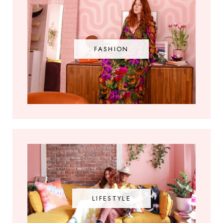
FASHION
LIFESTYLE