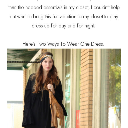
than the needed essentials in my closet, I couldn't help
but want to bring this fun addition to my closet to play
dress up for day and for night.
Here's Two Ways To Wear One Dress..