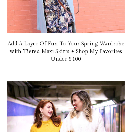
Add A Layer Of Fun To Your Spring Wardrobe
with Tiered Maxi Skirts + Shop My Favorites
Under $100