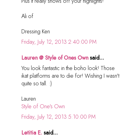
Plus it really shows off your highlights!
Ali of
Dressing Ken
Friday, July 12, 2013 2:40:00 PM
Lauren @ Style of Ones Own
said...
You look fantastic in the boho look! Those
ikat platforms are to die for! Wishing I wasn't
quite so tall. :)
Lauren
Style of One's Own
Friday, July 12, 2013 5:10:00 PM
Letitia E.
said...