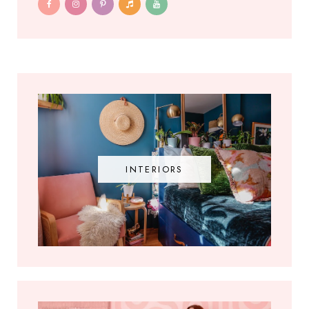
INTERIORS