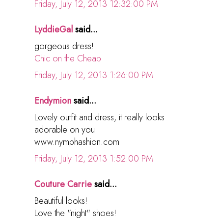
Friday, July 12, 2013 12:32:00 PM
LyddieGal
said...
gorgeous dress!
Chic on the Cheap
Friday, July 12, 2013 1:26:00 PM
Endymion
said...
Lovely outfit and dress, it really looks
adorable on you!
www.nymphashion.com
Friday, July 12, 2013 1:52:00 PM
Couture Carrie
said...
Beautiful looks!
Love the "night" shoes!