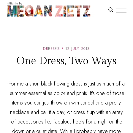
DRESSES
12 JULY 2013
One Dress, Two Ways
For me a short black flowing dress is just as much of a
summer essential as color and prints. It's one of those
items you can just throw on with sandal and a pretty
necklace and call it a day, or dress it up with an array
of accessories like fabulous heels for a night on the
down or a quiet date. While I probably have more