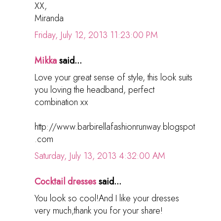
XX,
Miranda
Friday, July 12, 2013 11:23:00 PM
Mikka
said...
Love your great sense of style, this look suits
you loving the headband, perfect
combination xx
http://www.barbirellafashionrunway.blogspot
.com
Saturday, July 13, 2013 4:32:00 AM
Cocktail dresses
said...
You look so cool!And I like your dresses
very much,thank you for your share!