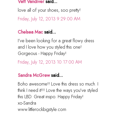
Vett Vandiver
said...
love all of your shoes, soo pretty!
Friday, July 12, 2013 9:29:00 AM
Chelsea Mac
said...
I've been looking for a great flowy dress
and I love how you styled this one!
Gorgeous - Happy Friday!
Friday, July 12, 2013 10:17:00 AM
Sandra McGrew
said...
Boho awesome!! Love this dress so much. I
think I need it!!! Love the ways you've styled
this LBD. Great inspo. Happy Friday!
xo-Sandra
www.littlerockbigstyle.com