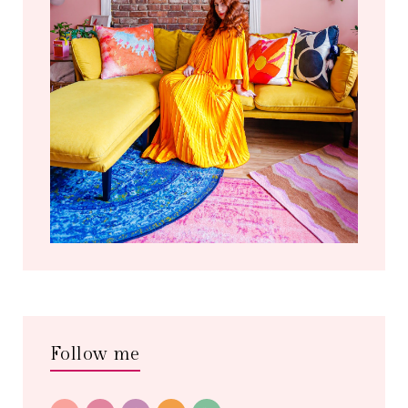
Follow me