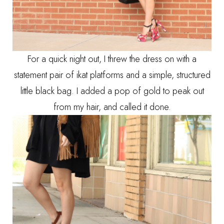
For a quick night out, I threw the dress on with a
statement pair of ikat platforms and a simple, structured
little black bag. I added a pop of gold to peak out
from my hair, and called it done.