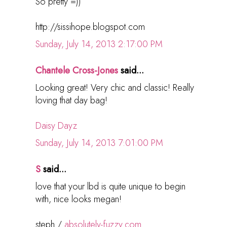
So pretty =))
http://sissihope.blogspot.com
Sunday, July 14, 2013 2:17:00 PM
Chantele Cross-Jones
said...
Looking great! Very chic and classic! Really
loving that day bag!
Daisy Dayz
Sunday, July 14, 2013 7:01:00 PM
S
said...
love that your lbd is quite unique to begin
with, nice looks megan!
steph /
absolutely-fuzzy.com