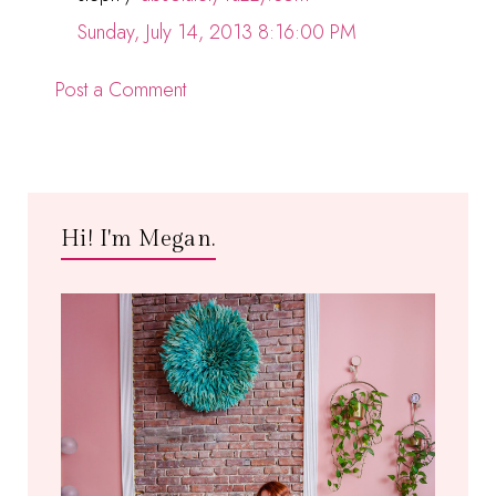
Sunday, July 14, 2013 8:16:00 PM
Post a Comment
Hi! I'm Megan.