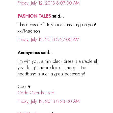
Friday, July 12, 2013 8:07:00 AM
FASHION TALES
said...
This dress definitely looks amazing on you!
xx/Madison
Friday, July 12, 2013 8:27:00 AM
Anonymous said...
I'm with you, a mini black dress is a staple all
year long! I adore look number 1, the
headband is such a great accessory!
Cee. ♥
Code Overdressed
Friday, July 12, 2013 8:28:00 AM