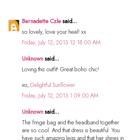
Bernadette Czle
said...
so lovely, love your heel! xx
Friday, July 12, 2013 12:18:00 AM
Unknown
said...
Loving this outfit! Great boho chic!
xo,
Delightful Sunflower
Friday, July 12, 2013 1:09:00 AM
Unknown
said...
The fringe bag and the headband together
are so cool. And that dress is beautiful. You
have such amazing legs and that hair shines in