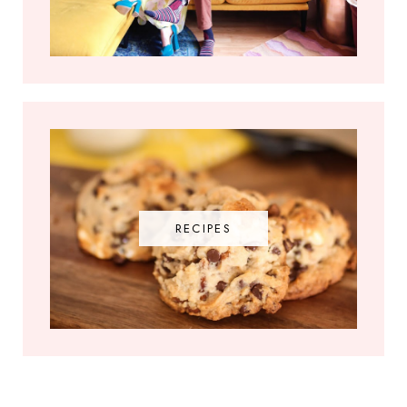
RECIPES