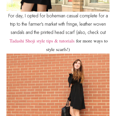
For day, I opted for bohemian casual complete for a
trip to the farmer's market with fringe, leather woven
sandals and the printed head scarf (also, check out
Tadashi Shoji style tips & tutorials
for more ways to
style scarfs!)