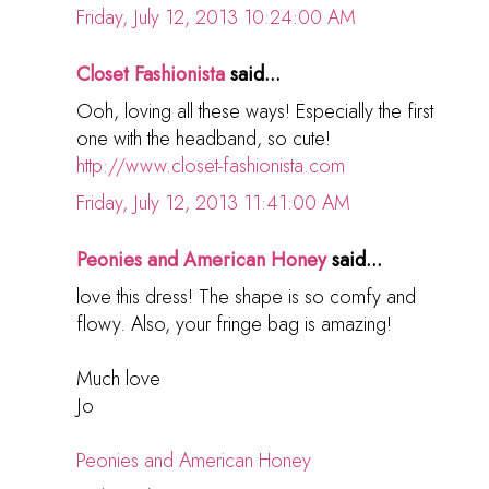
Friday, July 12, 2013 10:24:00 AM
Closet Fashionista
said...
Ooh, loving all these ways! Especially the first
one with the headband, so cute!
http://www.closet-fashionista.com
Friday, July 12, 2013 11:41:00 AM
Peonies and American Honey
said...
love this dress! The shape is so comfy and
flowy. Also, your fringe bag is amazing!
Much love
Jo
Peonies and American Honey