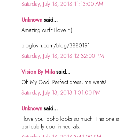
Saturday, July 13, 2013 11:13:00 AM
Unknown
said...
Amazing outfit!I love it:)
bloglovin.com/blog/3880191
Saturday, July 13, 2013 12:32:00 PM
Vision By Mila
said...
Oh My God! Perfect dress, me wants!
Saturday, July 13, 2013 1:01:00 PM
Unknown
said...
I love your boho looks so much! This one is
particularly cool in neutrals.
Saturday, July 13, 2013 3:41:00 PM