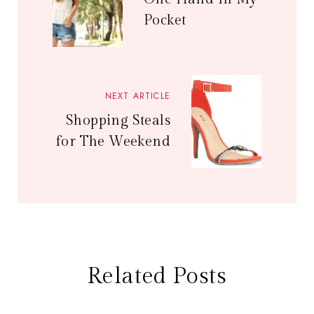
Pocket
NEXT ARTICLE
Shopping Steals
for The Weekend
Related Posts