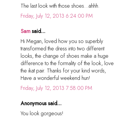
The last look with those shoes...ahhh.
Friday, July 12, 2013 6:24:00 PM
Sam
said...
Hi Megan, loved how you so superbly
transformed the dress into two different
looks, the change of shoes make a huge
difference to the formality of the look, love
the ikat pair. Thanks for your kind words,
Have a wonderful weekend hun!
Friday, July 12, 2013 7:58:00 PM
Anonymous said...
You look gorgeous!