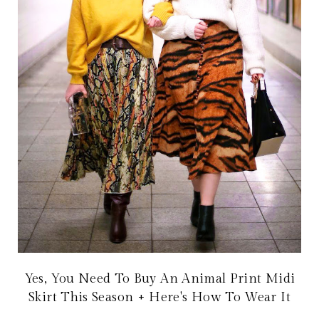
Yes, You Need To Buy An Animal Print Midi
Skirt This Season + Here's How To Wear It