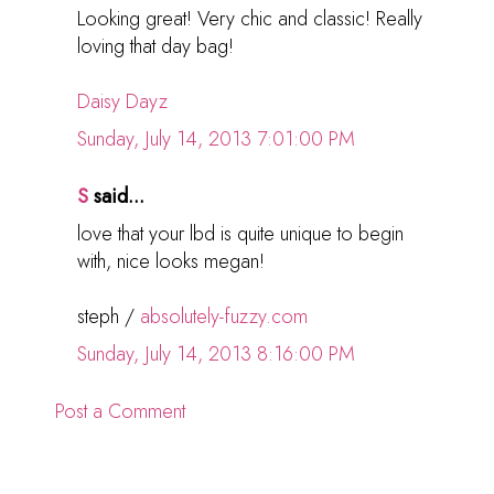
Looking great! Very chic and classic! Really
loving that day bag!
Daisy Dayz
Sunday, July 14, 2013 7:01:00 PM
S
said...
love that your lbd is quite unique to begin
with, nice looks megan!
steph /
absolutely-fuzzy.com
Sunday, July 14, 2013 8:16:00 PM
Post a Comment