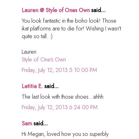
Lauren @ Style of Ones Own
said...
You look fantastic in the boho look! Those
ikat platforms are to die for! Wishing I wasn't
quite so tall. :)
Lauren
Style of One's Own
Friday, July 12, 2013 5:10:00 PM
Letitia E.
said...
The last look with those shoes...ahhh.
Friday, July 12, 2013 6:24:00 PM
Sam
said...
Hi Megan, loved how you so superbly