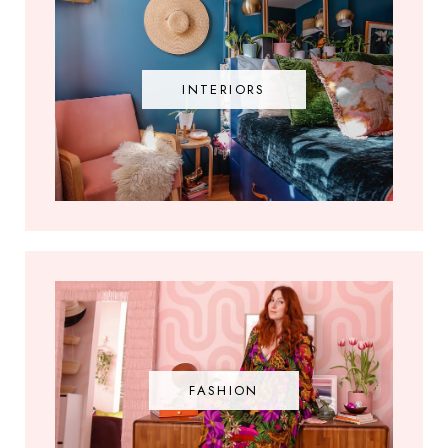
INTERIORS
FASHION