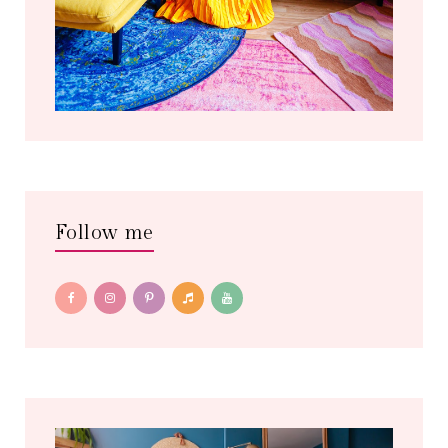
Follow me