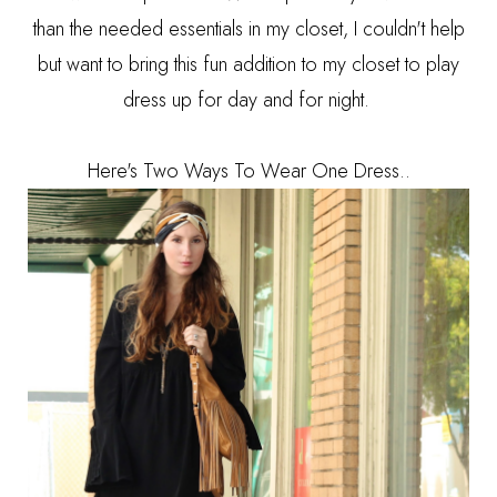
than the needed essentials in my closet, I couldn't help
but want to bring this fun addition to my closet to play
dress up for day and for night.
Here's Two Ways To Wear One Dress..