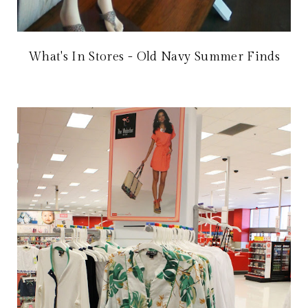
What's In Stores - Old Navy Summer Finds