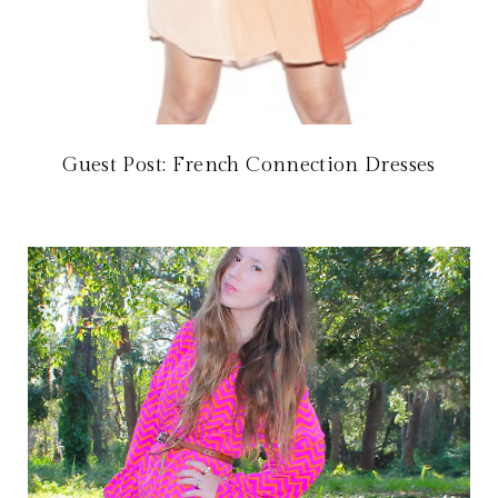
Guest Post: French Connection Dresses