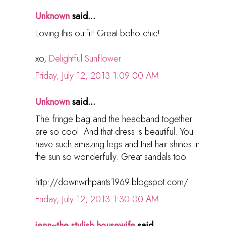
Unknown
said...
Loving this outfit! Great boho chic!
xo,
Delightful Sunflower
Friday, July 12, 2013 1:09:00 AM
Unknown
said...
The fringe bag and the headband together
are so cool. And that dress is beautiful. You
have such amazing legs and that hair shines in
the sun so wonderfully. Great sandals too.
http://downwithpants1969.blogspot.com/
Friday, July 12, 2013 1:30:00 AM
jenn~the stylish housewife
said...