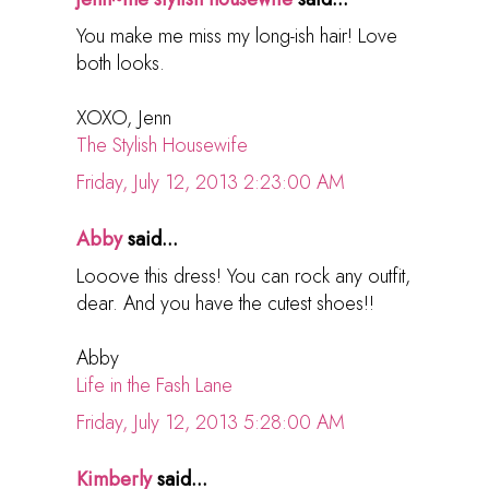
You make me miss my long-ish hair! Love
both looks.
XOXO, Jenn
The Stylish Housewife
Friday, July 12, 2013 2:23:00 AM
Abby
said...
Looove this dress! You can rock any outfit,
dear. And you have the cutest shoes!!
Abby
Life in the Fash Lane
Friday, July 12, 2013 5:28:00 AM
Kimberly
said...