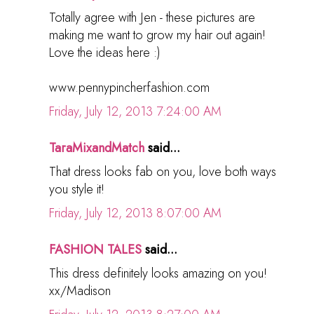
Totally agree with Jen - these pictures are
making me want to grow my hair out again!
Love the ideas here :)
www.pennypincherfashion.com
Friday, July 12, 2013 7:24:00 AM
TaraMixandMatch
said...
That dress looks fab on you, love both ways
you style it!
Friday, July 12, 2013 8:07:00 AM
FASHION TALES
said...
This dress definitely looks amazing on you!
xx/Madison