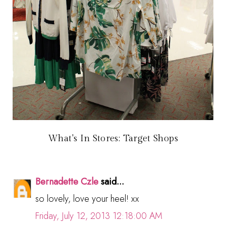
What's In Stores: Target Shops
Bernadette Czle
said...
so lovely, love your heel! xx
Friday, July 12, 2013 12:18:00 AM