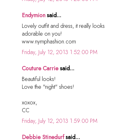
Endymion
said...
Lovely outfit and dress, it really looks
adorable on you!
www.nymphashion.com
Friday, July 12, 2013 1:52:00 PM
Couture Carrie
said...
Beautiful looks!
Love the "night" shoes!
xoxox,
CC
Friday, July 12, 2013 1:59:00 PM
Debbie Stinedurf
said...