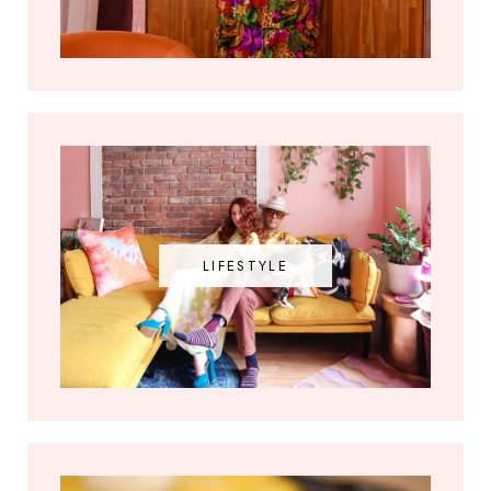
LIFESTYLE