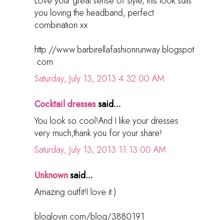
Love your great sense of style, this look suits
you loving the headband, perfect
combination xx
http://www.barbirellafashionrunway.blogspot
.com
Saturday, July 13, 2013 4:32:00 AM
Cocktail dresses
said...
You look so cool!And I like your dresses
very much,thank you for your share!
Saturday, July 13, 2013 11:13:00 AM
Unknown
said...
Amazing outfit!I love it:)
bloglovin.com/blog/3880191