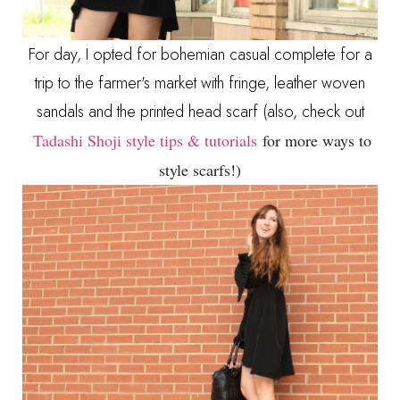
For day, I opted for bohemian casual complete for a
trip to the farmer's market with fringe, leather woven
sandals and the printed head scarf (also, check out
Tadashi Shoji style tips & tutorials
for more ways to
style scarfs!)