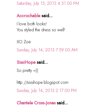
Saturday, July 13, 2013 4:51:00 PM
Accrochable
said...
I love both looks!
You styled the dress so well!
XO Zoë
Sunday, July 14, 2013 7:59:00 AM
SissiHope
said...
So pretty =))
http://sissihope.blogspot.com
Sunday, July 14, 2013 2:17:00 PM
Chantele Cross-Jones
said...