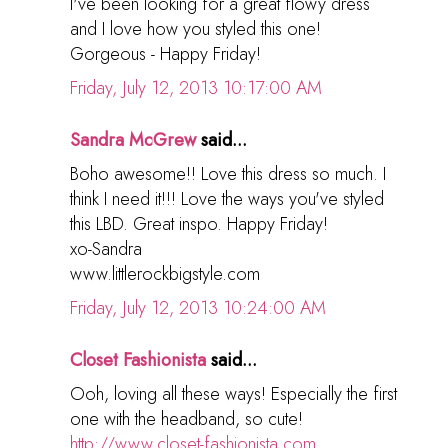
I've been looking for a great flowy dress
and I love how you styled this one!
Gorgeous - Happy Friday!
Friday, July 12, 2013 10:17:00 AM
Sandra McGrew
said...
Boho awesome!! Love this dress so much. I
think I need it!!! Love the ways you've styled
this LBD. Great inspo. Happy Friday!
xo-Sandra
www.littlerockbigstyle.com
Friday, July 12, 2013 10:24:00 AM
Closet Fashionista
said...
Ooh, loving all these ways! Especially the first
one with the headband, so cute!
http://www.closet-fashionista.com