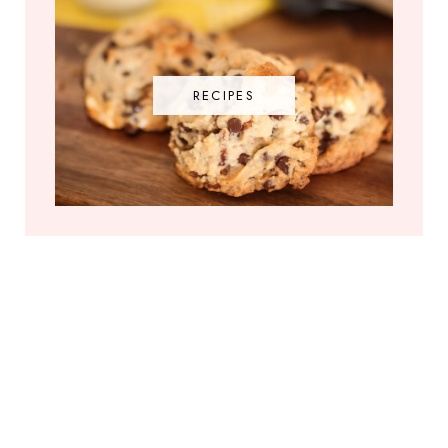
RECIPES