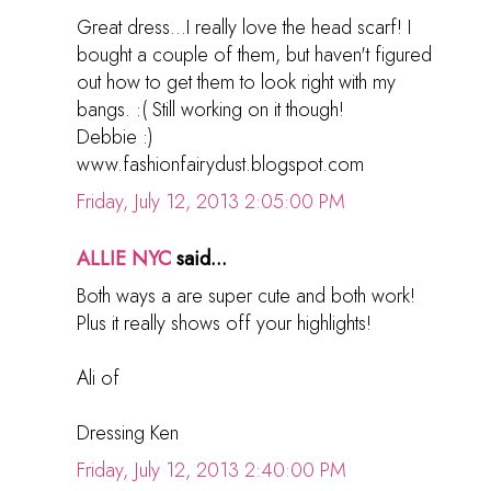
Great dress...I really love the head scarf! I
bought a couple of them, but haven't figured
out how to get them to look right with my
bangs. :( Still working on it though!
Debbie :)
www.fashionfairydust.blogspot.com
Friday, July 12, 2013 2:05:00 PM
ALLIE NYC
said...
Both ways a are super cute and both work!
Plus it really shows off your highlights!
Ali of
Dressing Ken
Friday, July 12, 2013 2:40:00 PM