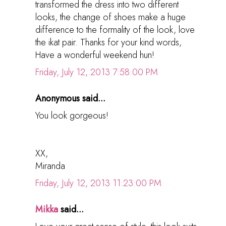
transformed the dress into two different
looks, the change of shoes make a huge
difference to the formality of the look, love
the ikat pair. Thanks for your kind words,
Have a wonderful weekend hun!
Friday, July 12, 2013 7:58:00 PM
Anonymous said...
You look gorgeous!
XX,
Miranda
Friday, July 12, 2013 11:23:00 PM
Mikka
said...