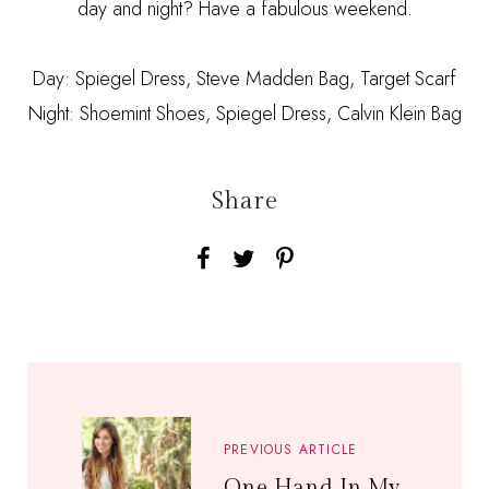
day and night? Have a fabulous weekend.
Day: Spiegel Dress, Steve Madden Bag, Target Scarf
Night: Shoemint Shoes, Spiegel Dress, Calvin Klein Bag
Share
PREVIOUS ARTICLE
One Hand In My