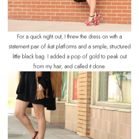
For a quick night out, I threw the dress on with a
statement pair of ikat platforms and a simple, structured
little black bag. I added a pop of gold to peak out
from my hair, and called it done.