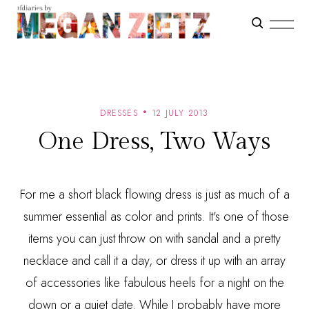
DRESSES
12 JULY 2013
One Dress, Two Ways
For me a short black flowing dress is just as much of a
summer essential as color and prints. It's one of those
items you can just throw on with sandal and a pretty
necklace and call it a day, or dress it up with an array
of accessories like fabulous heels for a night on the
down or a quiet date. While I probably have more