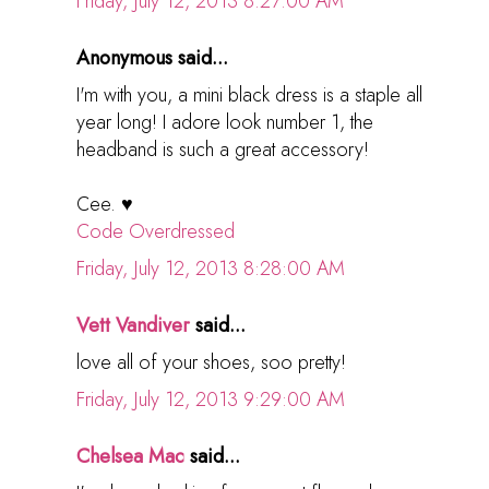
Friday, July 12, 2013 8:27:00 AM
Anonymous said...
I'm with you, a mini black dress is a staple all
year long! I adore look number 1, the
headband is such a great accessory!
Cee. ♥
Code Overdressed
Friday, July 12, 2013 8:28:00 AM
Vett Vandiver
said...
love all of your shoes, soo pretty!
Friday, July 12, 2013 9:29:00 AM
Chelsea Mac
said...