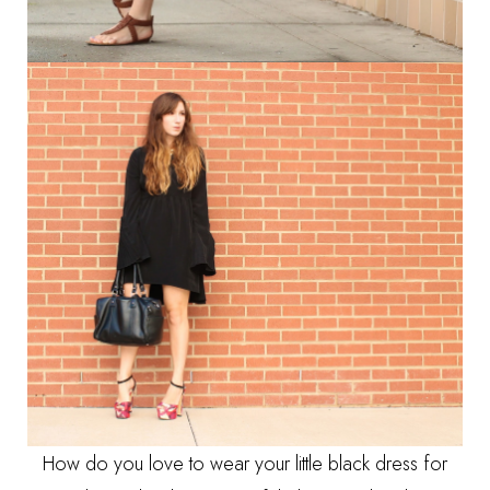
How do you love to wear your little black dress for