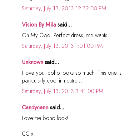
Saturday, July 13, 2013 12:32:00 PM
Vision By Mila
said...
Oh My God! Perfect dress, me wants!
Saturday, July 13, 2013 1:01:00 PM
Unknown
said...
I love your boho looks so much! This one is
particularly cool in neutrals.
Saturday, July 13, 2013 3:41:00 PM
Candycane
said...
Love the boho look!
CC x