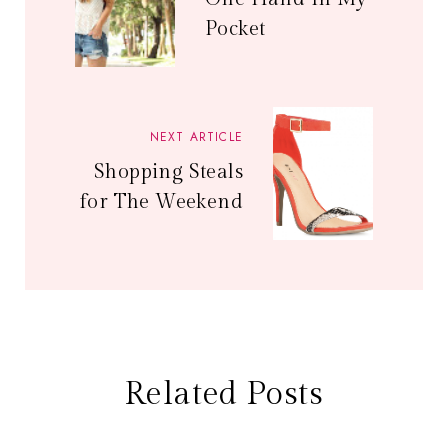
Pocket
NEXT ARTICLE
Shopping Steals
for The Weekend
Related Posts