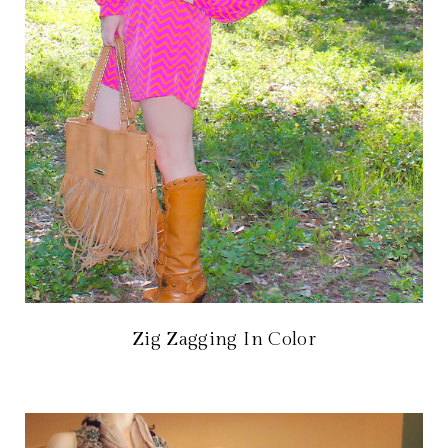
Zig Zagging In Color