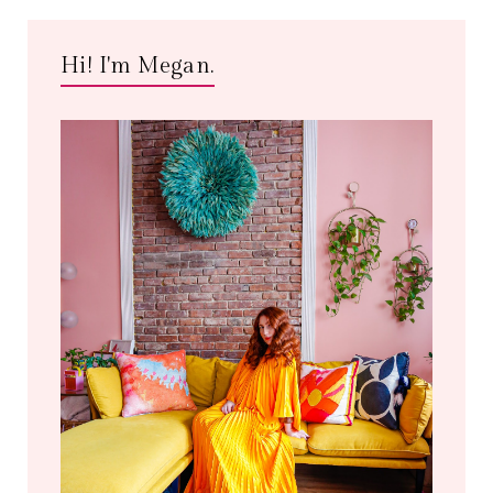
Hi! I'm Megan.