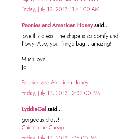
Friday, July 12, 2013 11:41:00 AM
Peonies and American Honey
said...
love this dress! The shape is so comfy and
flowy. Also, your fringe bag is amazing!
Much love
Jo
Peonies and American Honey
Friday, July 12, 2013 12:32:00 PM
LyddieGal
said...
gorgeous dress!
Chic on the Cheap
Friday, July 12, 2013 1:26:00 PM