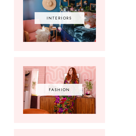
INTERIORS
FASHION