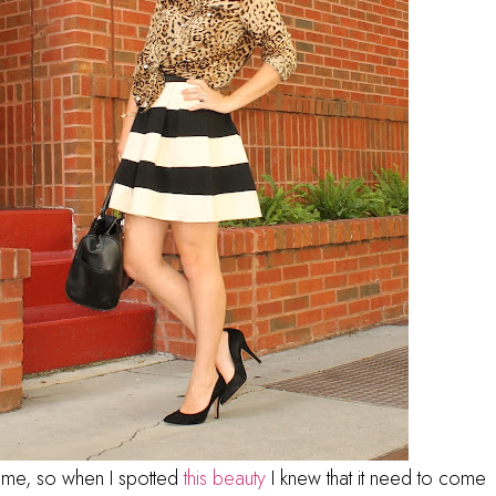
time, so when I spotted
this beauty
I knew that it need to come