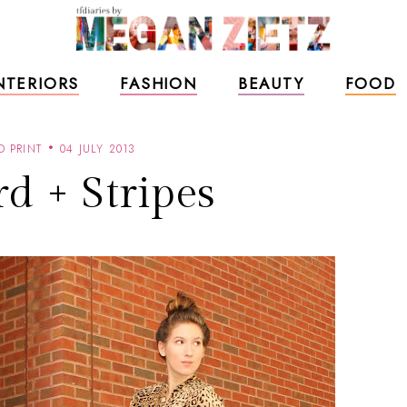
NTERIORS
FASHION
BEAUTY
FOOD
D PRINT
04 JULY 2013
d + Stripes