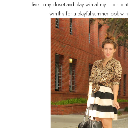
live in my closet and play with all my other pr
with this for a playful summer look wi