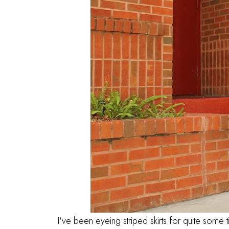
I've been eyeing striped skirts for quite some 