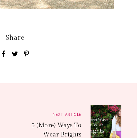
Share
NEXT ARTICLE
5 (More) Ways To
Wear Brights