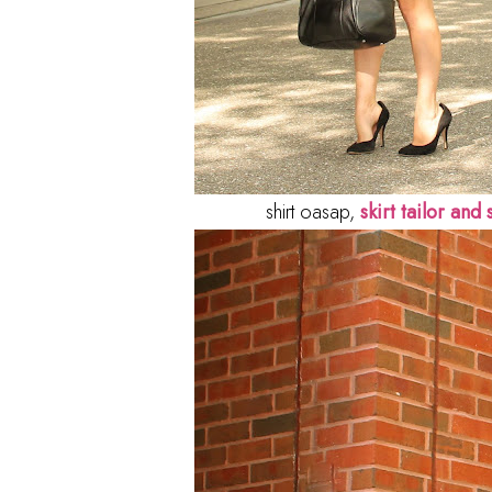
shirt oasap,
skirt tailor and s