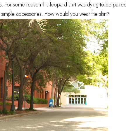
ints. For some reason this leopard shirt was dying to be paired
th simple accessories. How would you wear the skirt?