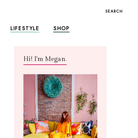
SEARCH
LIFESTYLE
SHOP
Hi! I'm Megan.