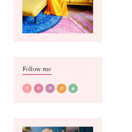
Follow me