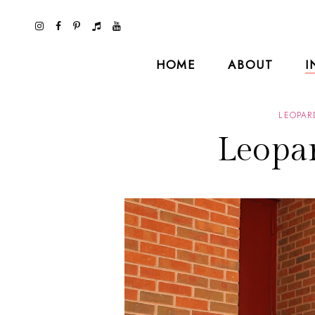
HOME
ABOUT
I
LEOPAR
Leopar