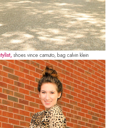
tylist,
shoes vince camuto, bag calvin klein