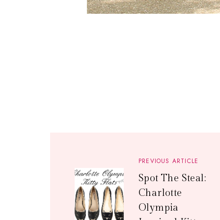
PREVIOUS ARTICLE
Spot The Steal:
Charlotte
Olympia