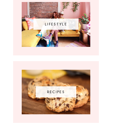
LIFESTYLE
RECIPES