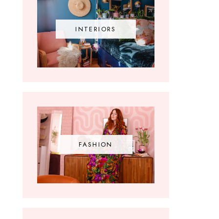
INTERIORS
FASHION