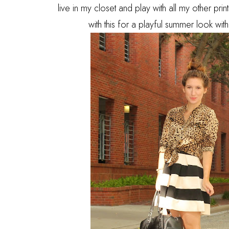
live in my closet and play with all my other pr
with this for a playful summer look wi