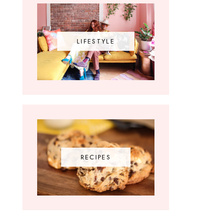
LIFESTYLE
RECIPES