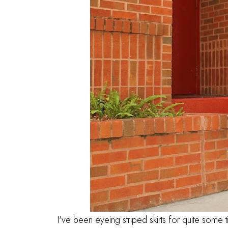
I've been eyeing striped skirts for quite some 