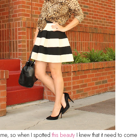
time, so when I spotted
this beauty
I knew that it need to come