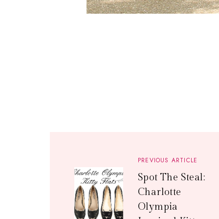
PREVIOUS ARTICLE
Spot The Steal:
Charlotte
Olympia