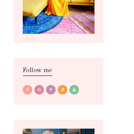
Follow me