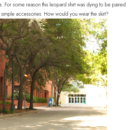
ints. For some reason this leopard shirt was dying to be paired
th simple accessories. How would you wear the skirt?