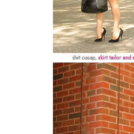
shirt oasap,
skirt tailor and s