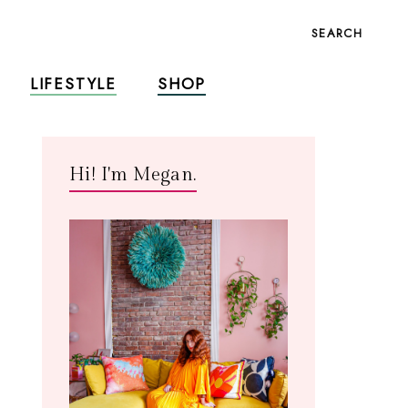
SEARCH
LIFESTYLE
SHOP
Hi! I'm Megan.