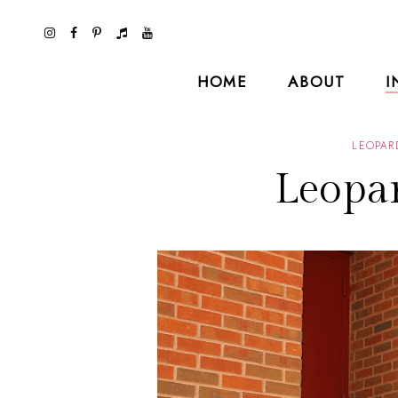
HOME
ABOUT
I
LEOPAR
Leopar