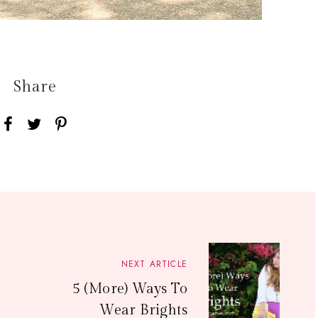
Share
NEXT ARTICLE
5 (More) Ways To
Wear Brights