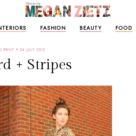
NTERIORS
FASHION
BEAUTY
FOOD
D PRINT
04 JULY 2013
d + Stripes