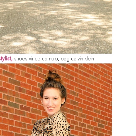
tylist,
shoes vince camuto, bag calvin klein