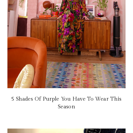
5 Shades Of Purple You Have To Wear This
Season