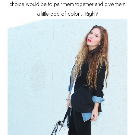
choice would be to pair them together and give them
a little pop of color... Right?