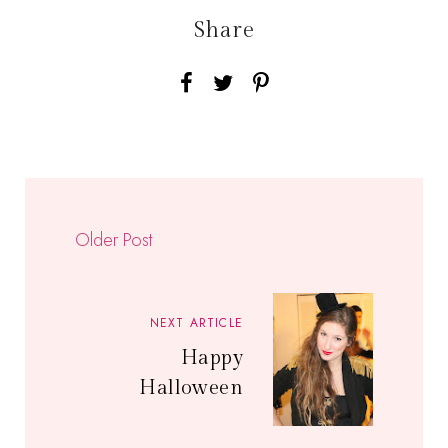
Share
Older Post
NEXT ARTICLE
Happy
Halloween