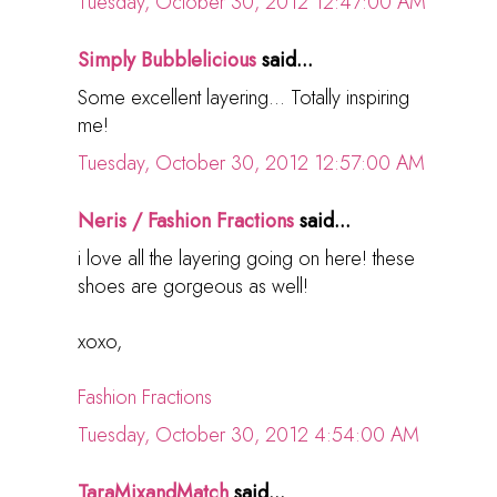
Tuesday, October 30, 2012 12:47:00 AM
Simply Bubblelicious
said...
Some excellent layering... Totally inspiring
me!
Tuesday, October 30, 2012 12:57:00 AM
Neris / Fashion Fractions
said...
i love all the layering going on here! these
shoes are gorgeous as well!
xoxo,
Fashion Fractions
Tuesday, October 30, 2012 4:54:00 AM
TaraMixandMatch
said...