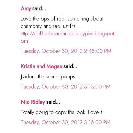
Amy
said...
Love the ops of red! something about
chambray and red just fits!
http://coffeebeansandbobbypins.blogspot.c
om
Tuesday, October 30, 2012 2:48:00 PM
Kristin and Megan
said...
J'adore the scarlet pumps!
Tuesday, October 30, 2012 3:13:00 PM
Nic Ridley
said...
Totally going to copy this look! Love it!
Tuesday, October 30, 2012 3:16:00 PM