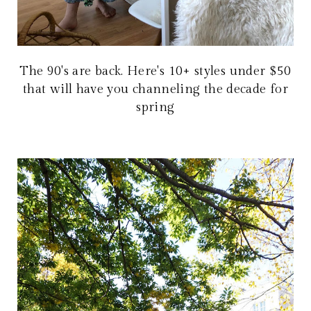
The 90's are back. Here's 10+ styles under $50
that will have you channeling the decade for
spring