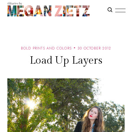
BOLD PRINTS AND COLORS
30 OCTOBER 2012
Load Up Layers