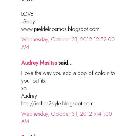
LOVE
-Gaby
www.pieldelcosmos.blogspot.com
Wednesday, October 31, 2012 12:52:00
AM
Audrey Masitsa
said...
I love the way you add a pop of colour to
your outfits.
xo
Audrey
http://inches2style.blogspot.com
Wednesday, October 31, 2012 9:41:00
AM