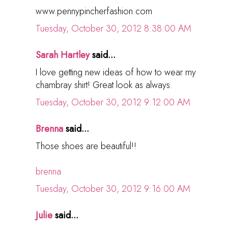
www.pennypincherfashion.com
Tuesday, October 30, 2012 8:38:00 AM
Sarah Hartley
said...
I love getting new ideas of how to wear my
chambray shirt! Great look as always.
Tuesday, October 30, 2012 9:12:00 AM
Brenna
said...
Those shoes are beautiful!!
brenna
Tuesday, October 30, 2012 9:16:00 AM
Julie
said...