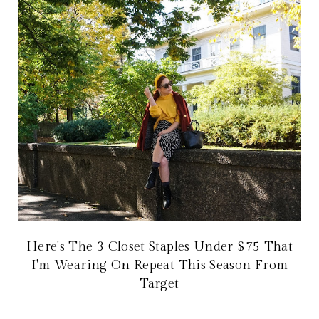
Here's The 3 Closet Staples Under $75 That
I'm Wearing On Repeat This Season From
Target