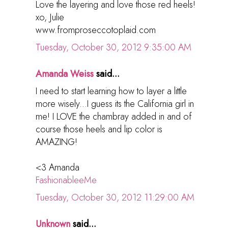
Love the layering and love those red heels!
xo, Julie
www.fromproseccotoplaid.com
Tuesday, October 30, 2012 9:35:00 AM
Amanda Weiss
said...
I need to start learning how to layer a little
more wisely...I guess its the California girl in
me! I LOVE the chambray added in and of
course those heels and lip color is
AMAZING!
<3 Amanda
FashionableeMe
Tuesday, October 30, 2012 11:29:00 AM
Unknown
said...