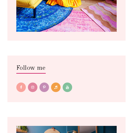
Follow me