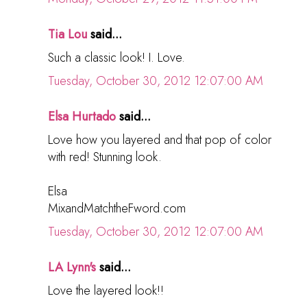
Tia Lou
said...
Such a classic look! I. Love.
Tuesday, October 30, 2012 12:07:00 AM
Elsa Hurtado
said...
Love how you layered and that pop of color
with red! Stunning look.
Elsa
MixandMatchtheFword.com
Tuesday, October 30, 2012 12:07:00 AM
LA Lynn's
said...
Love the layered look!!