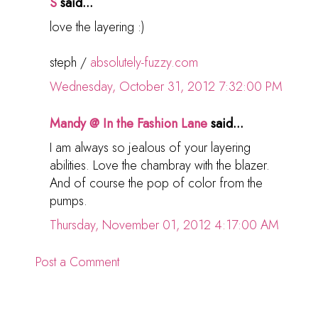
S
said...
love the layering :)
steph /
absolutely-fuzzy.com
Wednesday, October 31, 2012 7:32:00 PM
Mandy @ In the Fashion Lane
said...
I am always so jealous of your layering
abilities. Love the chambray with the blazer.
And of course the pop of color from the
pumps.
Thursday, November 01, 2012 4:17:00 AM
Post a Comment