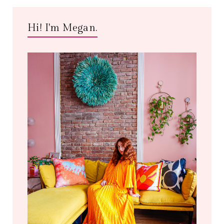
Hi! I'm Megan.