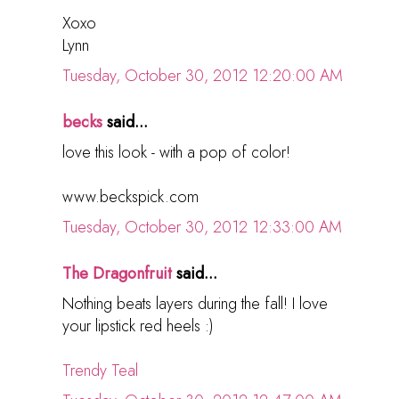
Xoxo
Lynn
Tuesday, October 30, 2012 12:20:00 AM
becks
said...
love this look - with a pop of color!
www.beckspick.com
Tuesday, October 30, 2012 12:33:00 AM
The Dragonfruit
said...
Nothing beats layers during the fall! I love
your lipstick red heels :)
Trendy Teal