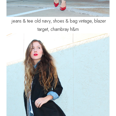
jeans & tee old navy, shoes & bag vintage, blazer
target, chambray h&m