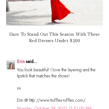
Dare To Stand Out This Season With These
Red Dresses Under $200
Erin
said...
You look beautiful! I love the layering and the
lipstick that matches the shoes!
xx
Erin @ http://www.truffles-ruffles.com/
Monday, October 29, 2012 11:51:00 PM