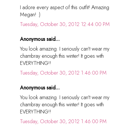
I adore every aspect of this outfit! Amazing
Megan! :)
Tuesday, October 30, 2012 12:44:00 PM
Anonymous said...
You look amazing. I seriously can't wear my
chambray enough this winter! It goes with
EVERYTHING!!
Tuesday, October 30, 2012 1:46:00 PM
Anonymous said...
You look amazing. I seriously can't wear my
chambray enough this winter! It goes with
EVERYTHING!!
Tuesday, October 30, 2012 1:46:00 PM