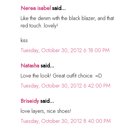
Nerea isabel
said...
Like the denim with the black blazer, and that
red touch..lovely!
kiss
Tuesday, October 30, 2012 6:18:00 PM
Natasha
said...
Love the look! Great outfit choice. =D
Tuesday, October 30, 2012 6:42:00 PM
Briseidy
said...
love layers, nice shoes!
Tuesday, October 30, 2012 8:40:00 PM