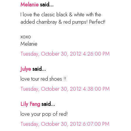
Melanie
said...
I love the classic black & white with the
added chambray & red pumps! Perfect!
xoxo
Melanie
Tuesday, October 30, 2012 4:26:00 PM
Julye
said...
love tour red shoes !!
Tuesday, October 30, 2012 4:38:00 PM
Lily Fang
said...
love your pop of red!
Tuesday, October 30, 2012 6:07:00 PM