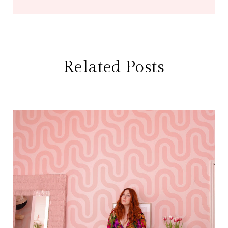
Related Posts