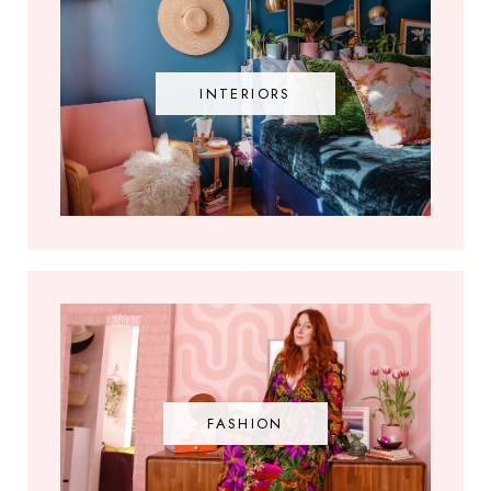
INTERIORS
FASHION