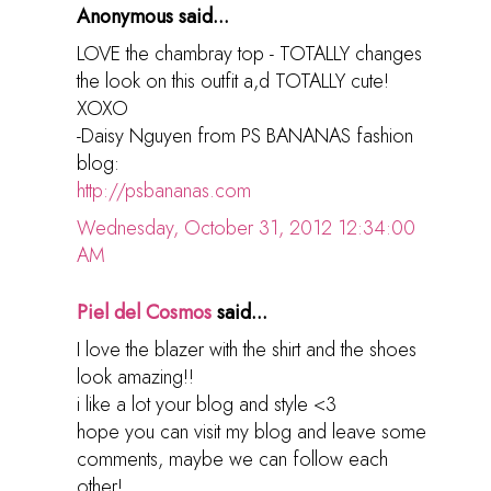
Anonymous said...
LOVE the chambray top - TOTALLY changes
the look on this outfit a,d TOTALLY cute!
XOXO
-Daisy Nguyen from PS BANANAS fashion
blog:
http://psbananas.com
Wednesday, October 31, 2012 12:34:00
AM
Piel del Cosmos
said...
I love the blazer with the shirt and the shoes
look amazing!!
i like a lot your blog and style <3
hope you can visit my blog and leave some
comments, maybe we can follow each
other!