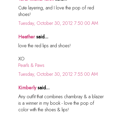
Cute layering, and I love the pop of red
shoes!
Tuesday, October 30, 2012 7:50:00 AM
Heather
said...
love the red lips and shoes!
XO
Pearls & Paws
Tuesday, October 30, 2012 7:55:00 AM
Kimberly
said...
Any outfit that combines chambray & a blazer
is a winner in my book - love the pop of
color with the shoes & lips!