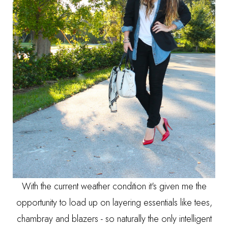
With the current weather condition it's given me the
opportunity to load up on layering essentials like tees,
chambray and blazers - so naturally the only intelligent