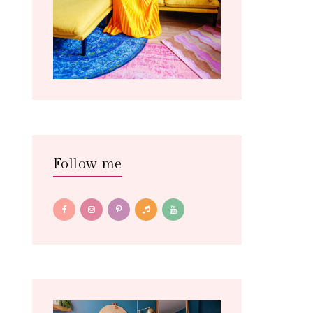
Follow me