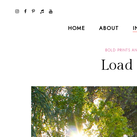
HOME
ABOUT
I
BOLD PRINTS A
Load