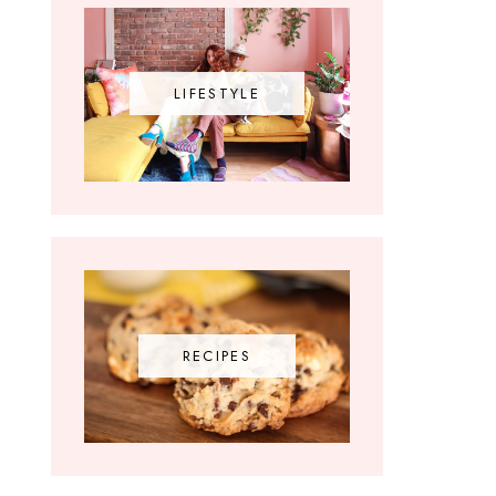
LIFESTYLE
RECIPES