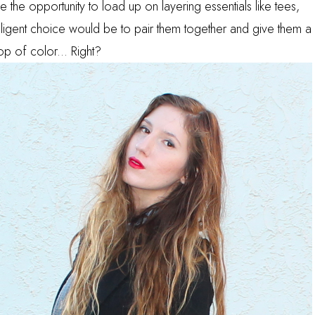
e the opportunity to load up on layering essentials like tees,
elligent choice would be to pair them together and give them a
 pop of color... Right?