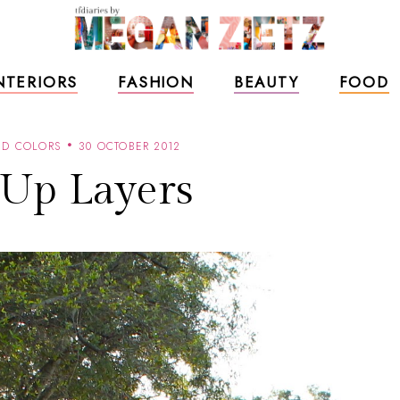
NTERIORS
FASHION
BEAUTY
FOOD
ND COLORS
30 OCTOBER 2012
 Up Layers