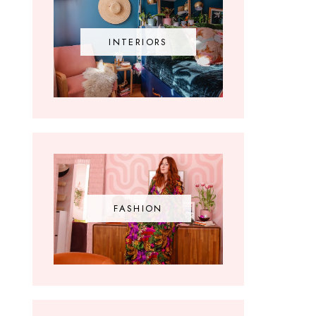
INTERIORS
FASHION