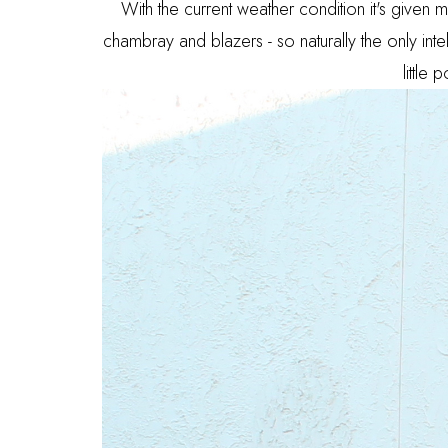
With the current weather condition it's given m
chambray and blazers - so naturally the only int
little