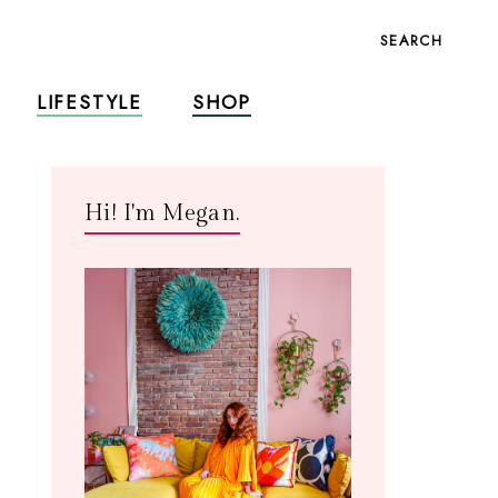
SEARCH
LIFESTYLE
SHOP
Hi! I'm Megan.