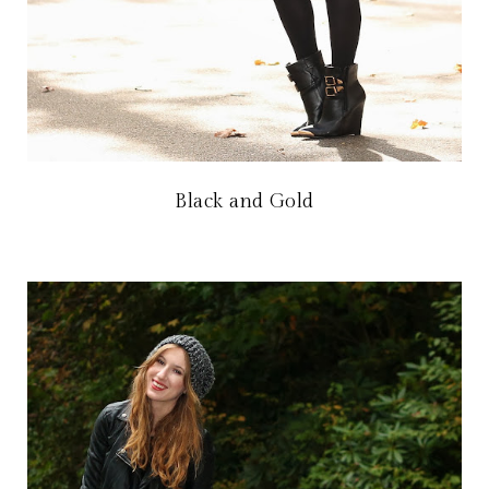
Black and Gold