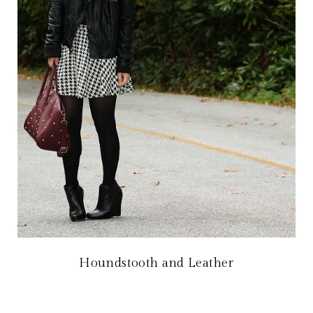
Houndstooth and Leather