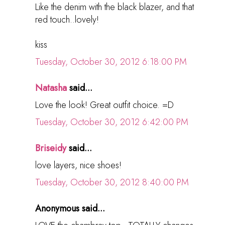
Like the denim with the black blazer, and that
red touch..lovely!
kiss
Tuesday, October 30, 2012 6:18:00 PM
Natasha
said...
Love the look! Great outfit choice. =D
Tuesday, October 30, 2012 6:42:00 PM
Briseidy
said...
love layers, nice shoes!
Tuesday, October 30, 2012 8:40:00 PM
Anonymous said...