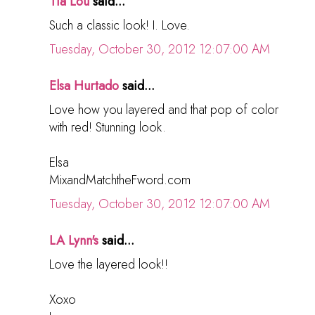
Tia Lou
said...
Such a classic look! I. Love.
Tuesday, October 30, 2012 12:07:00 AM
Elsa Hurtado
said...
Love how you layered and that pop of color
with red! Stunning look.
Elsa
MixandMatchtheFword.com
Tuesday, October 30, 2012 12:07:00 AM
LA Lynn's
said...
Love the layered look!!
Xoxo