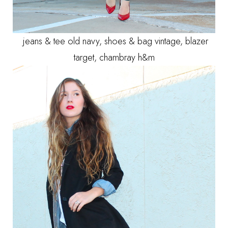
jeans & tee old navy, shoes & bag vintage, blazer
target, chambray h&m