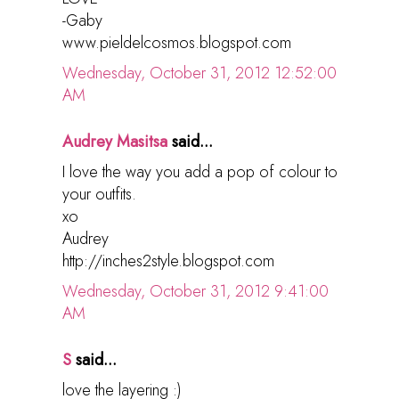
-Gaby
www.pieldelcosmos.blogspot.com
Wednesday, October 31, 2012 12:52:00
AM
Audrey Masitsa
said...
I love the way you add a pop of colour to
your outfits.
xo
Audrey
http://inches2style.blogspot.com
Wednesday, October 31, 2012 9:41:00
AM
S
said...
love the layering :)