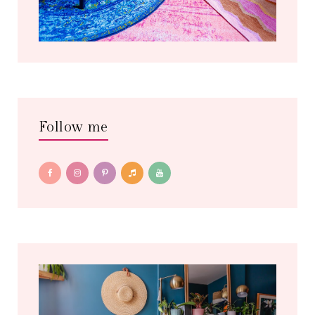
Follow me