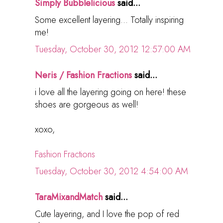
Simply Bubblelicious
said...
Some excellent layering... Totally inspiring
me!
Tuesday, October 30, 2012 12:57:00 AM
Neris / Fashion Fractions
said...
i love all the layering going on here! these
shoes are gorgeous as well!
xoxo,
Fashion Fractions
Tuesday, October 30, 2012 4:54:00 AM
TaraMixandMatch
said...
Cute layering, and I love the pop of red