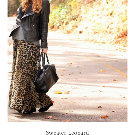
Sweater Leopard