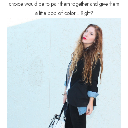
choice would be to pair them together and give them
a little pop of color... Right?