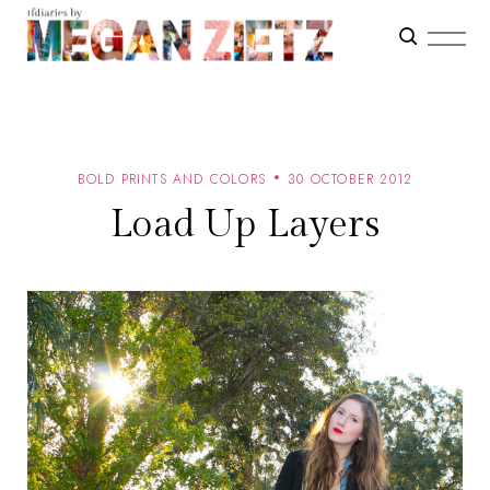
BOLD PRINTS AND COLORS
30 OCTOBER 2012
Load Up Layers