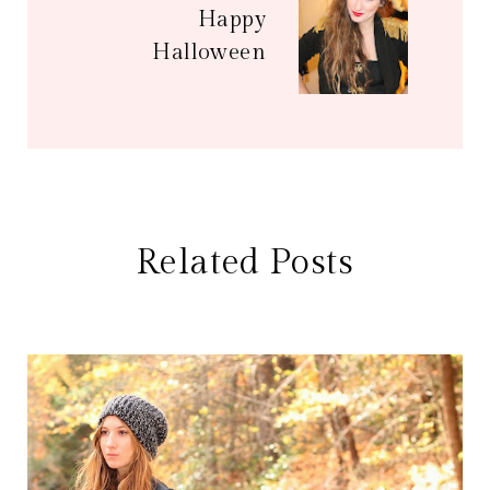
Happy
Halloween
Related Posts