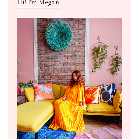
Hi! I'm Megan.