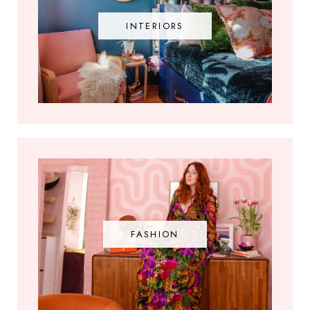
INTERIORS
FASHION