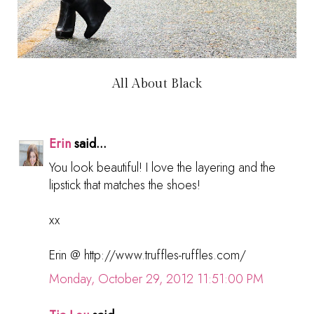
All About Black
Erin
said...
You look beautiful! I love the layering and the
lipstick that matches the shoes!
xx
Erin @ http://www.truffles-ruffles.com/
Monday, October 29, 2012 11:51:00 PM