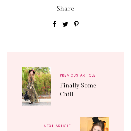
Share
PREVIOUS ARTICLE
Finally Some
Chill
NEXT ARTICLE