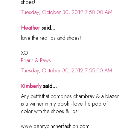
shoes!
Tuesday, October 30, 2012 7:50:00 AM
Heather
said...
love the red lips and shoes!
XO
Pearls & Paws
Tuesday, October 30, 2012 7:55:00 AM
Kimberly
said...
Any outfit that combines chambray & a blazer
is a winner in my book - love the pop of
color with the shoes & lips!
www.pennypincherfashion.com