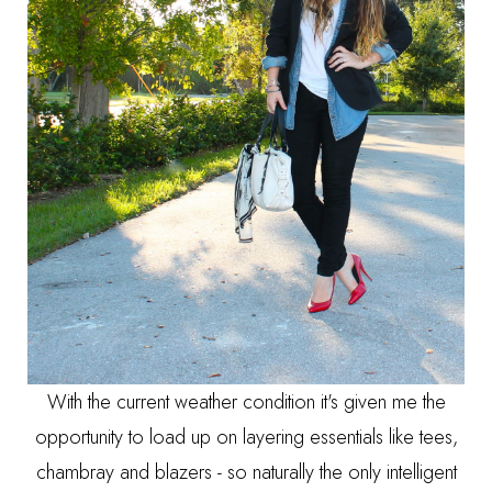
With the current weather condition it's given me the
opportunity to load up on layering essentials like tees,
chambray and blazers - so naturally the only intelligent