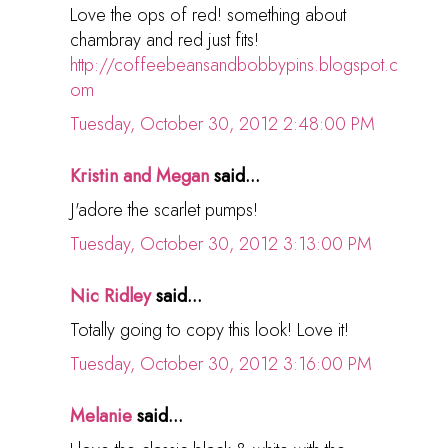
Love the ops of red! something about
chambray and red just fits!
http://coffeebeansandbobbypins.blogspot.c
om
Tuesday, October 30, 2012 2:48:00 PM
Kristin and Megan
said...
J'adore the scarlet pumps!
Tuesday, October 30, 2012 3:13:00 PM
Nic Ridley
said...
Totally going to copy this look! Love it!
Tuesday, October 30, 2012 3:16:00 PM
Melanie
said...