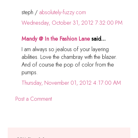
steph /
absolutely-fuzzy.com
Wednesday, October 31, 2012 7:32:00 PM
Mandy @ In the Fashion Lane
said...
I am always so jealous of your layering
abilities. Love the chambray with the blazer.
And of course the pop of color from the
pumps.
Thursday, November 01, 2012 4:17:00 AM
Post a Comment