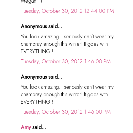
Megan! :)
Tuesday, October 30, 2012 12:44:00 PM
Anonymous said...
You look amazing. I seriously can't wear my
chambray enough this winter! It goes with
EVERYTHING!!
Tuesday, October 30, 2012 1:46:00 PM
Anonymous said...
You look amazing. I seriously can't wear my
chambray enough this winter! It goes with
EVERYTHING!!
Tuesday, October 30, 2012 1:46:00 PM
Amy
said...