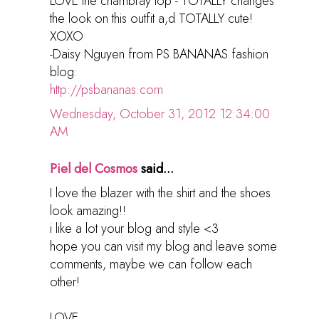
LOVE the chambray top - TOTALLY changes
the look on this outfit a,d TOTALLY cute!
XOXO
-Daisy Nguyen from PS BANANAS fashion
blog:
http://psbananas.com
Wednesday, October 31, 2012 12:34:00
AM
Piel del Cosmos
said...
I love the blazer with the shirt and the shoes
look amazing!!
i like a lot your blog and style <3
hope you can visit my blog and leave some
comments, maybe we can follow each
other!
LOVE