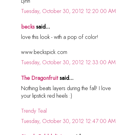
Lynn
Tuesday, October 30, 2012 12:20:00 AM
becks
said...
love this look - with a pop of color!
www.beckspick.com
Tuesday, October 30, 2012 12:33:00 AM
The Dragonfruit
said...
Nothing beats layers during the fall! I love
your lipstick red heels :)
Trendy Teal
Tuesday, October 30, 2012 12:47:00 AM