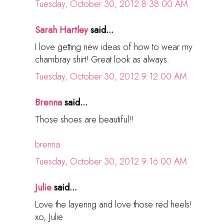
Tuesday, October 30, 2012 8:38:00 AM
Sarah Hartley
said...
I love getting new ideas of how to wear my
chambray shirt! Great look as always.
Tuesday, October 30, 2012 9:12:00 AM
Brenna
said...
Those shoes are beautiful!!
brenna
Tuesday, October 30, 2012 9:16:00 AM
Julie
said...
Love the layering and love those red heels!
xo, Julie