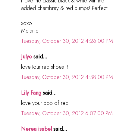
I love the classic black & white with the
added chambray & red pumps! Perfect!
xoxo
Melanie
Tuesday, October 30, 2012 4:26:00 PM
Julye
said...
love tour red shoes !!
Tuesday, October 30, 2012 4:38:00 PM
Lily Fang
said...
love your pop of red!
Tuesday, October 30, 2012 6:07:00 PM
Nerea isabel
said...