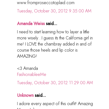
www.fromproseccotoplaid.com
Tuesday, October 30, 2012 9:35:00 AM
Amanda Weiss
said...
I need to start learning how to layer a little
more wisely...I guess its the California girl in
me! I LOVE the chambray added in and of
course those heels and lip color is
AMAZING!
<3 Amanda
FashionableeMe
Tuesday, October 30, 2012 11:29:00 AM
Unknown
said...
I adore every aspect of this outfit! Amazing