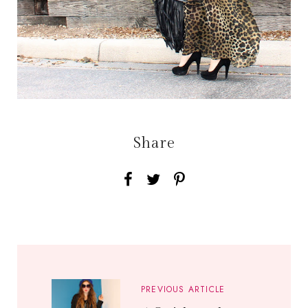
Share
PREVIOUS ARTICLE