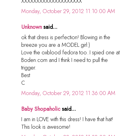
XXXXXXXXXXXXXXXXXXXX
Monday, October 29, 2012 11:10:00 AM
Unknown
said...
ok that dress is perfection! Blowing in the
breeze you are a MODEL girl:)
Love the oxblood fedora too..I spied one at
Boden.com and I think I need to pull the
trigger.
Best
C
Monday, October 29, 2012 11:36:00 AM
Baby Shopaholic
said...
I am in LOVE with this dress! I have that hat!
This look is awesome!