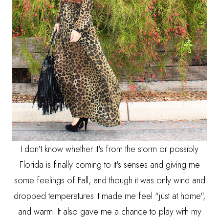
I don't know whether it's from the storm or possibly
Florida is finally coming to it's senses and giving me
some feelings of Fall, and though it was only wind and
dropped temperatures it made me feel "just at home",
and warm. It also gave me a chance to play with my