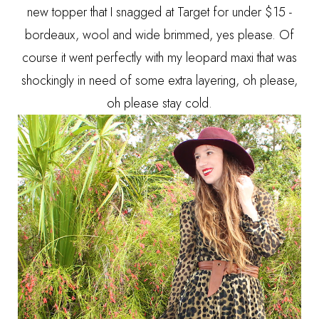
new topper that I snagged at Target for under $15 -
bordeaux, wool and wide brimmed, yes please. Of
course it went perfectly with my leopard maxi that was
shockingly in need of some extra layering, oh please,
oh please stay cold.