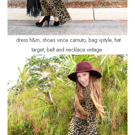
dress h&m, shoes vince camuto, bag vjstyle, hat
target, belt and necklace vintage.