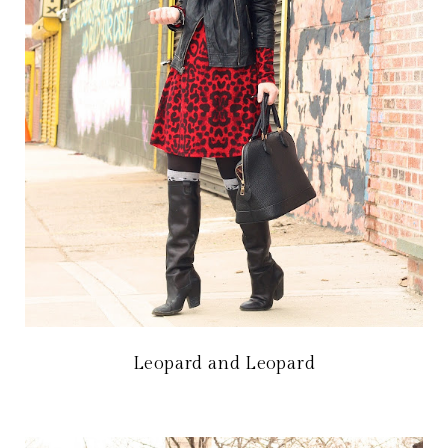
Leopard and Leopard