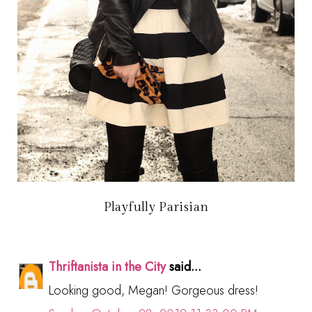
Playfully Parisian
Thriftanista in the City
said...
Looking good, Megan! Gorgeous dress!