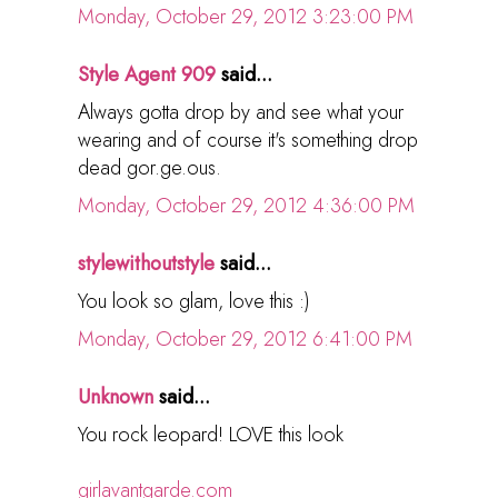
Monday, October 29, 2012 3:23:00 PM
Style Agent 909
said...
Always gotta drop by and see what your
wearing and of course it's something drop
dead gor.ge.ous.
Monday, October 29, 2012 4:36:00 PM
stylewithoutstyle
said...
You look so glam, love this :)
Monday, October 29, 2012 6:41:00 PM
Unknown
said...
You rock leopard! LOVE this look
girlavantgarde.com