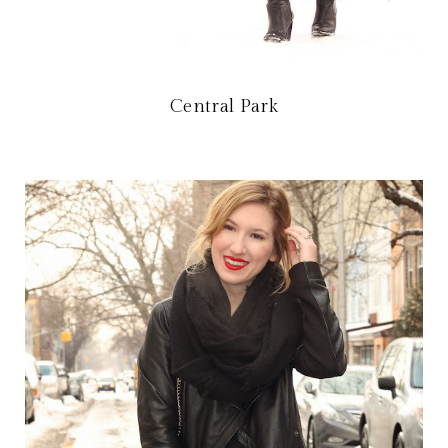
Central Park