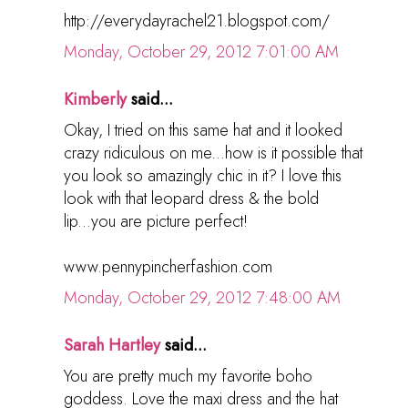
http://everydayrachel21.blogspot.com/
Monday, October 29, 2012 7:01:00 AM
Kimberly
said...
Okay, I tried on this same hat and it looked
crazy ridiculous on me...how is it possible that
you look so amazingly chic in it? I love this
look with that leopard dress & the bold
lip...you are picture perfect!
www.pennypincherfashion.com
Monday, October 29, 2012 7:48:00 AM
Sarah Hartley
said...
You are pretty much my favorite boho
goddess. Love the maxi dress and the hat