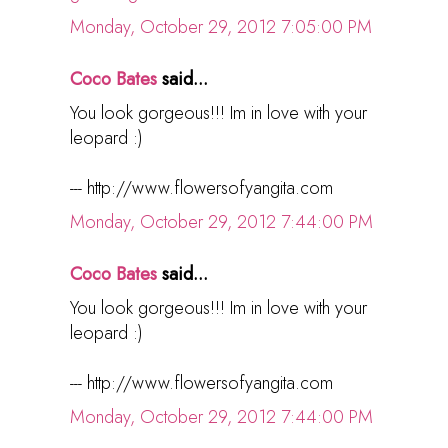
Monday, October 29, 2012 7:05:00 PM
Coco Bates
said...
You look gorgeous!!! Im in love with your
leopard :)
--- http://www.flowersofyangita.com
Monday, October 29, 2012 7:44:00 PM
Coco Bates
said...
You look gorgeous!!! Im in love with your
leopard :)
--- http://www.flowersofyangita.com
Monday, October 29, 2012 7:44:00 PM