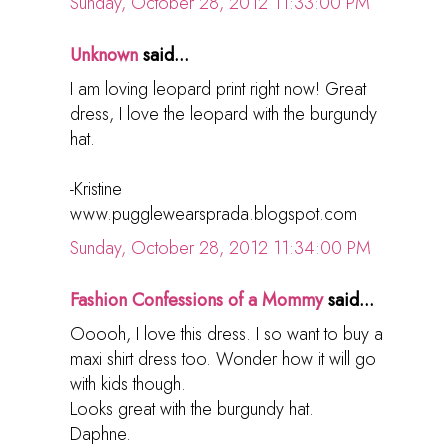
Sunday, October 28, 2012 11:33:00 PM
Unknown
said...
I am loving leopard print right now! Great
dress, I love the leopard with the burgundy
hat.
-Kristine
www.pugglewearsprada.blogspot.com
Sunday, October 28, 2012 11:34:00 PM
Fashion Confessions of a Mommy
said...
Ooooh, I love this dress. I so want to buy a
maxi shirt dress too. Wonder how it will go
with kids though.
Looks great with the burgundy hat.
Daphne.