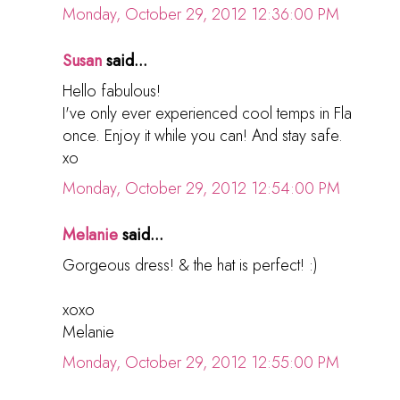
Monday, October 29, 2012 12:36:00 PM
Susan
said...
Hello fabulous!
I've only ever experienced cool temps in Fla
once. Enjoy it while you can! And stay safe.
xo
Monday, October 29, 2012 12:54:00 PM
Melanie
said...
Gorgeous dress! & the hat is perfect! :)
xoxo
Melanie
Monday, October 29, 2012 12:55:00 PM