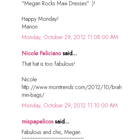
"Megan Rocks Maxi Dresses" :)!
Happy Monday!
Marion
Monday, October 29, 2012 11:08:00 AM
Nicole Feliciano
said...
That hat is too fabulous!
Nicole
http://www.momtrends.com/2012/10/brah
min-bags/
Monday, October 29, 2012 11:10:00 AM
mispapelicos
said...
Fabulous and chis, Megan