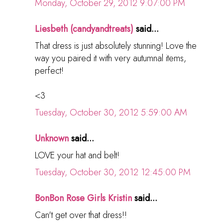
Monday, October 29, 2012 9:07:00 PM
Liesbeth (candyandtreats)
said...
That dress is just absolutely stunning! Love the
way you paired it with very autumnal items,
perfect!
<3
Tuesday, October 30, 2012 5:59:00 AM
Unknown
said...
LOVE your hat and belt!
Tuesday, October 30, 2012 12:45:00 PM
BonBon Rose Girls Kristin
said...
Can't get over that dress!!