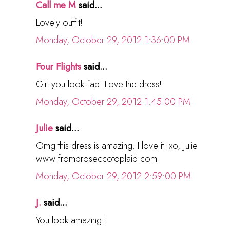
Call me M
said...
Lovely outfit!
Monday, October 29, 2012 1:36:00 PM
Four Flights
said...
Girl you look fab! Love the dress!
Monday, October 29, 2012 1:45:00 PM
Julie
said...
Omg this dress is amazing. I love it! xo, Julie
www.fromproseccotoplaid.com
Monday, October 29, 2012 2:59:00 PM
J.
said...
You look amazing!