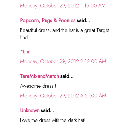
Monday, October 29, 2012 1:15:00 AM
Popcorn, Pugs & Peonies
said...
Beautiful dress, and the hat is a great Target
find.
*Erin
Monday, October 29, 2012 2:12:00 AM
TaraMixandMatch
said...
Awesome dress!!!
Monday, October 29, 2012 6:51:00 AM
Unknown
said...
Love the dress with the dark hat!