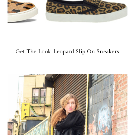
Get The Look: Leopard Slip On Sneakers