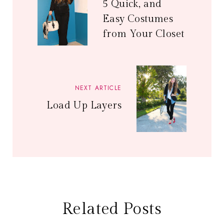
5 Quick, and
Easy Costumes
from Your Closet
NEXT ARTICLE
Load Up Layers
Related Posts