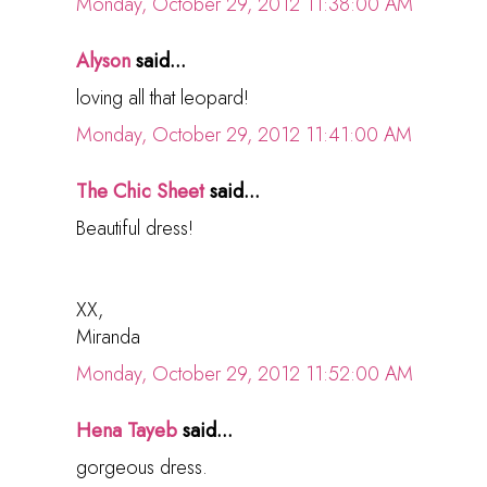
Monday, October 29, 2012 11:38:00 AM
Alyson
said...
loving all that leopard!
Monday, October 29, 2012 11:41:00 AM
The Chic Sheet
said...
Beautiful dress!
XX,
Miranda
Monday, October 29, 2012 11:52:00 AM
Hena Tayeb
said...
gorgeous dress.