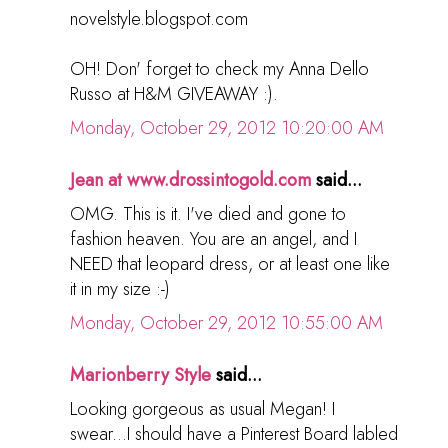
novelstyle.blogspot.com
OH! Don' forget to check my Anna Dello
Russo at H&M GIVEAWAY :).
Monday, October 29, 2012 10:20:00 AM
Jean at www.drossintogold.com
said...
OMG. This is it. I've died and gone to
fashion heaven. You are an angel, and I
NEED that leopard dress, or at least one like
it in my size :-)
Monday, October 29, 2012 10:55:00 AM
Marionberry Style
said...
Looking gorgeous as usual Megan! I
swear...I should have a Pinterest Board labled