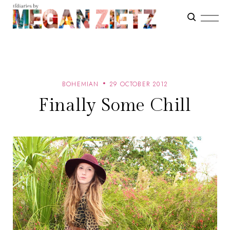
BOHEMIAN
29 OCTOBER 2012
Finally Some Chill