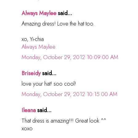
Always Maylee
said...
Amazing dress! Love the hat too.
xo, Yi-chia
Always Maylee
Monday, October 29, 2012 10:09:00 AM
Briseidy
said...
love your hat! soo cool!
Monday, October 29, 2012 10:15:00 AM
Ileana
said...
That dress is amazing!!! Great look ^^
xoxo