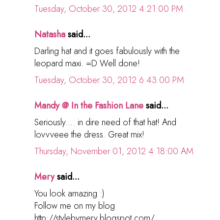
Tuesday, October 30, 2012 4:21:00 PM
Natasha
said...
Darling hat and it goes fabulously with the
leopard maxi. =D Well done!
Tuesday, October 30, 2012 6:43:00 PM
Mandy @ In the Fashion Lane
said...
Seriously.... in dire need of that hat! And
lovvveee the dress. Great mix!
Thursday, November 01, 2012 4:18:00 AM
Mery
said...
You look amazing :)
Follow me on my blog
http://stylebymery.blogspot.com/