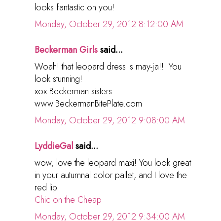
looks fantastic on you!
Monday, October 29, 2012 8:12:00 AM
Beckerman Girls
said...
Woah! that leopard dress is may-ja!!! You
look stunning!
xox Beckerman sisters
www.BeckermanBitePlate.com
Monday, October 29, 2012 9:08:00 AM
LyddieGal
said...
wow, love the leopard maxi! You look great
in your autumnal color pallet, and I love the
red lip.
Chic on the Cheap
Monday, October 29, 2012 9:34:00 AM