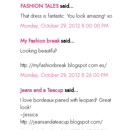
FASHION TALES
said...
That dress is fantastic. You look amazing! xo
Monday, October 29, 2012 8:00:00 PM
My Fashion break
said...
Looking beautiful!
http://myfashionbreak.blogspot.com.es/
Monday, October 29, 2012 8:26:00 PM
Jeans and a Teacup
said...
I love bordeaux paired with leopard! Great
look!
~Jessica
http://jeansandateacup.blogspot.com/