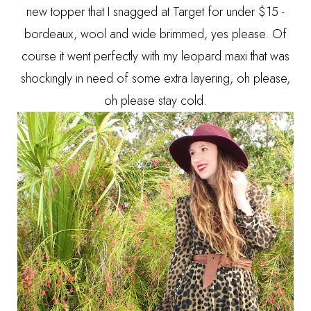
new topper that I snagged at Target for under $15 -
bordeaux, wool and wide brimmed, yes please. Of
course it went perfectly with my leopard maxi that was
shockingly in need of some extra layering, oh please,
oh please stay cold.