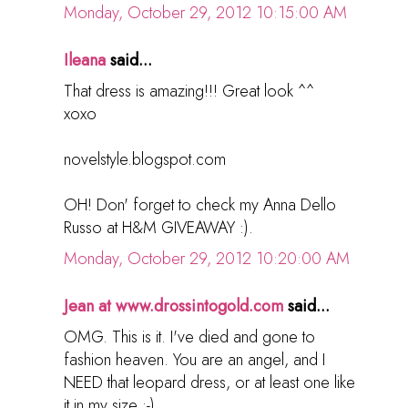
Monday, October 29, 2012 10:15:00 AM
Ileana
said...
That dress is amazing!!! Great look ^^
xoxo
novelstyle.blogspot.com
OH! Don' forget to check my Anna Dello
Russo at H&M GIVEAWAY :).
Monday, October 29, 2012 10:20:00 AM
Jean at www.drossintogold.com
said...
OMG. This is it. I've died and gone to
fashion heaven. You are an angel, and I
NEED that leopard dress, or at least one like
it in my size :-)