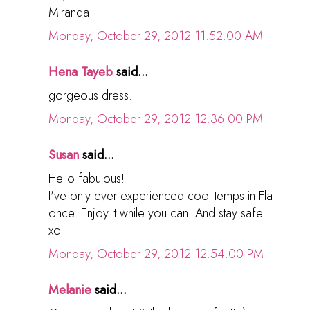
Miranda
Monday, October 29, 2012 11:52:00 AM
Hena Tayeb
said...
gorgeous dress.
Monday, October 29, 2012 12:36:00 PM
Susan
said...
Hello fabulous!
I've only ever experienced cool temps in Fla
once. Enjoy it while you can! And stay safe.
xo
Monday, October 29, 2012 12:54:00 PM
Melanie
said...