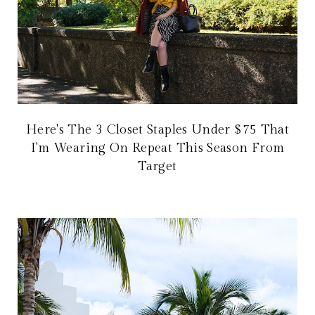
Here's The 3 Closet Staples Under $75 That
I'm Wearing On Repeat This Season From
Target