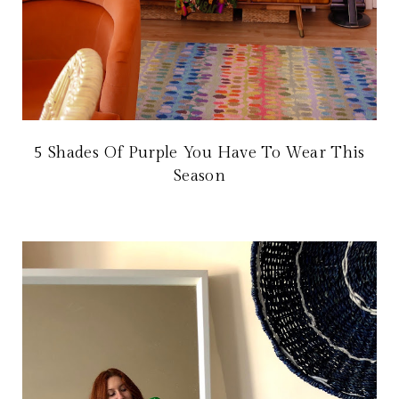
5 Shades Of Purple You Have To Wear This
Season