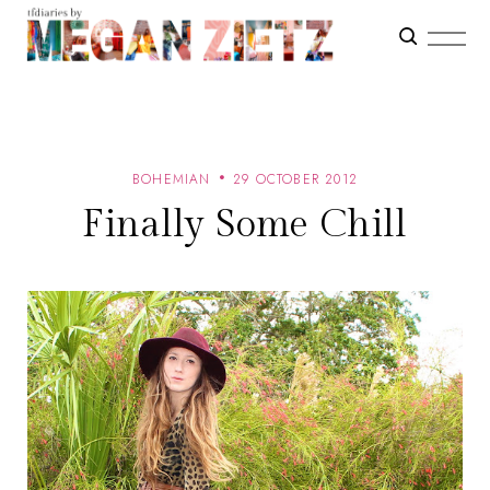
BOHEMIAN
29 OCTOBER 2012
Finally Some Chill