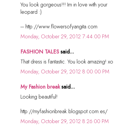
You look gorgeous!!! Im in love with your
leopard :)
--- http://www.flowersofyangita.com
Monday, October 29, 2012 7:44:00 PM
FASHION TALES
said...
That dress is fantastic. You look amazing! xo
Monday, October 29, 2012 8:00:00 PM
My Fashion break
said...
Looking beautiful!
http://myfashionbreak.blogspot.com.es/
Monday, October 29, 2012 8:26:00 PM