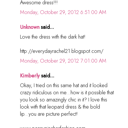
Awesome dress!!!
Monday, October 29, 2012 6:51:00 AM
Unknown
said...
Love the dress with the dark hat!
http://everydayrachel21.blogspot.com/
Monday, October 29, 2012 7:01:00 AM
Kimberly
said...
Okay, I tried on this same hat and it looked
crazy ridiculous on me...how is it possible that
you look so amazingly chic in it? I love this
look with that leopard dress & the bold
lip...you are picture perfect!