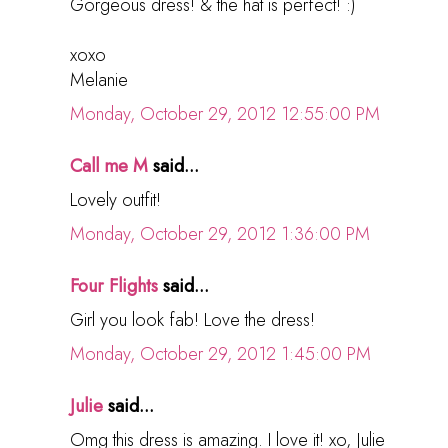
Gorgeous dress! & the hat is perfect! :)
xoxo
Melanie
Monday, October 29, 2012 12:55:00 PM
Call me M
said...
Lovely outfit!
Monday, October 29, 2012 1:36:00 PM
Four Flights
said...
Girl you look fab! Love the dress!
Monday, October 29, 2012 1:45:00 PM
Julie
said...
Omg this dress is amazing. I love it! xo, Julie