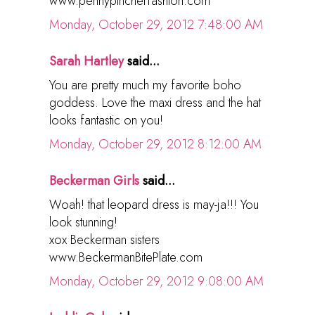
www.pennypincherfashion.com
Monday, October 29, 2012 7:48:00 AM
Sarah Hartley
said...
You are pretty much my favorite boho
goddess. Love the maxi dress and the hat
looks fantastic on you!
Monday, October 29, 2012 8:12:00 AM
Beckerman Girls
said...
Woah! that leopard dress is may-ja!!! You
look stunning!
xox Beckerman sisters
www.BeckermanBitePlate.com
Monday, October 29, 2012 9:08:00 AM