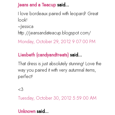
Jeans and a Teacup
said...
I love bordeaux paired with leopard! Great
look!
~Jessica
http://jeansandateacup.blogspot.com/
Monday, October 29, 2012 9:07:00 PM
Liesbeth (candyandtreats)
said...
That dress is just absolutely stunning! Love the
way you paired it with very autumnal items,
perfect!
<3
Tuesday, October 30, 2012 5:59:00 AM
Unknown
said...