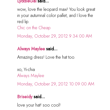
LyddieGal
said...
wow, love the leopard maxi! You look great
in your autumnal color pallet, and I love the
red lip.
Chic on the Cheap
Monday, October 29, 2012 9:34:00 AM
Always Maylee
said...
Amazing dress! Love the hat too.
xo, Yi-chia
Always Maylee
Monday, October 29, 2012 10:09:00 AM
Briseidy
said...
love your hat! soo cool!