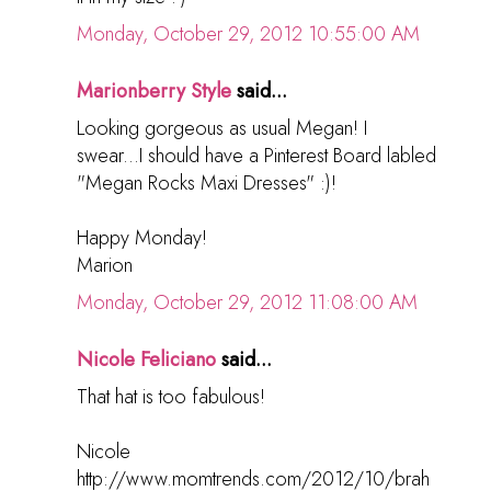
Monday, October 29, 2012 10:55:00 AM
Marionberry Style
said...
Looking gorgeous as usual Megan! I
swear...I should have a Pinterest Board labled
"Megan Rocks Maxi Dresses" :)!
Happy Monday!
Marion
Monday, October 29, 2012 11:08:00 AM
Nicole Feliciano
said...
That hat is too fabulous!
Nicole
http://www.momtrends.com/2012/10/brah