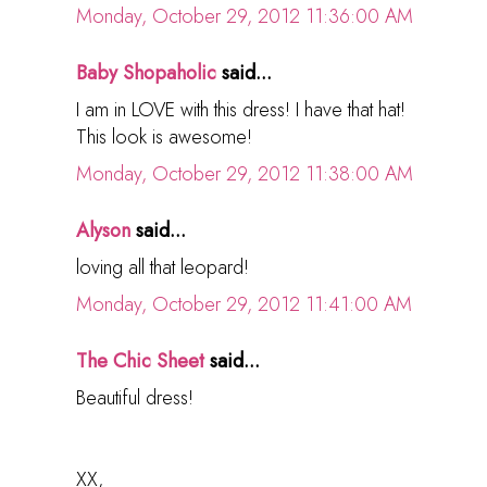
Monday, October 29, 2012 11:36:00 AM
Baby Shopaholic
said...
I am in LOVE with this dress! I have that hat!
This look is awesome!
Monday, October 29, 2012 11:38:00 AM
Alyson
said...
loving all that leopard!
Monday, October 29, 2012 11:41:00 AM
The Chic Sheet
said...
Beautiful dress!
XX,