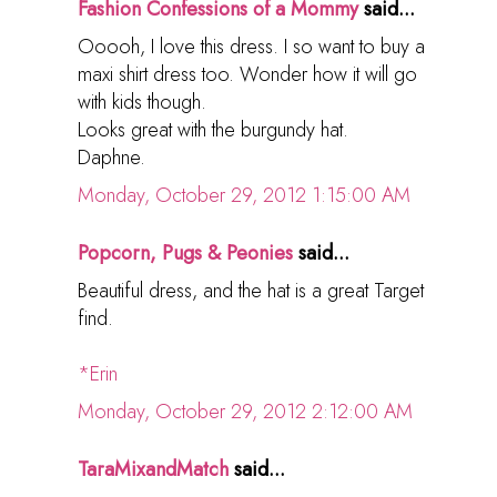
Fashion Confessions of a Mommy
said...
Ooooh, I love this dress. I so want to buy a
maxi shirt dress too. Wonder how it will go
with kids though.
Looks great with the burgundy hat.
Daphne.
Monday, October 29, 2012 1:15:00 AM
Popcorn, Pugs & Peonies
said...
Beautiful dress, and the hat is a great Target
find.
*Erin
Monday, October 29, 2012 2:12:00 AM
TaraMixandMatch
said...