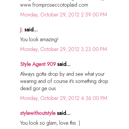
www.fromproseccotoplaid.com
Monday, October 29, 2012 2:59:00 PM
J.
said...
You look amazing!
Monday, October 29, 2012 3:23:00 PM
Style Agent 909
said...
Always gotta drop by and see what your
wearing and of course it's something drop
dead gor.ge.ous.
Monday, October 29, 2012 4:36:00 PM
stylewithoutstyle
said...
You look so glam, love this :)