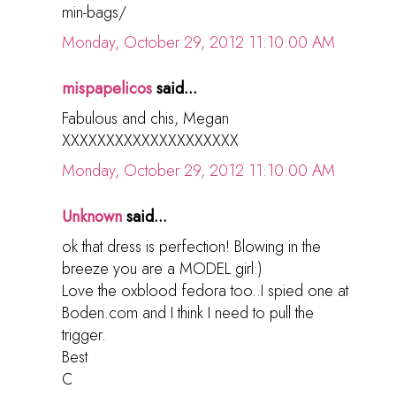
min-bags/
Monday, October 29, 2012 11:10:00 AM
mispapelicos
said...
Fabulous and chis, Megan
XXXXXXXXXXXXXXXXXXXX
Monday, October 29, 2012 11:10:00 AM
Unknown
said...
ok that dress is perfection! Blowing in the
breeze you are a MODEL girl:)
Love the oxblood fedora too..I spied one at
Boden.com and I think I need to pull the
trigger.
Best
C