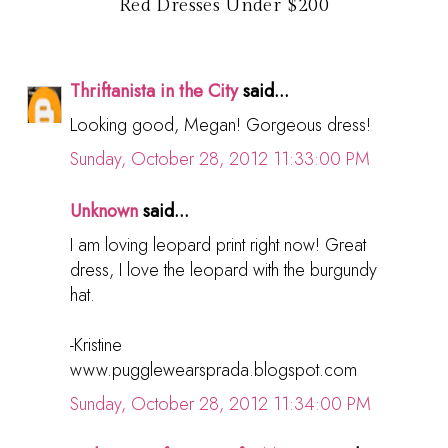
Red Dresses Under $200
Thriftanista in the City
said...
Looking good, Megan! Gorgeous dress!
Sunday, October 28, 2012 11:33:00 PM
Unknown
said...
I am loving leopard print right now! Great
dress, I love the leopard with the burgundy
hat.
-Kristine
www.pugglewearsprada.blogspot.com
Sunday, October 28, 2012 11:34:00 PM