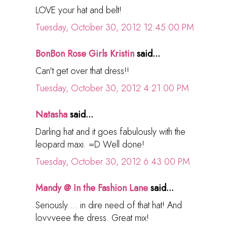
LOVE your hat and belt!
Tuesday, October 30, 2012 12:45:00 PM
BonBon Rose Girls Kristin
said...
Can't get over that dress!!
Tuesday, October 30, 2012 4:21:00 PM
Natasha
said...
Darling hat and it goes fabulously with the
leopard maxi. =D Well done!
Tuesday, October 30, 2012 6:43:00 PM
Mandy @ In the Fashion Lane
said...
Seriously.... in dire need of that hat! And
lovvveee the dress. Great mix!