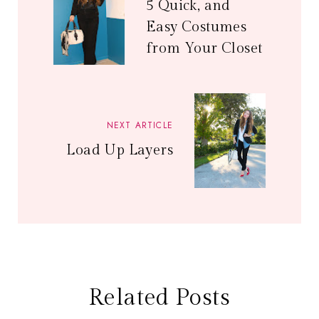
5 Quick, and
Easy Costumes
from Your Closet
NEXT ARTICLE
Load Up Layers
Related Posts