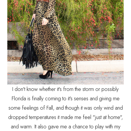
I don't know whether it's from the storm or possibly
Florida is finally coming to it's senses and giving me
some feelings of Fall, and though it was only wind and
dropped temperatures it made me feel "just at home",
and warm. It also gave me a chance to play with my