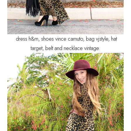
dress h&m, shoes vince camuto, bag vjstyle, hat
target, belt and necklace vintage.