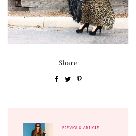
Share
PREVIOUS ARTICLE