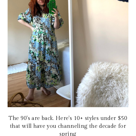
The 90's are back. Here's 10+ styles under $50
that will have you channeling the decade for
spring