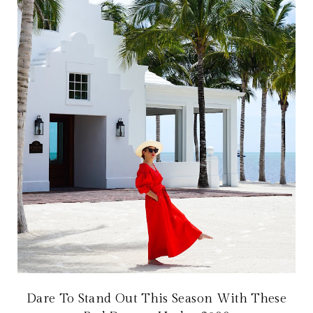
Dare To Stand Out This Season With These