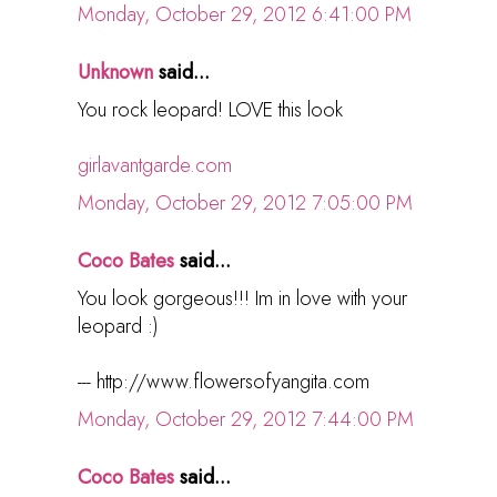
Monday, October 29, 2012 6:41:00 PM
Unknown
said...
You rock leopard! LOVE this look
girlavantgarde.com
Monday, October 29, 2012 7:05:00 PM
Coco Bates
said...
You look gorgeous!!! Im in love with your
leopard :)
--- http://www.flowersofyangita.com
Monday, October 29, 2012 7:44:00 PM
Coco Bates
said...