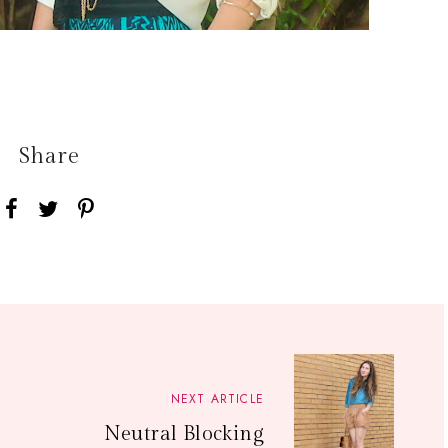
Share
NEXT ARTICLE
Neutral Blocking