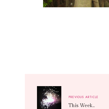
PREVIOUS ARTICLE
This Week...