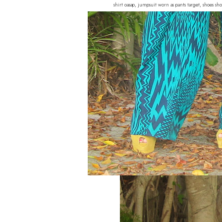
shirt oasap, jumpsuit worn as pants target, shoes s