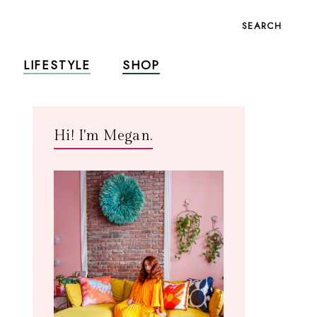
SEARCH
LIFESTYLE
SHOP
Hi! I'm Megan.