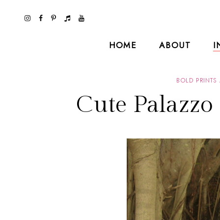
HOME
ABOUT
I
BOLD PRINTS
Cute Palazzo