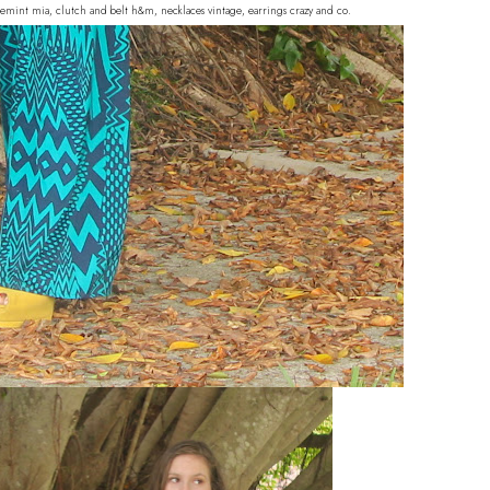
hoemint mia, clutch and belt h&m, necklaces vintage, earrings crazy and co.