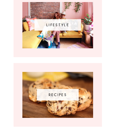
LIFESTYLE
RECIPES