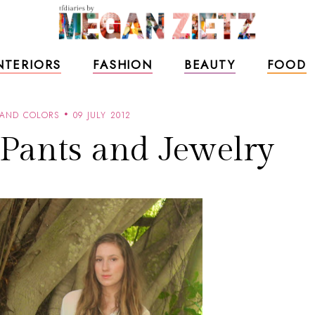
NTERIORS
FASHION
BEAUTY
FOOD
 AND COLORS
09 JULY 2012
 Pants and Jewelry