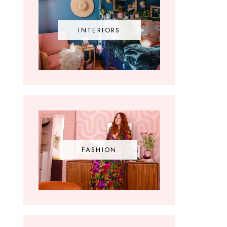
INTERIORS
FASHION