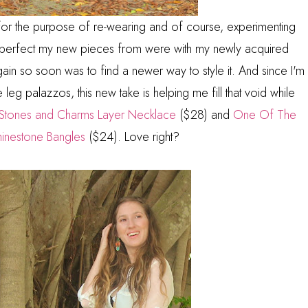
 for the purpose of re-wearing and of course, experimenting
ow perfect my new pieces from were with my newly acquired
again so soon was to find a newer way to style it. And since I'm
e leg palazzos, this new take is helping me fill that void while
Stones and Charms Layer Necklace
($28) and
One Of The
hinestone Bangles
($24). Love right?