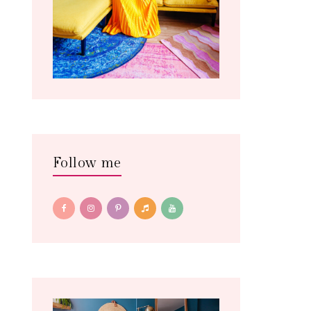
Follow me