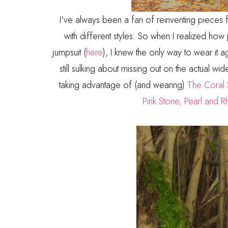
I've always been a fan of reinventing pieces
with different styles. So when I realized h
jumpsuit (
here
), I knew the only way to wear it 
still sulking about missing out on the actual wid
taking advantage of (and wearing)
The Coral 
Pink Stone, Pearl and R