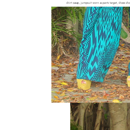
shirt oasap, jumpsuit worn as pants target, shoes s