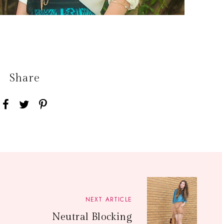
Share
NEXT ARTICLE
Neutral Blocking