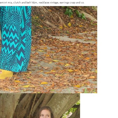
hoemint mia, clutch and belt h&m, necklaces vintage, earrings crazy and co.