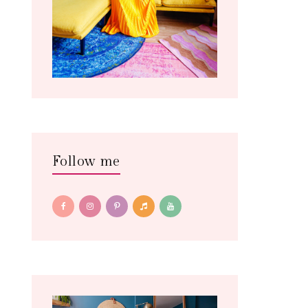
Follow me