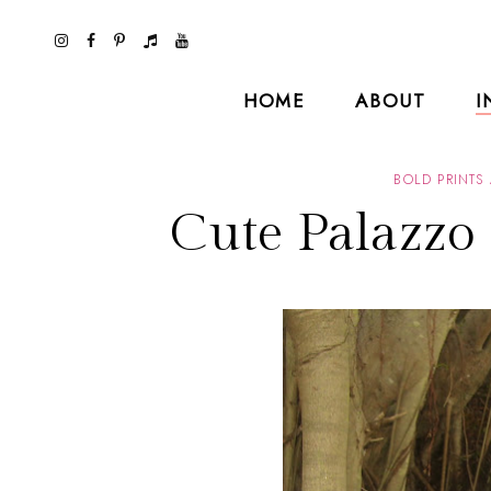
HOME
ABOUT
I
BOLD PRINTS
Cute Palazzo