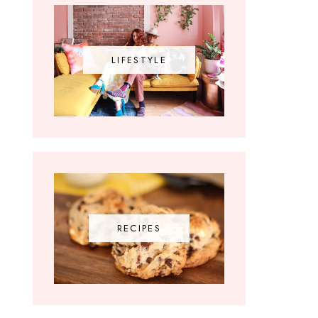
LIFESTYLE
RECIPES