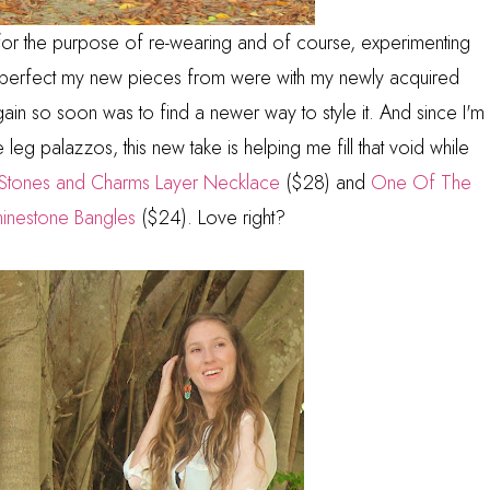
 for the purpose of re-wearing and of course, experimenting
ow perfect my new pieces from were with my newly acquired
again so soon was to find a newer way to style it. And since I'm
e leg palazzos, this new take is helping me fill that void while
Stones and Charms Layer Necklace
($28) and
One Of The
hinestone Bangles
($24). Love right?