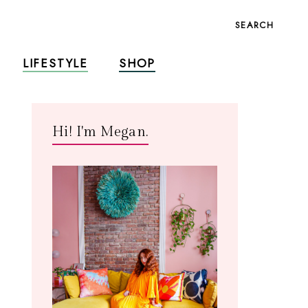
SEARCH
LIFESTYLE
SHOP
Hi! I'm Megan.