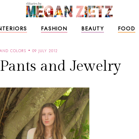
NTERIORS
FASHION
BEAUTY
FOOD
 AND COLORS
09 JULY 2012
 Pants and Jewelry