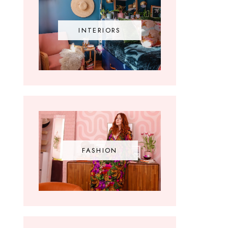
INTERIORS
FASHION