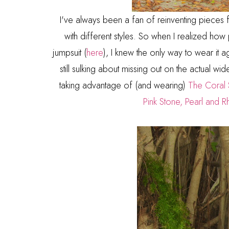
I've always been a fan of reinventing pieces
with different styles. So when I realized h
jumpsuit (
here
), I knew the only way to wear it 
still sulking about missing out on the actual wid
taking advantage of (and wearing)
The Coral 
Pink Stone, Pearl and R