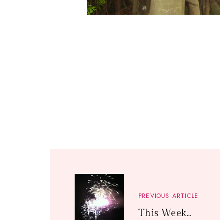
PREVIOUS ARTICLE
This Week...