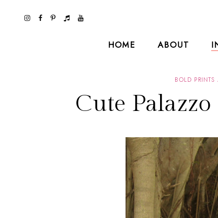
HOME
ABOUT
I
BOLD PRINTS
Cute Palazzo