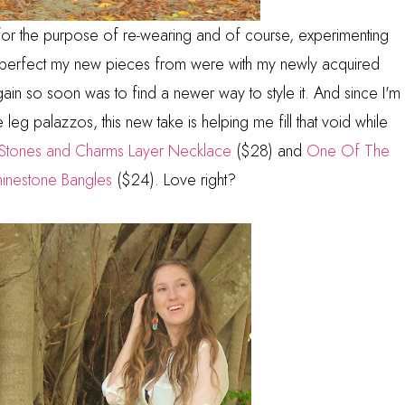
 for the purpose of re-wearing and of course, experimenting
ow perfect my new pieces from were with my newly acquired
again so soon was to find a newer way to style it. And since I'm
e leg palazzos, this new take is helping me fill that void while
Stones and Charms Layer Necklace
($28) and
One Of The
hinestone Bangles
($24). Love right?