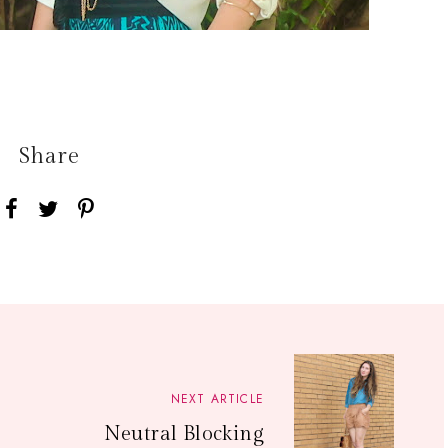
Share
NEXT ARTICLE
Neutral Blocking