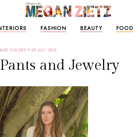
NTERIORS
FASHION
BEAUTY
FOOD
 AND COLORS
09 JULY 2012
 Pants and Jewelry