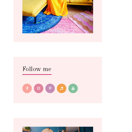
Follow me