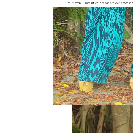
shirt oasap, jumpsuit worn as pants target, shoes s