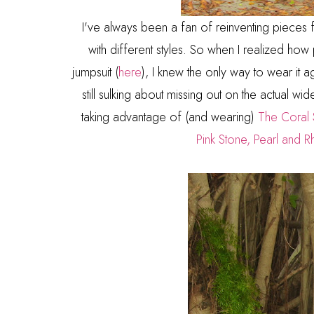
I've always been a fan of reinventing pieces
with different styles. So when I realized h
jumpsuit (
here
), I knew the only way to wear it 
still sulking about missing out on the actual wid
taking advantage of (and wearing)
The Coral 
Pink Stone, Pearl and R