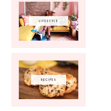
LIFESTYLE
RECIPES