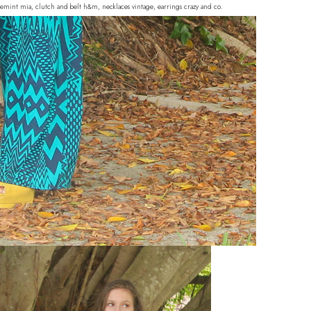
hoemint mia, clutch and belt h&m, necklaces vintage, earrings crazy and co.