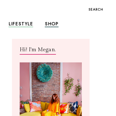
SEARCH
LIFESTYLE
SHOP
Hi! I'm Megan.