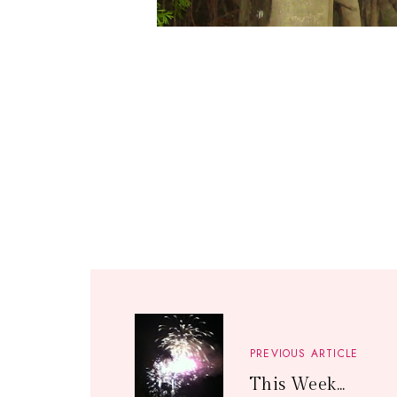
PREVIOUS ARTICLE
This Week...