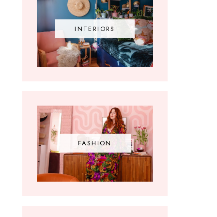
INTERIORS
FASHION