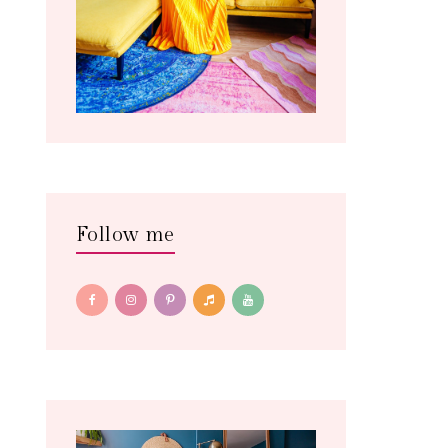
Follow me