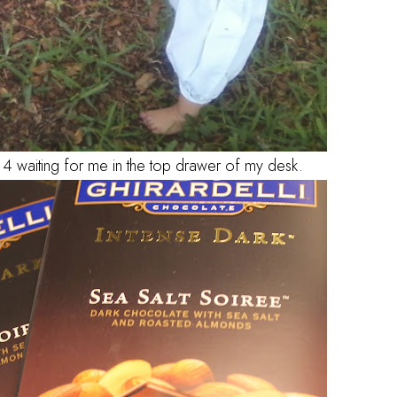
e 4 waiting for me in the top drawer of my desk.