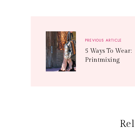
PREVIOUS ARTICLE
5 Ways To Wear:
Printmixing
Rel