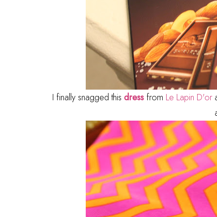
I finally snagged this
dress
from
Le Lapin D'or
a