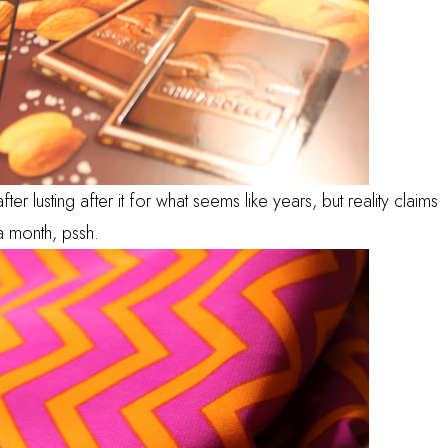
fter lusting after it for what seems like years, but reality claims
a month, pssh.