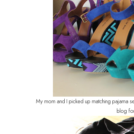
My mom and I picked up matching pajama set's
blog fo