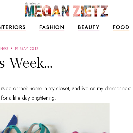
NTERIORS
FASHION
BEAUTY
FOOD
INGS
19 MAY 2012
s Week...
side of their home in my closet, and live on my dresser next
 for a little day brightening.