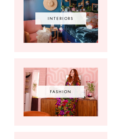
INTERIORS
FASHION