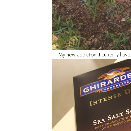
My new addiction, I currently hav