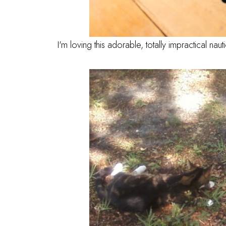
I'm loving this adorable, totally impractical naut