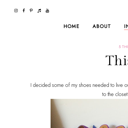
HOME
ABOUT
I
5 TH
Thi
I decided some of my shoes needed to live out
to the closet