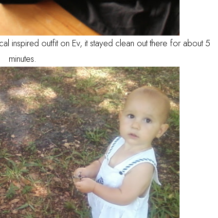
ical inspired outfit on Ev, it stayed clean out there for about 5
minutes.