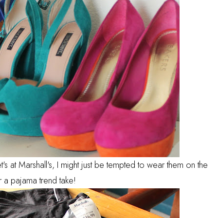
 at Marshall's, I might just be tempted to wear them on the
r a pajama trend take!