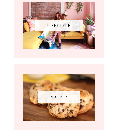
LIFESTYLE
RECIPES