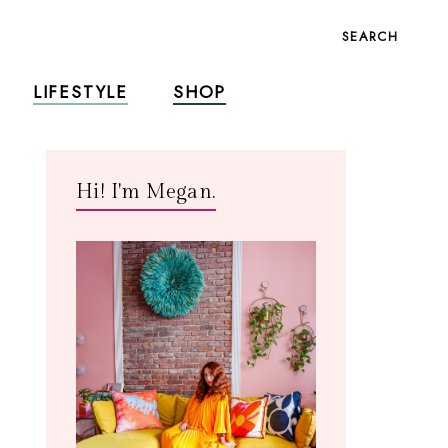
SEARCH
LIFESTYLE
SHOP
Hi! I'm Megan.