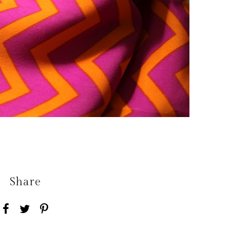
Share