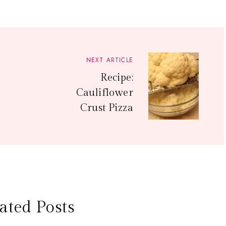
NEXT ARTICLE
Recipe:
Cauliflower
Crust Pizza
ated Posts