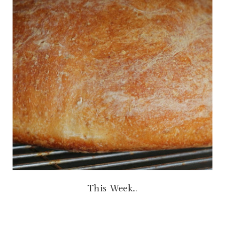
This Week...