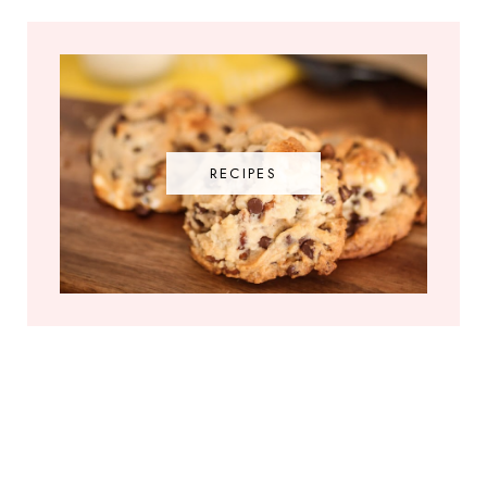
RECIPES