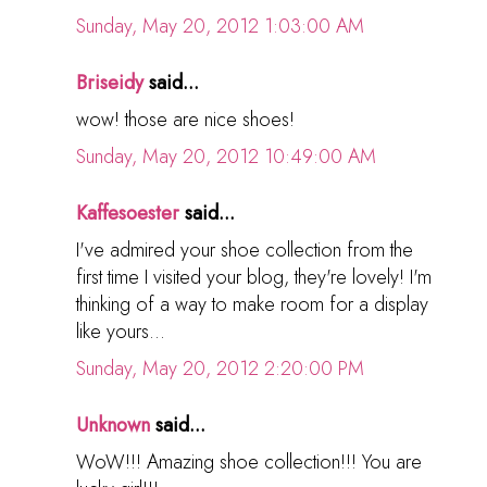
Sunday, May 20, 2012 1:03:00 AM
Briseidy
said...
wow! those are nice shoes!
Sunday, May 20, 2012 10:49:00 AM
Kaffesoester
said...
I've admired your shoe collection from the
first time I visited your blog, they're lovely! I'm
thinking of a way to make room for a display
like yours...
Sunday, May 20, 2012 2:20:00 PM
Unknown
said...
WoW!!! Amazing shoe collection!!! You are