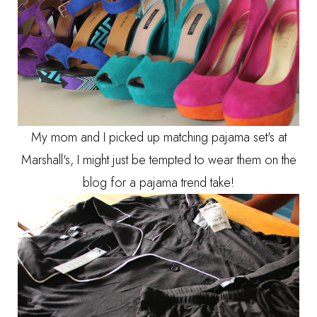
My mom and I picked up matching pajama set's at
Marshall's, I might just be tempted to wear them on the
blog for a pajama trend take!