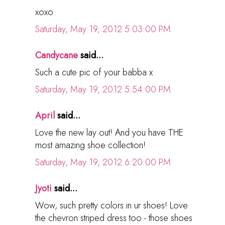
xoxo
Saturday, May 19, 2012 5:03:00 PM
Candycane
said...
Such a cute pic of your babba x
Saturday, May 19, 2012 5:54:00 PM
April
said...
Love the new lay out! And you have THE
most amazing shoe collection!
Saturday, May 19, 2012 6:20:00 PM
Jyoti
said...
Wow, such pretty colors in ur shoes! Love
the chevron striped dress too - those shoes