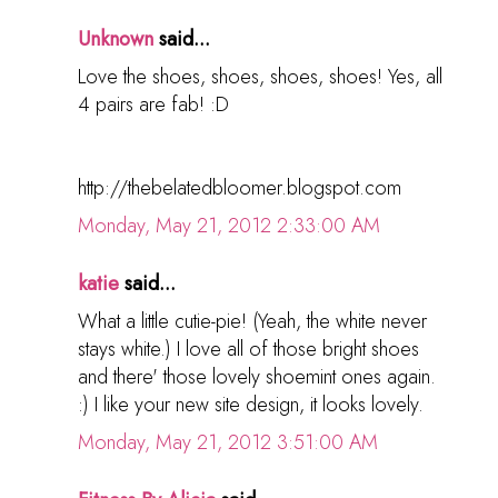
Unknown
said...
Love the shoes, shoes, shoes, shoes! Yes, all
4 pairs are fab! :D
http://thebelatedbloomer.blogspot.com
Monday, May 21, 2012 2:33:00 AM
katie
said...
What a little cutie-pie! (Yeah, the white never
stays white.) I love all of those bright shoes
and there' those lovely shoemint ones again.
:) I like your new site design, it looks lovely.
Monday, May 21, 2012 3:51:00 AM