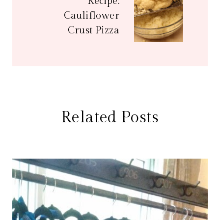
Recipe:
Cauliflower
Crust Pizza
Related Posts