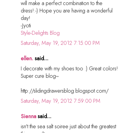
will make a perfect combination to the
dress!:-) Hope you are having a wonderful
day!
-Jyoti
Style-Delights Blog
Saturday, May 19, 2012 7:15:00 PM
ellen.
said...
I decorate with my shoes too :) Great colors!
Super cure blog~
http://slidingdrawersblog.blogspot.com/
Saturday, May 19, 2012 7:59:00 PM
Sienna
said...
isn't the sea salt soiree just about the greatest