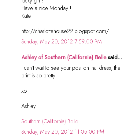
lucky girl!!!
Have a nice Monday!!!
Kate
http://charlottehouse22.blogspot.com/
Sunday, May 20, 2012 7:59:00 PM
Ashley of Southern (California) Belle
said...
I can't wait to see your post on that dress, the
print is so pretty!
xo
Ashley
Southern (California) Belle
Sunday, May 20, 2012 11:05:00 PM