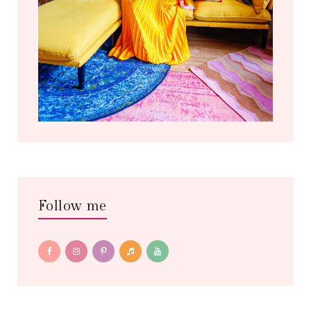
Follow me