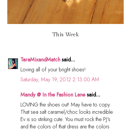
This Week
TaraMixandMatch
said...
Loving all of your bright shoes!
Saturday, May 19, 2012 2:13:00 AM
Mandy @ In the Fashion Lane
said...
LOVING the shoes out! May have to copy.
That sea salt caramel/choc looks incredible.
Ev is so stinking cute. You must rock the PJ's
and the colors of that dress are the colors