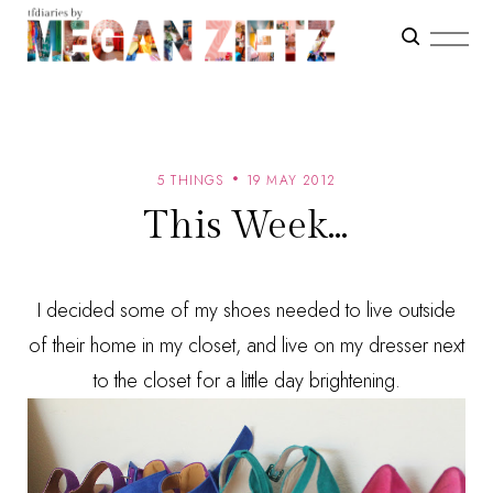
5 THINGS
19 MAY 2012
This Week...
I decided some of my shoes needed to live outside
of their home in my closet, and live on my dresser next
to the closet for a little day brightening.