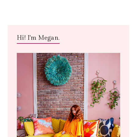
Hi! I'm Megan.