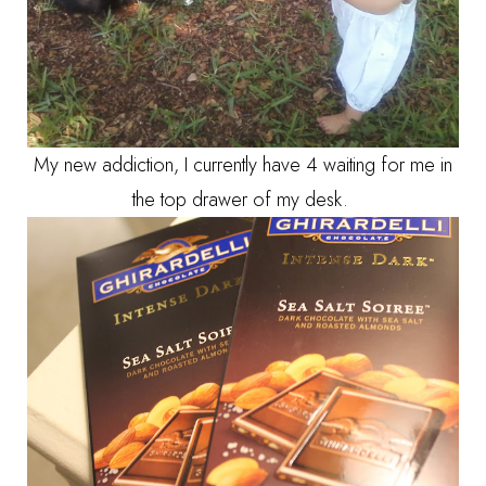
My new addiction, I currently have 4 waiting for me in
the top drawer of my desk.