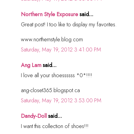
Northern Style Exposure
said...
Great post! I too like to display my favorites.
www.northernstyle.blog.com
Saturday, May 19, 2012 3:41:00 PM
Ang Lam
said...
I love all your shoessssss *0*!!!!
ang-closet365.blogspot.ca
Saturday, May 19, 2012 3:53:00 PM
Dandy-Doll
said...
I want this collection of shoes!!!