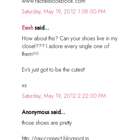
www.rachelslookbook.com
Saturday, May 19, 2012 1:08:00 PM
Eesh
said...
How about this? Can your shoes live in my
closet??? I adore every single one of
them!!!!
Ev's just got to be the cutest!
xx
Saturday, May 19, 2012 2:22:00 PM
Anonymous said...
those shoes are pretty
http://ray-connect.blogspot.in