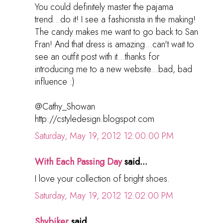
You could definitely master the pajama
trend...do it! I see a fashionista in the making!
The candy makes me want to go back to San
Fran! And that dress is amazing...can't wait to
see an outfit post with it...thanks for
introducing me to a new website...bad, bad
influence :)
@Cathy_Showan
http://cstyledesign.blogspot.com
Saturday, May 19, 2012 12:00:00 PM
With Each Passing Day
said...
I love your collection of bright shoes.
Saturday, May 19, 2012 12:02:00 PM
Shybiker
said...