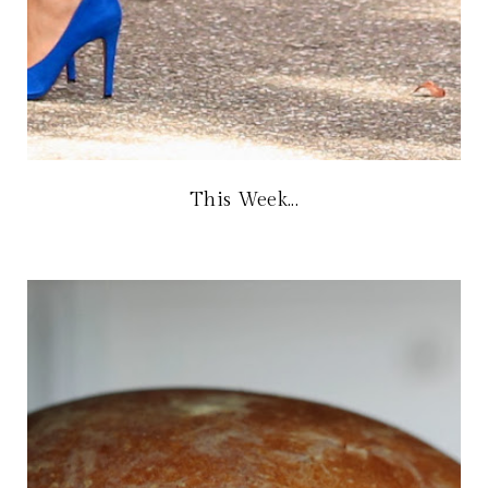
This Week...