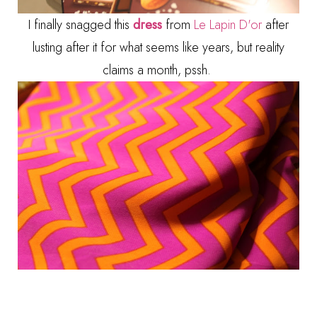
I finally snagged this
dress
from
Le Lapin D'or
after
lusting after it for what seems like years, but reality
claims a month, pssh.