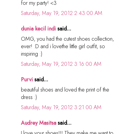
for my party! <3
Saturday, May 19, 2012 2:43:00 AM
dunia kecil indi
said...
OMG, you had the cutest shoes collection,
ever! :D and i lovethe little girl outfit, so
inspiring :)
Saturday, May 19, 2012 3:16:00 AM
Purvi
said...
beautiful shoes and loved the print of the
dress :)
Saturday, May 19, 2012 3:21:00 AM
Audrey Masitsa
said...
I love your shoes!!! They make me want to