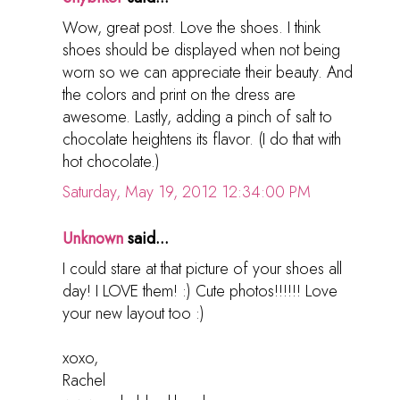
Wow, great post. Love the shoes. I think
shoes should be displayed when not being
worn so we can appreciate their beauty. And
the colors and print on the dress are
awesome. Lastly, adding a pinch of salt to
chocolate heightens its flavor. (I do that with
hot chocolate.)
Saturday, May 19, 2012 12:34:00 PM
Unknown
said...
I could stare at that picture of your shoes all
day! I LOVE them! :) Cute photos!!!!!! Love
your new layout too :)
xoxo,
Rachel