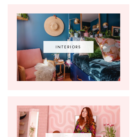
INTERIORS