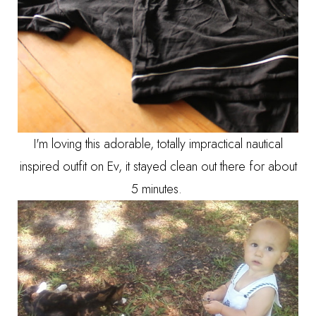
I'm loving this adorable, totally impractical nautical
inspired outfit on Ev, it stayed clean out there for about
5 minutes.