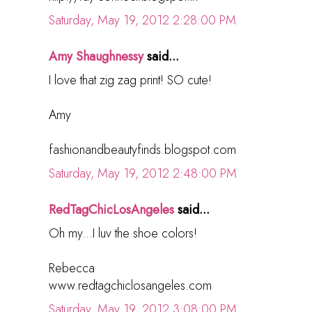
Saturday, May 19, 2012 2:28:00 PM
Amy Shaughnessy
said...
I love that zig zag print! SO cute!
Amy
fashionandbeautyfinds.blogspot.com
Saturday, May 19, 2012 2:48:00 PM
RedTagChicLosAngeles
said...
Oh my...I luv the shoe colors!
Rebecca
www.redtagchiclosangeles.com
Saturday, May 19, 2012 3:08:00 PM