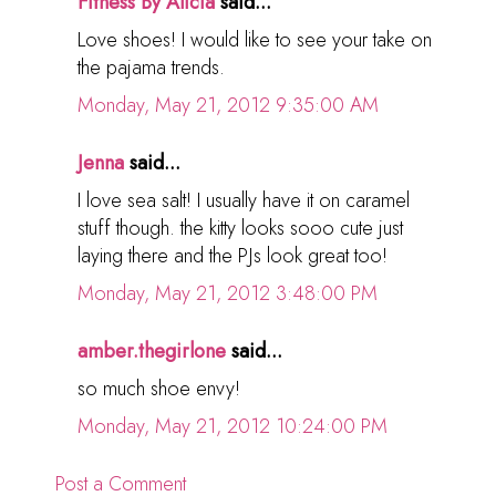
Fitness By Alicia
said...
Love shoes! I would like to see your take on
the pajama trends.
Monday, May 21, 2012 9:35:00 AM
Jenna
said...
I love sea salt! I usually have it on caramel
stuff though. the kitty looks sooo cute just
laying there and the PJs look great too!
Monday, May 21, 2012 3:48:00 PM
amber.thegirlone
said...
so much shoe envy!
Monday, May 21, 2012 10:24:00 PM
Post a Comment