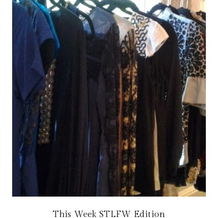
This Week STLFW Edition