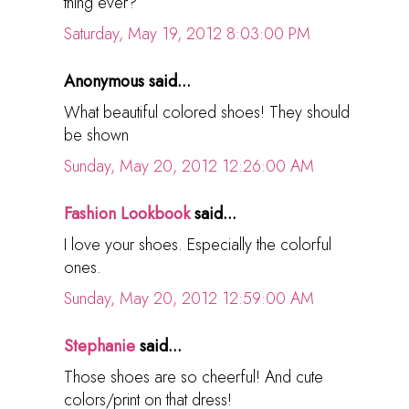
thing ever?
Saturday, May 19, 2012 8:03:00 PM
Anonymous said...
What beautiful colored shoes! They should
be shown
Sunday, May 20, 2012 12:26:00 AM
Fashion Lookbook
said...
I love your shoes. Especially the colorful
ones.
Sunday, May 20, 2012 12:59:00 AM
Stephanie
said...
Those shoes are so cheerful! And cute
colors/print on that dress!