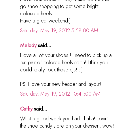
go shoe shopping to get some bright
coloured heels.
Have a great weekend:)
Saturday, May 19, 2012 5:58:00 AM
Melody
said...
I love all of your shoes!! I need to pick up a
fun pair of colored heels soon! I think you
could totally rock those pjs! : )
PS. I love your new header and layout!
Saturday, May 19, 2012 10:41:00 AM
Cathy
said...
What a good week you had...haha! Lovin'
the shoe candy store on your dresser...wow!