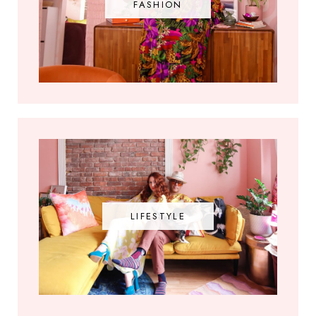
FASHION
LIFESTYLE