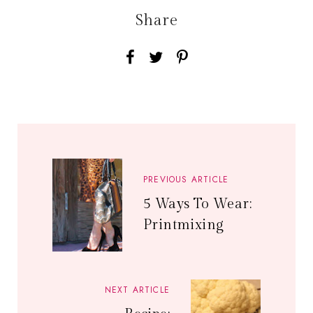
Share
PREVIOUS ARTICLE
5 Ways To Wear:
Printmixing
NEXT ARTICLE