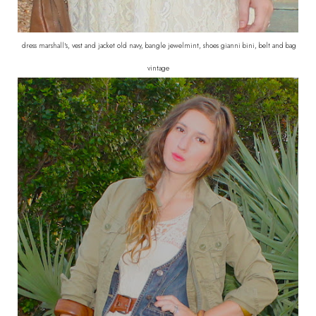
dress marshall's, vest and jacket old navy, bangle jewelmint, shoes gianni bini, belt and bag
vintage