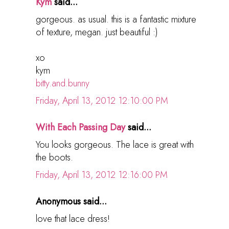
Kym
said...
gorgeous. as usual. this is a fantastic mixture
of texture, megan. just beautiful :)
xo
kym
bitty.and.bunny
Friday, April 13, 2012 12:10:00 PM
With Each Passing Day
said...
You looks gorgeous. The lace is great with
the boots.
Friday, April 13, 2012 12:16:00 PM
Anonymous said...
love that lace dress!