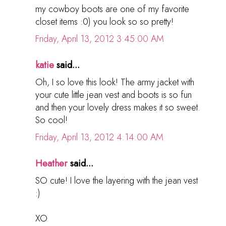
my cowboy boots are one of my favorite
closet items :0) you look so so pretty!
Friday, April 13, 2012 3:45:00 AM
katie
said...
Oh, I so love this look! The army jacket with
your cute little jean vest and boots is so fun
and then your lovely dress makes it so sweet.
So cool!
Friday, April 13, 2012 4:14:00 AM
Heather
said...
SO cute! I love the layering with the jean vest
:)
XO