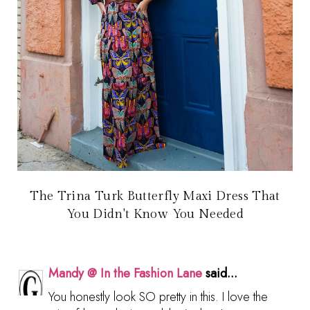
The Trina Turk Butterfly Maxi Dress That
You Didn't Know You Needed
Mandy @ In the Fashion Lane
said...
You honestly look SO pretty in this. I love the