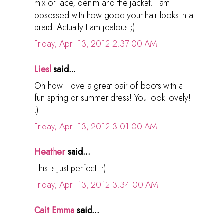
mix of lace, denim and the jacket. I am
obsessed with how good your hair looks in a
braid. Actually I am jealous ;)
Friday, April 13, 2012 2:37:00 AM
Liesl
said...
Oh how I love a great pair of boots with a
fun spring or summer dress! You look lovely!
:)
Friday, April 13, 2012 3:01:00 AM
Heather
said...
This is just perfect. :)
Friday, April 13, 2012 3:34:00 AM
Cait Emma
said...