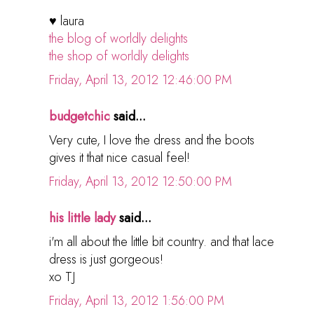
♥ laura
the blog of worldly delights
the shop of worldly delights
Friday, April 13, 2012 12:46:00 PM
budgetchic
said...
Very cute, I love the dress and the boots
gives it that nice casual feel!
Friday, April 13, 2012 12:50:00 PM
his little lady
said...
i'm all about the little bit country. and that lace
dress is just gorgeous!
xo TJ
Friday, April 13, 2012 1:56:00 PM