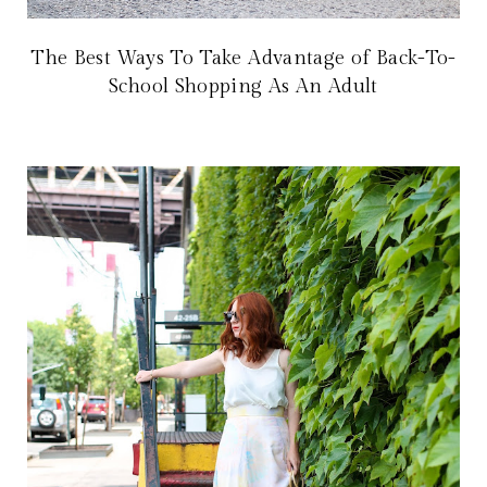
The Best Ways To Take Advantage of Back-To-
School Shopping As An Adult