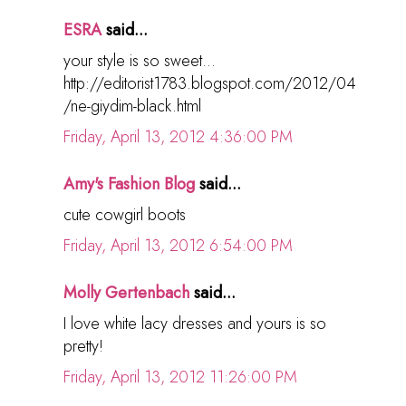
ESRA
said...
your style is so sweet...
http://editorist1783.blogspot.com/2012/04
/ne-giydim-black.html
Friday, April 13, 2012 4:36:00 PM
Amy's Fashion Blog
said...
cute cowgirl boots
Friday, April 13, 2012 6:54:00 PM
Molly Gertenbach
said...
I love white lacy dresses and yours is so
pretty!
Friday, April 13, 2012 11:26:00 PM