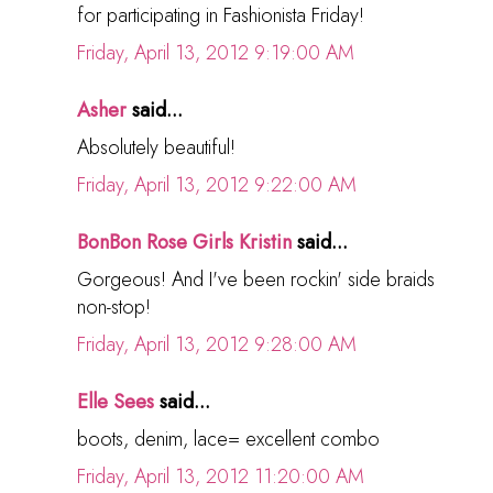
for participating in Fashionista Friday!
Friday, April 13, 2012 9:19:00 AM
Asher
said...
Absolutely beautiful!
Friday, April 13, 2012 9:22:00 AM
BonBon Rose Girls Kristin
said...
Gorgeous! And I've been rockin' side braids
non-stop!
Friday, April 13, 2012 9:28:00 AM
Elle Sees
said...
boots, denim, lace= excellent combo
Friday, April 13, 2012 11:20:00 AM