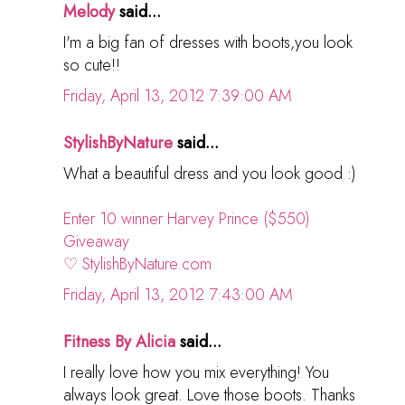
Melody
said...
I'm a big fan of dresses with boots,you look
so cute!!
Friday, April 13, 2012 7:39:00 AM
StylishByNature
said...
What a beautiful dress and you look good :)
Enter 10 winner Harvey Prince ($550)
Giveaway
♡ StylishByNature.com
Friday, April 13, 2012 7:43:00 AM
Fitness By Alicia
said...
I really love how you mix everything! You
always look great. Love those boots. Thanks