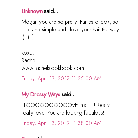
Unknown
said...
Megan you are so pretty! Fantastic look, so
chic and simple and I love your hair this way!
:) :) :)
xoxo,
Rachel
www.rachelslookbook.com
Friday, April 13, 2012 11:25:00 AM
My Dressy Ways
said...
I LOOOOOOOOOOVE this!!!!!! Really
really love. You are looking fabulous!
Friday, April 13, 2012 11:38:00 AM