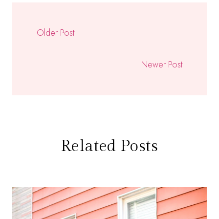
Older Post
Newer Post
Related Posts