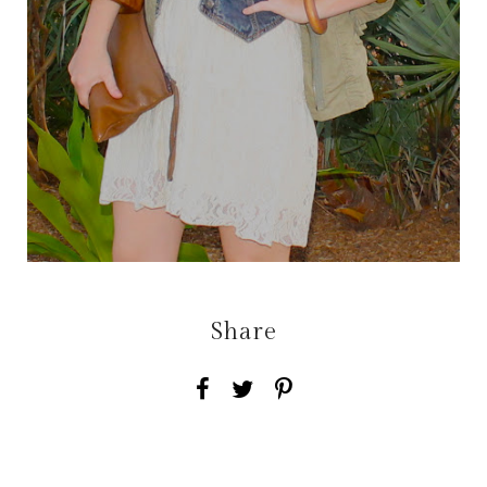
Share