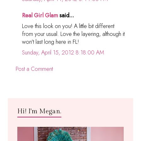
Real Girl Glam
said...
Love this look on you! A little bit different
from your usual. Love the layering, although it
won't last long here in FL!
Sunday, April 15, 2012 8:18:00 AM
Post a Comment
Hi! I'm Megan.