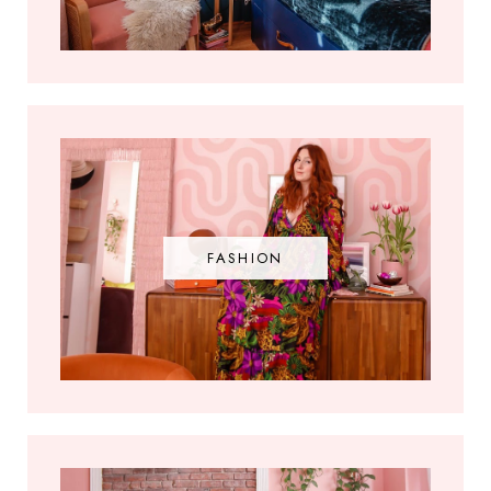
FASHION