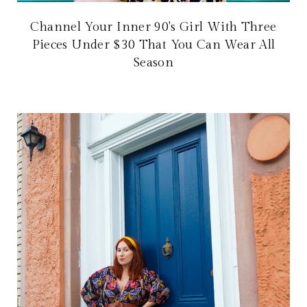
Channel Your Inner 90's Girl With Three
Pieces Under $30 That You Can Wear All
Season