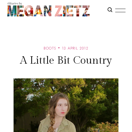
BOOTS
13 APRIL 2012
A Little Bit Country