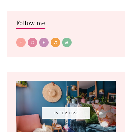
Follow me
INTERIORS