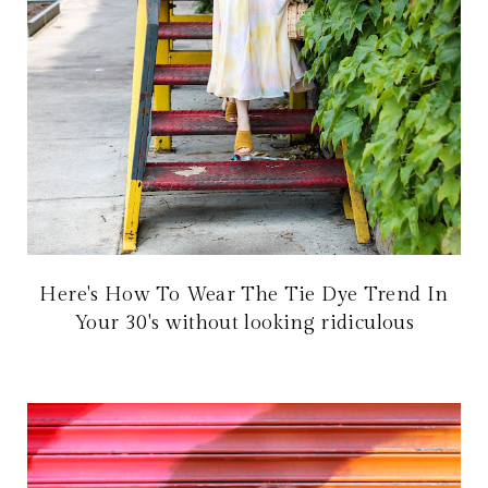
Here's How To Wear The Tie Dye Trend In
Your 30's without looking ridiculous