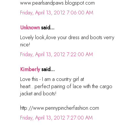
www.pearlsandpaws.blogspot.com
Friday, April 13, 2012 7:06:00 AM
Unknown
said...
Lovely look,ilove your dress and boots verry
nice!
Friday, April 13, 2012 7:22:00 AM
Kimberly
said...
Love this - I am a country girl at
heart...perfect pairing of lace with the cargo
jacket and boots!
http://www.pennypincherfashion.com
Friday, April 13, 2012 7:27:00 AM