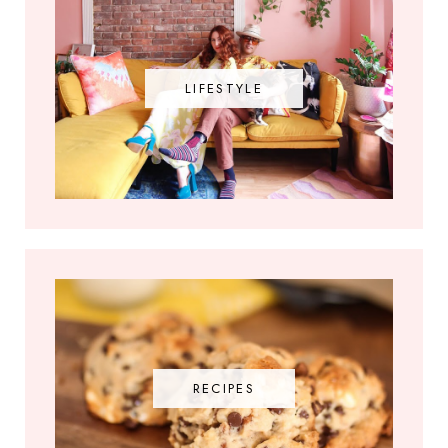
LIFESTYLE
RECIPES