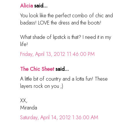
Alicia
said...
You look like the perfect combo of chic and
badass! LOVE the dress and the boots!
What shade of lipstick is that? I need it in my
life!
Friday, April 13, 2012 11:46:00 PM
The Chic Sheet
said...
A little bit of country and a lotta fun! These
layers rock on you ;)
XX,
Miranda
Saturday, April 14, 2012 1:36:00 AM