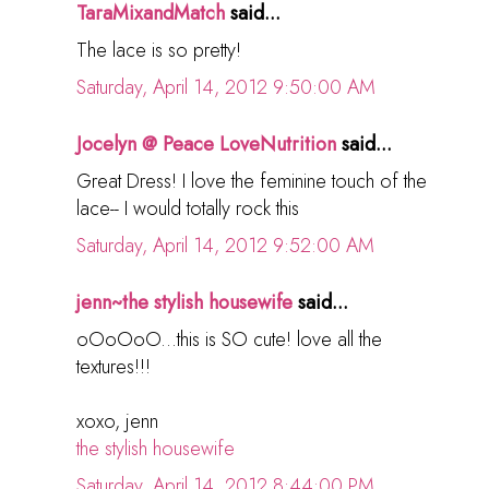
TaraMixandMatch
said...
The lace is so pretty!
Saturday, April 14, 2012 9:50:00 AM
Jocelyn @ Peace LoveNutrition
said...
Great Dress! I love the feminine touch of the
lace-- I would totally rock this
Saturday, April 14, 2012 9:52:00 AM
jenn~the stylish housewife
said...
oOoOoO...this is SO cute! love all the
textures!!!
xoxo, jenn
the stylish housewife
Saturday, April 14, 2012 8:44:00 PM