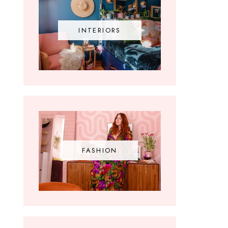
INTERIORS
FASHION