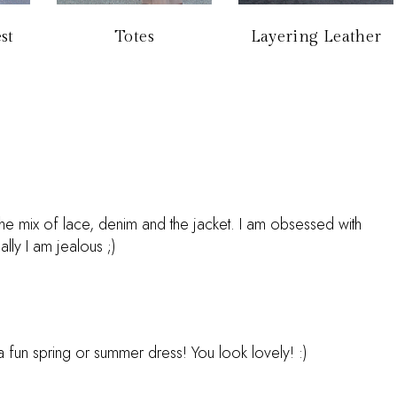
st
Totes
Layering Leather
e the mix of lace, denim and the jacket. I am obsessed with
lly I am jealous ;)
a fun spring or summer dress! You look lovely! :)