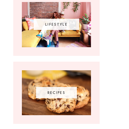
LIFESTYLE
RECIPES