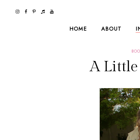
HOME
ABOUT
I
BOO
A Littl