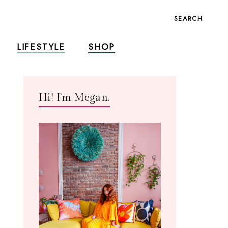
SEARCH
LIFESTYLE
SHOP
Hi! I'm Megan.