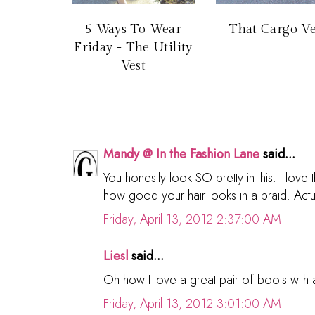
5 Ways To Wear
That Cargo Ve
Friday - The Utility
Vest
Mandy @ In the Fashion Lane
said...
You honestly look SO pretty in this. I lov
how good your hair looks in a braid. Actua
Friday, April 13, 2012 2:37:00 AM
Liesl
said...
Oh how I love a great pair of boots with 
Friday, April 13, 2012 3:01:00 AM