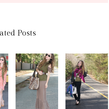
ated Posts