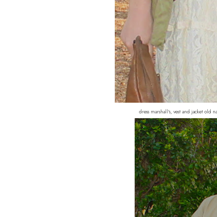
dress marshall's, vest and jacket old 