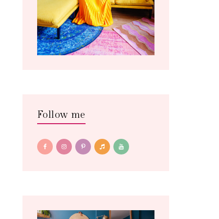
Follow me