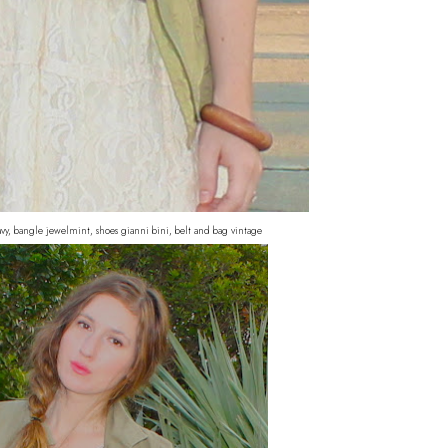
navy, bangle jewelmint, shoes gianni bini, belt and bag vintage