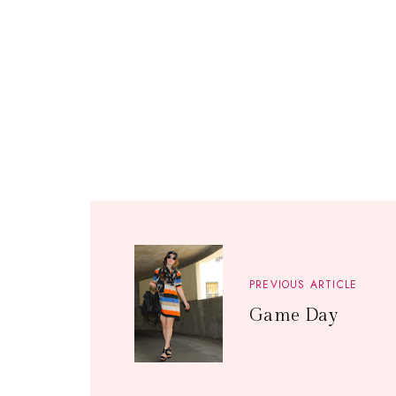
PREVIOUS ARTICLE
Game Day