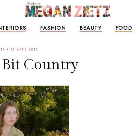
NTERIORS
FASHION
BEAUTY
FOOD
TS
13 APRIL 2012
e Bit Country