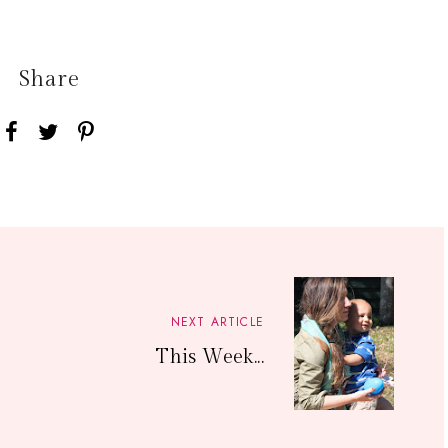
Share
NEXT ARTICLE
This Week...