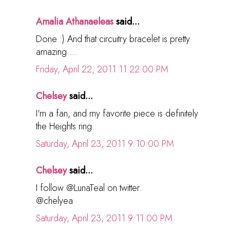
Amalia Athanaeleas
said...
Done :) And that circuitry bracelet is pretty
amazing....
Friday, April 22, 2011 11:22:00 PM
Chelsey
said...
I'm a fan, and my favorite piece is definitely
the Heights ring.
Saturday, April 23, 2011 9:10:00 PM
Chelsey
said...
I follow @LunaTeal on twitter.
@chelyea
Saturday, April 23, 2011 9:11:00 PM