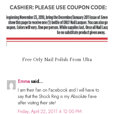
Free Orly Nail Polish From Ulta
Emma
said...
I am their fan on Facebook and I will have to
say that the Shock Ring is my Absolute Fave
after visiting their site!
Friday, April 22, 2011 4:12:00 PM