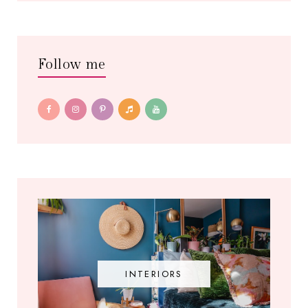
Follow me
INTERIORS