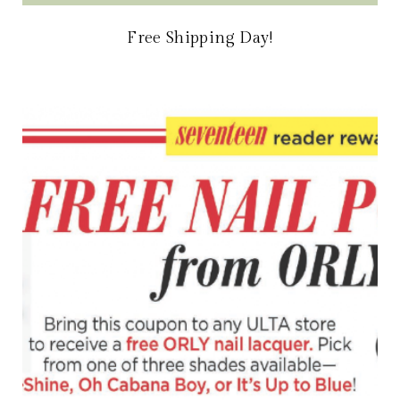
Free Shipping Day!