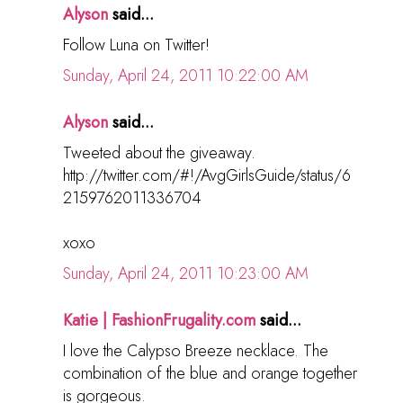
Alyson
said...
Follow Luna on Twitter!
Sunday, April 24, 2011 10:22:00 AM
Alyson
said...
Tweeted about the giveaway.
http://twitter.com/#!/AvgGirlsGuide/status/6
2159762011336704
xoxo
Sunday, April 24, 2011 10:23:00 AM
Katie | FashionFrugality.com
said...
I love the Calypso Breeze necklace. The
combination of the blue and orange together
is gorgeous.