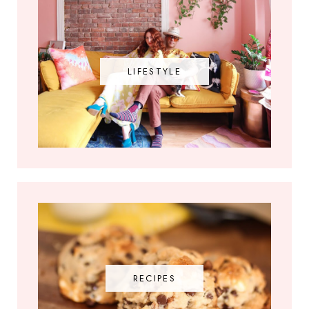
LIFESTYLE
RECIPES