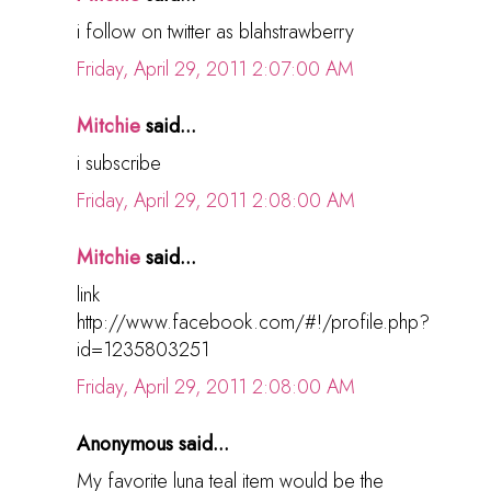
i follow on twitter as blahstrawberry
Friday, April 29, 2011 2:07:00 AM
Mitchie
said...
i subscribe
Friday, April 29, 2011 2:08:00 AM
Mitchie
said...
link
http://www.facebook.com/#!/profile.php?
id=1235803251
Friday, April 29, 2011 2:08:00 AM
Anonymous said...
My favorite luna teal item would be the