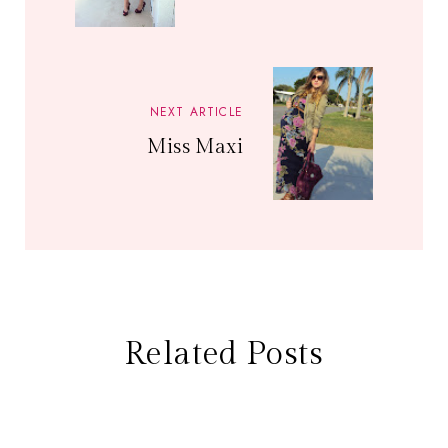
NEXT ARTICLE
Miss Maxi
Related Posts