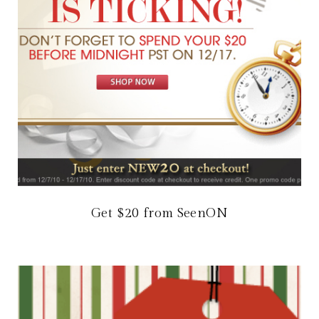
Get $20 from SeenON