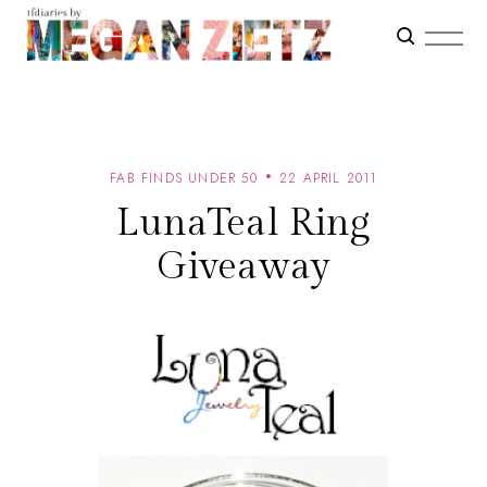
FAB FINDS UNDER 50
22 APRIL 2011
LunaTeal Ring
Giveaway