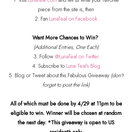
1. Visit
LunaTeal.com
and tell us what your favorite
piece from the site is, then
2. Fan
LunaTeal on Facebook
Want More Chances to Win?
(Additional Entries, One Each)
3. Follow
@LunaTeal on Twitter
4. Subscribe to
Luna Teal's Blog
5. Blog or Tweet about this Fabulous Giveaway
(don't
forget to post the link)
All of which must be done by 4/29 at 11pm to be
eligible to win. Winner will be chosen at random
the next day. *This giveaway is open to US