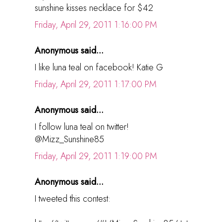
sunshine kisses necklace for $42
Friday, April 29, 2011 1:16:00 PM
Anonymous said...
I like luna teal on facebook! Katie G
Friday, April 29, 2011 1:17:00 PM
Anonymous said...
I follow luna teal on twitter!
@Mizz_Sunshine85
Friday, April 29, 2011 1:19:00 PM
Anonymous said...
I tweeted this contest: