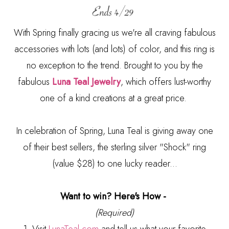
With Spring finally gracing us we're all craving fabulous
accessories with lots (and lots) of color, and this ring is
no exception to the trend. Brought to you by the
fabulous
Luna Teal Jewelry
, which offers lust-worthy
one of a kind creations at a great price.
In celebration of Spring, Luna Teal is giving away one
of their best sellers, the sterling silver "Shock" ring
(value $28) to one lucky reader...
Want to win? Here's How -
(Required)