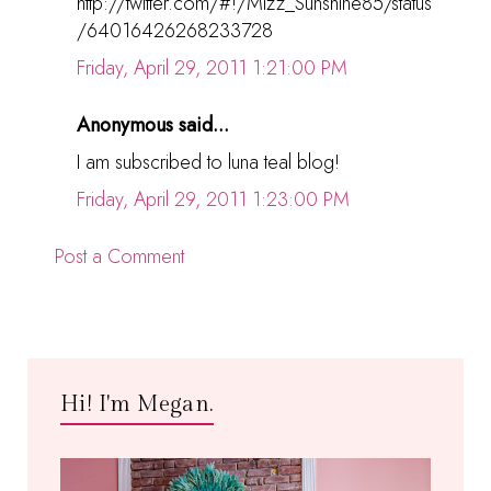
http://twitter.com/#!/Mizz_Sunshine85/status
/64016426268233728
Friday, April 29, 2011 1:21:00 PM
Anonymous said...
I am subscribed to luna teal blog!
Friday, April 29, 2011 1:23:00 PM
Post a Comment
Hi! I'm Megan.