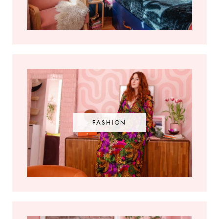
FASHION