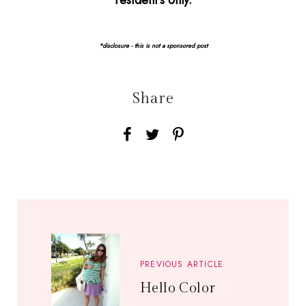
resident's only.
*disclosure - this is not a sponsored post
Share
PREVIOUS ARTICLE
Hello Color