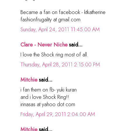
Became a fan on facebook - ktkatherine
fashionfrugality at gmail.com
Sunday, April 24, 2011 11:45:00 AM
Clare - Never Niche
said...
I love the Shock ring most of all.
Thursday, April 28, 2011 2:15:00 PM
Mitchie
said...
i fan them on fb- yuki kuran
and i love Shock Ring!!
irinasas at yahoo dot com
Friday, April 29, 2011 2:04:00 AM
Mitchie
said...