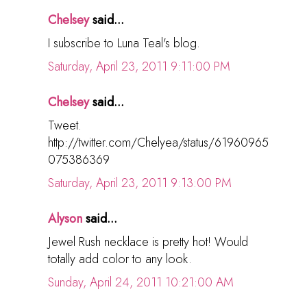
Chelsey
said...
I subscribe to Luna Teal's blog.
Saturday, April 23, 2011 9:11:00 PM
Chelsey
said...
Tweet.
http://twitter.com/Chelyea/status/61960965
075386369
Saturday, April 23, 2011 9:13:00 PM
Alyson
said...
Jewel Rush necklace is pretty hot! Would
totally add color to any look.
Sunday, April 24, 2011 10:21:00 AM