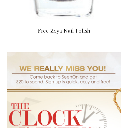
Free Zoya Nail Polish