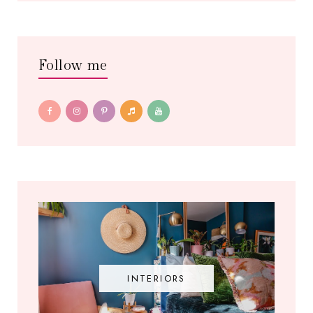
Follow me
INTERIORS