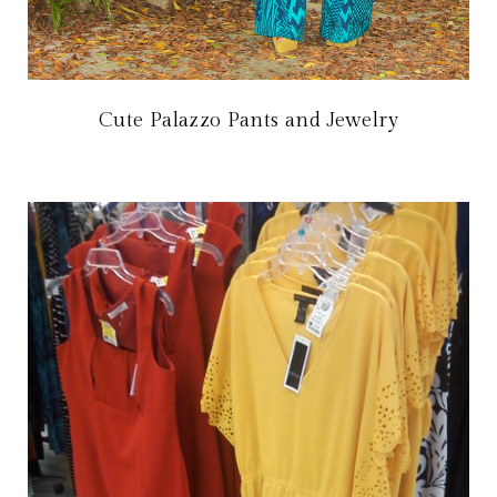
Cute Palazzo Pants and Jewelry