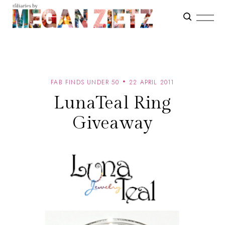
FAB FINDS UNDER 50
22 APRIL 2011
LunaTeal Ring
Giveaway