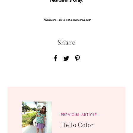
resident's only.
*disclosure - this is not a sponsored post
Share
PREVIOUS ARTICLE
Hello Color