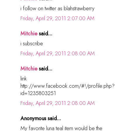
i follow on twitter as blahstrawberry
Friday, April 29, 2011 2:07:00 AM
Mitchie
said...
i subscribe
Friday, April 29, 2011 2:08:00 AM
Mitchie
said...
link
http://www.facebook.com/#!/profile.php?
id=1235803251
Friday, April 29, 2011 2:08:00 AM
Anonymous said...
My favorite luna teal item would be the