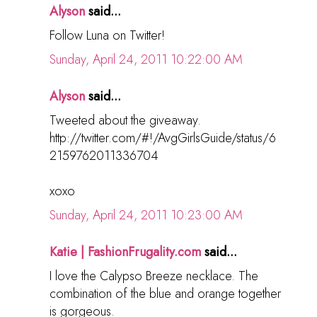
Alyson
said...
Follow Luna on Twitter!
Sunday, April 24, 2011 10:22:00 AM
Alyson
said...
Tweeted about the giveaway.
http://twitter.com/#!/AvgGirlsGuide/status/6
2159762011336704
xoxo
Sunday, April 24, 2011 10:23:00 AM
Katie | FashionFrugality.com
said...
I love the Calypso Breeze necklace. The
combination of the blue and orange together
is gorgeous.