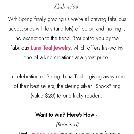
With Spring finally gracing us we're all craving fabulous
accessories with lots (and lots) of color, and this ring is
no exception to the trend. Brought to you by the
fabulous
Luna Teal Jewelry
, which offers lust-worthy
one of a kind creations at a great price.
In celebration of Spring, Luna Teal is giving away one
of their best sellers, the sterling silver "Shock" ring
(value $28) to one lucky reader...
Want to win? Here's How -
(Required)