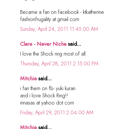
Became a fan on facebook - ktkatherine
fashionfrugality at gmail.com
Sunday, April 24, 2011 11:45:00 AM
Clare - Never Niche
said...
I love the Shock ring most of all.
Thursday, April 28, 2011 2:15:00 PM
Mitchie
said...
i fan them on fb- yuki kuran
and i love Shock Ring!!
irinasas at yahoo dot com
Friday, April 29, 2011 2:04:00 AM
Mitchie
said...