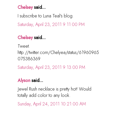
Chelsey
said...
I subscribe to Luna Teal's blog.
Saturday, April 23, 2011 9:11:00 PM
Chelsey
said...
Tweet.
http://twitter.com/Chelyea/status/61960965
075386369
Saturday, April 23, 2011 9:13:00 PM
Alyson
said...
Jewel Rush necklace is pretty hot! Would
totally add color to any look.
Sunday, April 24, 2011 10:21:00 AM