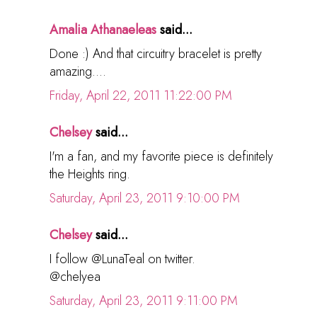
Amalia Athanaeleas
said...
Done :) And that circuitry bracelet is pretty
amazing....
Friday, April 22, 2011 11:22:00 PM
Chelsey
said...
I'm a fan, and my favorite piece is definitely
the Heights ring.
Saturday, April 23, 2011 9:10:00 PM
Chelsey
said...
I follow @LunaTeal on twitter.
@chelyea
Saturday, April 23, 2011 9:11:00 PM