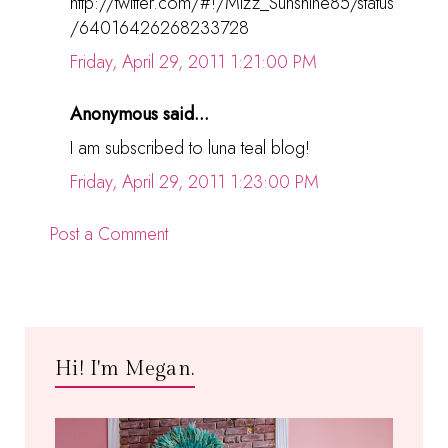
http://twitter.com/#!/Mizz_Sunshine85/status
/64016426268233728
Friday, April 29, 2011 1:21:00 PM
Anonymous said...
I am subscribed to luna teal blog!
Friday, April 29, 2011 1:23:00 PM
Post a Comment
Hi! I'm Megan.