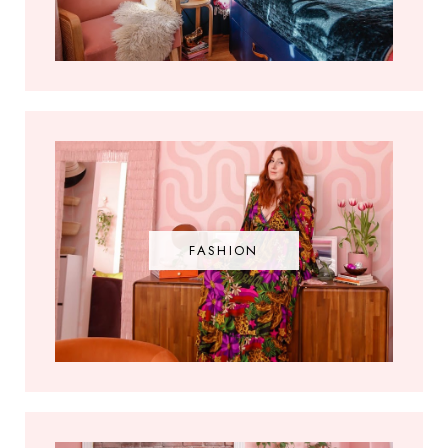
FASHION