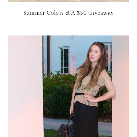
Summer Colors & A $50 Giveaway