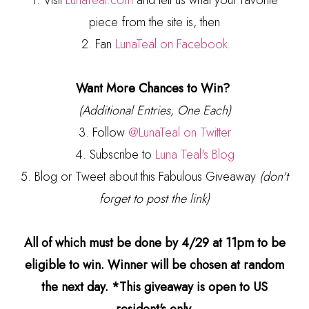
1. Visit
LunaTeal.com
and tell us what your favorite
piece from the site is, then
2. Fan
LunaTeal on Facebook
Want More Chances to Win?
(Additional Entries, One Each)
3. Follow
@LunaTeal on Twitter
4. Subscribe to
Luna Teal's Blog
5. Blog or Tweet about this Fabulous Giveaway
(don't
forget to post the link)
All of which must be done by 4/29 at 11pm to be
eligible to win. Winner will be chosen at random
the next day. *This giveaway is open to US