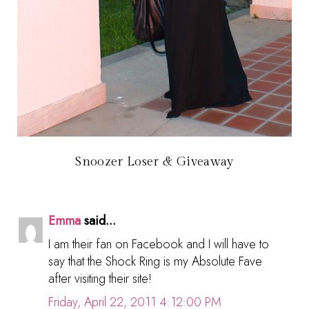
Snoozer Loser & Giveaway
Emma
said...
I am their fan on Facebook and I will have to
say that the Shock Ring is my Absolute Fave
after visiting their site!
Friday, April 22, 2011 4:12:00 PM