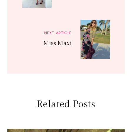
NEXT ARTICLE
Miss Maxi
Related Posts