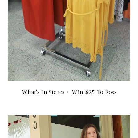
What's In Stores + Win $25 To Ross