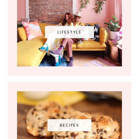
LIFESTYLE
RECIPES