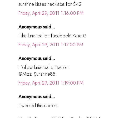
sunshine kisses necklace for $42
Friday, April 29, 2011 1:16:00 PM
Anonymous said...
I like luna teal on facebook! Katie G
Friday, April 29, 2011 1:17:00 PM
Anonymous said...
I follow luna teal on twitter!
@Mizz_Sunshine85
Friday, April 29, 2011 1:19:00 PM
Anonymous said...
I tweeted this contest: